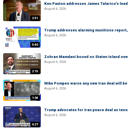
Ken Paxton addresses James Talarico’s lead 
August 6, 2026
2:51
Trump addresses alarming munitions report, 
August 6, 2026
5:40
Zohran Mamdani booed on Staten Island ove
August 6, 2026
2:15
Mike Pompeo warns any new Iran deal will be
August 6, 2026
1:04
Trump advocates for Iran peace deal as tensi
August 6, 2026
6:27