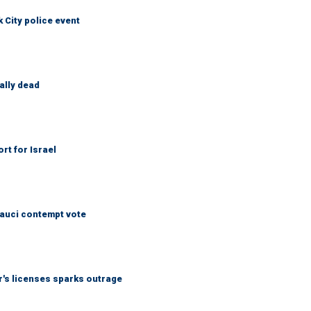
City police event
ally dead
rt for Israel
Fauci contempt vote
r's licenses sparks outrage