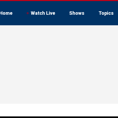
Home
Watch Live
Shows
Topics