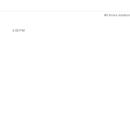
All times eastern
6:00 PM