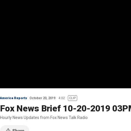
America Reports
October 20, 2019
4:02
CLIP
Fox News Brief 10-20-2019 03
Hourly News Updates from Fox News Talk Radio