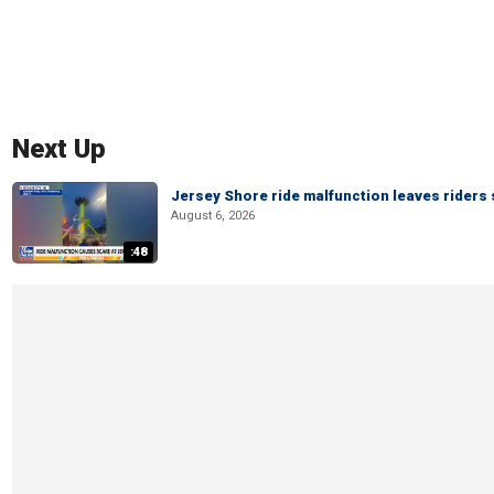
Next Up
Jersey Shore ride malfunction leaves riders
August 6, 2026
:48