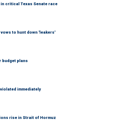
in critical Texas Senate race
vows to hunt down 'leakers'
r budget plans
 violated immediately
ons rise in Strait of Hormuz