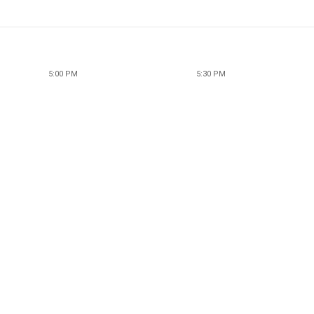
5:00 PM
5:30 PM