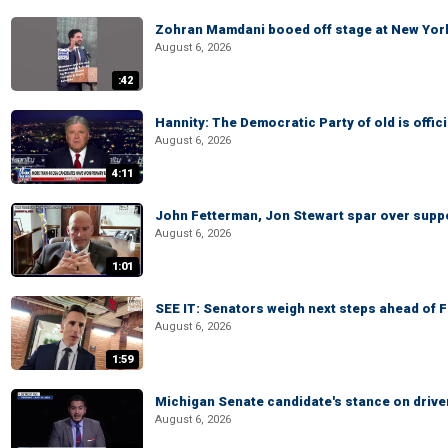
Zohran Mamdani booed off stage at New York 
August 6, 2026
:42
Hannity: The Democratic Party of old is offici
August 6, 2026
4:11
John Fetterman, Jon Stewart spar over suppo
August 6, 2026
1:01
SEE IT: Senators weigh next steps ahead of 
August 6, 2026
1:59
Michigan Senate candidate's stance on drive
August 6, 2026