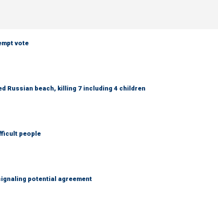
empt vote
 Russian beach, killing 7 including 4 children
fficult people
ignaling potential agreement