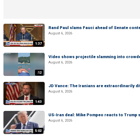
Rand Paul slams Fauci ahead of Senate cont
August 6, 2026
1:37
Video shows projectile slamming into crowded
August 6, 2026
:12
JD Vance: The Iranians are extraordinarily di
August 6, 2026
1:43
US-Iran deal: Mike Pompeo reacts to Trump s
August 6, 2026
5:02