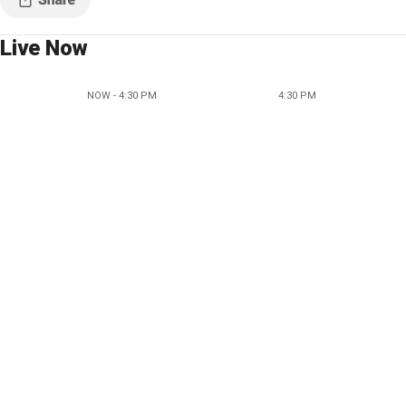
Live Now
NOW - 4:30 PM
4:30 PM