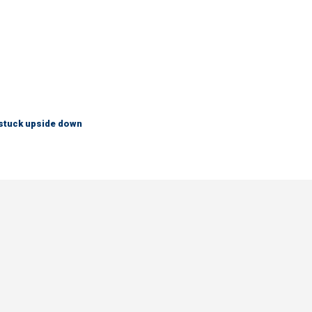
 stuck upside down