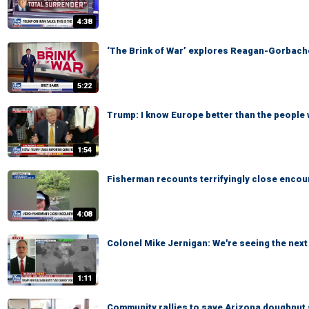
4:38
‘The Brink of War’ explores Reagan-Gorbach
5:22
Trump: I know Europe better than the people 
1:54
Fisherman recounts terrifyingly close encoun
4:08
Colonel Mike Jernigan: We're seeing the next 
1:11
Community rallies to save Arizona doughnut 