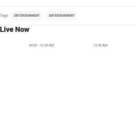
Tags
ENTERTAINMENT
ENTERTAINMENT
Live Now
NOW - 12:30 AM
12:30 AM