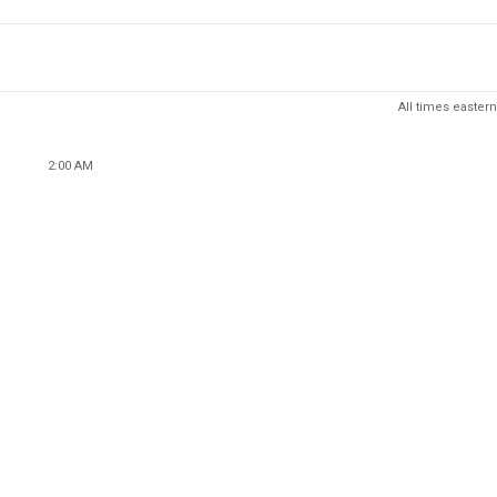
All times eastern
2:00 AM