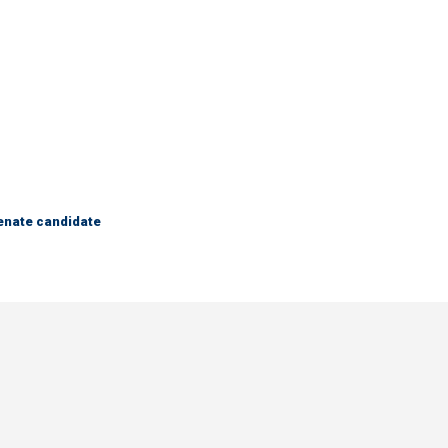
Senate candidate