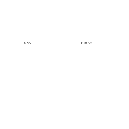
1:00 AM
1:30 AM