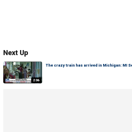
Next Up
The crazy train has arrived in Michigan: MI 
2:06