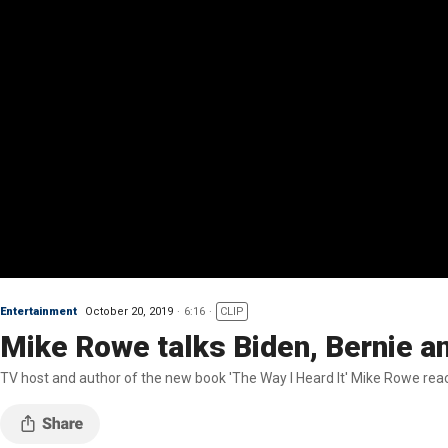
Entertainment
October 20, 2019
6:16
CLIP
Mike Rowe talks Biden, Bernie a
TV host and author of the new book 'The Way I Heard It' Mike Rowe reac