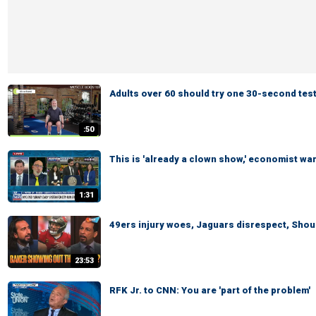
Adults over 60 should try one 30-second test
:50
This is 'already a clown show,' economist wa
1:31
49ers injury woes, Jaguars disrespect, Shoul
23:53
RFK Jr. to CNN: You are 'part of the problem'