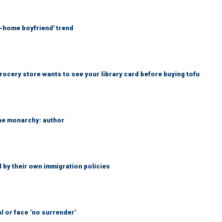
at-home boyfriend' trend
rocery store wants to see your library card before buying tofu
the monarchy: author
 by their own immigration policies
l or face ‘no surrender’