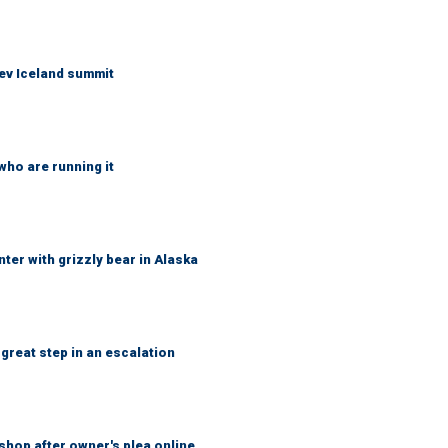
ev Iceland summit
who are running it
ter with grizzly bear in Alaska
great step in an escalation
shop after owner's plea online