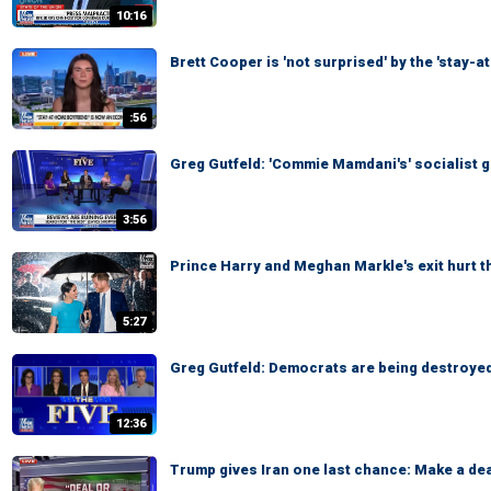
10:16
Brett Cooper is 'not surprised' by the 'stay-
:56
Greg Gutfeld: 'Commie Mamdani's' socialist g
3:56
Prince Harry and Meghan Markle's exit hurt 
5:27
Greg Gutfeld: Democrats are being destroyed
12:36
Trump gives Iran one last chance: Make a dea