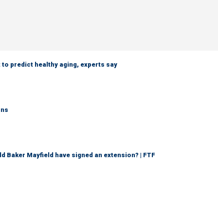
 to predict healthy aging, experts say
rns
d Baker Mayfield have signed an extension? | FTF