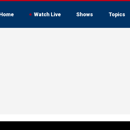
Home
Watch Live
Shows
Topics