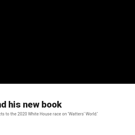
nd his new book
ts to the 2020 White House race on 'Watters' World.'