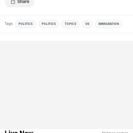
Tags
POLITICS
POLITICS
TOPICS
US
IMMIGRATION