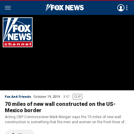
Fox And Friends
October 19, 2019
3:57
CLIP
70 miles of new wall constructed on the US-
Mexico border
Acting CBP Commissioner Mark Morgan says the 70 miles of new wall
construction is something that the men and women on the front lines of
the Border Patrol asked President Trump for.