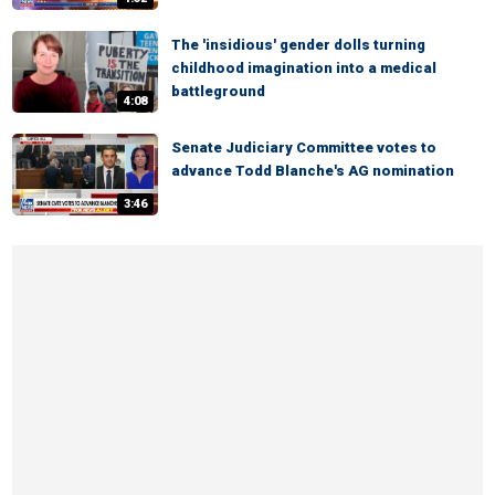
The 'insidious' gender dolls turning
childhood imagination into a medical
battleground
4:08
Senate Judiciary Committee votes to
advance Todd Blanche's AG nomination
3:46