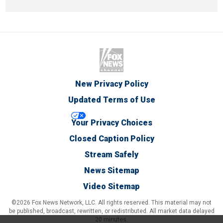
New Privacy Policy
Updated Terms of Use
Your Privacy Choices
Closed Caption Policy
Stream Safely
News Sitemap
Video Sitemap
©2026 Fox News Network, LLC. All rights reserved. This material may not
be published, broadcast, rewritten, or redistributed. All market data delayed
20 minutes.