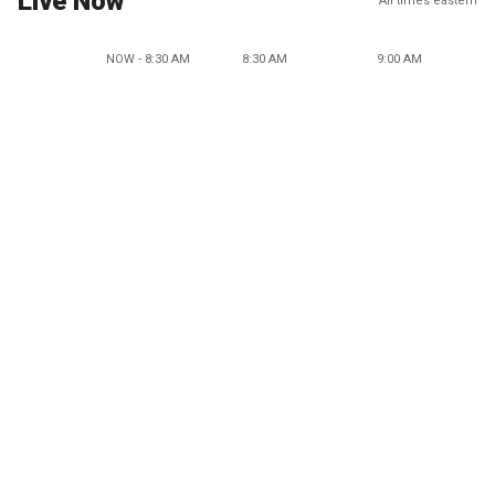
Live Now
All times eastern
NOW - 8:30 AM
8:30 AM
9:00 AM