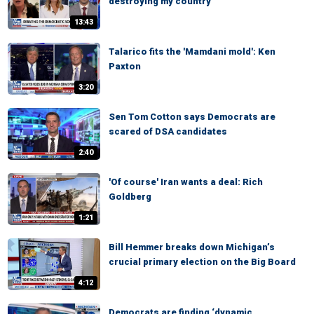
destroying my country
13:43
Talarico fits the 'Mamdani mold': Ken
Paxton
3:20
Sen Tom Cotton says Democrats are
scared of DSA candidates
2:40
'Of course' Iran wants a deal: Rich
Goldberg
1:21
Bill Hemmer breaks down Michigan’s
crucial primary election on the Big Board
4:12
Democrats are finding ‘dynamic,