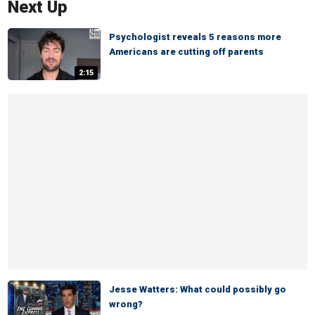
Next Up
Psychologist reveals 5 reasons more
Americans are cutting off parents
2:15
Jesse Watters: What could possibly go
wrong?