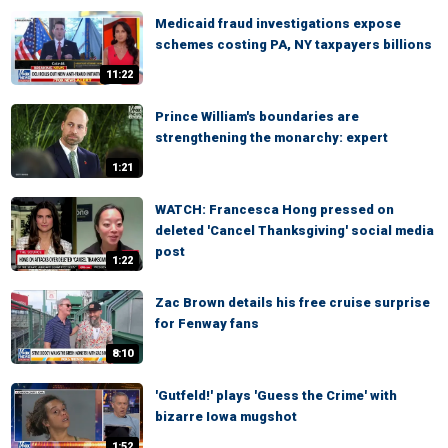
Medicaid fraud investigations expose
schemes costing PA, NY taxpayers billions
11:22
Prince William's boundaries are
strengthening the monarchy: expert
1:21
WATCH: Francesca Hong pressed on
deleted 'Cancel Thanksgiving' social media
post
1:22
Zac Brown details his free cruise surprise
for Fenway fans
8:10
'Gutfeld!' plays 'Guess the Crime' with
bizarre Iowa mugshot
1:52