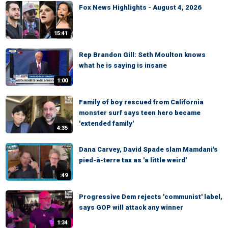
Fox News Highlights - August 4, 2026
15:41
Rep Brandon Gill: Seth Moulton knows
what he is saying is insane
1:00
Family of boy rescued from California
monster surf says teen hero became
'extended family'
4:35
Dana Carvey, David Spade slam Mamdani's
pied-à-terre tax as 'a little weird'
:49
Progressive Dem rejects 'communist' label,
says GOP will attack any winner
1:34