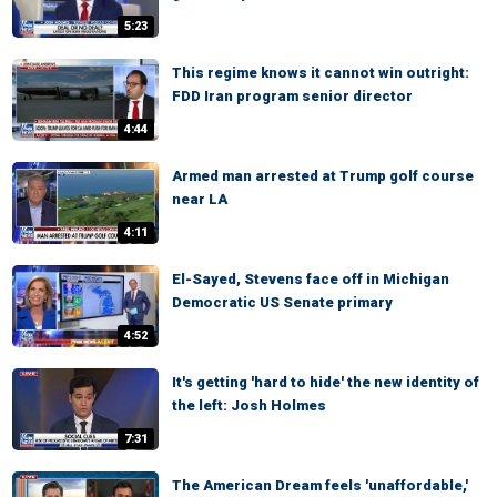
5:23
This regime knows it cannot win outright:
FDD Iran program senior director
4:44
Armed man arrested at Trump golf course
near LA
4:11
El-Sayed, Stevens face off in Michigan
Democratic US Senate primary
4:52
It's getting 'hard to hide' the new identity of
the left: Josh Holmes
7:31
The American Dream feels 'unaffordable,'