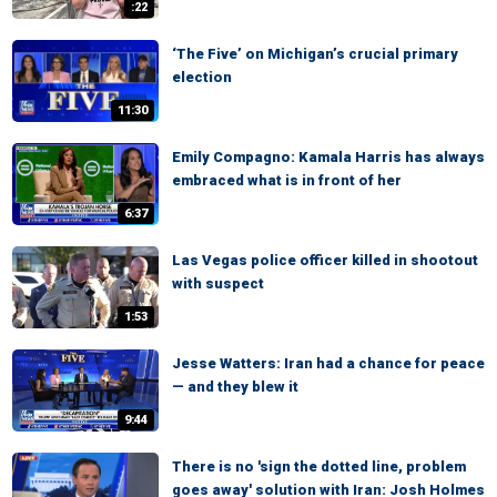
:22
‘The Five’ on Michigan’s crucial primary
election
11:30
Emily Compagno: Kamala Harris has always
embraced what is in front of her
6:37
Las Vegas police officer killed in shootout
with suspect
1:53
Jesse Watters: Iran had a chance for peace
— and they blew it
9:44
There is no 'sign the dotted line, problem
goes away' solution with Iran: Josh Holmes