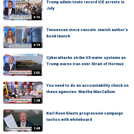
Trump admin touts record ICE arrests in
July
4:16
Tennessee store cancels Jewish author’s
book launch
4:19
Cyberattacks strike US water systems as
Trump warns Iran over Strait of Hormuz
3:55
You need to do an accountability check on
these agencies: Martha MacCallum
1:28
Karl Rove blasts progressive campaign
tactics with whiteboard
1:48