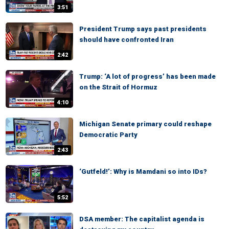
3:51
President Trump says past presidents
should have confronted Iran
2:42
Trump: ‘A lot of progress’ has been made
on the Strait of Hormuz
4:10
Michigan Senate primary could reshape
Democratic Party
2:43
‘Gutfeld!’: Why is Mamdani so into IDs?
5:52
DSA member: The capitalist agenda is