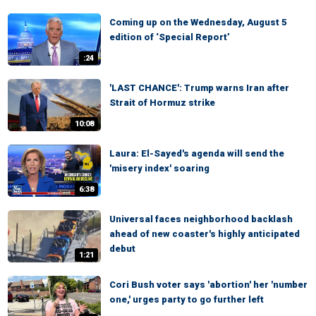
Coming up on the Wednesday, August 5
edition of ‘Special Report’
:24
'LAST CHANCE': Trump warns Iran after
Strait of Hormuz strike
10:08
Laura: El-Sayed's agenda will send the
'misery index' soaring
6:38
Universal faces neighborhood backlash
ahead of new coaster's highly anticipated
debut
1:21
Cori Bush voter says 'abortion' her 'number
one,' urges party to go further left