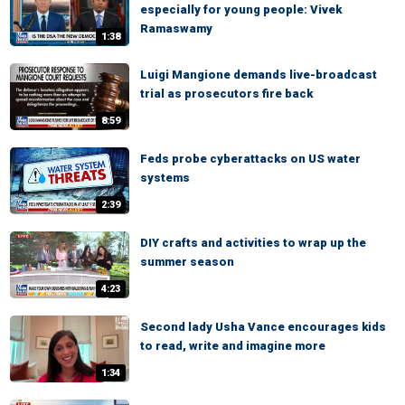
especially for young people: Vivek
Ramaswamy
1:38
Luigi Mangione demands live-broadcast
trial as prosecutors fire back
8:59
Feds probe cyberattacks on US water
systems
2:39
DIY crafts and activities to wrap up the
summer season
4:23
Second lady Usha Vance encourages kids
to read, write and imagine more
1:34