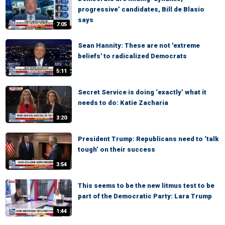
progressive’ candidates, Bill de Blasio
says
7:05
Sean Hannity: These are not 'extreme
beliefs' to radicalized Democrats
5:11
Secret Service is doing ‘exactly’ what it
needs to do: Katie Zacharia
3:20
President Trump: Republicans need to ‘talk
tough’ on their success
3:54
This seems to be the new litmus test to be
part of the Democratic Party: Lara Trump
1:44