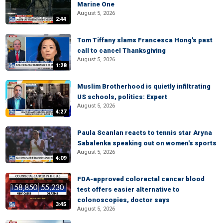
Marine One
August 5, 2026
2:44
Tom Tiffany slams Francesca Hong's past
call to cancel Thanksgiving
August 5, 2026
1:28
Muslim Brotherhood is quietly infiltrating
US schools, politics: Expert
August 5, 2026
4:27
Paula Scanlan reacts to tennis star Aryna
Sabalenka speaking out on women's sports
August 5, 2026
4:09
FDA-approved colorectal cancer blood
test offers easier alternative to
colonoscopies, doctor says
3:45
August 5, 2026