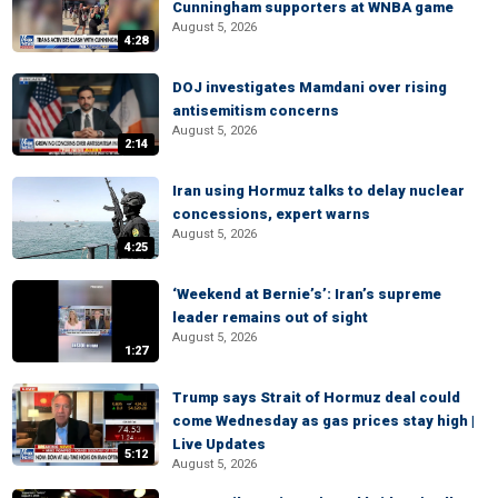
Cunningham supporters at WNBA game
August 5, 2026
4:28
DOJ investigates Mamdani over rising
antisemitism concerns
August 5, 2026
2:14
Iran using Hormuz talks to delay nuclear
concessions, expert warns
August 5, 2026
4:25
‘Weekend at Bernie’s’: Iran’s supreme
leader remains out of sight
August 5, 2026
1:27
Trump says Strait of Hormuz deal could
come Wednesday as gas prices stay high |
Live Updates
5:12
August 5, 2026