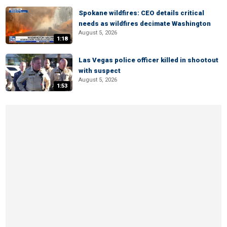
Spokane wildfires: CEO details critical
needs as wildfires decimate Washington
August 5, 2026
1:18
Las Vegas police officer killed in shootout
with suspect
August 5, 2026
1:53