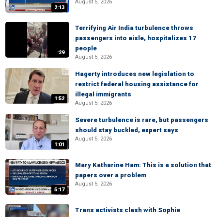
August 5, 2026
2:13
Terrifying Air India turbulence throws
passengers into aisle, hospitalizes 17
people
:29
August 5, 2026
Hagerty introduces new legislation to
restrict federal housing assistance for
illegal immigrants
1:52
August 5, 2026
Severe turbulence is rare, but passengers
should stay buckled, expert says
August 5, 2026
1:01
Mary Katharine Ham: This is a solution that
papers over a problem
August 5, 2026
5:17
Trans activists clash with Sophie