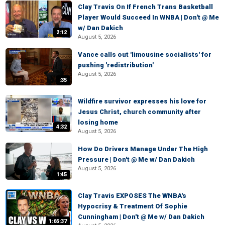
Clay Travis On If French Trans Basketball
Player Would Succeed In WNBA | Don't @ Me
w/ Dan Dakich
2:12
August 5, 2026
Vance calls out 'limousine socialists' for
pushing 'redistribution'
August 5, 2026
:35
Wildfire survivor expresses his love for
Jesus Christ, church community after
losing home
4:32
August 5, 2026
How Do Drivers Manage Under The High
Pressure | Don't @ Me w/ Dan Dakich
August 5, 2026
1:45
Clay Travis EXPOSES The WNBA's
Hypocrisy & Treatment Of Sophie
Cunningham | Don't @ Me w/ Dan Dakich
1:65:37