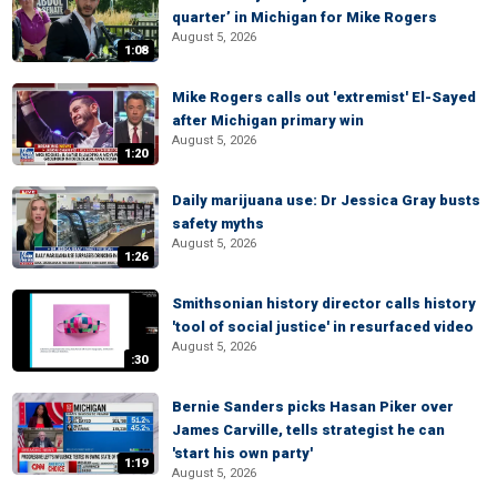
quarter’ in Michigan for Mike Rogers
August 5, 2026
1:08
Mike Rogers calls out 'extremist' El-Sayed
after Michigan primary win
August 5, 2026
1:20
Daily marijuana use: Dr Jessica Gray busts
safety myths
August 5, 2026
1:26
Smithsonian history director calls history
'tool of social justice' in resurfaced video
August 5, 2026
:30
Bernie Sanders picks Hasan Piker over
James Carville, tells strategist he can
'start his own party'
1:19
August 5, 2026