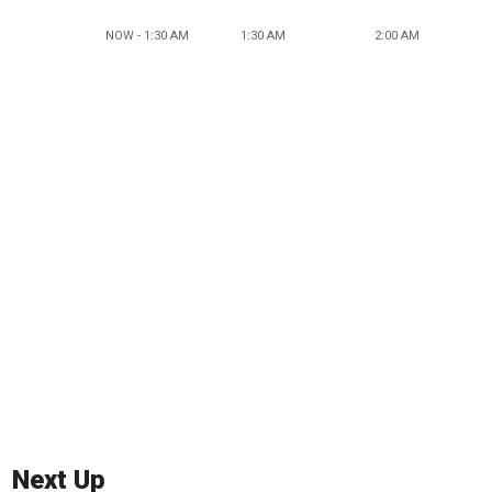
NOW - 1:30 AM
1:30 AM
2:00 AM
Next Up