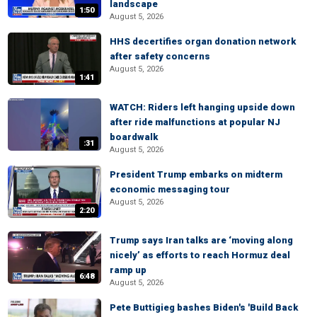
landscape
1:50
August 5, 2026
HHS decertifies organ donation network
after safety concerns
August 5, 2026
1:41
WATCH: Riders left hanging upside down
after ride malfunctions at popular NJ
boardwalk
:31
August 5, 2026
President Trump embarks on midterm
economic messaging tour
August 5, 2026
2:20
Trump says Iran talks are ‘moving along
nicely’ as efforts to reach Hormuz deal
ramp up
6:48
August 5, 2026
Pete Buttigieg bashes Biden's 'Build Back