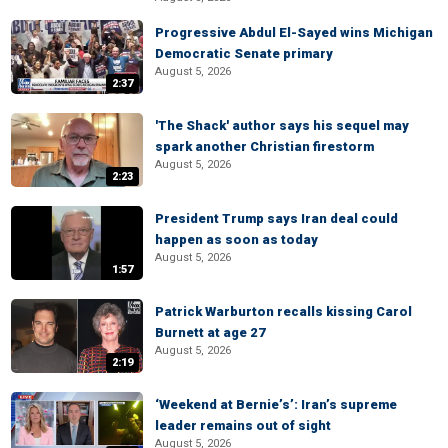
Progressive Abdul El-Sayed wins Michigan
Democratic Senate primary
August 5, 2026
2:37
'The Shack' author says his sequel may
spark another Christian firestorm
August 5, 2026
2:23
President Trump says Iran deal could
happen as soon as today
August 5, 2026
1:57
Patrick Warburton recalls kissing Carol
Burnett at age 27
August 5, 2026
2:19
‘Weekend at Bernie’s’: Iran’s supreme
leader remains out of sight
August 5, 2026