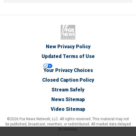
New Privacy Policy
Updated Terms of Use
Your Privacy Choices
Closed Caption Policy
Stream Safely
News Sitemap
Video Sitemap
©2026 Fox News Network, LLC. All rights reserved. This material may not
be published, broadcast, rewritten, or redistributed. All market data delayed
20 minutes.