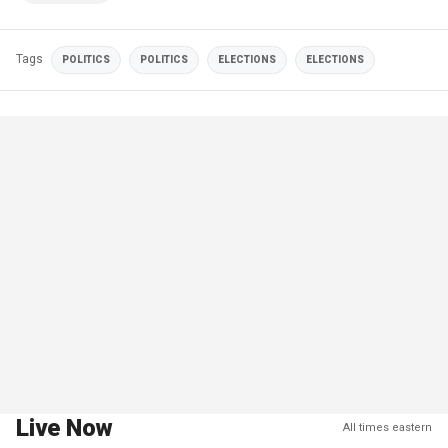
Tags
POLITICS
POLITICS
ELECTIONS
ELECTIONS
Live Now
All times eastern