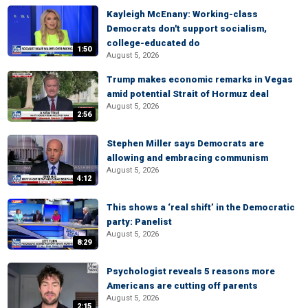
Kayleigh McEnany: Working-class
Democrats don't support socialism,
college-educated do
1:50
August 5, 2026
Trump makes economic remarks in Vegas
amid potential Strait of Hormuz deal
August 5, 2026
2:56
Stephen Miller says Democrats are
allowing and embracing communism
August 5, 2026
4:12
This shows a ‘real shift’ in the Democratic
party: Panelist
August 5, 2026
8:29
Psychologist reveals 5 reasons more
Americans are cutting off parents
August 5, 2026
2:15