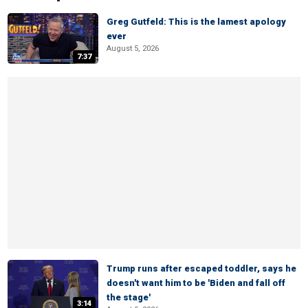
Greg Gutfeld: This is the lamest apology
ever
August 5, 2026
7:37
Trump runs after escaped toddler, says he
doesn't want him to be 'Biden and fall off
the stage'
3:14