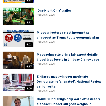
1:23
'One Night Only' trailer
August 5, 2026
2:32
Missouri voters reject income tax
phaseout as Trump touts economic plan
August 5, 2026
5:02
Massachusetts crime lab expert details
blood drug levels in Lindsay Clancy case
August 5, 2026
4:57
El-Sayed must win over moderate
Democrats he 'alienated': National Review
senior writer
1:08
August 5, 2026
Could GLP-1 drugs help ward off a deadly
disease? Cancer surgeon weighs in