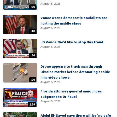
August 5, 2026
:50
Vance warns democratic socialists are
hurting the middle class
August 5, 2026
:40
JD Vance: We'd like to stop this fraud
August 5, 2026
:56
Drone appears to track man through
Ukraine market before detonating beside
him, video shows
:26
August 5, 2026
Florida attorney general announces
subpoena to Dr Fauci
August 5, 2026
2:29
Abdul El-Sayed says there will be ‘no safe