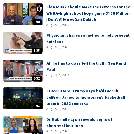
Elon Musk should make the rewards for the
WNBA-high school boys game $100 Million
| Don't @ Me w/Dan Dakich
:38
August 5, 2026
Physician shares remedies to help prevent
hair loss
August 5, 2026
3:35
All he has to do is tell the truth: Sen Rand
Paul
August 5, 2026
6:32
FLASHBACK: Trump says he'd recruit
LeBron James to his women's basketball
team in 2022 remarks
:34
August 5, 2026
Dr Gabrielle Lyon reveals signs of
abnormal hair loss
August 5, 2026