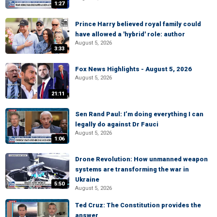
1:27
Prince Harry believed royal family could
have allowed a 'hybrid' role: author
August 5, 2026
3:33
Fox News Highlights - August 5, 2026
August 5, 2026
21:11
Sen Rand Paul: I’m doing everything I can
legally do against Dr Fauci
August 5, 2026
1:06
Drone Revolution: How unmanned weapon
systems are transforming the war in
Ukraine
5:50
August 5, 2026
Ted Cruz: The Constitution provides the
answer