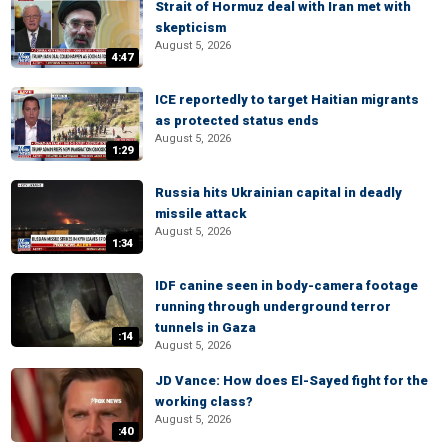
Strait of Hormuz deal with Iran met with
skepticism
August 5, 2026
4:47
ICE reportedly to target Haitian migrants
as protected status ends
August 5, 2026
1:29
Russia hits Ukrainian capital in deadly
missile attack
August 5, 2026
1:34
IDF canine seen in body-camera footage
running through underground terror
tunnels in Gaza
:14
August 5, 2026
JD Vance: How does El-Sayed fight for the
working class?
August 5, 2026
:40