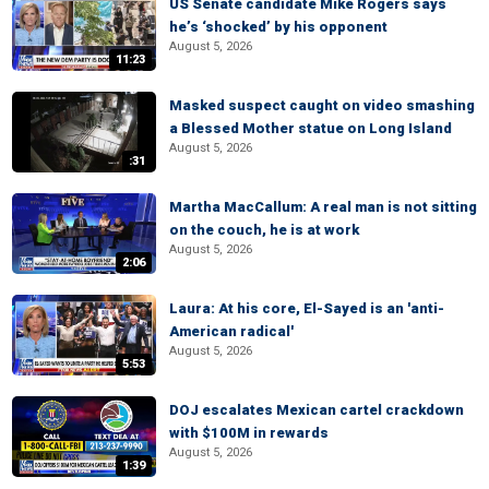
US Senate candidate Mike Rogers says
he’s ‘shocked’ by his opponent
August 5, 2026
11:23
Masked suspect caught on video smashing
a Blessed Mother statue on Long Island
August 5, 2026
:31
Martha MacCallum: A real man is not sitting
on the couch, he is at work
August 5, 2026
2:06
Laura: At his core, El-Sayed is an 'anti-
American radical'
August 5, 2026
5:53
DOJ escalates Mexican cartel crackdown
with $100M in rewards
August 5, 2026
1:39