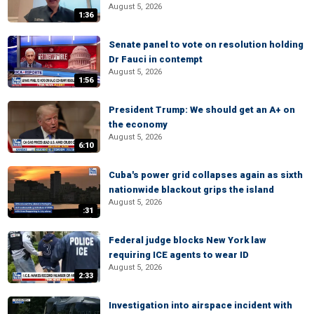
August 5, 2026
1:36
Senate panel to vote on resolution holding
Dr Fauci in contempt
August 5, 2026
1:56
President Trump: We should get an A+ on
the economy
August 5, 2026
6:10
Cuba's power grid collapses again as sixth
nationwide blackout grips the island
August 5, 2026
:31
Federal judge blocks New York law
requiring ICE agents to wear ID
August 5, 2026
2:33
Investigation into airspace incident with