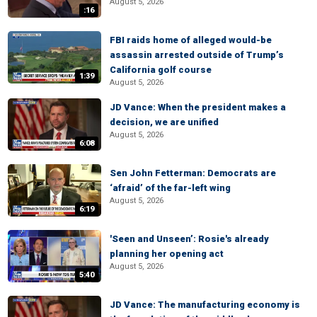
August 5, 2026
:16
FBI raids home of alleged would-be
assassin arrested outside of Trump’s
California golf course
1:39
August 5, 2026
JD Vance: When the president makes a
decision, we are unified
August 5, 2026
6:08
Sen John Fetterman: Democrats are
‘afraid’ of the far-left wing
August 5, 2026
6:19
'Seen and Unseen’: Rosie's already
planning her opening act
August 5, 2026
5:40
JD Vance: The manufacturing economy is