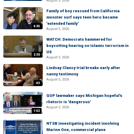
August 5, 2026
Family of boy rescued from California
monster surf says teen hero became
'extended family'
4:35
August 5, 2026
WATCH: Democrats hammered for
boycotting hearing on Islamic terrorism in
US
2:30
August 5, 2026
Lindsay Clancy trial breaks early after
nanny testimony
August 5, 2026
:43
GOP lawmaker says Michigan hopeful's
rhetoric is 'dangerous'
August 5, 2026
1:52
NTSB investigating incident involving
Marine One, commercial plane