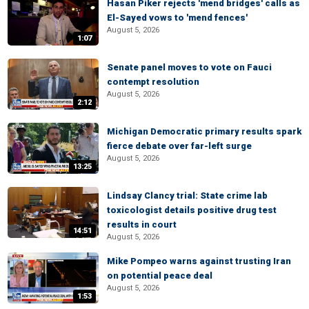
Hasan Piker rejects 'mend bridges' calls as
El-Sayed vows to 'mend fences'
August 5, 2026
1:07
Senate panel moves to vote on Fauci
contempt resolution
August 5, 2026
2:12
Michigan Democratic primary results spark
fierce debate over far-left surge
August 5, 2026
13:25
Lindsay Clancy trial: State crime lab
toxicologist details positive drug test
results in court
14:51
August 5, 2026
Mike Pompeo warns against trusting Iran
on potential peace deal
August 5, 2026
1:53