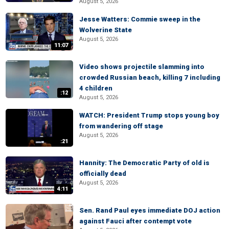
August 5, 2026
Jesse Watters: Commie sweep in the
Wolverine State
August 5, 2026
11:07
Video shows projectile slamming into
crowded Russian beach, killing 7 including
4 children
:12
August 5, 2026
WATCH: President Trump stops young boy
from wandering off stage
August 5, 2026
:21
Hannity: The Democratic Party of old is
officially dead
August 5, 2026
4:11
Sen. Rand Paul eyes immediate DOJ action
against Fauci after contempt vote