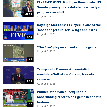
EL-SAYED WINS: Michigan Democratic US
Senate primary fuels debate over party's
progressive shift
48:59
August 5, 2026
Kayleigh McEnany: El-Sayed is one of the
‘most dangerous’ left-wing candidates
August 5, 2026
9:14
‘The Five’ play an animal sounds game
August 5, 2026
:41
Trump calls Democratic socialist
candidate 'full of s---' during Nevada
remarks
2:38
August 5, 2026
Phillies star makes inexplicable
baserunning error to end game in chaotic
fashion
:32
August 5, 2026