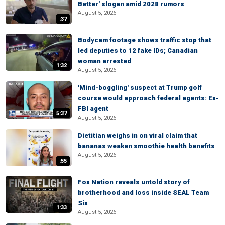
Better' slogan amid 2028 rumors
August 5, 2026
:37
Bodycam footage shows traffic stop that
led deputies to 12 fake IDs; Canadian
woman arrested
1:32
August 5, 2026
'Mind-boggling' suspect at Trump golf
course would approach federal agents: Ex-
FBI agent
5:37
August 5, 2026
Dietitian weighs in on viral claim that
bananas weaken smoothie health benefits
August 5, 2026
:55
Fox Nation reveals untold story of
brotherhood and loss inside SEAL Team
Six
1:33
August 5, 2026