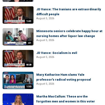
JD Vance: The Iranians are extraordinarily
difficult people
August 5, 2026
1:43
Minnesota seniors celebrate happy hour at
nursing homes after liquor law change
August 5, 2026
:41
JD Vance: Socialism is evil
August 5, 2026
8:58
Mary Katharine Ham slams Yale
professor's radical voting proposal
August 5, 2026
1:50
Martha MacCallum: These are the
forgotten men and women in this voter