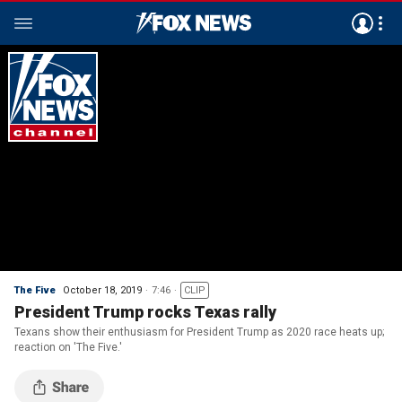
The Five
October 18, 2019
7:46
CLIP
President Trump rocks Texas rally
Texans show their enthusiasm for President Trump as 2020 race heats up;
reaction on 'The Five.'