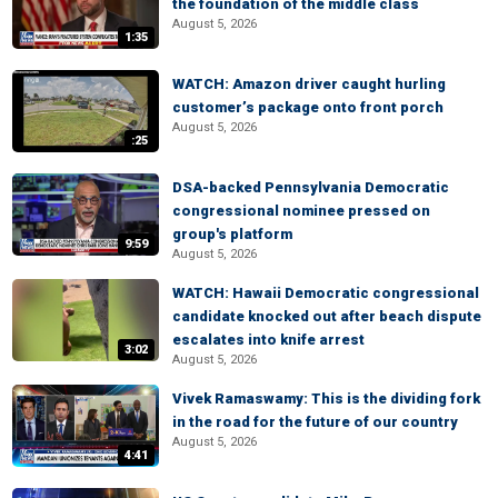
the foundation of the middle class
August 5, 2026
1:35
WATCH: Amazon driver caught hurling
customer’s package onto front porch
August 5, 2026
:25
DSA-backed Pennsylvania Democratic
congressional nominee pressed on
group's platform
9:59
August 5, 2026
WATCH: Hawaii Democratic congressional
candidate knocked out after beach dispute
escalates into knife arrest
3:02
August 5, 2026
Vivek Ramaswamy: This is the dividing fork
in the road for the future of our country
August 5, 2026
4:41