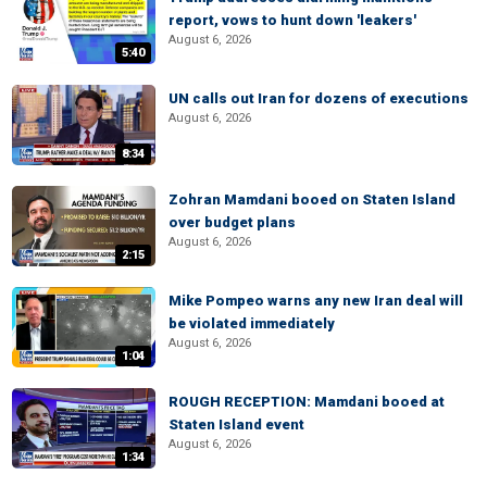
report, vows to hunt down 'leakers'
August 6, 2026
5:40
UN calls out Iran for dozens of executions
August 6, 2026
8:34
Zohran Mamdani booed on Staten Island
over budget plans
August 6, 2026
2:15
Mike Pompeo warns any new Iran deal will
be violated immediately
August 6, 2026
1:04
ROUGH RECEPTION: Mamdani booed at
Staten Island event
August 6, 2026
1:34