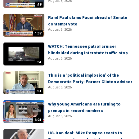
August 6, 2026
:48
Rand Paul slams Fauci ahead of Senate
contempt vote
August 6, 2026
1:37
WATCH: Tennessee patrol cruiser
blindsided during interstate traffic stop
August 6, 2026
:34
This is a ‘political implosion’ of the
Democratic Party: Former Clinton advisor
August 6, 2026
:51
Why young Americans are turning to
prenups in record numbers
August 6, 2026
3:24
US-Iran deal: Mike Pompeo reacts to