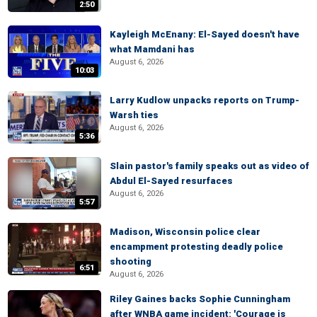
2:50
Kayleigh McEnany: El-Sayed doesn't have
what Mamdani has
August 6, 2026
10:03
Larry Kudlow unpacks reports on Trump-
Warsh ties
August 6, 2026
5:36
Slain pastor's family speaks out as video of
Abdul El-Sayed resurfaces
August 6, 2026
5:57
Madison, Wisconsin police clear
encampment protesting deadly police
shooting
6:51
August 6, 2026
Riley Gaines backs Sophie Cunningham
after WNBA game incident: 'Courage is