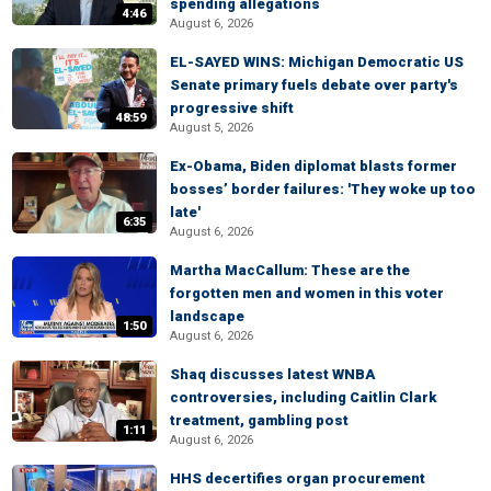
spending allegations
4:46
August 6, 2026
EL-SAYED WINS: Michigan Democratic US
Senate primary fuels debate over party's
progressive shift
48:59
August 5, 2026
Ex-Obama, Biden diplomat blasts former
bosses’ border failures: 'They woke up too
late'
6:35
August 6, 2026
Martha MacCallum: These are the
forgotten men and women in this voter
landscape
1:50
August 6, 2026
Shaq discusses latest WNBA
controversies, including Caitlin Clark
treatment, gambling post
1:11
August 6, 2026
HHS decertifies organ procurement