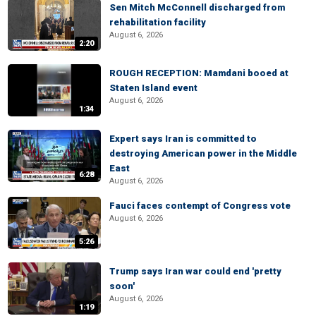
Sen Mitch McConnell discharged from
rehabilitation facility
August 6, 2026
2:20
ROUGH RECEPTION: Mamdani booed at
Staten Island event
August 6, 2026
1:34
Expert says Iran is committed to
destroying American power in the Middle
East
6:28
August 6, 2026
Fauci faces contempt of Congress vote
August 6, 2026
5:26
Trump says Iran war could end 'pretty
soon'
August 6, 2026
1:19