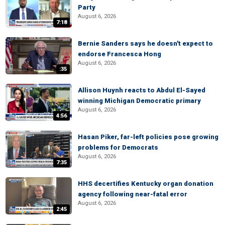
Party
August 6, 2026
7:18
Bernie Sanders says he doesn't expect to
endorse Francesca Hong
August 6, 2026
:35
Allison Huynh reacts to Abdul El-Sayed
winning Michigan Democratic primary
August 6, 2026
4:56
Hasan Piker, far-left policies pose growing
problems for Democrats
August 6, 2026
7:35
HHS decertifies Kentucky organ donation
agency following near-fatal error
August 6, 2026
2:45