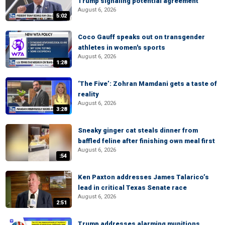
Trump signaling potential agreement
August 6, 2026
5:02
Coco Gauff speaks out on transgender
athletes in women's sports
August 6, 2026
1:28
‘The Five’: Zohran Mamdani gets a taste of
reality
August 6, 2026
3:28
Sneaky ginger cat steals dinner from
baffled feline after finishing own meal first
August 6, 2026
:54
Ken Paxton addresses James Talarico’s
lead in critical Texas Senate race
August 6, 2026
2:51
Trump addresses alarming munitions