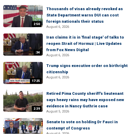
Thousands of visas already revoked as
State Department warns DUI can cost
foreign nationals their status
2:50
August 6, 2026
Iran claims it is in 'final stage' of talks to
reopen Strait of Hormuz | Live Updates
from Fox News Digital
:34
August 6, 2026
Trump signs executive order on birthright
citizenship
August 6, 2026
17:25
Retired Pima County sheriff's lieutenant
says heavy rains may have exposed new
evidence in Nancy Guthrie case
2:39
August 5, 2026
Senate to vote on holding Dr Fauci in
contempt of Congress
August 6, 2026