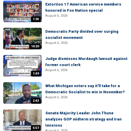
Extortion 17 American service members
honored in Fox Nation special
August 6, 2026
1:35
Democratic Party divided over surging
socialist movement
August 6, 2026
10:20
Judge dismisses Murdaugh lawsuit against
former court clerk
August 6, 2026
1:49
What Michigan voters say it'll take for a
Democratic Socialist to win in November?
August 6, 2026
2:43
Senate Majority Leader John Thune
analyzes GOP midterm strategy and Iran
tensions
5:57
August 6, 2026