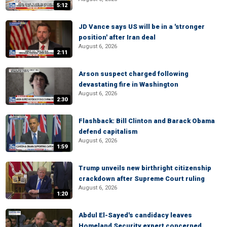
5:12
JD Vance says US will be in a 'stronger
position' after Iran deal
August 6, 2026
2:11
Arson suspect charged following
devastating fire in Washington
August 6, 2026
2:30
Flashback: Bill Clinton and Barack Obama
defend capitalism
August 6, 2026
1:59
Trump unveils new birthright citizenship
crackdown after Supreme Court ruling
August 6, 2026
1:20
Abdul El-Sayed's candidacy leaves
Homeland Security expert concerned