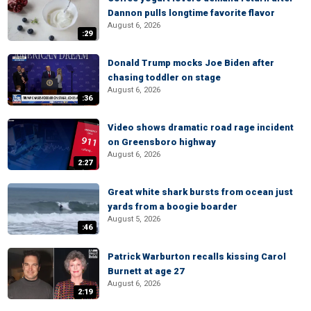
Dannon pulls longtime favorite flavor
August 6, 2026
:29
Donald Trump mocks Joe Biden after
chasing toddler on stage
August 6, 2026
:36
Video shows dramatic road rage incident
on Greensboro highway
August 6, 2026
2:27
Great white shark bursts from ocean just
yards from a boogie boarder
August 5, 2026
:46
Patrick Warburton recalls kissing Carol
Burnett at age 27
August 6, 2026
2:19