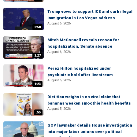
Trump vows to support ICE and curb illegal
immigration in Las Vegas address
August 6, 2026
2:58
Mitch McConnell reveals reason for
hospitalization, Senate absence
August 6, 2026
2:27
Perez Hilton hospitalized under
psychiatric hold after livestream
August 6, 2026
1:23
Dietitian weighs in on viral claim that
bananas weaken smoothie health benefits
August 5, 2026
:55
GOP lawmaker details House investigation
into major labor unions over political