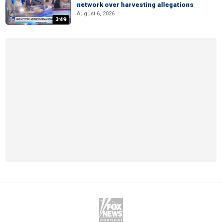
network over harvesting allegations
August 6, 2026
3:49