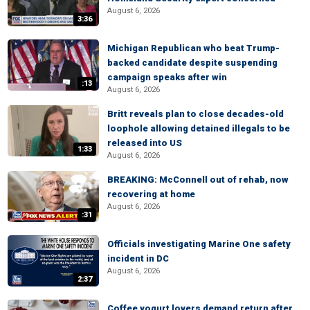
August 6, 2026
3:36
Michigan Republican who beat Trump-
backed candidate despite suspending
campaign speaks after win
:13
August 6, 2026
Britt reveals plan to close decades-old
loophole allowing detained illegals to be
released into US
1:33
August 6, 2026
BREAKING: McConnell out of rehab, now
recovering at home
August 6, 2026
:31
Officials investigating Marine One safety
incident in DC
August 6, 2026
2:37
Coffee yogurt lovers demand return after