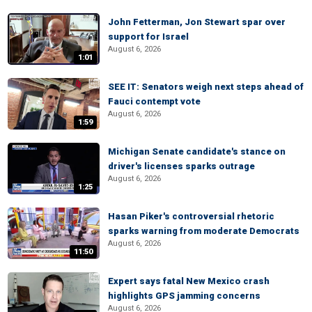
John Fetterman, Jon Stewart spar over
support for Israel
August 6, 2026
1:01
SEE IT: Senators weigh next steps ahead of
Fauci contempt vote
August 6, 2026
1:59
Michigan Senate candidate's stance on
driver's licenses sparks outrage
August 6, 2026
1:25
Hasan Piker's controversial rhetoric
sparks warning from moderate Democrats
August 6, 2026
11:50
Expert says fatal New Mexico crash
highlights GPS jamming concerns
August 6, 2026