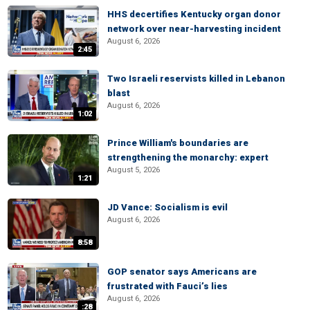
HHS decertifies Kentucky organ donor
network over near-harvesting incident
August 6, 2026
2:45
Two Israeli reservists killed in Lebanon
blast
August 6, 2026
1:02
Prince William's boundaries are
strengthening the monarchy: expert
August 5, 2026
1:21
JD Vance: Socialism is evil
August 6, 2026
8:58
GOP senator says Americans are
frustrated with Fauci’s lies
August 6, 2026
:28