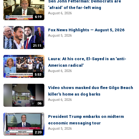
Sen John Fetterman: Democrats are
‘afraid’ of the far-left wing
August 6, 2026
6:19
Fox News Highlights — August 5, 2026
August 5, 2026
21:11
Laura: At his core, El-Sayed is an 'anti-
American radical'
August 6, 2026
5:53
Video shows masked duo flee Gilgo Beach
killer's home as dog barks
August 6, 2026
:06
President Trump embarks on midterm
economic messaging tour
August 5, 2026
2:20