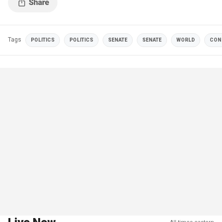
Tags
POLITICS
POLITICS
SENATE
SENATE
WORLD
CON