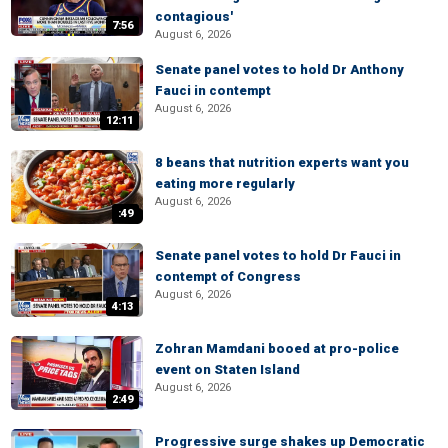
contagious'
7:56
August 6, 2026
Senate panel votes to hold Dr Anthony
Fauci in contempt
August 6, 2026
12:11
8 beans that nutrition experts want you
eating more regularly
August 6, 2026
:49
Senate panel votes to hold Dr Fauci in
contempt of Congress
August 6, 2026
4:13
Zohran Mamdani booed at pro-police
event on Staten Island
August 6, 2026
2:49
Progressive surge shakes up Democratic