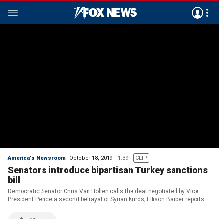
America's Newsroom
October 18, 2019
1:39
CLIP
Senators introduce bipartisan Turkey sanctions
bill
Democratic Senator Chris Van Hollen calls the deal negotiated by Vice
President Pence a second betrayal of Syrian Kurds; Ellison Barber reports
from Capitol Hill.