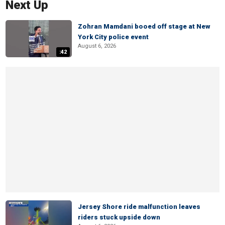
Next Up
Zohran Mamdani booed off stage at New
York City police event
August 6, 2026
:42
Jersey Shore ride malfunction leaves
riders stuck upside down