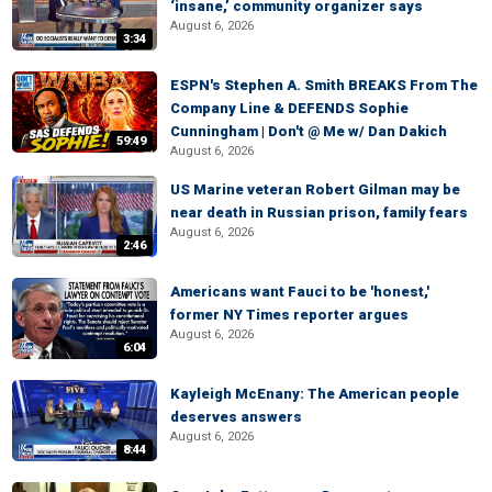
‘insane,’ community organizer says
August 6, 2026
3:34
ESPN's Stephen A. Smith BREAKS From The
Company Line & DEFENDS Sophie
Cunningham | Don't @ Me w/ Dan Dakich
59:49
August 6, 2026
US Marine veteran Robert Gilman may be
near death in Russian prison, family fears
August 6, 2026
2:46
Americans want Fauci to be 'honest,'
former NY Times reporter argues
August 6, 2026
6:04
Kayleigh McEnany: The American people
deserves answers
August 6, 2026
8:44