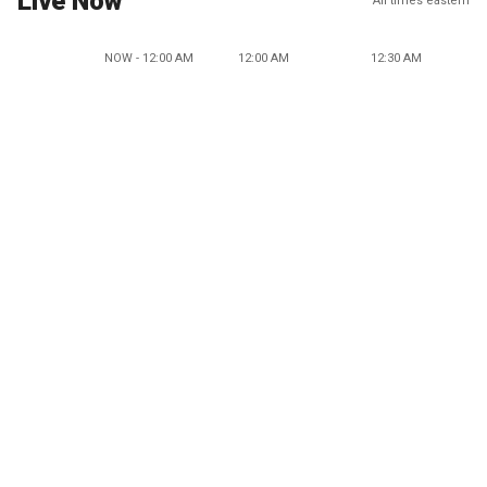
Live Now
All times eastern
NOW - 12:00 AM
12:00 AM
12:30 AM