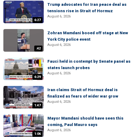
Trump advocates for Iran peace deal as
tensions rise in Strait of Hormuz
August 6, 2026
6:27
Zohran Mamdani booed off stage at New
York City police event
August 6, 2026
:42
Fauci held in contempt by Senate panel as
states launch probes
August 6, 2026
6:29
Iran claims Strait of Hormuz deal is
finalized as fears of wider war grow
August 6, 2026
1:47
Mayor Mamdani should have seen this
coming, Paul Mauro says
August 6, 2026
1:06