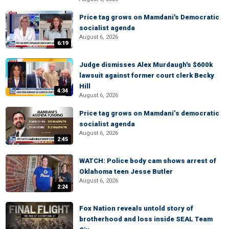
Price tag grows on Mamdani's Democratic
socialist agenda
August 6, 2026
6:19
Judge dismisses Alex Murdaugh's $600k
lawsuit against former court clerk Becky
Hill
4:34
August 6, 2026
Price tag grows on Mamdani’s democratic
socialist agenda
August 6, 2026
2:45
WATCH: Police body cam shows arrest of
Oklahoma teen Jesse Butler
August 6, 2026
2:24
Fox Nation reveals untold story of
brotherhood and loss inside SEAL Team