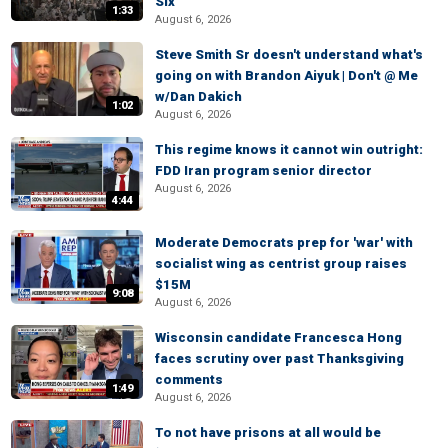
Six
1:33
August 6, 2026
Steve Smith Sr doesn't understand what's
going on with Brandon Aiyuk | Don't @ Me
w/Dan Dakich
1:02
August 6, 2026
This regime knows it cannot win outright:
FDD Iran program senior director
August 6, 2026
4:44
Moderate Democrats prep for 'war' with
socialist wing as centrist group raises
$15M
9:08
August 6, 2026
Wisconsin candidate Francesca Hong
faces scrutiny over past Thanksgiving
comments
1:49
August 6, 2026
To not have prisons at all would be