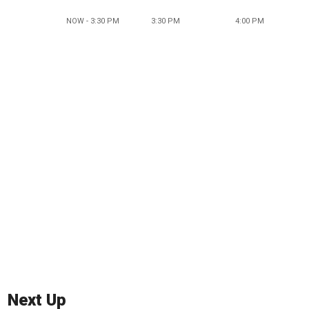
NOW - 3:30 PM
3:30 PM
4:00 PM
Next Up