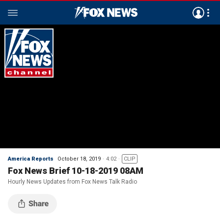
America Reports
October 18, 2019
4:02
CLIP
Fox News Brief 10-18-2019 08AM
Hourly News Updates from Fox News Talk Radio