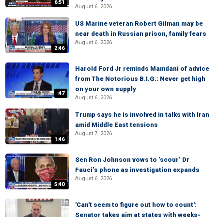
6:51
August 6, 2026
US Marine veteran Robert Gilman may be
near death in Russian prison, family fears
August 6, 2026
2:46
Harold Ford Jr reminds Mamdani of advice
from The Notorious B.I.G.: Never get high
on your own supply
:47
August 6, 2026
Trump says he is involved in talks with Iran
amid Middle East tensions
August 7, 2026
1:46
Sen Ron Johnson vows to ‘scour’ Dr
Fauci’s phone as investigation expands
August 6, 2026
5:40
'Can't seem to figure out how to count':
Senator takes aim at states with weeks-