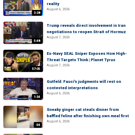
reality
August 6, 2026
3:28
Trump reveals direct involvement in Iran
negotiations to reopen Strait of Hormuz
August 7, 2026
5:48
Ex-Navy SEAL Sniper Exposes How High-
Threat Targets Think | Planet Tyrus
August 7, 2026
57:05
Gutfeld: Fauci's judgments will rest on
contested interpretations
August 6, 2026
1:34
Sneaky ginger cat steals dinner from
baffled feline after finishing own meal first
August 6, 2026
:54