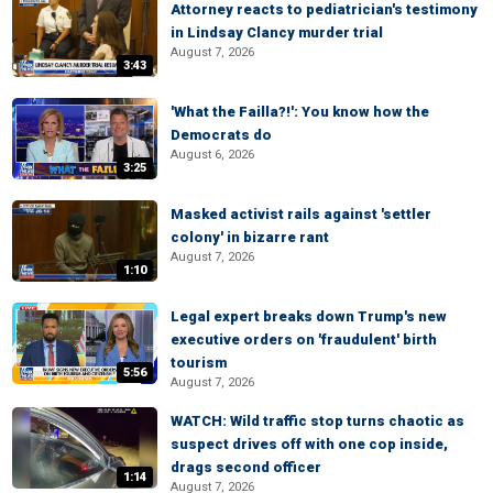
Attorney reacts to pediatrician's testimony
in Lindsay Clancy murder trial
August 7, 2026
3:43
'What the Failla?!': You know how the
Democrats do
August 6, 2026
3:25
Masked activist rails against 'settler
colony' in bizarre rant
August 7, 2026
1:10
Legal expert breaks down Trump's new
executive orders on 'fraudulent' birth
tourism
5:56
August 7, 2026
WATCH: Wild traffic stop turns chaotic as
suspect drives off with one cop inside,
drags second officer
1:14
August 7, 2026