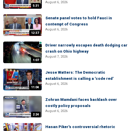
August 6, 2026
5:31
Senate panel votes to hold Fauci in
contempt of Congress
August 6, 2026
12:37
Driver narrowly escapes death dodging car
crash on Ohio highway
August 7, 2026
1:07
Jesse Watters: The Democratic
establishment is calling a 'code red'
August 6, 2026
11:04
Zohran Mamdani faces backlash over
costly policy proposals
August 6, 2026
2:24
Hasan Piker's controversial rhetoric