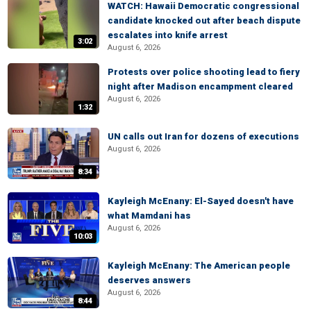
WATCH: Hawaii Democratic congressional
candidate knocked out after beach dispute
escalates into knife arrest
3:02
August 6, 2026
Protests over police shooting lead to fiery
night after Madison encampment cleared
August 6, 2026
1:32
UN calls out Iran for dozens of executions
August 6, 2026
8:34
Kayleigh McEnany: El-Sayed doesn't have
what Mamdani has
August 6, 2026
10:03
Kayleigh McEnany: The American people
deserves answers
August 6, 2026
8:44