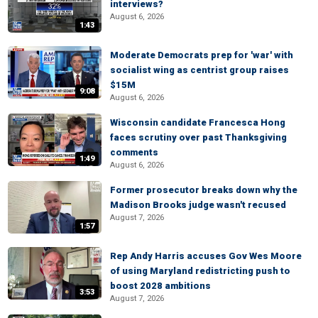
interviews?
August 6, 2026
1:43
Moderate Democrats prep for 'war' with
socialist wing as centrist group raises
$15M
9:08
August 6, 2026
Wisconsin candidate Francesca Hong
faces scrutiny over past Thanksgiving
comments
1:49
August 6, 2026
Former prosecutor breaks down why the
Madison Brooks judge wasn't recused
August 7, 2026
1:57
Rep Andy Harris accuses Gov Wes Moore
of using Maryland redistricting push to
boost 2028 ambitions
3:53
August 7, 2026