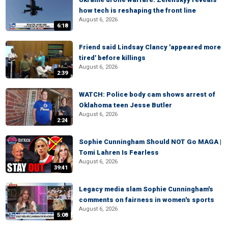
how tech is reshaping the front line
August 6, 2026
6:18
Friend said Lindsay Clancy 'appeared more
tired' before killings
August 6, 2026
2:39
WATCH: Police body cam shows arrest of
Oklahoma teen Jesse Butler
August 6, 2026
2:24
Sophie Cunningham Should NOT Go MAGA |
Tomi Lahren Is Fearless
August 6, 2026
39:41
Legacy media slam Sophie Cunningham's
comments on fairness in women's sports
August 6, 2026
5:08