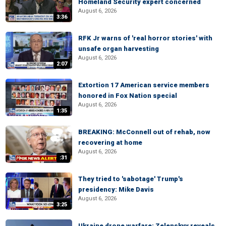
Homeland Security expert concerned
August 6, 2026
3:36
RFK Jr warns of 'real horror stories' with
unsafe organ harvesting
August 6, 2026
2:07
Extortion 17 American service members
honored in Fox Nation special
August 6, 2026
1:35
BREAKING: McConnell out of rehab, now
recovering at home
August 6, 2026
:31
They tried to 'sabotage' Trump's
presidency: Mike Davis
August 6, 2026
3:25
Ukraine drone warfare: Zelenskyy reveals