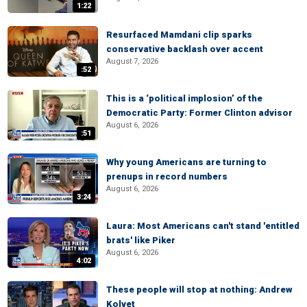
1:22
Resurfaced Mamdani clip sparks
conservative backlash over accent
August 7, 2026
:52
This is a ‘political implosion’ of the
Democratic Party: Former Clinton advisor
August 6, 2026
:51
Why young Americans are turning to
prenups in record numbers
August 6, 2026
3:24
Laura: Most Americans can't stand 'entitled
brats' like Piker
August 6, 2026
4:02
These people will stop at nothing: Andrew
Kolvet