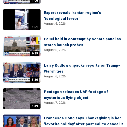
1:06
Expert reveals Iranian regime’s
‘ideological fervor’
August 6, 2026
1:01
Fauci held in contempt by Senate panel as
states launch probes
August 6, 2026
6:29
Larry Kudlow unpacks reports on Trump-
Warsh ties
August 6, 2026
5:36
Pentagon releases UAP footage of
mysterious flying object
August 7, 2026
1:39
Francesca Hong says Thanksgiving is her
'favorite holiday' after past call to cancel it