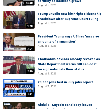
scrutiny as backlash grows
14:48
August 6, 2026
Trump unveils new birthright citizenship
crackdown after Supreme Court ruling
August 6, 2026
1:20
President Trump says US has ‘massive
amounts of ammunition’
August 6, 2026
3:04
Thousands of visas already revoked as
State Department warns DUI can cost
foreign nationals their status
2:50
August 6, 2026
23,000 jobs lost in July jobs report
August 7, 2026
2:52
Abdul El-Sayed's candidacy leaves