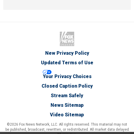
New Privacy Policy
Updated Terms of Use
Your Privacy Choices
Closed Caption Policy
Stream Safely
News Sitemap
Video Sitemap
©2026 Fox News Network, LLC. All rights reserved. This material may not
be published, broadcast, rewritten, or redistributed. All market data delayed