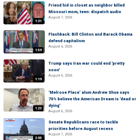
Friend hid in closet as neighbor killed
Missouri mom, teen: dispatch audio
August 7, 2026
1:31
Flashback: Bill Clinton and Barack Obama
defend capitalism
August 6, 2026
1:59
Trump says Iran war could end 'pretty
soon'
August 6, 2026
1:19
‘Melrose Place’ alum Andrew Shue says
70% believe the American Dream is 'dead or
dying'
1:23
August 6, 2026
Senate Republicans race to tackle
priorities before August recess
August 7, 2026
2:03