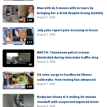
Man with ALS moves wife to tears by
bringing her a drink despite losing mobility
August 7, 2026
1:26
July jobs report puts economy in focus
August 7, 2026
4:17
WATCH: Tennessee patrol cruiser
blindsided during interstate traffic stop
August 6, 2026
:34
US sees surge in foodborne illness
outbreaks: How testing has advanced
August 7, 2026
3:39
Bodycam shows K-9 ending 40-minute
standoff with suspected impaired driver
August 6, 2026