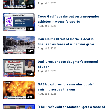
August 6, 2026
6:00
Coco Gauff speaks out on transgender
athletes in women's sports
August 6, 2026
1:28
Iran claims Strait of Hormuz deal is
finalized as fears of wider war grow
August 6, 2026
1:47
Dad lures, shoots daughter's accused
abuser
August 7, 2026
1:58
NASA captures ‘plasma whirlpools’
swirling across the sun
August 6, 2026
2:53
‘The Five’: Zohran Mamdani gets a taste of