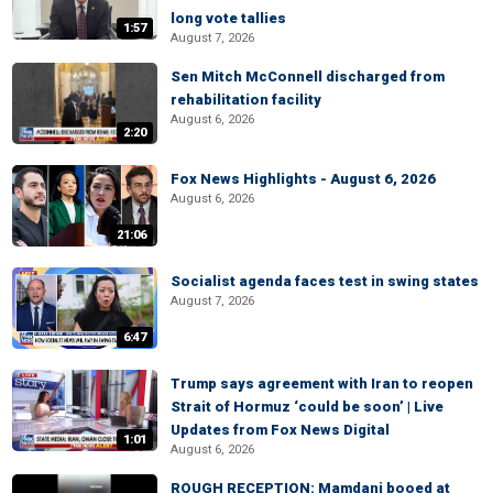
long vote tallies
1:57
August 7, 2026
Sen Mitch McConnell discharged from
rehabilitation facility
August 6, 2026
2:20
Fox News Highlights - August 6, 2026
August 6, 2026
21:06
Socialist agenda faces test in swing states
August 7, 2026
6:47
Trump says agreement with Iran to reopen
Strait of Hormuz ‘could be soon’ | Live
Updates from Fox News Digital
1:01
August 6, 2026
ROUGH RECEPTION: Mamdani booed at