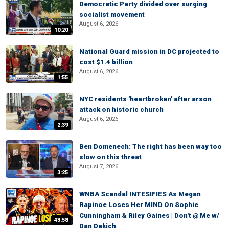
Democratic Party divided over surging
socialist movement
August 6, 2026
10:20
National Guard mission in DC projected to
cost $1.4 billion
August 6, 2026
1:55
NYC residents 'heartbroken' after arson
attack on historic church
August 6, 2026
2:39
Ben Domenech: The right has been way too
slow on this threat
August 7, 2026
3:25
WNBA Scandal INTESIFIES As Megan
Rapinoe Loses Her MIND On Sophie
Cunningham & Riley Gaines | Don't @ Me w/
43:58
Dan Dakich