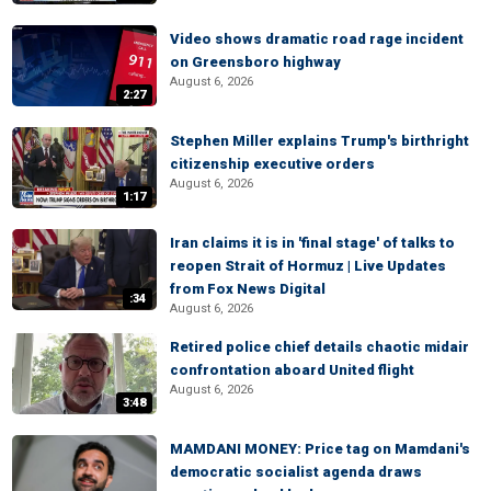
Video shows dramatic road rage incident
on Greensboro highway
August 6, 2026
2:27
Stephen Miller explains Trump's birthright
citizenship executive orders
August 6, 2026
1:17
Iran claims it is in 'final stage' of talks to
reopen Strait of Hormuz | Live Updates
from Fox News Digital
:34
August 6, 2026
Retired police chief details chaotic midair
confrontation aboard United flight
August 6, 2026
3:48
MAMDANI MONEY: Price tag on Mamdani's
democratic socialist agenda draws