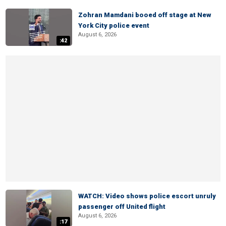
Zohran Mamdani booed off stage at New
York City police event
August 6, 2026
:42
WATCH: Video shows police escort unruly
passenger off United flight
August 6, 2026
:17