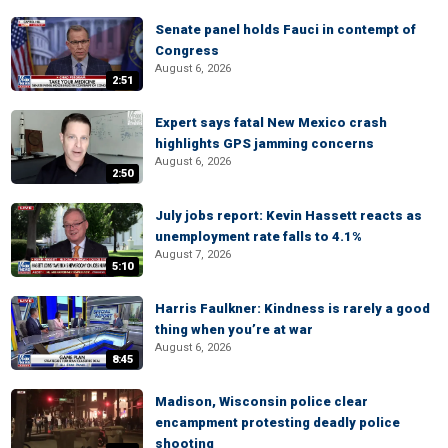
Senate panel holds Fauci in contempt of
Congress
August 6, 2026
2:51
Expert says fatal New Mexico crash
highlights GPS jamming concerns
August 6, 2026
2:50
July jobs report: Kevin Hassett reacts as
unemployment rate falls to 4.1%
August 7, 2026
5:10
Harris Faulkner: Kindness is rarely a good
thing when you’re at war
August 6, 2026
8:45
Madison, Wisconsin police clear
encampment protesting deadly police
shooting