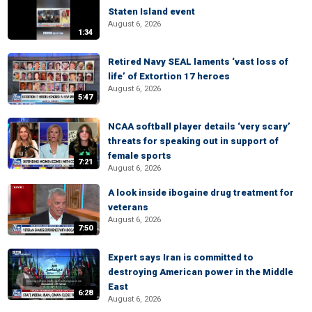
Staten Island event
August 6, 2026
1:34
Retired Navy SEAL laments ‘vast loss of
life’ of Extortion 17 heroes
August 6, 2026
5:47
NCAA softball player details ‘very scary’
threats for speaking out in support of
female sports
7:21
August 6, 2026
A look inside ibogaine drug treatment for
veterans
August 6, 2026
7:50
Expert says Iran is committed to
destroying American power in the Middle
East
6:28
August 6, 2026