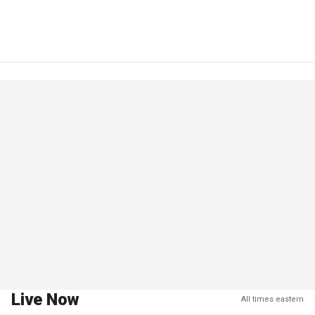
Live Now
All times eastern