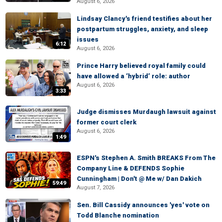
August 6, 2026
Lindsay Clancy's friend testifies about her
postpartum struggles, anxiety, and sleep
issues
6:12
August 6, 2026
Prince Harry believed royal family could
have allowed a ‘hybrid’ role: author
August 6, 2026
3:33
Judge dismisses Murdaugh lawsuit against
former court clerk
August 6, 2026
1:49
ESPN's Stephen A. Smith BREAKS From The
Company Line & DEFENDS Sophie
Cunningham | Don't @ Me w/ Dan Dakich
59:49
August 7, 2026
Sen. Bill Cassidy announces 'yes' vote on
Todd Blanche nomination