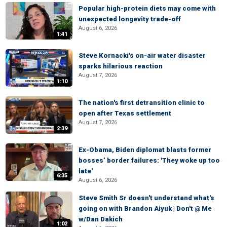
Popular high-protein diets may come with
unexpected longevity trade-off
August 6, 2026
1:41
Steve Kornacki's on-air water disaster
sparks hilarious reaction
August 7, 2026
1:10
The nation's first detransition clinic to
open after Texas settlement
August 7, 2026
2:39
Ex-Obama, Biden diplomat blasts former
bosses’ border failures: 'They woke up too
late'
6:35
August 6, 2026
Steve Smith Sr doesn't understand what's
going on with Brandon Aiyuk | Don't @ Me
w/Dan Dakich
1:02