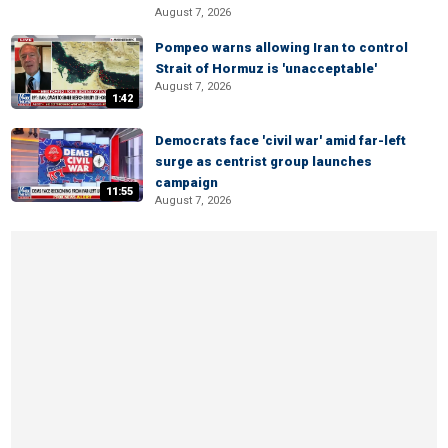
August 7, 2026
Pompeo warns allowing Iran to control
Strait of Hormuz is 'unacceptable'
August 7, 2026
1:42
Democrats face 'civil war' amid far-left
surge as centrist group launches
campaign
11:55
August 7, 2026