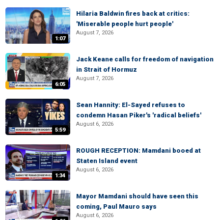
Hilaria Baldwin fires back at critics:
'Miserable people hurt people'
August 7, 2026
1:07
Jack Keane calls for freedom of navigation
in Strait of Hormuz
August 7, 2026
6:05
Sean Hannity: El-Sayed refuses to
condemn Hasan Piker's 'radical beliefs'
August 6, 2026
5:59
ROUGH RECEPTION: Mamdani booed at
Staten Island event
August 6, 2026
1:34
Mayor Mamdani should have seen this
coming, Paul Mauro says
August 6, 2026