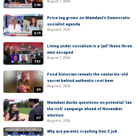
August 7, 2026
2:00
Price tag grows on Mamdani's Democratic
socialist agenda
August 6, 2026
6:19
Living under socialism is a 'jail' these three
men escaped
August 7, 2026
7:42
Food historian reveals the centuries-old
secret behind authentic root beer
August 6, 2026
:59
Mamdani ducks questions on potential ‘tax
the rich’ campaign ahead of November
election
:57
August 6, 2026
Why are parents crashing Gen Z job