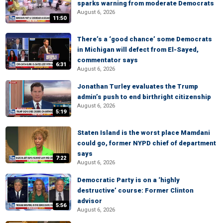
sparks warning from moderate Democrats
August 6, 2026
11:50
There’s a ‘good chance’ some Democrats
in Michigan will defect from El-Sayed,
commentator says
6:31
August 6, 2026
Jonathan Turley evaluates the Trump
admin’s push to end birthright citizenship
August 6, 2026
5:19
Staten Island is the worst place Mamdani
could go, former NYPD chief of department
says
7:22
August 6, 2026
Democratic Party is on a ‘highly
destructive’ course: Former Clinton
advisor
5:56
August 6, 2026