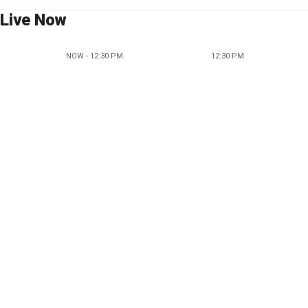
Live Now
NOW - 12:30 PM
12:30 PM