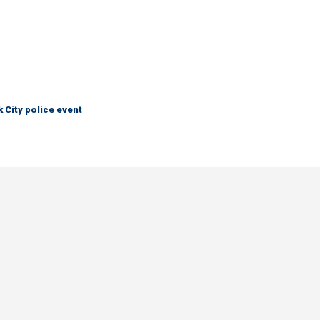
City police event