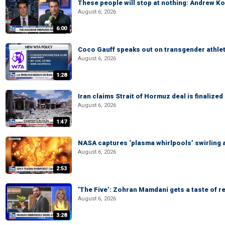
These people will stop at nothing: Andrew Ko
August 6, 2026
6:00
Coco Gauff speaks out on transgender athle
August 6, 2026
1:28
Iran claims Strait of Hormuz deal is finalize
August 6, 2026
1:47
NASA captures ‘plasma whirlpools’ swirling 
August 6, 2026
2:53
‘The Five’: Zohran Mamdani gets a taste of re
August 6, 2026
3:28