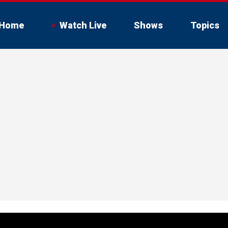
Home
Watch Live
Shows
Topics