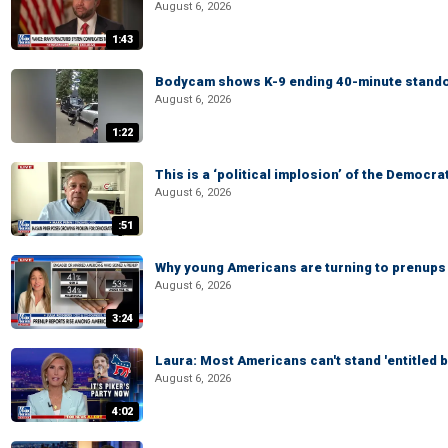
August 6, 2026
1:43
Bodycam shows K-9 ending 40-minute standof
August 6, 2026
1:22
This is a ‘political implosion’ of the Democra
August 6, 2026
:51
Why young Americans are turning to prenups
August 6, 2026
3:24
Laura: Most Americans can't stand 'entitled br
August 6, 2026
4:02