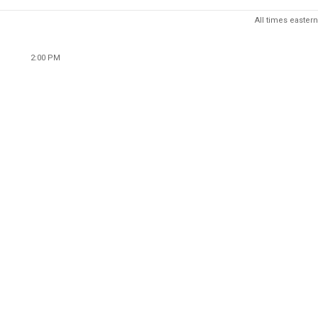
All times eastern
2:00 PM