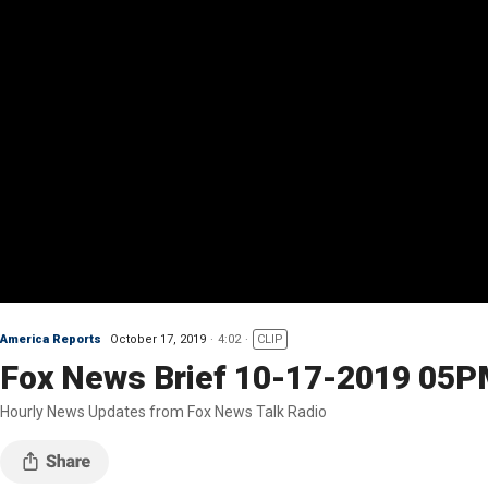
America Reports
October 17, 2019
4:02
CLIP
Fox News Brief 10-17-2019 05
Hourly News Updates from Fox News Talk Radio