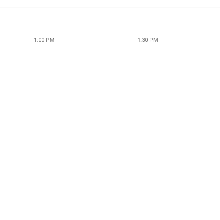
1:00 PM
1:30 PM