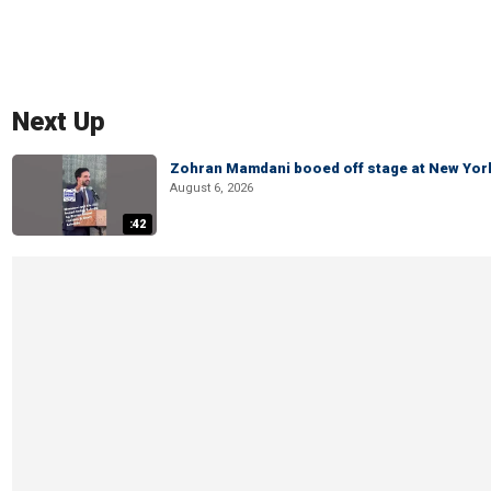
Next Up
Zohran Mamdani booed off stage at New York 
August 6, 2026
:42