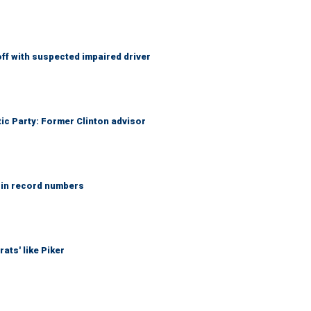
f with suspected impaired driver
tic Party: Former Clinton advisor
 in record numbers
ats' like Piker