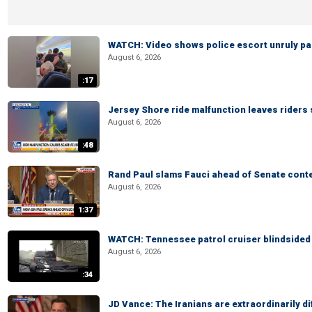
WATCH: Video shows police escort unruly pas
August 6, 2026
:17
Jersey Shore ride malfunction leaves riders
August 6, 2026
:48
Rand Paul slams Fauci ahead of Senate cont
August 6, 2026
1:37
WATCH: Tennessee patrol cruiser blindsided d
August 6, 2026
:34
JD Vance: The Iranians are extraordinarily di