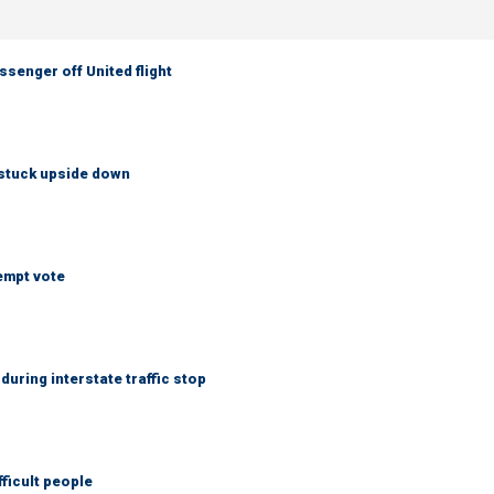
senger off United flight
 stuck upside down
empt vote
uring interstate traffic stop
fficult people