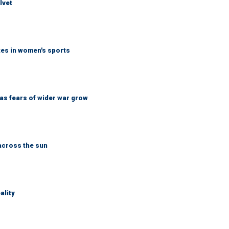
lvet
tes in women's sports
d as fears of wider war grow
across the sun
ality