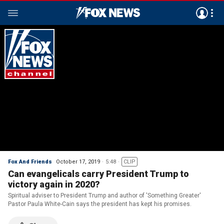
Fox And Friends
October 17, 2019
5:48
CLIP
Can evangelicals carry President Trump to
victory again in 2020?
Spiritual adviser to President Trump and author of 'Something Greater'
Pastor Paula White-Cain says the president has kept his promises.