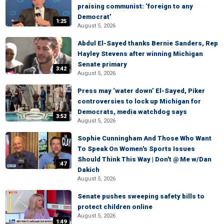
praising communist: ‘foreign to any
Democrat’
1:25
August 5, 2026
Abdul El-Sayed thanks Bernie Sanders, Rep
Hayley Stevens after winning Michigan
Senate primary
3:42
August 5, 2026
Press may ‘water down’ El-Sayed, Piker
controversies to lock up Michigan for
Democrats, media watchdog says
3:52
August 5, 2026
Sophie Cunningham And Those Who Want
To Speak On Women's Sports Issues
Should Think This Way | Don't @ Me w/Dan
:47
Dakich
August 5, 2026
Senate pushes sweeping safety bills to
protect children online
August 5, 2026
1:49