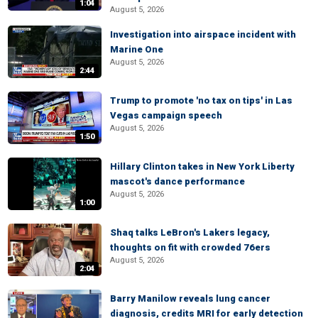
1:04
August 5, 2026
Investigation into airspace incident with
Marine One
August 5, 2026
2:44
Trump to promote 'no tax on tips' in Las
Vegas campaign speech
August 5, 2026
1:50
Hillary Clinton takes in New York Liberty
mascot's dance performance
August 5, 2026
1:00
Shaq talks LeBron's Lakers legacy,
thoughts on fit with crowded 76ers
August 5, 2026
2:04
Barry Manilow reveals lung cancer
diagnosis, credits MRI for early detection