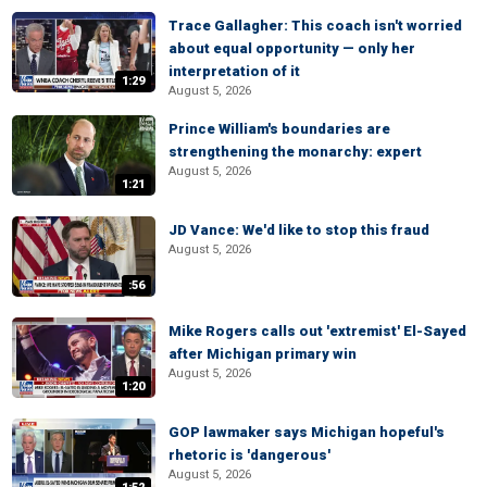
Trace Gallagher: This coach isn't worried
about equal opportunity — only her
interpretation of it
1:29
August 5, 2026
Prince William's boundaries are
strengthening the monarchy: expert
August 5, 2026
1:21
JD Vance: We'd like to stop this fraud
August 5, 2026
:56
Mike Rogers calls out 'extremist' El-Sayed
after Michigan primary win
August 5, 2026
1:20
GOP lawmaker says Michigan hopeful's
rhetoric is 'dangerous'
August 5, 2026