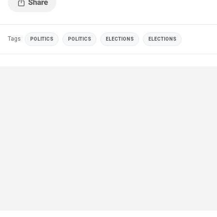
Tags
POLITICS
POLITICS
ELECTIONS
ELECTIONS