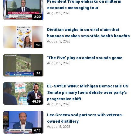
President Trump embarks on midterm
economic messaging tour
August 5, 2026
2:20
Dietitian weighs in on viral claim that
bananas weaken smoothie health benefits
August 5, 2026
:55
‘The Five’ play an animal sounds game
August 5, 2026
:41
EL-SAYED WINS: Michigan Democratic US
Senate primary fuels debate over party's
progressive shift
48:59
August 5, 2026
Lee Greenwood partners with veteran-
owned distillery
August 5, 2026
4:13