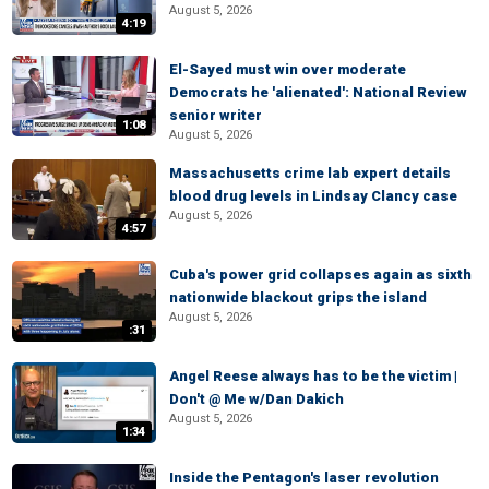
August 5, 2026
4:19
El-Sayed must win over moderate
Democrats he 'alienated': National Review
senior writer
1:08
August 5, 2026
Massachusetts crime lab expert details
blood drug levels in Lindsay Clancy case
August 5, 2026
4:57
Cuba's power grid collapses again as sixth
nationwide blackout grips the island
August 5, 2026
:31
Angel Reese always has to be the victim |
Don't @ Me w/Dan Dakich
August 5, 2026
1:34
Inside the Pentagon's laser revolution