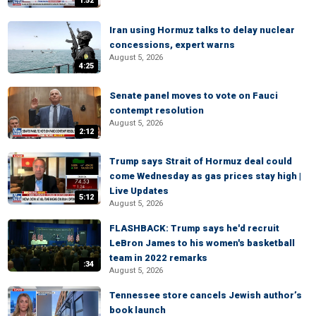
1:52
Iran using Hormuz talks to delay nuclear
concessions, expert warns
August 5, 2026
4:25
Senate panel moves to vote on Fauci
contempt resolution
August 5, 2026
2:12
Trump says Strait of Hormuz deal could
come Wednesday as gas prices stay high |
Live Updates
5:12
August 5, 2026
FLASHBACK: Trump says he'd recruit
LeBron James to his women's basketball
team in 2022 remarks
:34
August 5, 2026
Tennessee store cancels Jewish author’s
book launch