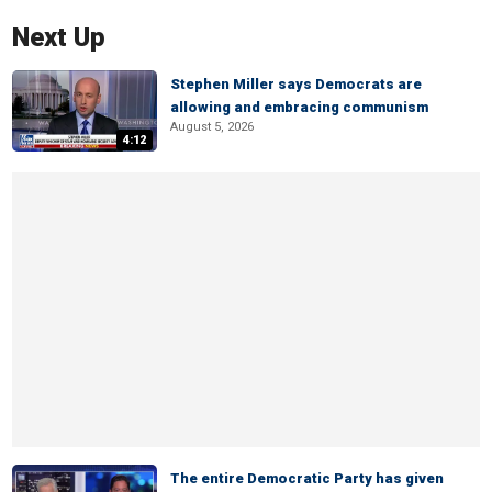
Next Up
Stephen Miller says Democrats are
allowing and embracing communism
August 5, 2026
4:12
The entire Democratic Party has given