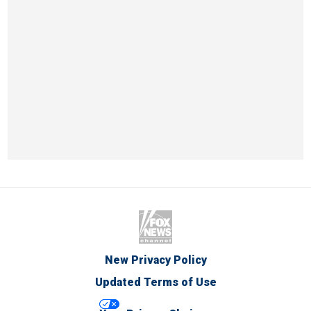
New Privacy Policy
Updated Terms of Use