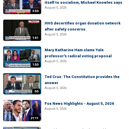
itself to socialism, Michael Knowles says
August 5, 2026
3:50
HHS decertifies organ donation network
after safety concerns
August 5, 2026
1:41
Mary Katharine Ham slams Yale
professor's radical voting proposal
August 5, 2026
1:50
Ted Cruz: The Constitution provides the
answer
August 5, 2026
:50
Fox News Highlights - August 5, 2026
August 5, 2026
21:11