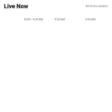
Live Now
All times eastern
NOW - 8:30 AM
8:30 AM
9:00 AM