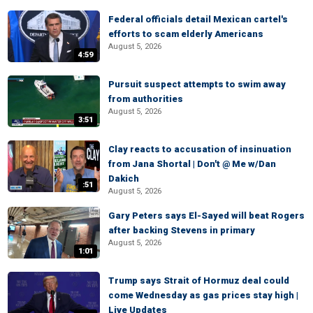
Federal officials detail Mexican cartel's
efforts to scam elderly Americans
August 5, 2026
4:59
Pursuit suspect attempts to swim away
from authorities
August 5, 2026
3:51
Clay reacts to accusation of insinuation
from Jana Shortal | Don't @ Me w/Dan
Dakich
:51
August 5, 2026
Gary Peters says El-Sayed will beat Rogers
after backing Stevens in primary
August 5, 2026
1:01
Trump says Strait of Hormuz deal could
come Wednesday as gas prices stay high |
Live Updates