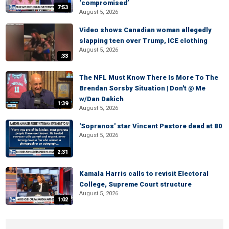
‘compromised’
7:53
August 5, 2026
Video shows Canadian woman allegedly
slapping teen over Trump, ICE clothing
August 5, 2026
:33
The NFL Must Know There Is More To The
Brendan Sorsby Situation | Don't @ Me
w/Dan Dakich
1:39
August 5, 2026
'Sopranos' star Vincent Pastore dead at 80
August 5, 2026
2:31
Kamala Harris calls to revisit Electoral
College, Supreme Court structure
August 5, 2026
1:02