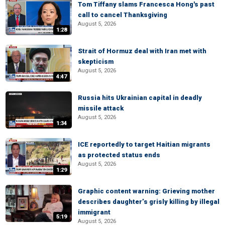
Tom Tiffany slams Francesca Hong's past
call to cancel Thanksgiving
August 5, 2026
1:28
Strait of Hormuz deal with Iran met with
skepticism
August 5, 2026
4:47
Russia hits Ukrainian capital in deadly
missile attack
August 5, 2026
1:34
ICE reportedly to target Haitian migrants
as protected status ends
August 5, 2026
1:29
Graphic content warning: Grieving mother
describes daughter’s grisly killing by illegal
immigrant
5:19
August 5, 2026