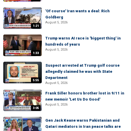
'Of course' Iran wants a deal: Rich
Goldberg
August 5, 2026
1:21
Trump warns AI race is 'biggest thing' in
hundreds of years
August 5, 2026
1:33
Suspect arrested at Trump golf course
allegedly claimed he was with State
Department
5:55
August 5, 2026
Frank Siller honors brother lost in 9/11 in
new memoir 'Let Us Do Good'
August 5, 2026
3:05
Gen Jack Keane warns Pakistanian and
Qatari mediators in Iran peace talks are