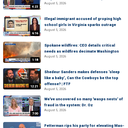
August 5, 2026
4:23
Illegal immigrant accused of groping high
school girls in Virginia sparks outrage
August 5, 2026
6:16
Spokane wildfires: CEO details critical
needs as wildfires decimate Washington
August 5, 2026
1:18
Shedeur Sanders makes defenses ‘sleep
like a baby’, Can the Cowboys be the top
offense? | FTF
12:21
August 5, 2026
We've uncovered so many 'wasps nests' of
fraud in the system: Dr. Oz
August 5, 2026
7:00
Fetterman rips his party for elevating Mao-