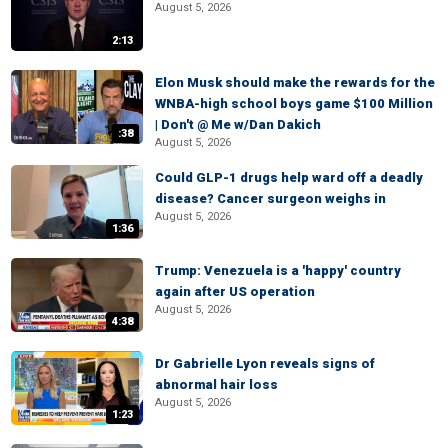
August 5, 2026
2:13
Elon Musk should make the rewards for the
WNBA-high school boys game $100 Million
| Don't @ Me w/Dan Dakich
:38
August 5, 2026
Could GLP-1 drugs help ward off a deadly
disease? Cancer surgeon weighs in
August 5, 2026
1:36
Trump: Venezuela is a 'happy' country
again after US operation
August 5, 2026
4:38
Dr Gabrielle Lyon reveals signs of
abnormal hair loss
August 5, 2026
1:23