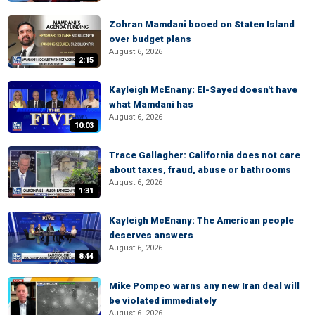
Zohran Mamdani booed on Staten Island
over budget plans
August 6, 2026
2:15
Kayleigh McEnany: El-Sayed doesn't have
what Mamdani has
August 6, 2026
10:03
Trace Gallagher: California does not care
about taxes, fraud, abuse or bathrooms
August 6, 2026
1:31
Kayleigh McEnany: The American people
deserves answers
August 6, 2026
8:44
Mike Pompeo warns any new Iran deal will
be violated immediately
August 6, 2026