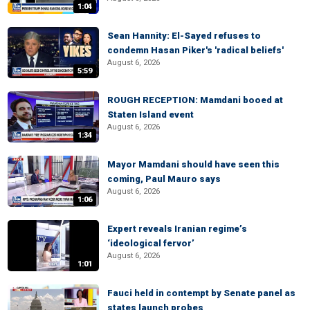
1:04
Sean Hannity: El-Sayed refuses to
condemn Hasan Piker's 'radical beliefs'
August 6, 2026
5:59
ROUGH RECEPTION: Mamdani booed at
Staten Island event
August 6, 2026
1:34
Mayor Mamdani should have seen this
coming, Paul Mauro says
August 6, 2026
1:06
Expert reveals Iranian regime’s
‘ideological fervor’
August 6, 2026
1:01
Fauci held in contempt by Senate panel as
states launch probes