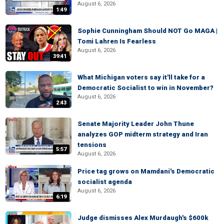
August 6, 2026
1:49
Sophie Cunningham Should NOT Go MAGA |
Tomi Lahren Is Fearless
August 6, 2026
39:41
What Michigan voters say it'll take for a
Democratic Socialist to win in November?
August 6, 2026
2:43
Senate Majority Leader John Thune
analyzes GOP midterm strategy and Iran
tensions
5:57
August 6, 2026
Price tag grows on Mamdani's Democratic
socialist agenda
August 6, 2026
6:19
Judge dismisses Alex Murdaugh's $600k