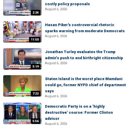
costly policy proposals
August 6, 2026
2:24
Hasan Piker's controversial rhetoric
sparks warning from moderate Democrats
August 6, 2026
11:50
Jonathan Turley evaluates the Trump
admin’s push to end birthright citizenship
August 6, 2026
5:19
Staten Island is the worst place Mamdani
could go, former NYPD chief of department
says
7:22
August 6, 2026
Democratic Party is on a ‘highly
destructive’ course: Former Clinton
advisor
5:56
August 6, 2026