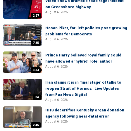
Video shows dramatic road rage incident
on Greensboro highway
August 6, 2026
2:27
Hasan Piker, far-left policies pose growing
problems for Democrats
August 6, 2026
7:35
Prince Harry believed royal family could
have allowed a ‘hybrid’ role: author
August 6, 2026
3:33
Iran claims it is in 'final stage' of talks to
reopen Strait of Hormuz | Live Updates
from Fox News Digital
:34
August 6, 2026
HHS decertifies Kentucky organ donation
agency following near-fatal error
August 6, 2026
2:45