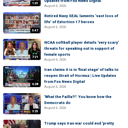
Updates from Fox News Digital
1:01
August 6, 2026
Retired Navy SEAL laments ‘vast loss of
life’ of Extortion 17 heroes
August 6, 2026
5:47
NCAA softball player details ‘very scary’
threats for speaking out in support of
female sports
7:21
August 6, 2026
Iran claims it is in 'final stage' of talks to
reopen Strait of Hormuz | Live Updates
from Fox News Digital
6:28
August 6, 2026
'What the Failla?!': You know how the
Democrats do
August 6, 2026
3:25
Trump says Iran war could end 'pretty