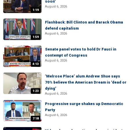
soon'
August 6, 2026
1:19
Flashback: Bill Clinton and Barack Obama
defend capitalism
August 6, 2026
1:59
Senate panel votes to hold Dr Fauci in
contempt of Congress
August 6, 2026
4:13
‘Melrose Place’ alum Andrew Shue says
70% believe the American Dream is 'dead or
dying'
1:23
August 6, 2026
Progressive surge shakes up Democratic
Party
August 6, 2026
7:18