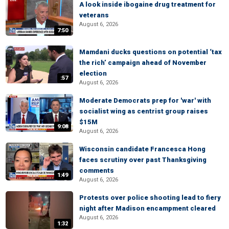
A look inside ibogaine drug treatment for
veterans
August 6, 2026
7:50
Mamdani ducks questions on potential ‘tax
the rich’ campaign ahead of November
election
:57
August 6, 2026
Moderate Democrats prep for 'war' with
socialist wing as centrist group raises
$15M
9:08
August 6, 2026
Wisconsin candidate Francesca Hong
faces scrutiny over past Thanksgiving
comments
1:49
August 6, 2026
Protests over police shooting lead to fiery
night after Madison encampment cleared
August 6, 2026
1:32