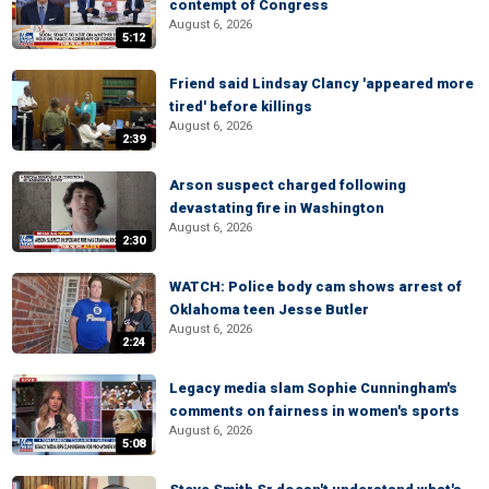
contempt of Congress
August 6, 2026
5:12
Friend said Lindsay Clancy 'appeared more
tired' before killings
August 6, 2026
2:39
Arson suspect charged following
devastating fire in Washington
August 6, 2026
2:30
WATCH: Police body cam shows arrest of
Oklahoma teen Jesse Butler
August 6, 2026
2:24
Legacy media slam Sophie Cunningham's
comments on fairness in women's sports
August 6, 2026
5:08