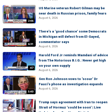
US Marine veteran Robert Gilman may be
near death in Russian prison, family fears
August 6, 2026
2:46
There’s a ‘good chance’ some Democrats
in Michigan will defect from El-Sayed,
commentator says
6:31
August 6, 2026
Harold Ford Jr reminds Mamdani of advice
from The Notorious B.I.G.: Never get high
on your own supply
:47
August 6, 2026
Sen Ron Johnson vows to ‘scour’ Dr
Fauci’s phone as investigation expands
August 6, 2026
5:40
Trump says agreement with Iran to reopen
Strait of Hormuz ‘could be soon’ | Live