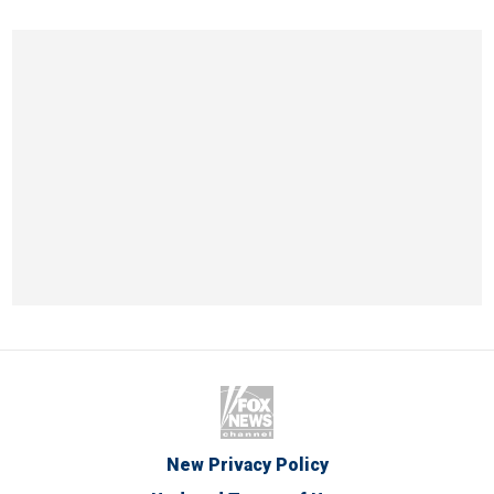
New Privacy Policy