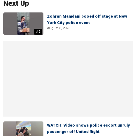
Next Up
Zohran Mamdani booed off stage at New
York City police event
August 6, 2026
:42
WATCH: Video shows police escort unruly
passenger off United flight