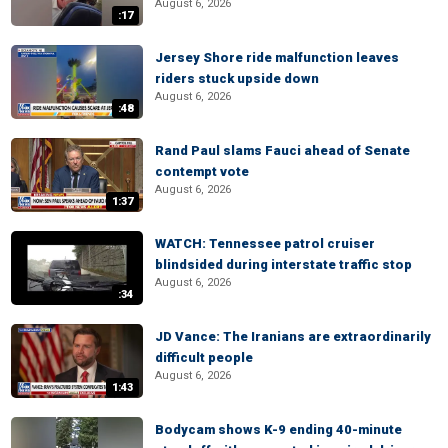
August 6, 2026
:17
Jersey Shore ride malfunction leaves
riders stuck upside down
August 6, 2026
:48
Rand Paul slams Fauci ahead of Senate
contempt vote
August 6, 2026
1:37
WATCH: Tennessee patrol cruiser
blindsided during interstate traffic stop
August 6, 2026
:34
JD Vance: The Iranians are extraordinarily
difficult people
August 6, 2026
1:43
Bodycam shows K-9 ending 40-minute