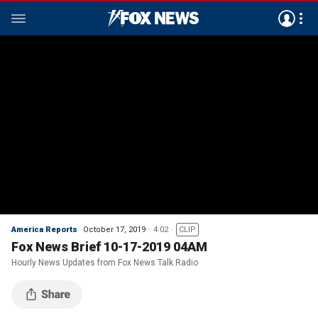
America Reports
October 17, 2019
4:02
CLIP
Fox News Brief 10-17-2019 04AM
Hourly News Updates from Fox News Talk Radio