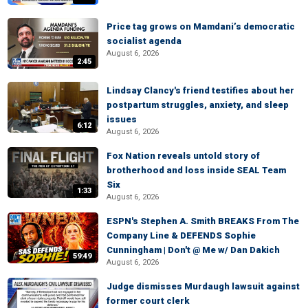
Price tag grows on Mamdani’s democratic
socialist agenda
August 6, 2026
2:45
Lindsay Clancy's friend testifies about her
postpartum struggles, anxiety, and sleep
issues
6:12
August 6, 2026
Fox Nation reveals untold story of
brotherhood and loss inside SEAL Team
Six
1:33
August 6, 2026
ESPN's Stephen A. Smith BREAKS From The
Company Line & DEFENDS Sophie
Cunningham | Don't @ Me w/ Dan Dakich
59:49
August 6, 2026
Judge dismisses Murdaugh lawsuit against
former court clerk