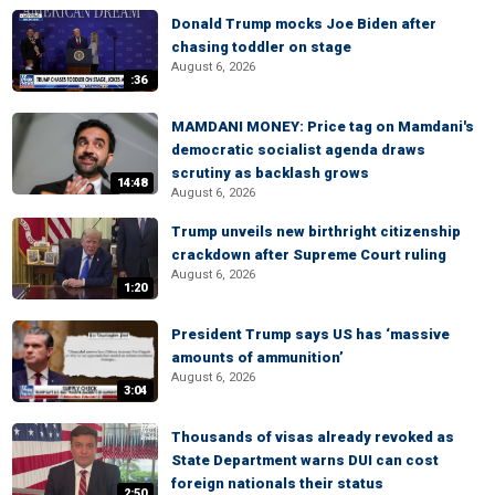
Donald Trump mocks Joe Biden after
chasing toddler on stage
August 6, 2026
:36
MAMDANI MONEY: Price tag on Mamdani's
democratic socialist agenda draws
scrutiny as backlash grows
14:48
August 6, 2026
Trump unveils new birthright citizenship
crackdown after Supreme Court ruling
August 6, 2026
1:20
President Trump says US has ‘massive
amounts of ammunition’
August 6, 2026
3:04
Thousands of visas already revoked as
State Department warns DUI can cost
foreign nationals their status
2:50