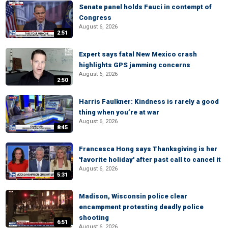
Senate panel holds Fauci in contempt of
Congress
August 6, 2026
2:51
Expert says fatal New Mexico crash
highlights GPS jamming concerns
August 6, 2026
2:50
Harris Faulkner: Kindness is rarely a good
thing when you’re at war
August 6, 2026
8:45
Francesca Hong says Thanksgiving is her
'favorite holiday' after past call to cancel it
August 6, 2026
5:31
Madison, Wisconsin police clear
encampment protesting deadly police
shooting
6:51
August 6, 2026