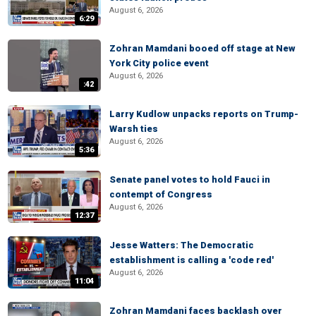
August 6, 2026
6:29
Zohran Mamdani booed off stage at New
York City police event
August 6, 2026
:42
Larry Kudlow unpacks reports on Trump-
Warsh ties
August 6, 2026
5:36
Senate panel votes to hold Fauci in
contempt of Congress
August 6, 2026
12:37
Jesse Watters: The Democratic
establishment is calling a 'code red'
August 6, 2026
11:04
Zohran Mamdani faces backlash over