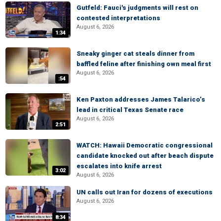
Gutfeld: Fauci's judgments will rest on
contested interpretations
August 6, 2026
1:34
Sneaky ginger cat steals dinner from
baffled feline after finishing own meal first
August 6, 2026
:54
Ken Paxton addresses James Talarico’s
lead in critical Texas Senate race
August 6, 2026
2:51
WATCH: Hawaii Democratic congressional
candidate knocked out after beach dispute
escalates into knife arrest
3:02
August 6, 2026
UN calls out Iran for dozens of executions
August 6, 2026
8:34