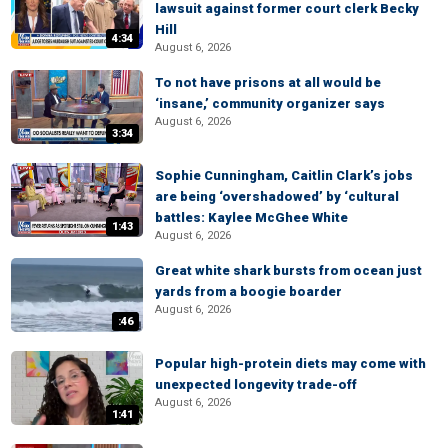
lawsuit against former court clerk Becky
Hill
4:34
August 6, 2026
To not have prisons at all would be
‘insane,’ community organizer says
August 6, 2026
3:34
Sophie Cunningham, Caitlin Clark’s jobs
are being ‘overshadowed’ by ‘cultural
battles: Kaylee McGhee White
1:43
August 6, 2026
Great white shark bursts from ocean just
yards from a boogie boarder
August 6, 2026
:46
Popular high-protein diets may come with
unexpected longevity trade-off
August 6, 2026
1:41