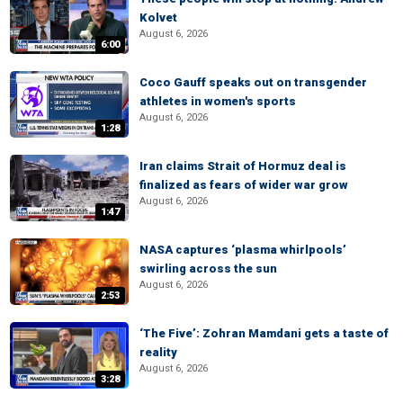
Kolvet
August 6, 2026
6:00
Coco Gauff speaks out on transgender
athletes in women's sports
August 6, 2026
1:28
Iran claims Strait of Hormuz deal is
finalized as fears of wider war grow
August 6, 2026
1:47
NASA captures ‘plasma whirlpools’
swirling across the sun
August 6, 2026
2:53
‘The Five’: Zohran Mamdani gets a taste of
reality
August 6, 2026
3:28