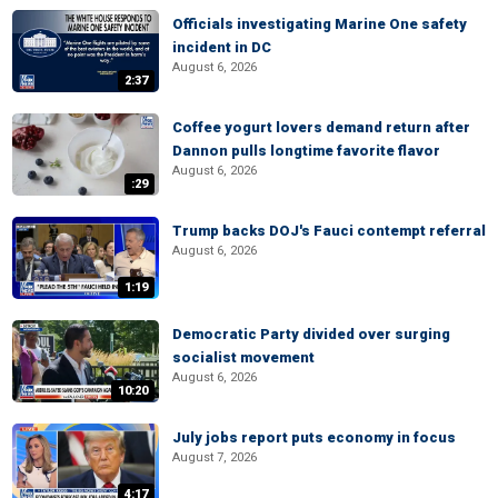
Officials investigating Marine One safety
incident in DC
August 6, 2026
2:37
Coffee yogurt lovers demand return after
Dannon pulls longtime favorite flavor
August 6, 2026
:29
Trump backs DOJ's Fauci contempt referral
August 6, 2026
1:19
Democratic Party divided over surging
socialist movement
August 6, 2026
10:20
July jobs report puts economy in focus
August 7, 2026
4:17