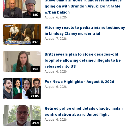
Steve Smith Sr doesn't understand what's
going on with Brandon Aiyuk | Don't @ Me
w/Dan Dakich
1:02
August 6, 2026
Attorney reacts to pediatrician's testimony
in Lindsay Clancy murder trial
August 7, 2026
3:43
Britt reveals plan to close decades-old
loophole allowing detained illegals to be
released into US
1:33
August 6, 2026
Fox News Highlights - August 6, 2026
August 6, 2026
21:06
Retired police chief details chaotic midair
confrontation aboard United flight
August 6, 2026
3:48