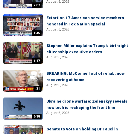
August 6, 2026
2:07
Extortion 17 American service members
honored in Fox Nation special
August 6, 2026
1:35
Stephen Miller explains Trump's birthright
citizenship executive orders
August 6, 2026
1:17
BREAKING: McConnell out of rehab, now
recovering at home
August 6, 2026
:31
Ukraine drone warfare: Zelenskyy reveals
how tech is reshaping the front line
August 6, 2026
6:18
Senate to vote on holding Dr Fauci in