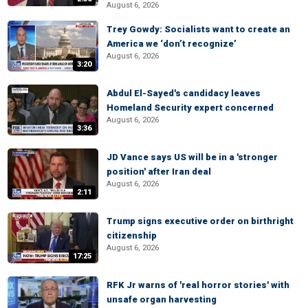
August 6, 2026
Trey Gowdy: Socialists want to create an
America we ‘don’t recognize’
August 6, 2026
3:20
Abdul El-Sayed's candidacy leaves
Homeland Security expert concerned
August 6, 2026
3:36
JD Vance says US will be in a 'stronger
position' after Iran deal
August 6, 2026
2:11
Trump signs executive order on birthright
citizenship
August 6, 2026
17:25
RFK Jr warns of 'real horror stories' with
unsafe organ harvesting