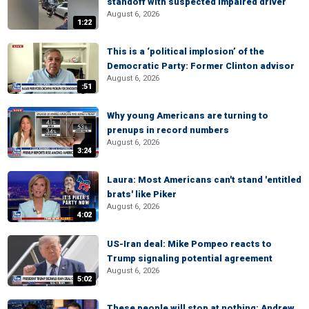
standoff with suspected impaired driver
August 6, 2026
1:22
This is a ‘political implosion’ of the
Democratic Party: Former Clinton advisor
August 6, 2026
:51
Why young Americans are turning to
prenups in record numbers
August 6, 2026
3:24
Laura: Most Americans can't stand 'entitled
brats' like Piker
August 6, 2026
4:02
US-Iran deal: Mike Pompeo reacts to
Trump signaling potential agreement
August 6, 2026
5:02
These people will stop at nothing: Andrew