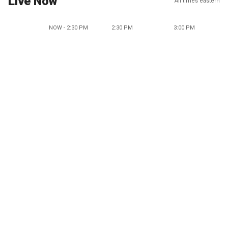
Live Now
All times eastern
NOW - 2:30 PM
2:30 PM
3:00 PM