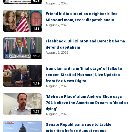
6:28
August 6, 2026
Friend hid in closet as neighbor killed
Missouri mom, teen: dispatch audio
August 7, 2026
1:31
Flashback: Bill Clinton and Barack Obama
defend capitalism
August 6, 2026
1:59
Iran claims it is in 'final stage' of talks to
reopen Strait of Hormuz | Live Updates
from Fox News Digital
1:19
August 6, 2026
‘Melrose Place’ alum Andrew Shue says
70% believe the American Dream is 'dead or
dying'
1:23
August 6, 2026
Senate Republicans race to tackle
priorities before August recess