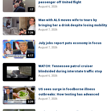
passenger off United flight
August 6, 2026
:17
Man with ALS moves wife to tears by
bringing her a drink despite losing mobility
August 7, 2026
1:26
July jobs report puts economy in focus
August 7, 2026
4:17
WATCH: Tennessee patrol cruiser
blindsided during interstate traffic stop
August 6, 2026
:34
US sees surge in foodborne illness
outbreaks: How testing has advanced
August 7, 2026
3:39