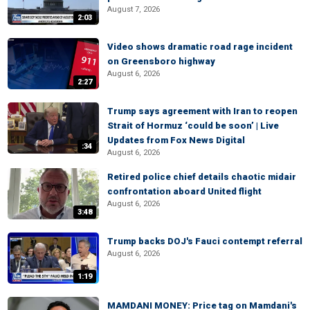
August 7, 2026
2:03
Video shows dramatic road rage incident
on Greensboro highway
August 6, 2026
2:27
Trump says agreement with Iran to reopen
Strait of Hormuz ‘could be soon’ | Live
Updates from Fox News Digital
:34
August 6, 2026
Retired police chief details chaotic midair
confrontation aboard United flight
August 6, 2026
3:48
Trump backs DOJ's Fauci contempt referral
August 6, 2026
1:19
MAMDANI MONEY: Price tag on Mamdani's