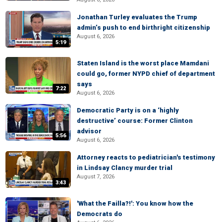
Jonathan Turley evaluates the Trump
admin’s push to end birthright citizenship
August 6, 2026
5:19
Staten Island is the worst place Mamdani
could go, former NYPD chief of department
says
7:22
August 6, 2026
Democratic Party is on a ‘highly
destructive’ course: Former Clinton
advisor
5:56
August 6, 2026
Attorney reacts to pediatrician's testimony
in Lindsay Clancy murder trial
August 7, 2026
3:43
'What the Failla?!': You know how the
Democrats do