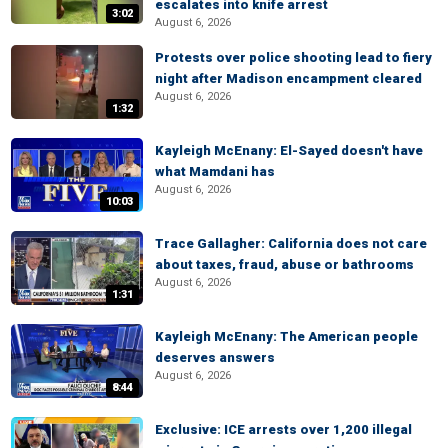
escalates into knife arrest
3:02
August 6, 2026
Protests over police shooting lead to fiery
night after Madison encampment cleared
August 6, 2026
1:32
Kayleigh McEnany: El-Sayed doesn't have
what Mamdani has
August 6, 2026
10:03
Trace Gallagher: California does not care
about taxes, fraud, abuse or bathrooms
August 6, 2026
1:31
Kayleigh McEnany: The American people
deserves answers
August 6, 2026
8:44
Exclusive: ICE arrests over 1,200 illegal