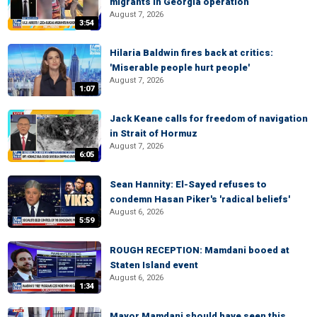
migrants in Georgia operation
August 7, 2026
3:54
Hilaria Baldwin fires back at critics:
'Miserable people hurt people'
August 7, 2026
1:07
Jack Keane calls for freedom of navigation
in Strait of Hormuz
August 7, 2026
6:05
Sean Hannity: El-Sayed refuses to
condemn Hasan Piker's 'radical beliefs'
August 6, 2026
5:59
ROUGH RECEPTION: Mamdani booed at
Staten Island event
August 6, 2026
1:34
Mayor Mamdani should have seen this