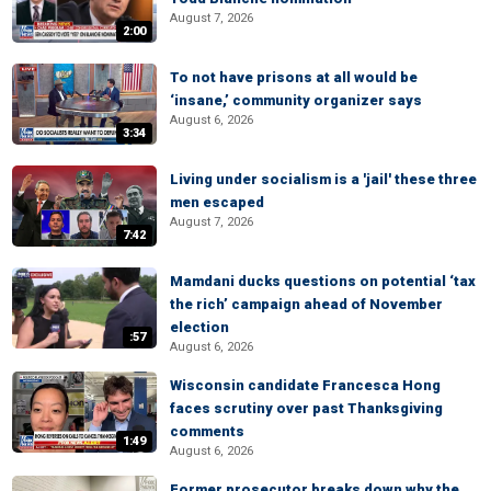
August 7, 2026
2:00
To not have prisons at all would be
‘insane,’ community organizer says
August 6, 2026
3:34
Living under socialism is a 'jail' these three
men escaped
August 7, 2026
7:42
Mamdani ducks questions on potential ‘tax
the rich’ campaign ahead of November
election
:57
August 6, 2026
Wisconsin candidate Francesca Hong
faces scrutiny over past Thanksgiving
comments
1:49
August 6, 2026
Former prosecutor breaks down why the