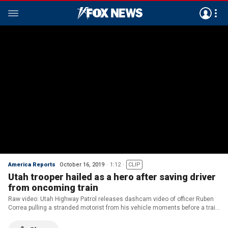
America Reports
October 16, 2019
1:12
CLIP
Utah trooper hailed as a hero after saving driver
from oncoming train
Raw video: Utah Highway Patrol releases dashcam video of officer Ruben
Correa pulling a stranded motorist from his vehicle moments before a train
smashes into the car.