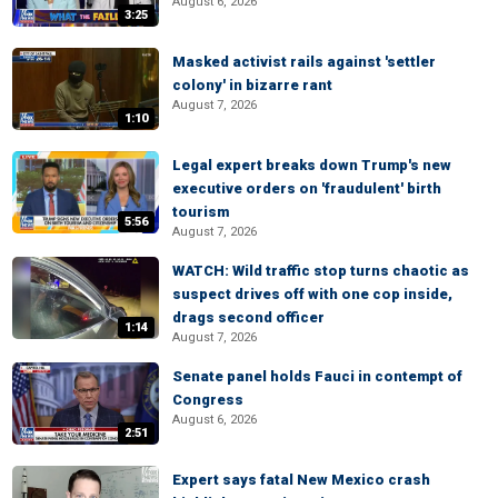
August 6, 2026
3:25
Masked activist rails against 'settler
colony' in bizarre rant
August 7, 2026
1:10
Legal expert breaks down Trump's new
executive orders on 'fraudulent' birth
tourism
5:56
August 7, 2026
WATCH: Wild traffic stop turns chaotic as
suspect drives off with one cop inside,
drags second officer
1:14
August 7, 2026
Senate panel holds Fauci in contempt of
Congress
August 6, 2026
2:51
Expert says fatal New Mexico crash