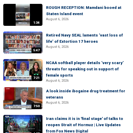
ROUGH RECEPTION: Mamdani booed at
Staten Island event
August 6, 2026
1:34
Retired Navy SEAL laments ‘vast loss of
life’ of Extortion 17 heroes
August 6, 2026
5:47
NCAA softball player details ‘very scary’
threats for speaking out in support of
female sports
7:21
August 6, 2026
A look inside ibogaine drug treatment for
veterans
August 6, 2026
7:50
Iran claims it is in 'final stage' of talks to
reopen Strait of Hormuz | Live Updates
from Fox News Digital