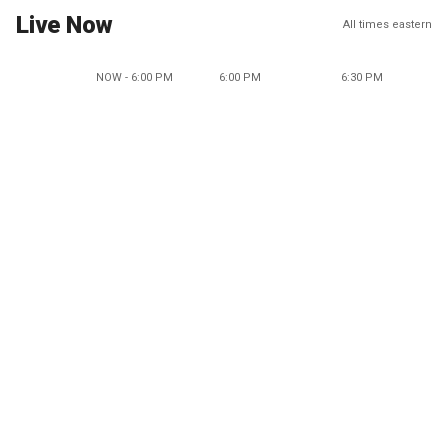
Live Now
All times eastern
NOW - 6:00 PM
6:00 PM
6:30 PM