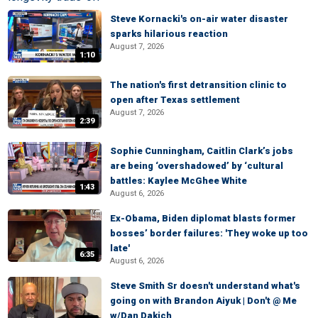
Steve Kornacki's on-air water disaster
sparks hilarious reaction
August 7, 2026
1:10
The nation's first detransition clinic to
open after Texas settlement
August 7, 2026
2:39
Sophie Cunningham, Caitlin Clark’s jobs
are being ‘overshadowed’ by ‘cultural
battles: Kaylee McGhee White
1:43
August 6, 2026
Ex-Obama, Biden diplomat blasts former
bosses’ border failures: 'They woke up too
late'
6:35
August 6, 2026
Steve Smith Sr doesn't understand what's
going on with Brandon Aiyuk | Don't @ Me
w/Dan Dakich