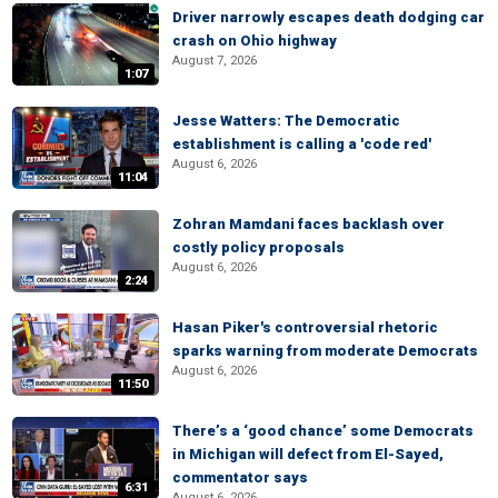
Driver narrowly escapes death dodging car
crash on Ohio highway
August 7, 2026
1:07
Jesse Watters: The Democratic
establishment is calling a 'code red'
August 6, 2026
11:04
Zohran Mamdani faces backlash over
costly policy proposals
August 6, 2026
2:24
Hasan Piker's controversial rhetoric
sparks warning from moderate Democrats
August 6, 2026
11:50
There’s a ‘good chance’ some Democrats
in Michigan will defect from El-Sayed,
commentator says
6:31
August 6, 2026