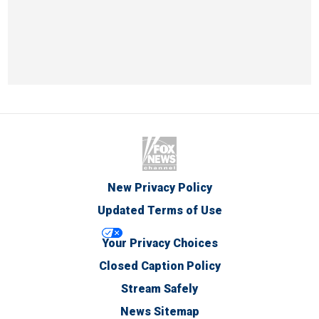
New Privacy Policy
Updated Terms of Use
Your Privacy Choices
Closed Caption Policy
Stream Safely
News Sitemap