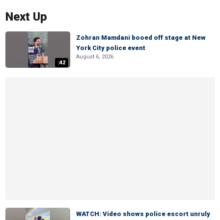
Next Up
Zohran Mamdani booed off stage at New
York City police event
August 6, 2026
:42
WATCH: Video shows police escort unruly