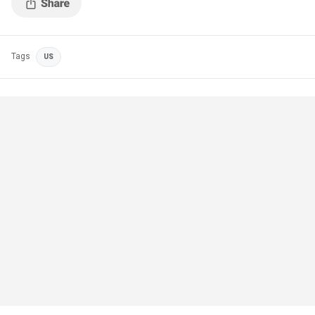
Tags
US