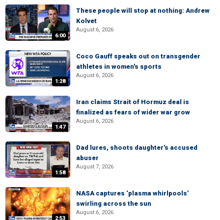
These people will stop at nothing: Andrew
Kolvet
August 6, 2026
6:00
Coco Gauff speaks out on transgender
athletes in women's sports
August 6, 2026
1:28
Iran claims Strait of Hormuz deal is
finalized as fears of wider war grow
August 6, 2026
1:47
Dad lures, shoots daughter's accused
abuser
August 7, 2026
1:58
NASA captures ‘plasma whirlpools’
swirling across the sun
August 6, 2026
2:53