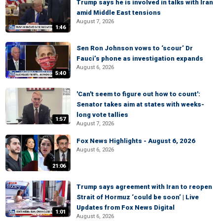
Trump says he is involved in talks with Iran
amid Middle East tensions
August 7, 2026
1:46
Sen Ron Johnson vows to ‘scour’ Dr
Fauci’s phone as investigation expands
August 6, 2026
5:40
'Can't seem to figure out how to count':
Senator takes aim at states with weeks-
long vote tallies
1:57
August 7, 2026
Fox News Highlights - August 6, 2026
August 6, 2026
21:06
Trump says agreement with Iran to reopen
Strait of Hormuz ‘could be soon’ | Live
Updates from Fox News Digital
1:01
August 6, 2026