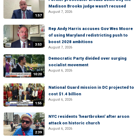
Madison Brooks judge wasn't recused
August 7, 2026
1:57
Rep Andy Harris accuses Gov Wes Moore
of using Maryland redistricting push to
boost 2028 ambitions
3:53
August 7, 2026
Democratic Party divided over surging
socialist movement
August 6, 2026
10:20
National Guard mission in DC projected to
cost $1.4 billion
August 6, 2026
1:55
NYC residents 'heartbroken' after arson
attack on historic church
August 6, 2026
2:39