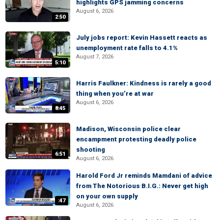
highlights GPS jamming concerns
August 6, 2026
2:50
July jobs report: Kevin Hassett reacts as
unemployment rate falls to 4.1%
August 7, 2026
5:10
Harris Faulkner: Kindness is rarely a good
thing when you’re at war
August 6, 2026
8:45
Madison, Wisconsin police clear
encampment protesting deadly police
shooting
6:51
August 6, 2026
Harold Ford Jr reminds Mamdani of advice
from The Notorious B.I.G.: Never get high
on your own supply
:47
August 6, 2026