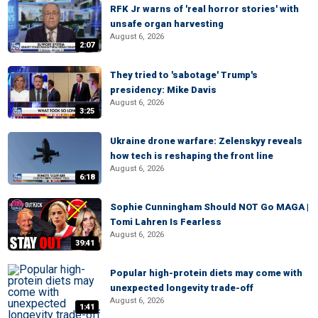
RFK Jr warns of 'real horror stories' with
unsafe organ harvesting
August 6, 2026
2:07
They tried to 'sabotage' Trump's
presidency: Mike Davis
August 6, 2026
3:25
Ukraine drone warfare: Zelenskyy reveals
how tech is reshaping the front line
August 6, 2026
6:18
Sophie Cunningham Should NOT Go MAGA |
Tomi Lahren Is Fearless
August 6, 2026
39:41
Popular high-protein diets may come with
unexpected longevity trade-off
August 6, 2026
1:41