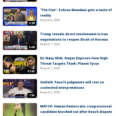
‘The Five’: Zohran Mamdani gets a taste of
reality
August 6, 2026
3:28
Trump reveals direct involvement in Iran
negotiations to reopen Strait of Hormuz
August 7, 2026
5:48
Ex-Navy SEAL Sniper Exposes How High-
Threat Targets Think | Planet Tyrus
August 7, 2026
57:05
Gutfeld: Fauci's judgments will rest on
contested interpretations
August 6, 2026
1:34
WATCH: Hawaii Democratic congressional
candidate knocked out after beach dispute