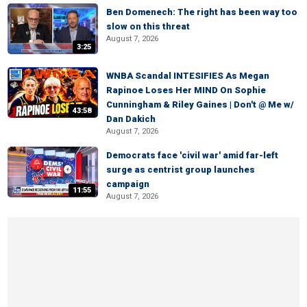
Ben Domenech: The right has been way too
slow on this threat
August 7, 2026
3:25
WNBA Scandal INTESIFIES As Megan
Rapinoe Loses Her MIND On Sophie
Cunningham & Riley Gaines | Don't @ Me w/
43:58
Dan Dakich
August 7, 2026
Democrats face 'civil war' amid far-left
surge as centrist group launches
campaign
11:55
August 7, 2026