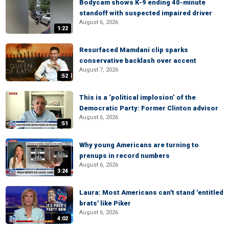
Bodycam shows K-9 ending 40-minute
standoff with suspected impaired driver
August 6, 2026
1:22
Resurfaced Mamdani clip sparks
conservative backlash over accent
August 7, 2026
:52
This is a ‘political implosion’ of the
Democratic Party: Former Clinton advisor
August 6, 2026
:51
Why young Americans are turning to
prenups in record numbers
August 6, 2026
3:24
Laura: Most Americans can't stand 'entitled
brats' like Piker
August 6, 2026
4:02