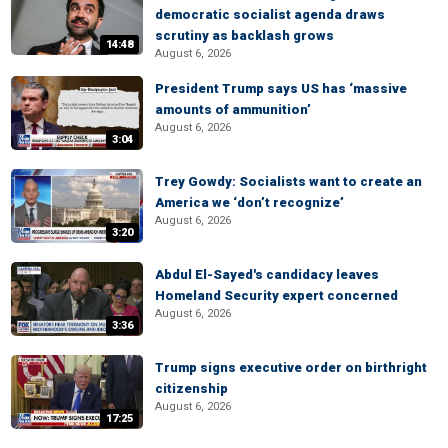
democratic socialist agenda draws
scrutiny as backlash grows
14:48
August 6, 2026
President Trump says US has ‘massive
amounts of ammunition’
August 6, 2026
3:04
Trey Gowdy: Socialists want to create an
America we ‘don’t recognize’
August 6, 2026
3:20
Abdul El-Sayed's candidacy leaves
Homeland Security expert concerned
August 6, 2026
3:36
Trump signs executive order on birthright
citizenship
August 6, 2026
17:25