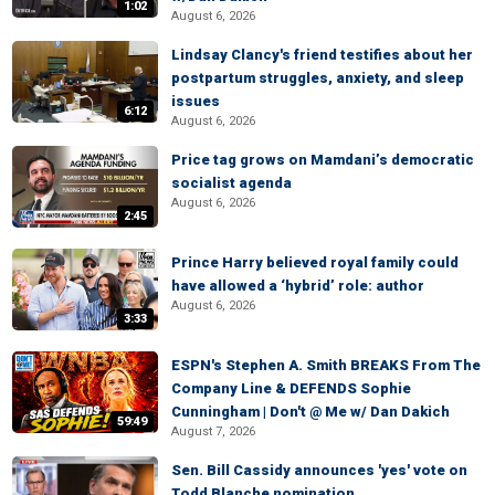
1:02
August 6, 2026
Lindsay Clancy's friend testifies about her
postpartum struggles, anxiety, and sleep
issues
6:12
August 6, 2026
Price tag grows on Mamdani’s democratic
socialist agenda
August 6, 2026
2:45
Prince Harry believed royal family could
have allowed a ‘hybrid’ role: author
August 6, 2026
3:33
ESPN's Stephen A. Smith BREAKS From The
Company Line & DEFENDS Sophie
Cunningham | Don't @ Me w/ Dan Dakich
59:49
August 7, 2026
Sen. Bill Cassidy announces 'yes' vote on
Todd Blanche nomination