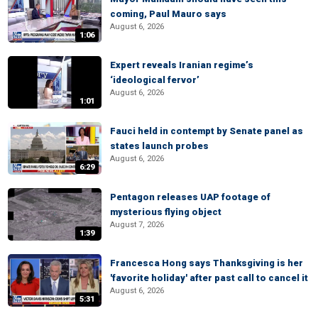
coming, Paul Mauro says
August 6, 2026
1:06
Expert reveals Iranian regime’s
‘ideological fervor’
August 6, 2026
1:01
Fauci held in contempt by Senate panel as
states launch probes
August 6, 2026
6:29
Pentagon releases UAP footage of
mysterious flying object
August 7, 2026
1:39
Francesca Hong says Thanksgiving is her
'favorite holiday' after past call to cancel it
August 6, 2026
5:31