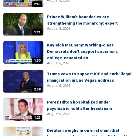
August 6, 2026
2:45
Prince William's boundaries are
strengthening the monarchy: expert
August 5, 2026
1:21
Kayleigh McEnany: Working-class
Democrats don't support socialism,
college-educated do
1:50
August 6, 2026
Trump vows to support ICE and curb illegal
immigration in Las Vegas address
August 6, 2026
2:58
Perez Hilton hospitalized under
psychiatric hold after livestream
August 6, 2026
1:23
Dietitian weighs in on viral claim that