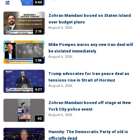
5:40
Zohran Mamdani booed on Staten Island
over budget plans
August 6, 2026
2:15
Mike Pompeo warns any new Iran deal will
be violated immediately
August 6, 2026
1:04
Trump advocates for Iran peace deal as
tensions rise in Strait of Hormuz
August 6, 2026
6:27
Zohran Mamdani booed off stage at New
York City police event
August 6, 2026
:42
Hannity: The Democratic Party of old is
officially dead