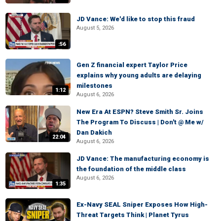
JD Vance: We'd like to stop this fraud
August 5, 2026
:56
Gen Z financial expert Taylor Price
explains why young adults are delaying
milestones
1:12
August 6, 2026
New Era At ESPN? Steve Smith Sr. Joins
The Program To Discuss | Don't @ Me w/
Dan Dakich
22:04
August 6, 2026
JD Vance: The manufacturing economy is
the foundation of the middle class
August 6, 2026
1:35
Ex-Navy SEAL Sniper Exposes How High-
Threat Targets Think | Planet Tyrus