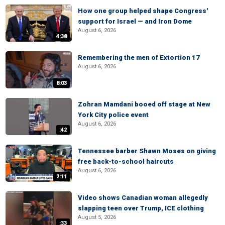
How one group helped shape Congress'
support for Israel — and Iron Dome
August 6, 2026
4:38
Remembering the men of Extortion 17
August 6, 2026
8:03
Zohran Mamdani booed off stage at New
York City police event
August 6, 2026
:42
Tennessee barber Shawn Moses on giving
free back-to-school haircuts
August 6, 2026
2:11
Video shows Canadian woman allegedly
slapping teen over Trump, ICE clothing
August 5, 2026
:33