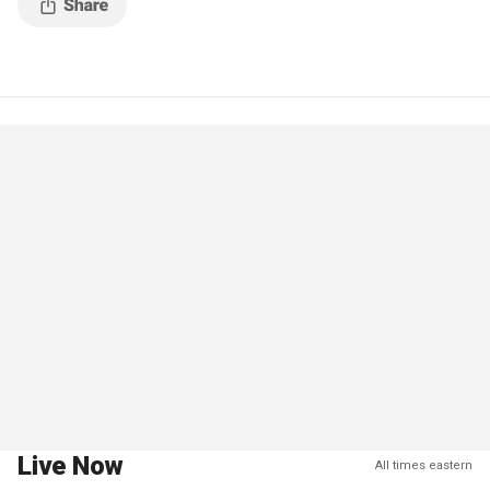
Live Now
All times eastern