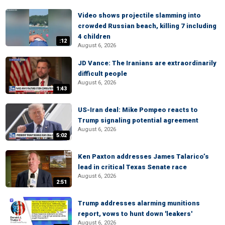
Video shows projectile slamming into
crowded Russian beach, killing 7 including
4 children
:12
August 6, 2026
JD Vance: The Iranians are extraordinarily
difficult people
August 6, 2026
1:43
US-Iran deal: Mike Pompeo reacts to
Trump signaling potential agreement
August 6, 2026
5:02
Ken Paxton addresses James Talarico’s
lead in critical Texas Senate race
August 6, 2026
2:51
Trump addresses alarming munitions
report, vows to hunt down 'leakers'
August 6, 2026