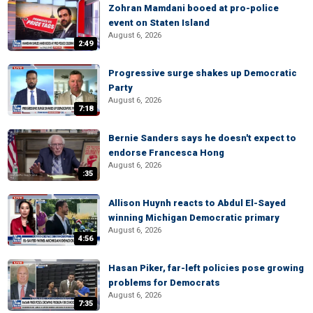
Zohran Mamdani booed at pro-police
event on Staten Island
August 6, 2026
2:49
Progressive surge shakes up Democratic
Party
August 6, 2026
7:18
Bernie Sanders says he doesn't expect to
endorse Francesca Hong
August 6, 2026
:35
Allison Huynh reacts to Abdul El-Sayed
winning Michigan Democratic primary
August 6, 2026
4:56
Hasan Piker, far-left policies pose growing
problems for Democrats
August 6, 2026
7:35