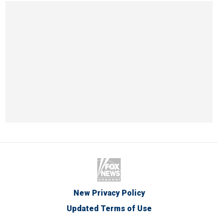
New Privacy Policy
Updated Terms of Use