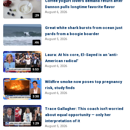
Coffee yogurt lovers demand return after
Dannon pulls longtime favorite flavor
August 6, 2026
:29
Great white shark bursts from ocean just
yards from a boogie boarder
August 5, 2026
:46
Laura: At his core, El-Sayed is an 'anti-
American radical'
August 6, 2026
5:53
Wildfire smoke now poses top pregnancy
risk, study finds
August 6, 2026
3:30
Trace Gallagher: This coach isn't worried
about equal opportunity — only her
interpretation of it
1:29
August 5, 2026