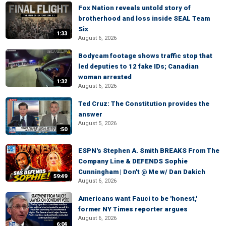
Fox Nation reveals untold story of
brotherhood and loss inside SEAL Team
Six
1:33
August 6, 2026
Bodycam footage shows traffic stop that
led deputies to 12 fake IDs; Canadian
woman arrested
1:32
August 6, 2026
Ted Cruz: The Constitution provides the
answer
August 5, 2026
:50
ESPN's Stephen A. Smith BREAKS From The
Company Line & DEFENDS Sophie
Cunningham | Don't @ Me w/ Dan Dakich
59:49
August 6, 2026
Americans want Fauci to be 'honest,'
former NY Times reporter argues
August 6, 2026
6:04