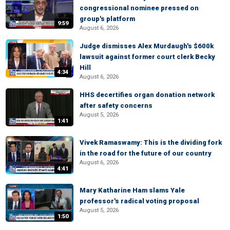
congressional nominee pressed on
group's platform
9:59
August 6, 2026
Judge dismisses Alex Murdaugh's $600k
lawsuit against former court clerk Becky
Hill
4:34
August 6, 2026
HHS decertifies organ donation network
after safety concerns
August 5, 2026
1:41
Vivek Ramaswamy: This is the dividing fork
in the road for the future of our country
August 6, 2026
4:41
Mary Katharine Ham slams Yale
professor's radical voting proposal
August 5, 2026
1:50