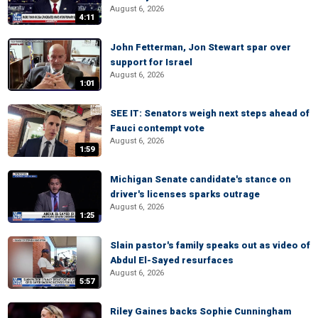
August 6, 2026
4:11
John Fetterman, Jon Stewart spar over
support for Israel
August 6, 2026
1:01
SEE IT: Senators weigh next steps ahead of
Fauci contempt vote
August 6, 2026
1:59
Michigan Senate candidate's stance on
driver's licenses sparks outrage
August 6, 2026
1:25
Slain pastor's family speaks out as video of
Abdul El-Sayed resurfaces
August 6, 2026
5:57
Riley Gaines backs Sophie Cunningham