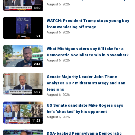
August 5, 2026
3:50
WATCH: President Trump stops young boy
from wandering off stage
August 6, 2026
:21
What Michigan voters say it'll take for a
Democratic Socialist to win in November?
August 6, 2026
2:43
Senate Majority Leader John Thune
analyzes GOP midterm strategy and Iran
tensions
5:57
August 6, 2026
US Senate candidate Mike Rogers says
he’s ‘shocked’ by his opponent
August 6, 2026
11:23
DSA-backed Pennsylvania Democratic