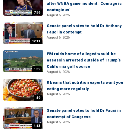
after WNBA game incident: 'Courage is
contagious'
7:56
August 6, 2026
Senate panel votes to hold Dr Anthony
Fauci in contempt
August 6, 2026
12:11
FBI raids home of alleged would-be
assassin arrested outside of Trump’s
California golf course
1:39
August 6, 2026
8 beans that nutrition experts want you
eating more regularly
August 6, 2026
:49
Senate panel votes to hold Dr Fauci in
contempt of Congress
August 6, 2026
4:13