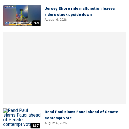
Jersey Shore ride malfunction leaves
riders stuck upside down
August 6, 2026
:48
Rand Paul slams Fauci ahead of Senate
contempt vote
August 6, 2026
1:37