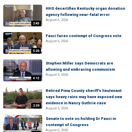
HHS decertifies Kentucky organ donation
agency following near-fatal error
August 6, 2026
2:45
Fauci faces contempt of Congress vote
August 6, 2026
5:26
Stephen Miller says Democrats are
allowing and embracing communism
August 5, 2026
4:12
Retired Pima County sheriff's lieutenant
says heavy rains may have exposed new
evidence in Nancy Guthrie case
2:39
August 5, 2026
Senate to vote on holding Dr Fauci in
contempt of Congress
August 6, 2026