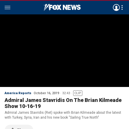
America Reports
October 16, 2019
32:43
CLIP
Admiral James Stavridis On The Brian Kilmeade
Show 10-16-19
Admiral James Stavridis (Ret) spoke with Brian Kilmeade about the latest
with Turkey, Syria, Iran and his new book "Sailing True North"