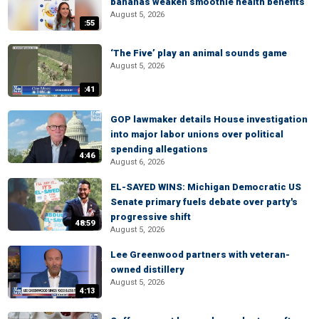
bananas weaken smoothie health benefits
August 5, 2026
:55
‘The Five’ play an animal sounds game
August 5, 2026
:41
GOP lawmaker details House investigation
into major labor unions over political
spending allegations
4:46
August 6, 2026
EL-SAYED WINS: Michigan Democratic US
Senate primary fuels debate over party's
progressive shift
48:59
August 5, 2026
Lee Greenwood partners with veteran-
owned distillery
August 5, 2026
4:13