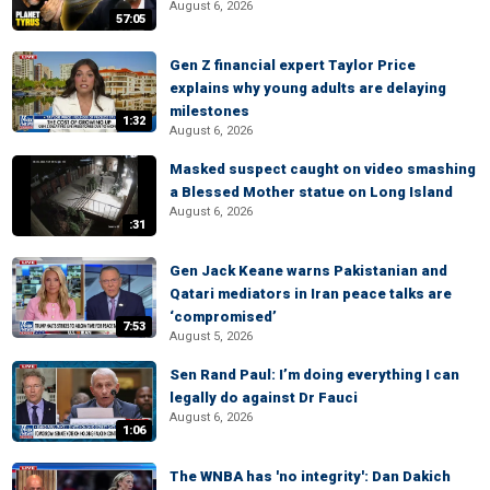
August 6, 2026
57:05
Gen Z financial expert Taylor Price
explains why young adults are delaying
milestones
1:32
August 6, 2026
Masked suspect caught on video smashing
a Blessed Mother statue on Long Island
August 6, 2026
:31
Gen Jack Keane warns Pakistanian and
Qatari mediators in Iran peace talks are
‘compromised’
7:53
August 5, 2026
Sen Rand Paul: I’m doing everything I can
legally do against Dr Fauci
August 6, 2026
1:06
The WNBA has 'no integrity': Dan Dakich