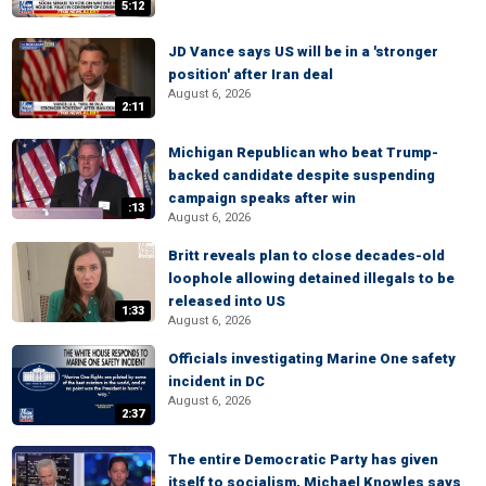
5:12
JD Vance says US will be in a 'stronger
position' after Iran deal
August 6, 2026
2:11
Michigan Republican who beat Trump-
backed candidate despite suspending
campaign speaks after win
:13
August 6, 2026
Britt reveals plan to close decades-old
loophole allowing detained illegals to be
released into US
1:33
August 6, 2026
Officials investigating Marine One safety
incident in DC
August 6, 2026
2:37
The entire Democratic Party has given
itself to socialism, Michael Knowles says