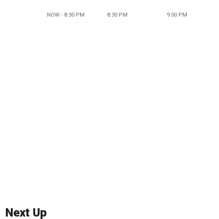
NOW - 8:30 PM
8:30 PM
9:00 PM
Next Up