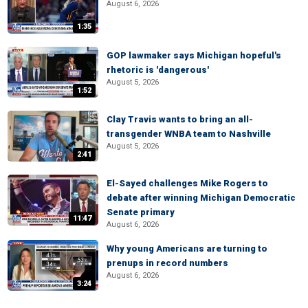
August 6, 2026
1:35
GOP lawmaker says Michigan hopeful's
rhetoric is 'dangerous'
August 5, 2026
1:52
Clay Travis wants to bring an all-
transgender WNBA team to Nashville
August 5, 2026
2:41
El-Sayed challenges Mike Rogers to
debate after winning Michigan Democratic
Senate primary
11:47
August 6, 2026
Why young Americans are turning to
prenups in record numbers
August 6, 2026
3:24