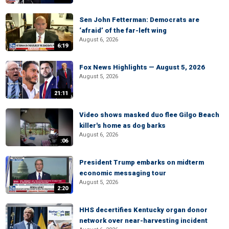
Sen John Fetterman: Democrats are
‘afraid’ of the far-left wing
August 6, 2026
6:19
Fox News Highlights — August 5, 2026
August 5, 2026
21:11
Video shows masked duo flee Gilgo Beach
killer's home as dog barks
August 6, 2026
:06
President Trump embarks on midterm
economic messaging tour
August 5, 2026
2:20
HHS decertifies Kentucky organ donor
network over near-harvesting incident