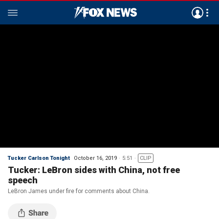
Tucker Carlson Tonight
October 16, 2019
5:51
CLIP
Tucker: LeBron sides with China, not free
speech
LeBron James under fire for comments about China.