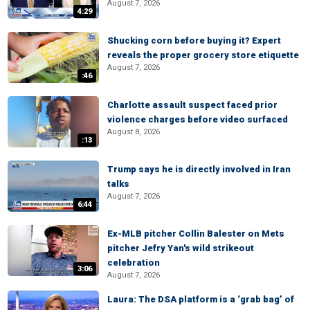
August 7, 2026
4:29
Shucking corn before buying it? Expert
reveals the proper grocery store etiquette
August 7, 2026
:46
Charlotte assault suspect faced prior
violence charges before video surfaced
August 8, 2026
:13
Trump says he is directly involved in Iran
talks
August 7, 2026
6:44
Ex-MLB pitcher Collin Balester on Mets
pitcher Jefry Yan's wild strikeout
celebration
3:06
August 7, 2026
Laura: The DSA platform is a ‘grab bag’ of