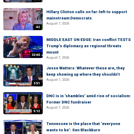
Hillary Clinton calls on far-left to support
mainstream Democrats
August 7, 2026
:42
MIDDLE EAST ON EDGE: Iran conflict TESTS
Trump’s diplomacy as regional threats
mount
32:40
August 7, 2026
Jesse Watters: Whatever these are, they
keep showing up where they shouldn’t
August 7, 2026
3:51
DNC is in ‘shambles’ amid rise of socialism:
Former DNC fundraiser
August 7, 2026
5:12
Tennessee is the place that ‘everyone
wants to be’: Sen Blackburn