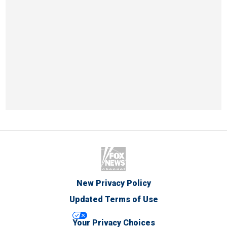
New Privacy Policy
Updated Terms of Use
Your Privacy Choices