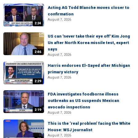
Acting AG Todd Blanche moves closer to
confirmation
August 7, 2026
2:24
US can 'never take their eye off' Kim Jong
Un after North Korea missile test, expert
says
2:46
August 7, 2026
Harris endorses El-Sayed after Michigan
primary victory
August 7, 2026
2:29
FDA investigates foodborne illness
outbreaks as US suspends Mexican
avocado inspections
2:19
August 7, 2026
This is the ‘real problem’ facing the White
House: WSJ journalist
August 7, 2026