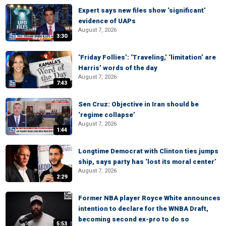
Expert says new files show ‘significant’
evidence of UAPs
August 7, 2026
3:30
‘Friday Follies’: ‘Traveling,’ ‘limitation’ are
Harris’ words of the day
August 7, 2026
7:43
Sen Cruz: Objective in Iran should be
‘regime collapse’
August 7, 2026
1:44
Longtime Democrat with Clinton ties jumps
ship, says party has ‘lost its moral center’
August 7, 2026
2:29
Former NBA player Royce White announces
intention to declare for the WNBA Draft,
becoming second ex-pro to do so
5:53