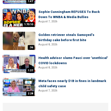
1:47
Sophie Cunningham REFUSES To Back
Down To WNBA & Media Bullies
August 7, 2026
1:70:10
Golden retriever steals Samoyed’s
birthday cake before first bite
August 8, 2026
:36
Health advisor slams Fauci over 'unethical'
COVID lockdowns
August 8, 2026
1:37
Meta faces nearly $1B in fines in landmark
child safety case
August 7, 2026
2:28