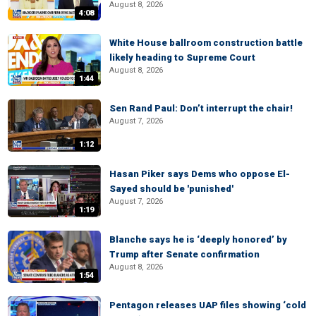
August 8, 2026
4:08
White House ballroom construction battle
likely heading to Supreme Court
August 8, 2026
1:44
Sen Rand Paul: Don’t interrupt the chair!
August 7, 2026
1:12
Hasan Piker says Dems who oppose El-
Sayed should be 'punished'
August 7, 2026
1:19
Blanche says he is ‘deeply honored’ by
Trump after Senate confirmation
August 8, 2026
1:54
Pentagon releases UAP files showing ‘cold