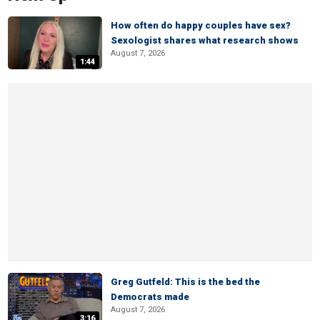
How often do happy couples have sex?
Sexologist shares what research shows
August 7, 2026
1:44
Greg Gutfeld: This is the bed the
Democrats made
August 7, 2026
3:16