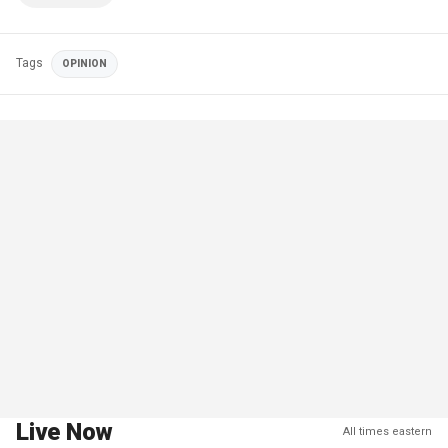
Tags
OPINION
Live Now
All times eastern