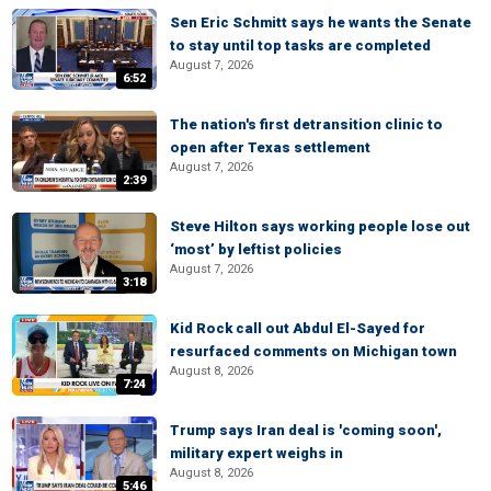
Sen Eric Schmitt says he wants the Senate
to stay until top tasks are completed
August 7, 2026
6:52
The nation's first detransition clinic to
open after Texas settlement
August 7, 2026
2:39
Steve Hilton says working people lose out
‘most’ by leftist policies
August 7, 2026
3:18
Kid Rock call out Abdul El-Sayed for
resurfaced comments on Michigan town
August 8, 2026
7:24
Trump says Iran deal is 'coming soon',
military expert weighs in
August 8, 2026
5:46