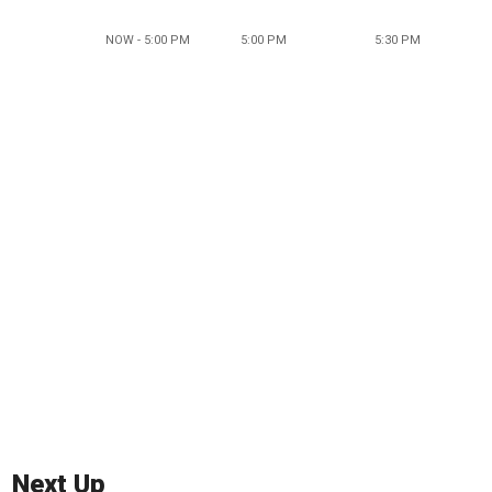
NOW - 5:00 PM
5:00 PM
5:30 PM
Next Up