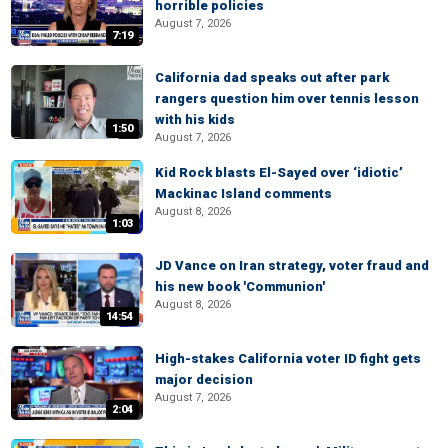
horrible policies
August 7, 2026
7:19
California dad speaks out after park
rangers question him over tennis lesson
with his kids
1:50
August 7, 2026
Kid Rock blasts El-Sayed over ‘idiotic’
Mackinac Island comments
August 8, 2026
1:03
JD Vance on Iran strategy, voter fraud and
his new book 'Communion'
August 8, 2026
14:54
High-stakes California voter ID fight gets
major decision
August 7, 2026
2:04