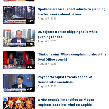
Spokane arson suspect admits to planning
fire for weeks ahead of time
August 7, 2026
1:57
US rejects Iranian shipping tolls while
pushing for deal
August 8, 2026
1:20
‘Sink or swim’: Who’s complaining about the
Oval Office couch?
August 7, 2026
2:42
Psychotherapist reveals appeal of
Democratic socialism
August 8, 2026
4:53
WNBA scandal intensifies as Megan
Rapinoe loses her mind on Sophie