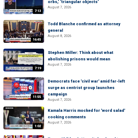
orbs,’ ‘triangular objects’
August 7, 2026
7:13
Todd Blanche confirmed as attorney
general
August 8, 2026
16:45
Stephen Miller: Think about what
abolishing prisons would mean
August 7, 2026
7:19
Democrats face 'civil war' amid far-left
surge as centrist group launches
campaign
11:55
August 7, 2026
Kamala Harris mocked for 'word salad'
cooking comments
August 7, 2026
1:02