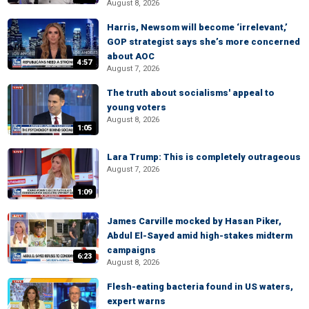
August 8, 2026
Harris, Newsom will become ‘irrelevant,’
GOP strategist says she’s more concerned
about AOC
4:57
August 7, 2026
The truth about socialisms' appeal to
young voters
August 8, 2026
1:05
Lara Trump: This is completely outrageous
August 7, 2026
1:09
James Carville mocked by Hasan Piker,
Abdul El-Sayed amid high-stakes midterm
campaigns
6:23
August 8, 2026
Flesh-eating bacteria found in US waters,
expert warns