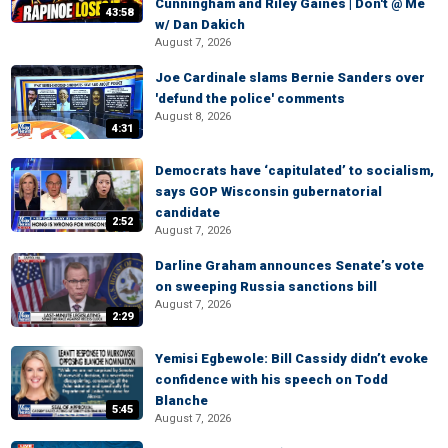
Cunningham and Riley Gaines | Don't @ Me
43:58
w/ Dan Dakich
August 7, 2026
Joe Cardinale slams Bernie Sanders over
'defund the police' comments
August 8, 2026
4:31
Democrats have ‘capitulated’ to socialism,
says GOP Wisconsin gubernatorial
candidate
2:52
August 7, 2026
Darline Graham announces Senate’s vote
on sweeping Russia sanctions bill
August 7, 2026
2:29
Yemisi Egbewole: Bill Cassidy didn’t evoke
confidence with his speech on Todd
Blanche
5:45
August 7, 2026