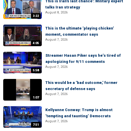
This is Iran's last chance': Military expert
talks Iran strategy
August 8, 2026
3:22
This is the ultimate ‘playing chicken’
moment, commentator says
August 7, 2026
4:05
Streamer Hasan Piker says he’s tired of
apologizing for 9/11 comments
August 7, 2026
5:58
This would be a ‘bad outcome,’ former
secretary of defense says
August 7, 2026
1:07
Kellyanne Conway: Trump is almost
‘tempting and taunting’ Democrats
August 7, 2026
7:51