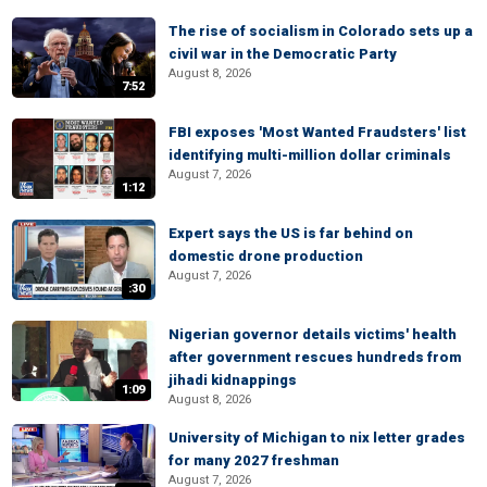
The rise of socialism in Colorado sets up a
civil war in the Democratic Party
August 8, 2026
7:52
FBI exposes 'Most Wanted Fraudsters' list
identifying multi-million dollar criminals
August 7, 2026
1:12
Expert says the US is far behind on
domestic drone production
August 7, 2026
:30
Nigerian governor details victims' health
after government rescues hundreds from
jihadi kidnappings
1:09
August 8, 2026
University of Michigan to nix letter grades
for many 2027 freshman
August 7, 2026