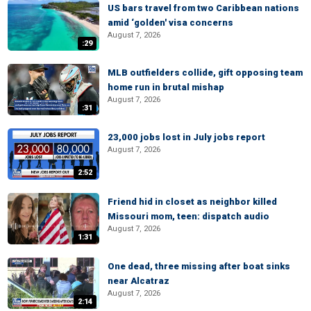
US bars travel from two Caribbean nations
amid ‘golden' visa concerns
August 7, 2026
:29
MLB outfielders collide, gift opposing team
home run in brutal mishap
August 7, 2026
:31
23,000 jobs lost in July jobs report
August 7, 2026
2:52
Friend hid in closet as neighbor killed
Missouri mom, teen: dispatch audio
August 7, 2026
1:31
One dead, three missing after boat sinks
near Alcatraz
August 7, 2026
2:14