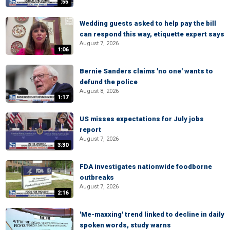
:55
Wedding guests asked to help pay the bill
can respond this way, etiquette expert says
August 7, 2026
1:06
Bernie Sanders claims 'no one' wants to
defund the police
August 8, 2026
1:17
US misses expectations for July jobs
report
August 7, 2026
3:30
FDA investigates nationwide foodborne
outbreaks
August 7, 2026
2:16
'Me-maxxing' trend linked to decline in daily
spoken words, study warns