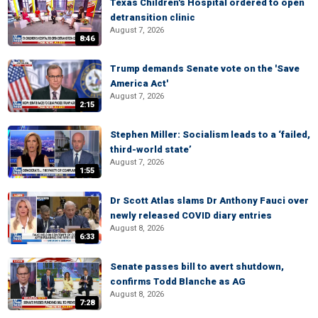
Texas Children's Hospital ordered to open
detransition clinic
August 7, 2026
8:46
Trump demands Senate vote on the 'Save
America Act'
August 7, 2026
2:15
Stephen Miller: Socialism leads to a ‘failed,
third-world state’
August 7, 2026
1:55
Dr Scott Atlas slams Dr Anthony Fauci over
newly released COVID diary entries
August 8, 2026
6:33
Senate passes bill to avert shutdown,
confirms Todd Blanche as AG
August 8, 2026
7:28