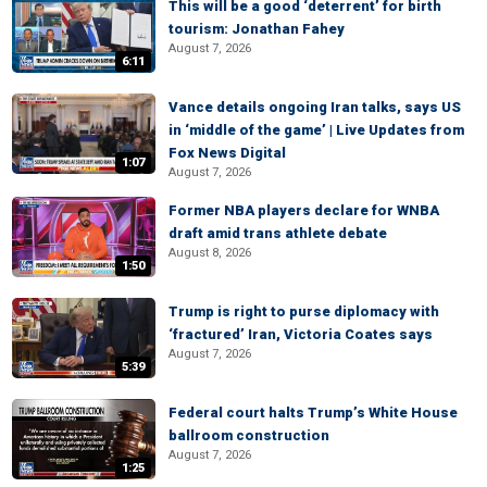
This will be a good ‘deterrent’ for birth
tourism: Jonathan Fahey
August 7, 2026
6:11
Vance details ongoing Iran talks, says US
in ‘middle of the game’ | Live Updates from
Fox News Digital
1:07
August 7, 2026
Former NBA players declare for WNBA
draft amid trans athlete debate
August 8, 2026
1:50
Trump is right to purse diplomacy with
‘fractured’ Iran, Victoria Coates says
August 7, 2026
5:39
Federal court halts Trump’s White House
ballroom construction
August 7, 2026
1:25