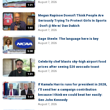
August 7, 2026
1:21
Megan Rapinoe Doesn't Think People Are
Seriously Trying To Protect Girls In Sports
| Don't @ Me w/ Dan Dakich
1:44
August 7, 2026
Sage Steele: The language here is key
August 7, 2026
5:00
Celebrity chef blasts sky-high airport food
prices after seeing $20 avocado toast
August 7, 2026
1:31
If Kamala Harris runs for president in 2028,
I’ll send her a campaign contribution
because I think we could beat her easily:
1:07
Sen John Kennedy
August 7, 2026