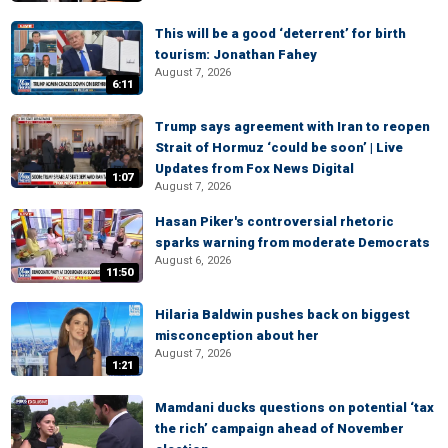
This will be a good ‘deterrent’ for birth
tourism: Jonathan Fahey
August 7, 2026
6:11
Trump says agreement with Iran to reopen
Strait of Hormuz ‘could be soon’ | Live
Updates from Fox News Digital
1:07
August 7, 2026
Hasan Piker's controversial rhetoric
sparks warning from moderate Democrats
August 6, 2026
11:50
Hilaria Baldwin pushes back on biggest
misconception about her
August 7, 2026
1:21
Mamdani ducks questions on potential ‘tax
the rich’ campaign ahead of November