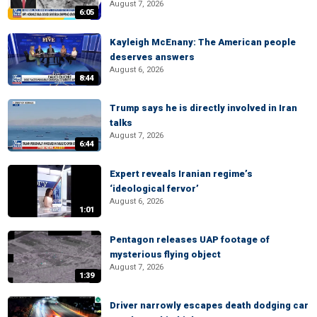
August 7, 2026
6:05
Kayleigh McEnany: The American people
deserves answers
August 6, 2026
8:44
Trump says he is directly involved in Iran
talks
August 7, 2026
6:44
Expert reveals Iranian regime’s
‘ideological fervor’
August 6, 2026
1:01
Pentagon releases UAP footage of
mysterious flying object
August 7, 2026
1:39
Driver narrowly escapes death dodging car