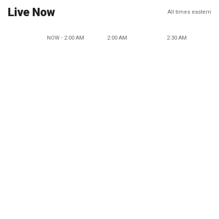
Live Now
All times eastern
NOW - 2:00 AM
2:00 AM
2:30 AM