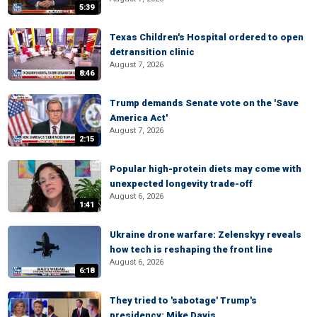
5:39
Texas Children's Hospital ordered to open
detransition clinic
August 7, 2026
8:46
Trump demands Senate vote on the 'Save
America Act'
August 7, 2026
2:15
Popular high-protein diets may come with
unexpected longevity trade-off
August 6, 2026
1:41
Ukraine drone warfare: Zelenskyy reveals
how tech is reshaping the front line
August 6, 2026
6:18
They tried to 'sabotage' Trump's
presidency: Mike Davis