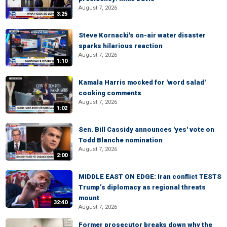
August 7, 2026
3:25
Steve Kornacki's on-air water disaster
sparks hilarious reaction
August 7, 2026
1:10
Kamala Harris mocked for 'word salad'
cooking comments
August 7, 2026
1:02
Sen. Bill Cassidy announces 'yes' vote on
Todd Blanche nomination
August 7, 2026
2:00
MIDDLE EAST ON EDGE: Iran conflict TESTS
Trump’s diplomacy as regional threats
mount
32:40
August 7, 2026
Former prosecutor breaks down why the