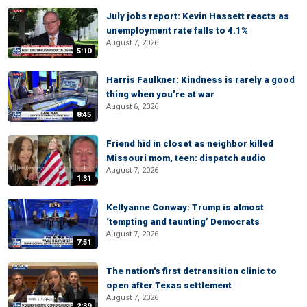
July jobs report: Kevin Hassett reacts as
unemployment rate falls to 4.1%
August 7, 2026
5:10
Harris Faulkner: Kindness is rarely a good
thing when you’re at war
August 6, 2026
8:45
Friend hid in closet as neighbor killed
Missouri mom, teen: dispatch audio
August 7, 2026
1:31
Kellyanne Conway: Trump is almost
‘tempting and taunting’ Democrats
August 7, 2026
7:51
The nation's first detransition clinic to
open after Texas settlement
August 7, 2026
2:39