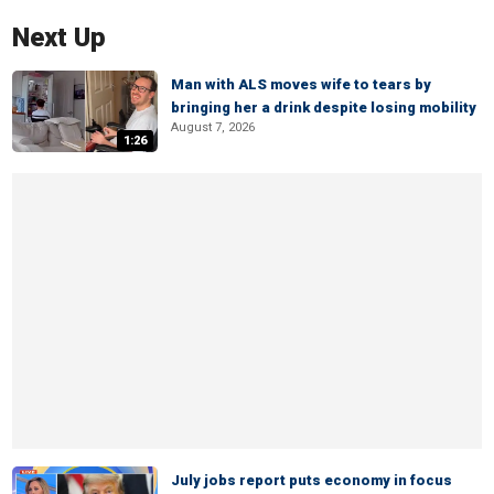
Next Up
Man with ALS moves wife to tears by
bringing her a drink despite losing mobility
August 7, 2026
1:26
July jobs report puts economy in focus