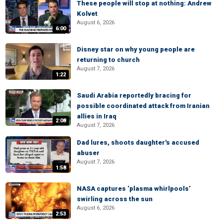
These people will stop at nothing: Andrew
Kolvet
August 6, 2026
6:00
Disney star on why young people are
returning to church
August 7, 2026
1:22
Saudi Arabia reportedly bracing for
possible coordinated attack from Iranian
allies in Iraq
2:08
August 7, 2026
Dad lures, shoots daughter's accused
abuser
August 7, 2026
1:58
NASA captures ‘plasma whirlpools’
swirling across the sun
August 6, 2026
2:53