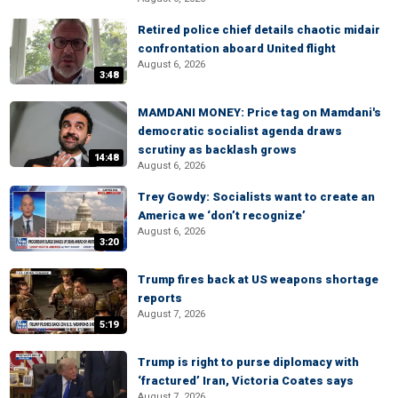
Retired police chief details chaotic midair
confrontation aboard United flight
August 6, 2026
3:48
MAMDANI MONEY: Price tag on Mamdani's
democratic socialist agenda draws
scrutiny as backlash grows
14:48
August 6, 2026
Trey Gowdy: Socialists want to create an
America we ‘don’t recognize’
August 6, 2026
3:20
Trump fires back at US weapons shortage
reports
August 7, 2026
5:19
Trump is right to purse diplomacy with
‘fractured’ Iran, Victoria Coates says
August 7, 2026