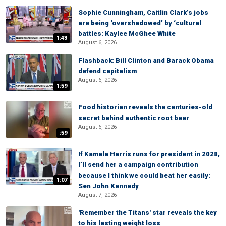
Sophie Cunningham, Caitlin Clark’s jobs
are being ‘overshadowed’ by ‘cultural
battles: Kaylee McGhee White
1:43
August 6, 2026
Flashback: Bill Clinton and Barack Obama
defend capitalism
August 6, 2026
1:59
Food historian reveals the centuries-old
secret behind authentic root beer
August 6, 2026
:59
If Kamala Harris runs for president in 2028,
I’ll send her a campaign contribution
because I think we could beat her easily:
1:07
Sen John Kennedy
August 7, 2026
'Remember the Titans' star reveals the key
to his lasting weight loss