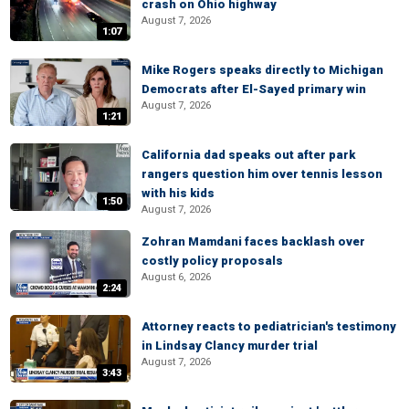
crash on Ohio highway
August 7, 2026
1:07
Mike Rogers speaks directly to Michigan
Democrats after El-Sayed primary win
August 7, 2026
1:21
California dad speaks out after park
rangers question him over tennis lesson
with his kids
1:50
August 7, 2026
Zohran Mamdani faces backlash over
costly policy proposals
August 6, 2026
2:24
Attorney reacts to pediatrician's testimony
in Lindsay Clancy murder trial
August 7, 2026
3:43