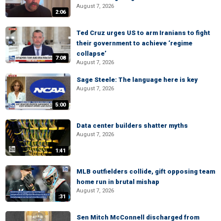
August 7, 2026
2:06
Ted Cruz urges US to arm Iranians to fight
their government to achieve ‘regime
collapse’
7:08
August 7, 2026
Sage Steele: The language here is key
August 7, 2026
5:00
Data center builders shatter myths
August 7, 2026
1:41
MLB outfielders collide, gift opposing team
home run in brutal mishap
August 7, 2026
:31
Sen Mitch McConnell discharged from