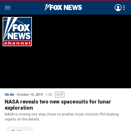
On Air
October 15, 2019
1:32
CLIP
NASA reveals two new spacesuits for lunar
exploration
NASA is moving one step closer to another moon mission; Phil Keating
reports on the details.