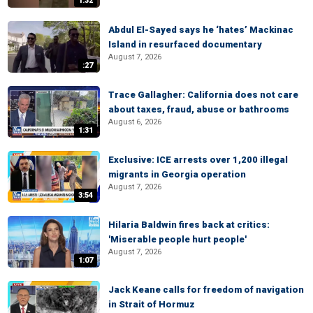
1:32
Abdul El-Sayed says he ‘hates’ Mackinac
Island in resurfaced documentary
August 7, 2026
:27
Trace Gallagher: California does not care
about taxes, fraud, abuse or bathrooms
August 6, 2026
1:31
Exclusive: ICE arrests over 1,200 illegal
migrants in Georgia operation
August 7, 2026
3:54
Hilaria Baldwin fires back at critics:
'Miserable people hurt people'
August 7, 2026
1:07
Jack Keane calls for freedom of navigation
in Strait of Hormuz