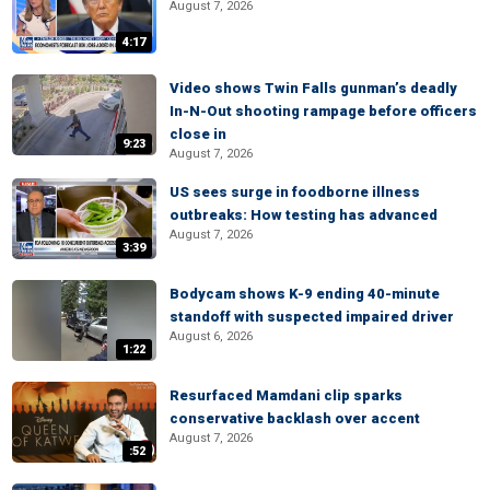
August 7, 2026
4:17
Video shows Twin Falls gunman’s deadly
In-N-Out shooting rampage before officers
close in
9:23
August 7, 2026
US sees surge in foodborne illness
outbreaks: How testing has advanced
August 7, 2026
3:39
Bodycam shows K-9 ending 40-minute
standoff with suspected impaired driver
August 6, 2026
1:22
Resurfaced Mamdani clip sparks
conservative backlash over accent
August 7, 2026
:52