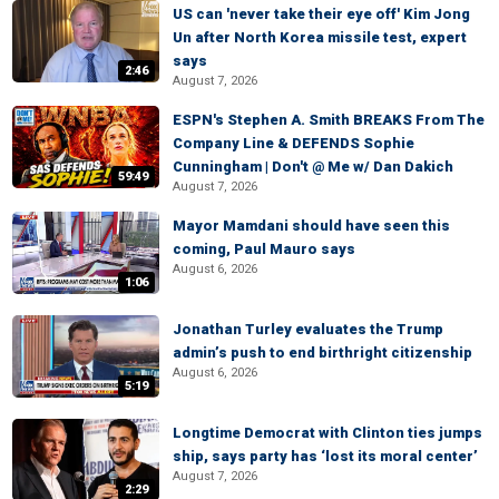
US can 'never take their eye off' Kim Jong
Un after North Korea missile test, expert
says
2:46
August 7, 2026
ESPN's Stephen A. Smith BREAKS From The
Company Line & DEFENDS Sophie
Cunningham | Don't @ Me w/ Dan Dakich
59:49
August 7, 2026
Mayor Mamdani should have seen this
coming, Paul Mauro says
August 6, 2026
1:06
Jonathan Turley evaluates the Trump
admin’s push to end birthright citizenship
August 6, 2026
5:19
Longtime Democrat with Clinton ties jumps
ship, says party has ‘lost its moral center’
August 7, 2026
2:29