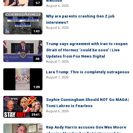
election
:57
August 6, 2026
Why are parents crashing Gen Z job
interviews?
August 6, 2026
1:43
Trump says agreement with Iran to reopen
Strait of Hormuz ‘could be soon’ | Live
Updates from Fox News Digital
:44
August 7, 2026
Lara Trump: This is completely outrageous
August 7, 2026
1:09
Sophie Cunningham Should NOT Go MAGA |
Tomi Lahren Is Fearless
August 6, 2026
39:41
Rep Andy Harris accuses Gov Wes Moore