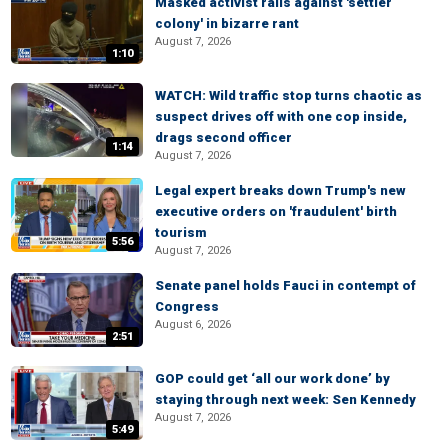
Masked activist rails against 'settler
colony' in bizarre rant
August 7, 2026
1:10
WATCH: Wild traffic stop turns chaotic as
suspect drives off with one cop inside,
drags second officer
1:14
August 7, 2026
Legal expert breaks down Trump's new
executive orders on 'fraudulent' birth
tourism
5:56
August 7, 2026
Senate panel holds Fauci in contempt of
Congress
August 6, 2026
2:51
GOP could get ‘all our work done’ by
staying through next week: Sen Kennedy
August 7, 2026
5:49