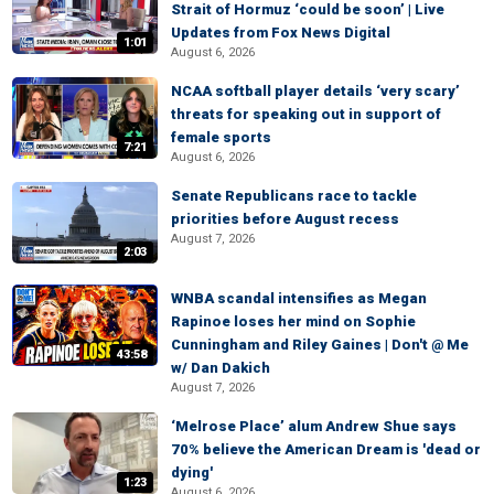
Strait of Hormuz ‘could be soon’ | Live
Updates from Fox News Digital
1:01
August 6, 2026
NCAA softball player details ‘very scary’
threats for speaking out in support of
female sports
7:21
August 6, 2026
Senate Republicans race to tackle
priorities before August recess
August 7, 2026
2:03
WNBA scandal intensifies as Megan
Rapinoe loses her mind on Sophie
Cunningham and Riley Gaines | Don't @ Me
43:58
w/ Dan Dakich
August 7, 2026
‘Melrose Place’ alum Andrew Shue says
70% believe the American Dream is 'dead or
dying'
1:23
August 6, 2026