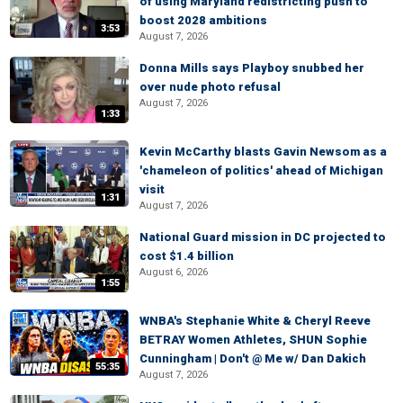
of using Maryland redistricting push to
boost 2028 ambitions
3:53
August 7, 2026
Donna Mills says Playboy snubbed her
over nude photo refusal
August 7, 2026
1:33
Kevin McCarthy blasts Gavin Newsom as a
'chameleon of politics' ahead of Michigan
visit
1:31
August 7, 2026
National Guard mission in DC projected to
cost $1.4 billion
August 6, 2026
1:55
WNBA's Stephanie White & Cheryl Reeve
BETRAY Women Athletes, SHUN Sophie
Cunningham | Don't @ Me w/ Dan Dakich
55:35
August 7, 2026