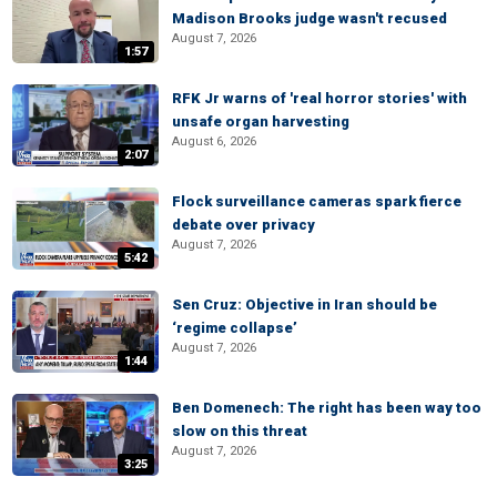
Madison Brooks judge wasn't recused
August 7, 2026
1:57
RFK Jr warns of 'real horror stories' with
unsafe organ harvesting
August 6, 2026
2:07
Flock surveillance cameras spark fierce
debate over privacy
August 7, 2026
5:42
Sen Cruz: Objective in Iran should be
‘regime collapse’
August 7, 2026
1:44
Ben Domenech: The right has been way too
slow on this threat
August 7, 2026
3:25