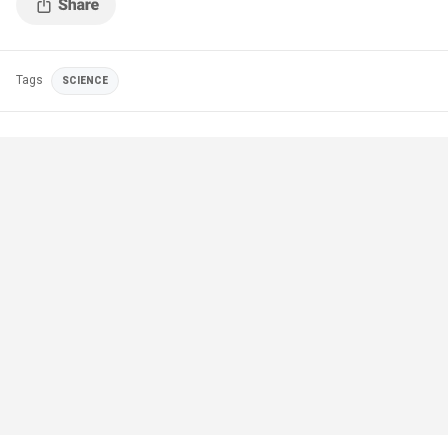
Tags
SCIENCE