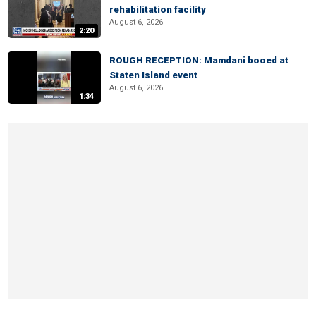
rehabilitation facility
August 6, 2026
2:20
ROUGH RECEPTION: Mamdani booed at
Staten Island event
August 6, 2026
1:34