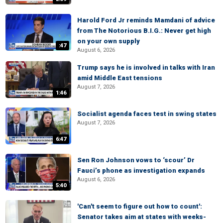
Harold Ford Jr reminds Mamdani of advice
from The Notorious B.I.G.: Never get high
on your own supply
:47
August 6, 2026
Trump says he is involved in talks with Iran
amid Middle East tensions
August 7, 2026
1:46
Socialist agenda faces test in swing states
August 7, 2026
6:47
Sen Ron Johnson vows to ‘scour’ Dr
Fauci’s phone as investigation expands
August 6, 2026
5:40
'Can't seem to figure out how to count':
Senator takes aim at states with weeks-