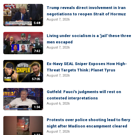
Trump reveals direct involvement in Iran
negotiations to reopen Strait of Hormuz
August 7, 2026
5:48
Living under socialism is a 'jail' these three
men escaped
August 7, 2026
7:42
Ex-Navy SEAL Sniper Exposes How High-
Threat Targets Think | Planet Tyrus
August 7, 2026
57:05
Gutfeld: Fauci's judgments will rest on
contested interpretations
August 6, 2026
1:34
Protests over police shooting lead to fiery
night after Madison encampment cleared
August 7, 2026