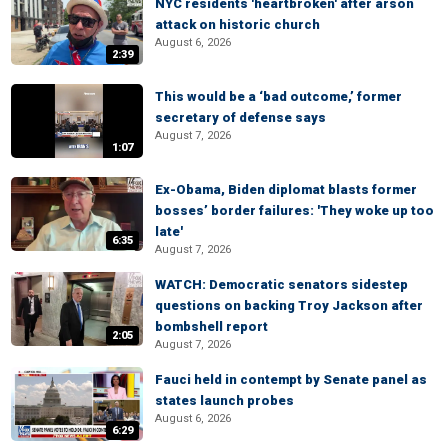
NYC residents 'heartbroken' after arson
attack on historic church
August 6, 2026
2:39
This would be a ‘bad outcome,’ former
secretary of defense says
August 7, 2026
1:07
Ex-Obama, Biden diplomat blasts former
bosses’ border failures: 'They woke up too
late'
6:35
August 7, 2026
WATCH: Democratic senators sidestep
questions on backing Troy Jackson after
bombshell report
2:05
August 7, 2026
Fauci held in contempt by Senate panel as
states launch probes
August 6, 2026
6:29