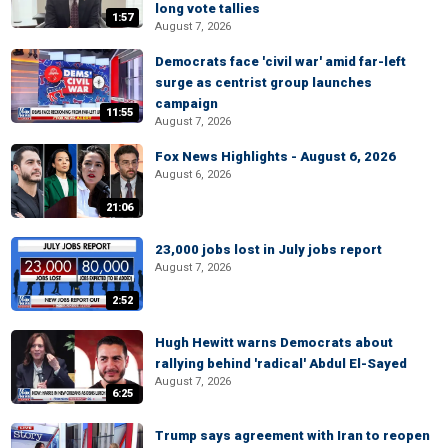
long vote tallies
1:57
August 7, 2026
Democrats face 'civil war' amid far-left
surge as centrist group launches
campaign
11:55
August 7, 2026
Fox News Highlights - August 6, 2026
August 6, 2026
21:06
23,000 jobs lost in July jobs report
August 7, 2026
2:52
Hugh Hewitt warns Democrats about
rallying behind 'radical' Abdul El-Sayed
August 7, 2026
6:25
Trump says agreement with Iran to reopen