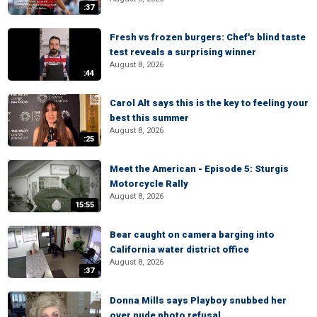
:37
Fresh vs frozen burgers: Chef's blind taste
test reveals a surprising winner
August 8, 2026
:44
Carol Alt says this is the key to feeling your
best this summer
August 8, 2026
:25
Meet the American - Episode 5: Sturgis
Motorcycle Rally
August 8, 2026
15:55
Bear caught on camera barging into
California water district office
August 8, 2026
:37
Donna Mills says Playboy snubbed her
over nude photo refusal