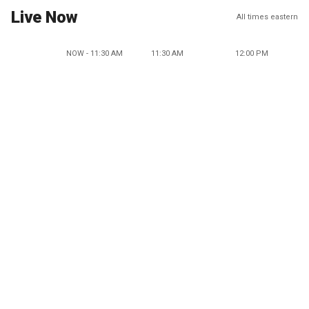
Live Now
All times eastern
NOW - 11:30 AM
11:30 AM
12:00 PM