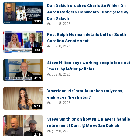
Dan Dakich crushes Charlotte Wilder On
Aaron Rodgers Comments | Don't @ Me w/
Dan Dakich
1:08
August 8, 2026
Rep. Ralph Norman details bid for South
Carolina Senate seat
August 8, 2026
1:54
Steve Hilton says working people lose out
‘most’ by leftist policies
August 8, 2026
3:18
'American Pie' star launches OnlyFans,
embraces 'fresh start'
August 8, 2026
5:14
Steve Smith Sr on how NFL players handle
retirement | Don't @ Me w/Dan Dakich
August 8, 2026
2:18