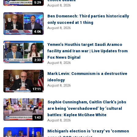
5:29
August 8, 2026
Ben Domenech: Third parties historically
only succeed at 1 thing
August 8, 2026
4:06
Yemen’s Houthis target Saudi Aramco
facility amid Iran war | Live Updates from
Fox News Digital
2:33
August 8, 2026
Mark Levin: Communism is a destructive
ideology
August 8, 2026
17:11
Sophie Cunningham, Caitlin Clark’s jobs
are being ‘overshadowed’ by ‘cultural
battles: Kaylee McGhee White
1:43
August 8, 2026
Michigan's election is 'crazy' vs 'common