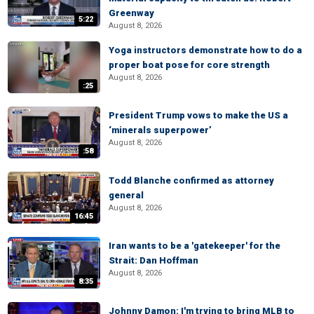
Greenway
5:22
August 8, 2026
Yoga instructors demonstrate how to do a
proper boat pose for core strength
August 8, 2026
:25
President Trump vows to make the US a
‘minerals superpower’
August 8, 2026
:58
Todd Blanche confirmed as attorney
general
August 8, 2026
16:45
Iran wants to be a 'gatekeeper' for the
Strait: Dan Hoffman
August 8, 2026
8:35
Johnny Damon: I'm trying to bring MLB to