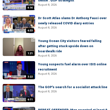
sense': GOP strategist
August 8, 2026
4:14
Dr Scott Atlas slams Dr Anthony Fauci over
newly released COVID diary entries
August 8, 2026
6:33
Young Ocean City visitors feared falling
after getting stuck upside down on
boardwalk ride
1:21
August 8, 2026
Young suspects fuel alarm over ISIS online
recruitment
August 8, 2026
3:22
The GOP's search for a socialist attack line
August 8, 2026
6:11
REPEAT OFFENDER: Man arrested at least 9