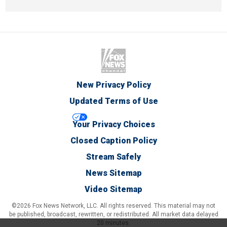
New Privacy Policy
Updated Terms of Use
Your Privacy Choices
Closed Caption Policy
Stream Safely
News Sitemap
Video Sitemap
©2026 Fox News Network, LLC. All rights reserved. This material may not
be published, broadcast, rewritten, or redistributed. All market data delayed
20 minutes.