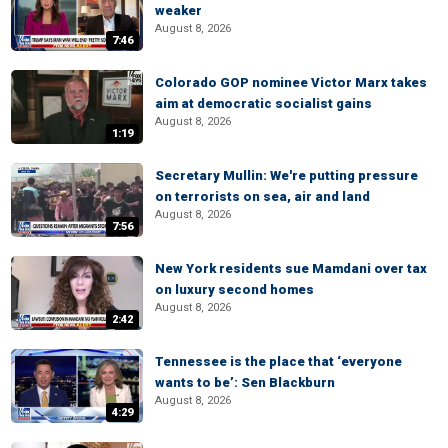
weaker
August 8, 2026
7:46
Colorado GOP nominee Victor Marx takes
aim at democratic socialist gains
August 8, 2026
1:19
Secretary Mullin: We're putting pressure
on terrorists on sea, air and land
August 8, 2026
7:56
New York residents sue Mamdani over tax
on luxury second homes
August 8, 2026
2:42
Tennessee is the place that ‘everyone
wants to be’: Sen Blackburn
August 8, 2026
4:29