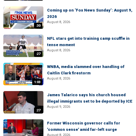
Coming up on ‘Fox News Sunday’: August 9,
2026
August 8, 2026
:30
NFL stars get into training camp scuffle in
tense moment
August 8, 2026
:27
WNBA, media slammed over handling of
Caitlin Clark firestorm
August 8, 2026
1:03
James Talarico says his church housed
illegal immigrants set to be deported by ICE
August 9, 2026
:27
Former Wisconsin governor calls for
'common sense' amid far-left surge
August 8, 2026