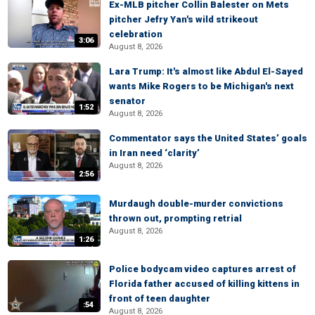
Ex-MLB pitcher Collin Balester on Mets
pitcher Jefry Yan's wild strikeout
celebration
3:06
August 8, 2026
Lara Trump: It's almost like Abdul El-Sayed
wants Mike Rogers to be Michigan's next
senator
1:52
August 8, 2026
Commentator says the United States’ goals
in Iran need ‘clarity’
August 8, 2026
2:56
Murdaugh double-murder convictions
thrown out, prompting retrial
August 8, 2026
1:26
Police bodycam video captures arrest of
Florida father accused of killing kittens in
front of teen daughter
:54
August 8, 2026