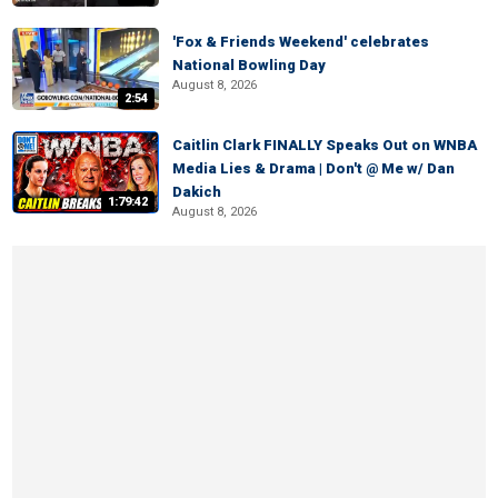
'Fox & Friends Weekend' celebrates
National Bowling Day
August 8, 2026
2:54
Caitlin Clark FINALLY Speaks Out on WNBA
Media Lies & Drama | Don't @ Me w/ Dan
Dakich
1:79:42
August 8, 2026