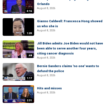
Orlando
August 8, 2026
4:16
Gianno Caldwell: Francesca Hong showed
us who she is
August 8, 2026
1:09
Jill Biden admits Joe Biden would not have
been able to serve another four years,
citing cancer diagnosis
:48
August 8, 2026
Bernie Sanders claims 'no one' wants to
defund the police
August 8, 2026
1:17
Hits and misses
August 8, 2026
2:31