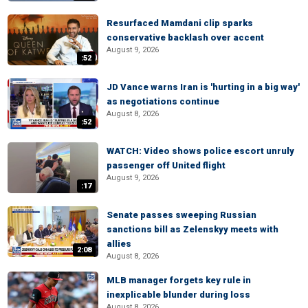
Resurfaced Mamdani clip sparks
conservative backlash over accent
August 9, 2026
:52
JD Vance warns Iran is 'hurting in a big way'
as negotiations continue
August 8, 2026
:52
WATCH: Video shows police escort unruly
passenger off United flight
August 9, 2026
:17
Senate passes sweeping Russian
sanctions bill as Zelenskyy meets with
allies
2:08
August 8, 2026
MLB manager forgets key rule in
inexplicable blunder during loss
August 8, 2026