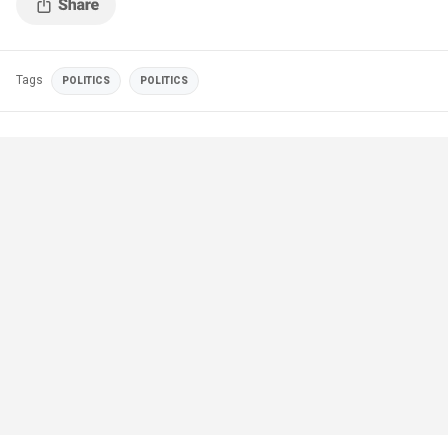
Tags
POLITICS
POLITICS