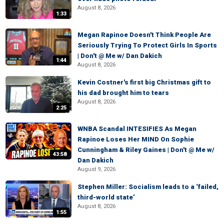
August 8, 2026
1:33
Megan Rapinoe Doesn't Think People Are
Seriously Trying To Protect Girls In Sports
| Don't @ Me w/ Dan Dakich
1:44
August 8, 2026
Kevin Costner's first big Christmas gift to
his dad brought him to tears
August 8, 2026
2:25
WNBA Scandal INTESIFIES As Megan
Rapinoe Loses Her MIND On Sophie
Cunningham & Riley Gaines | Don't @ Me w/
43:58
Dan Dakich
August 9, 2026
Stephen Miller: Socialism leads to a ‘failed,
third-world state’
August 8, 2026
1:55