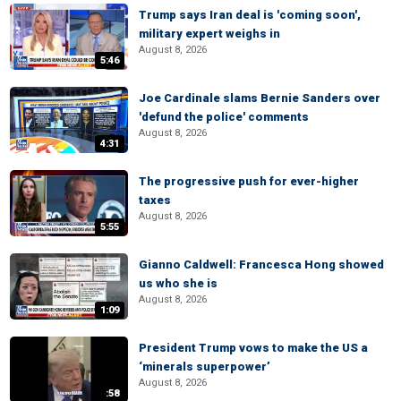
Trump says Iran deal is 'coming soon',
military expert weighs in
August 8, 2026
5:46
Joe Cardinale slams Bernie Sanders over
'defund the police' comments
August 8, 2026
4:31
The progressive push for ever-higher
taxes
August 8, 2026
5:55
Gianno Caldwell: Francesca Hong showed
us who she is
August 8, 2026
1:09
President Trump vows to make the US a
‘minerals superpower’
August 8, 2026
:58