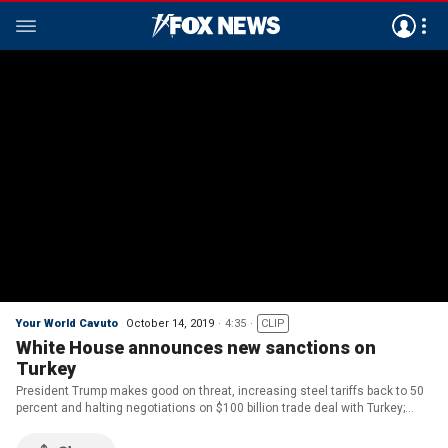
Your World Cavuto
October 14, 2019
4:35
CLIP
White House announces new sanctions on
Turkey
President Trump makes good on threat, increasing steel tariffs back to 50
percent and halting negotiations on $100 billion trade deal with Turkey;
John Roberts reports.