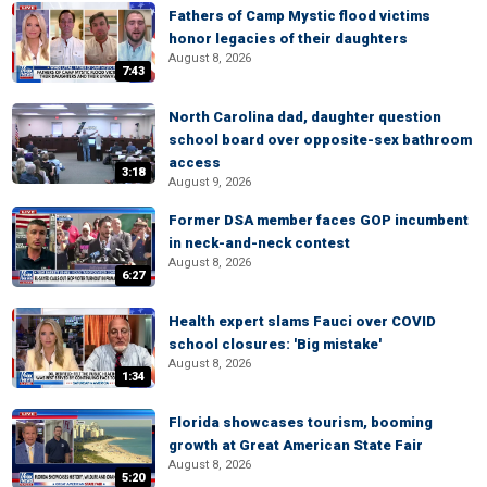
Fathers of Camp Mystic flood victims
honor legacies of their daughters
August 8, 2026
7:43
North Carolina dad, daughter question
school board over opposite-sex bathroom
access
3:18
August 9, 2026
Former DSA member faces GOP incumbent
in neck-and-neck contest
August 8, 2026
6:27
Health expert slams Fauci over COVID
school closures: 'Big mistake'
August 8, 2026
1:34
Florida showcases tourism, booming
growth at Great American State Fair
August 8, 2026
5:20