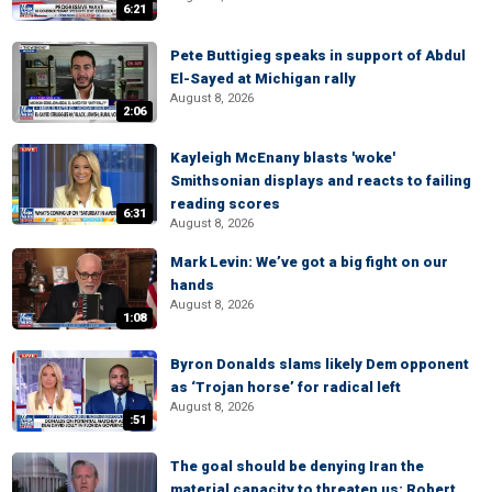
6:21
Pete Buttigieg speaks in support of Abdul
El-Sayed at Michigan rally
August 8, 2026
2:06
Kayleigh McEnany blasts 'woke'
Smithsonian displays and reacts to failing
reading scores
6:31
August 8, 2026
Mark Levin: We’ve got a big fight on our
hands
August 8, 2026
1:08
Byron Donalds slams likely Dem opponent
as ‘Trojan horse’ for radical left
August 8, 2026
:51
The goal should be denying Iran the
material capacity to threaten us: Robert