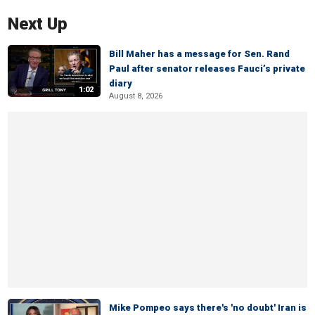
Next Up
Bill Maher has a message for Sen. Rand
Paul after senator releases Fauci’s private
diary
1:02
August 8, 2026
Mike Pompeo says there's 'no doubt' Iran is