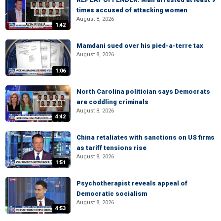
times accused of attacking women
August 8, 2026
1:42
Mamdani sued over his pied-a-terre tax
August 8, 2026
1:06
North Carolina politician says Democrats
are coddling criminals
August 8, 2026
4:42
China retaliates with sanctions on US firms
as tariff tensions rise
August 8, 2026
1:51
Psychotherapist reveals appeal of
Democratic socialism
August 8, 2026
4:53