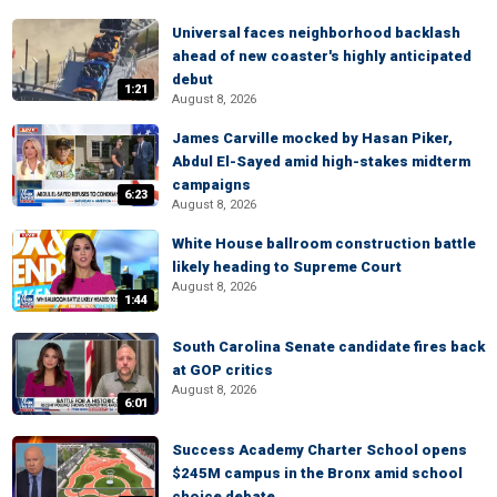
Universal faces neighborhood backlash
ahead of new coaster's highly anticipated
debut
1:21
August 8, 2026
James Carville mocked by Hasan Piker,
Abdul El-Sayed amid high-stakes midterm
campaigns
6:23
August 8, 2026
White House ballroom construction battle
likely heading to Supreme Court
August 8, 2026
1:44
South Carolina Senate candidate fires back
at GOP critics
August 8, 2026
6:01
Success Academy Charter School opens
$245M campus in the Bronx amid school
choice debate