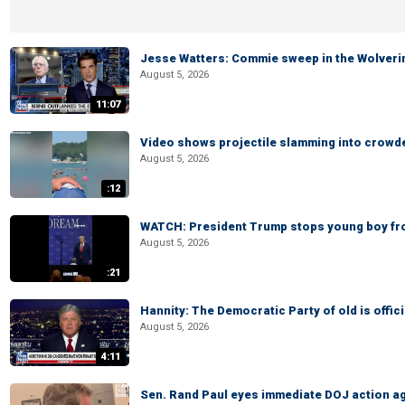
Jesse Watters: Commie sweep in the Wolveri
August 5, 2026
11:07
Video shows projectile slamming into crowded
August 5, 2026
:12
WATCH: President Trump stops young boy fr
August 5, 2026
:21
Hannity: The Democratic Party of old is offici
August 5, 2026
4:11
Sen. Rand Paul eyes immediate DOJ action ag