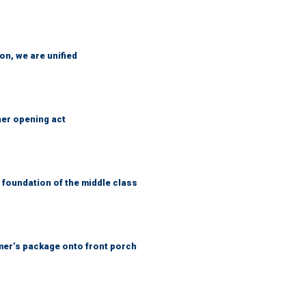
n, we are unified
her opening act
foundation of the middle class
er’s package onto front porch