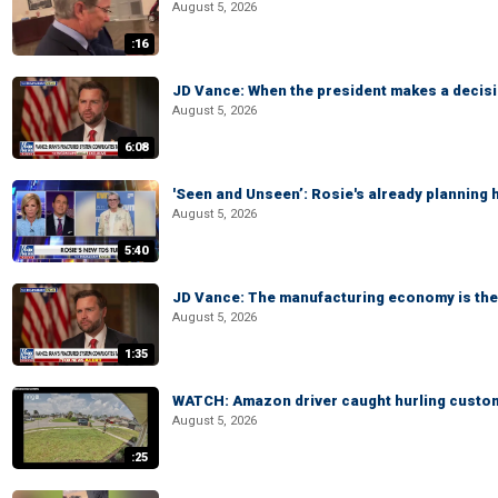
August 5, 2026
:16
JD Vance: When the president makes a decisio
August 5, 2026
6:08
'Seen and Unseen’: Rosie's already planning 
August 5, 2026
5:40
JD Vance: The manufacturing economy is the 
August 5, 2026
1:35
WATCH: Amazon driver caught hurling custom
August 5, 2026
:25