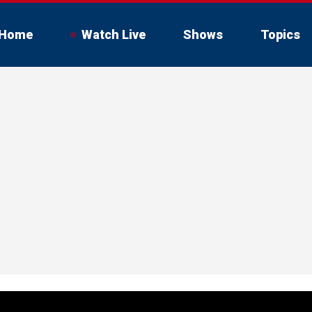
Home
Watch Live
Shows
Topics