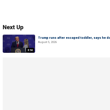
Next Up
Trump runs after escaped toddler, says he doe
August 5, 2026
3:14