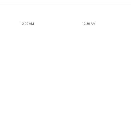
12:00 AM
12:30 AM