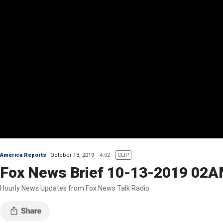
America Reports
October 13, 2019
4:02
CLIP
Fox News Brief 10-13-2019 02
Hourly News Updates from Fox News Talk Radio