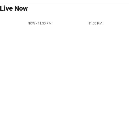
Live Now
NOW - 11:30 PM
11:30 PM