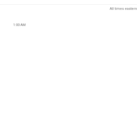
All times eastern
1:00 AM