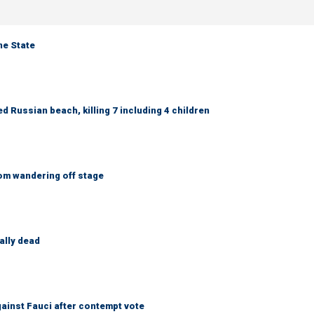
ne State
 Russian beach, killing 7 including 4 children
om wandering off stage
ally dead
ainst Fauci after contempt vote