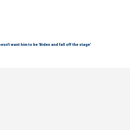
sn't want him to be 'Biden and fall off the stage'