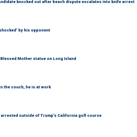
idate knocked out after beach dispute escalates into knife arrest
‘shocked’ by his opponent
Blessed Mother statue on Long Island
n the couch, he is at work
arrested outside of Trump’s California golf course