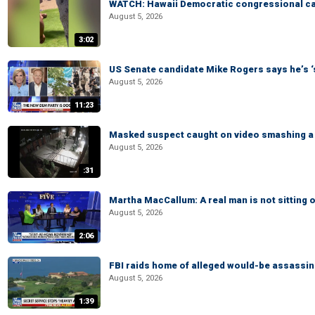
WATCH: Hawaii Democratic congressional cand
August 5, 2026
3:02
US Senate candidate Mike Rogers says he’s 
August 5, 2026
11:23
Masked suspect caught on video smashing a 
August 5, 2026
:31
Martha MacCallum: A real man is not sitting o
August 5, 2026
2:06
FBI raids home of alleged would-be assassin 
August 5, 2026
1:39