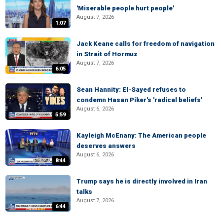
'Miserable people hurt people'
August 7, 2026
1:07
Jack Keane calls for freedom of navigation
in Strait of Hormuz
August 7, 2026
6:05
Sean Hannity: El-Sayed refuses to
condemn Hasan Piker's 'radical beliefs'
August 6, 2026
5:59
Kayleigh McEnany: The American people
deserves answers
August 6, 2026
8:44
Trump says he is directly involved in Iran
talks
August 7, 2026
6:44