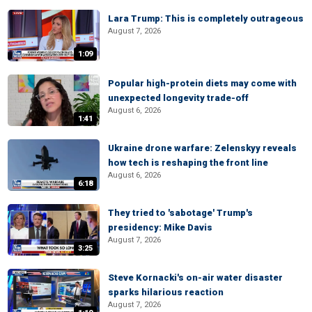
Lara Trump: This is completely outrageous
August 7, 2026
1:09
Popular high-protein diets may come with
unexpected longevity trade-off
August 6, 2026
1:41
Ukraine drone warfare: Zelenskyy reveals
how tech is reshaping the front line
August 6, 2026
6:18
They tried to 'sabotage' Trump's
presidency: Mike Davis
August 7, 2026
3:25
Steve Kornacki's on-air water disaster
sparks hilarious reaction
August 7, 2026