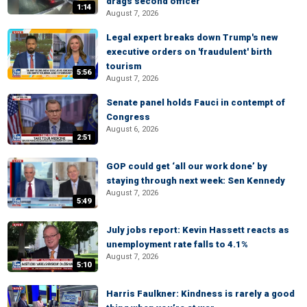
drags second officer
1:14
August 7, 2026
Legal expert breaks down Trump's new
executive orders on 'fraudulent' birth
tourism
5:56
August 7, 2026
Senate panel holds Fauci in contempt of
Congress
August 6, 2026
2:51
GOP could get ‘all our work done’ by
staying through next week: Sen Kennedy
August 7, 2026
5:49
July jobs report: Kevin Hassett reacts as
unemployment rate falls to 4.1%
August 7, 2026
5:10
Harris Faulkner: Kindness is rarely a good