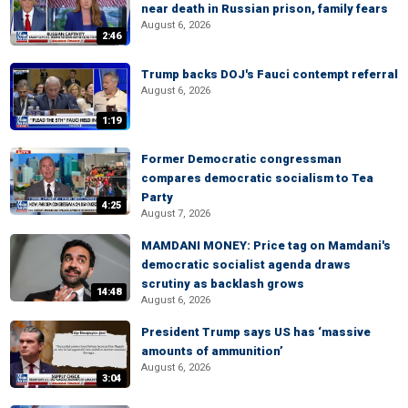
near death in Russian prison, family fears
August 6, 2026
2:46
Trump backs DOJ's Fauci contempt referral
August 6, 2026
1:19
Former Democratic congressman
compares democratic socialism to Tea
Party
4:25
August 7, 2026
MAMDANI MONEY: Price tag on Mamdani's
democratic socialist agenda draws
scrutiny as backlash grows
14:48
August 6, 2026
President Trump says US has ‘massive
amounts of ammunition’
August 6, 2026
3:04