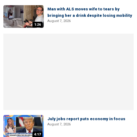
Man with ALS moves wife to tears by
bringing her a drink despite losing mobility
August 7, 2026
1:26
July jobs report puts economy in focus
August 7, 2026
4:17