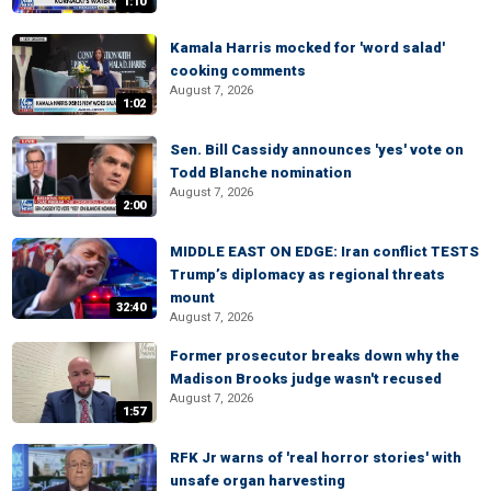
1:10
Kamala Harris mocked for 'word salad'
cooking comments
August 7, 2026
1:02
Sen. Bill Cassidy announces 'yes' vote on
Todd Blanche nomination
August 7, 2026
2:00
MIDDLE EAST ON EDGE: Iran conflict TESTS
Trump’s diplomacy as regional threats
mount
32:40
August 7, 2026
Former prosecutor breaks down why the
Madison Brooks judge wasn't recused
August 7, 2026
1:57
RFK Jr warns of 'real horror stories' with
unsafe organ harvesting