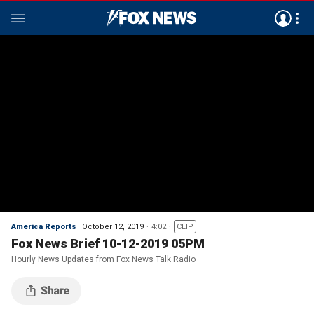
America Reports
October 12, 2019
4:02
CLIP
Fox News Brief 10-12-2019 05PM
Hourly News Updates from Fox News Talk Radio