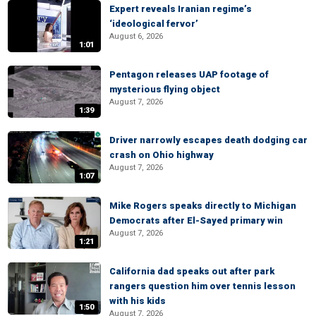
Expert reveals Iranian regime’s
‘ideological fervor’
August 6, 2026
1:01
Pentagon releases UAP footage of
mysterious flying object
August 7, 2026
1:39
Driver narrowly escapes death dodging car
crash on Ohio highway
August 7, 2026
1:07
Mike Rogers speaks directly to Michigan
Democrats after El-Sayed primary win
August 7, 2026
1:21
California dad speaks out after park
rangers question him over tennis lesson
with his kids
1:50
August 7, 2026