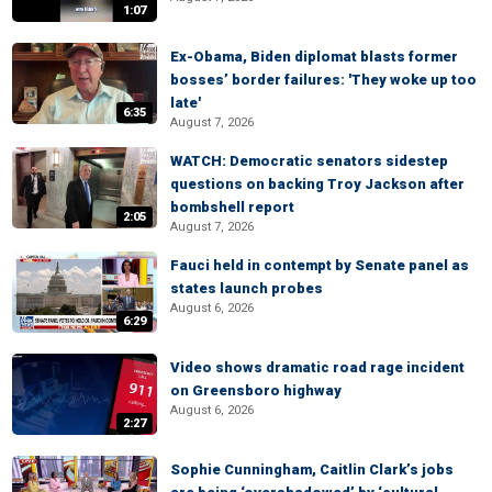
1:07
Ex-Obama, Biden diplomat blasts former
bosses’ border failures: 'They woke up too
late'
6:35
August 7, 2026
WATCH: Democratic senators sidestep
questions on backing Troy Jackson after
bombshell report
2:05
August 7, 2026
Fauci held in contempt by Senate panel as
states launch probes
August 6, 2026
6:29
Video shows dramatic road rage incident
on Greensboro highway
August 6, 2026
2:27
Sophie Cunningham, Caitlin Clark’s jobs