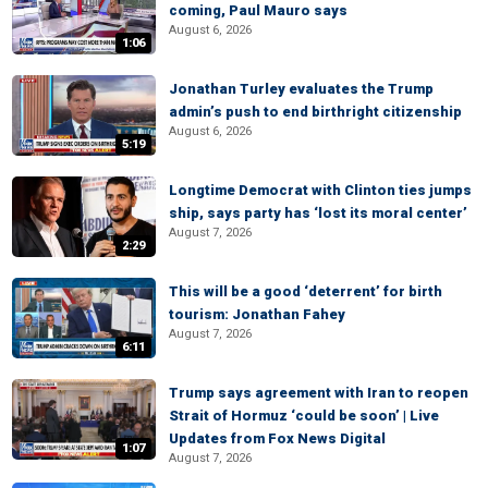
coming, Paul Mauro says
August 6, 2026
1:06
Jonathan Turley evaluates the Trump
admin’s push to end birthright citizenship
August 6, 2026
5:19
Longtime Democrat with Clinton ties jumps
ship, says party has ‘lost its moral center’
August 7, 2026
2:29
This will be a good ‘deterrent’ for birth
tourism: Jonathan Fahey
August 7, 2026
6:11
Trump says agreement with Iran to reopen
Strait of Hormuz ‘could be soon’ | Live
Updates from Fox News Digital
1:07
August 7, 2026