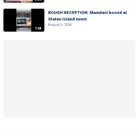
ROUGH RECEPTION: Mamdani booed at
Staten Island event
August 6, 2026
1:34