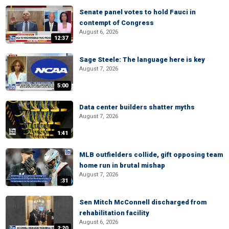
Senate panel votes to hold Fauci in
contempt of Congress
August 6, 2026
12:37
Sage Steele: The language here is key
August 7, 2026
5:00
Data center builders shatter myths
August 7, 2026
1:41
MLB outfielders collide, gift opposing team
home run in brutal mishap
August 7, 2026
:31
Sen Mitch McConnell discharged from
rehabilitation facility
August 6, 2026
2:20