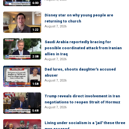
6:00
Disney star on why young people are
returning to church
August 7, 2026
1:22
Saudi Arabia reportedly bracing for
possible coordinated attack from Iranian
allies in Iraq
2:08
August 7, 2026
Dad lures, shoots daughter's accused
abuser
August 7, 2026
1:58
Trump reveals direct involvement in Iran
negotiations to reopen Strait of Hormuz
August 7, 2026
5:48
Living under socialism is a 'jail' these three
men escaped