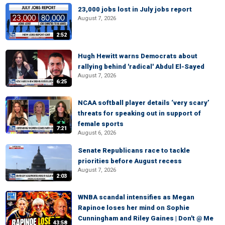
23,000 jobs lost in July jobs report
August 7, 2026
2:52
Hugh Hewitt warns Democrats about
rallying behind 'radical' Abdul El-Sayed
August 7, 2026
6:25
NCAA softball player details ‘very scary’
threats for speaking out in support of
female sports
7:21
August 6, 2026
Senate Republicans race to tackle
priorities before August recess
August 7, 2026
2:03
WNBA scandal intensifies as Megan
Rapinoe loses her mind on Sophie
Cunningham and Riley Gaines | Don't @ Me
43:58