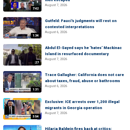
August 7, 2026
7:42
Gutfeld: Fauci's judgments will rest on
contested interpretations
August 6, 2026
1:34
Abdul El-Sayed says he ‘hates’ Mackinac
Island in resurfaced documentary
August 7, 2026
:27
Trace Gallagher: California does not care
about taxes, fraud, abuse or bathrooms
August 6, 2026
1:31
Exclusive: ICE arrests over 1,200 illegal
migrants in Georgia operation
August 7, 2026
3:54
Hilaria Baldwin fires back at critics: