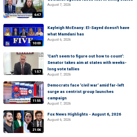
August 7, 2026
6:47
Kayleigh McEnany: El-Sayed doesn't have
what Mamdani has
August 6, 2026
10:03
'Can't seem to figure out how to count':
Senator takes aim at states with weeks-
long vote tallies
1:57
August 7, 2026
Democrats face 'civil war' amid far-left
surge as centrist group launches
campaign
11:55
August 7, 2026
Fox News Highlights - August 6, 2026
August 6, 2026
21:06