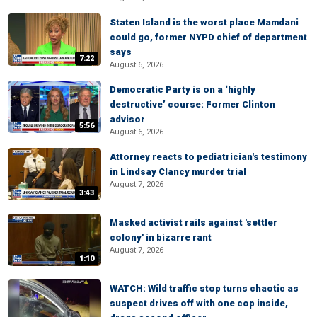
Staten Island is the worst place Mamdani
could go, former NYPD chief of department
says
7:22
August 6, 2026
Democratic Party is on a ‘highly
destructive’ course: Former Clinton
advisor
5:56
August 6, 2026
Attorney reacts to pediatrician's testimony
in Lindsay Clancy murder trial
August 7, 2026
3:43
Masked activist rails against 'settler
colony' in bizarre rant
August 7, 2026
1:10
WATCH: Wild traffic stop turns chaotic as
suspect drives off with one cop inside,