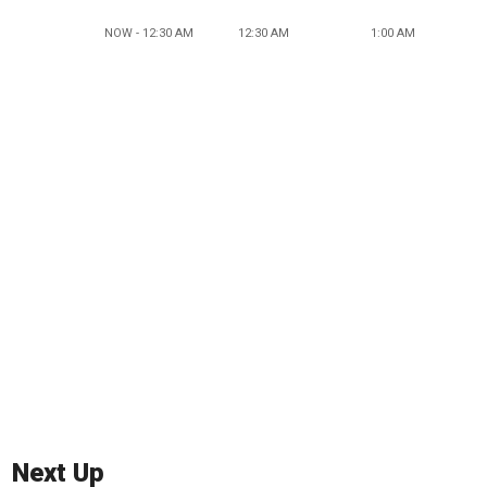
NOW - 12:30 AM
12:30 AM
1:00 AM
Next Up