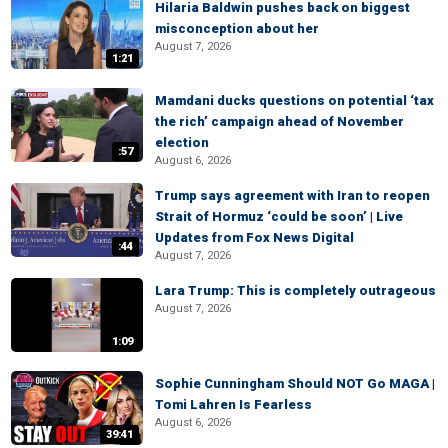
Hilaria Baldwin pushes back on biggest
misconception about her
August 7, 2026
1:21
Mamdani ducks questions on potential ‘tax
the rich’ campaign ahead of November
election
:57
August 6, 2026
Trump says agreement with Iran to reopen
Strait of Hormuz ‘could be soon’ | Live
Updates from Fox News Digital
:44
August 7, 2026
Lara Trump: This is completely outrageous
August 7, 2026
1:09
Sophie Cunningham Should NOT Go MAGA |
Tomi Lahren Is Fearless
August 6, 2026
39:41