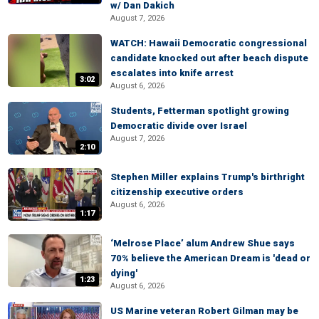
w/ Dan Dakich
August 7, 2026
WATCH: Hawaii Democratic congressional
candidate knocked out after beach dispute
escalates into knife arrest
3:02
August 6, 2026
Students, Fetterman spotlight growing
Democratic divide over Israel
August 7, 2026
2:10
Stephen Miller explains Trump's birthright
citizenship executive orders
August 6, 2026
1:17
‘Melrose Place’ alum Andrew Shue says
70% believe the American Dream is 'dead or
dying'
1:23
August 6, 2026
US Marine veteran Robert Gilman may be