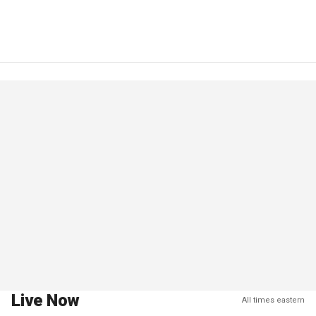
Live Now
All times eastern