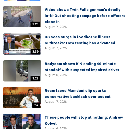
Video shows Twin Falls gunman’s deadly
In-N-Out shooting rampage before officers
close in
9:23
August 7, 2026
US sees surge in foodborne illness
outbreaks: How testing has advanced
August 7, 2026
3:39
Bodycam shows K-9 ending 40-minute
standoff with suspected impaired driver
August 6, 2026
1:22
Resurfaced Mamdani clip sparks
conservative backlash over accent
August 7, 2026
:52
These people will stop at nothing: Andrew
Kolvet
August 6, 2026