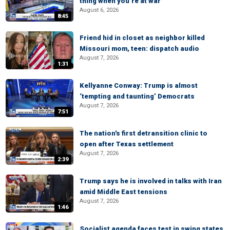
thing when you’re at war
August 6, 2026
8:45
Friend hid in closet as neighbor killed
Missouri mom, teen: dispatch audio
August 7, 2026
1:31
Kellyanne Conway: Trump is almost
‘tempting and taunting’ Democrats
August 7, 2026
7:51
The nation's first detransition clinic to
open after Texas settlement
August 7, 2026
2:39
Trump says he is involved in talks with Iran
amid Middle East tensions
August 7, 2026
1:46
Socialist agenda faces test in swing states