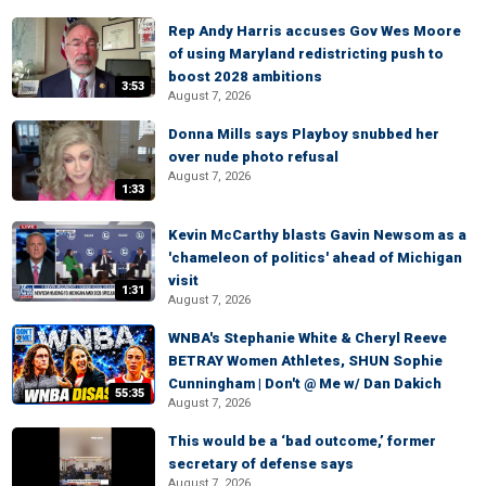
Rep Andy Harris accuses Gov Wes Moore
of using Maryland redistricting push to
boost 2028 ambitions
3:53
August 7, 2026
Donna Mills says Playboy snubbed her
over nude photo refusal
August 7, 2026
1:33
Kevin McCarthy blasts Gavin Newsom as a
'chameleon of politics' ahead of Michigan
visit
1:31
August 7, 2026
WNBA's Stephanie White & Cheryl Reeve
BETRAY Women Athletes, SHUN Sophie
Cunningham | Don't @ Me w/ Dan Dakich
55:35
August 7, 2026
This would be a ‘bad outcome,’ former
secretary of defense says
August 7, 2026