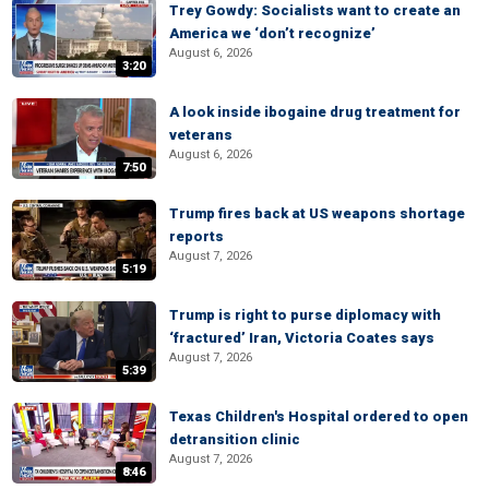
Trey Gowdy: Socialists want to create an
America we ‘don’t recognize’
August 6, 2026
3:20
A look inside ibogaine drug treatment for
veterans
August 6, 2026
7:50
Trump fires back at US weapons shortage
reports
August 7, 2026
5:19
Trump is right to purse diplomacy with
‘fractured’ Iran, Victoria Coates says
August 7, 2026
5:39
Texas Children's Hospital ordered to open
detransition clinic
August 7, 2026
8:46