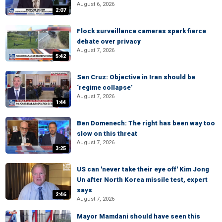
August 6, 2026
2:07
Flock surveillance cameras spark fierce
debate over privacy
August 7, 2026
5:42
Sen Cruz: Objective in Iran should be
‘regime collapse’
August 7, 2026
1:44
Ben Domenech: The right has been way too
slow on this threat
August 7, 2026
3:25
US can 'never take their eye off' Kim Jong
Un after North Korea missile test, expert
says
2:46
August 7, 2026
Mayor Mamdani should have seen this