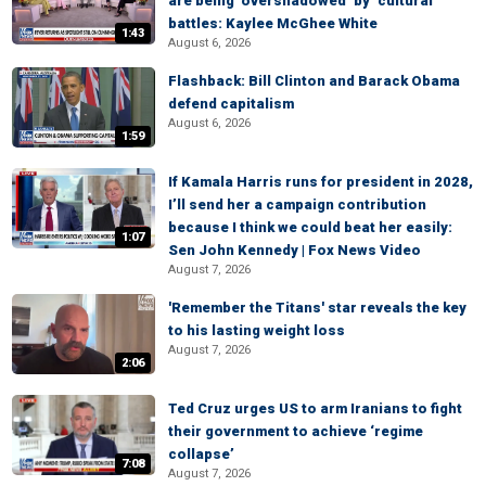
are being ‘overshadowed’ by ‘cultural
battles: Kaylee McGhee White
1:43
August 6, 2026
Flashback: Bill Clinton and Barack Obama
defend capitalism
August 6, 2026
1:59
If Kamala Harris runs for president in 2028,
I’ll send her a campaign contribution
because I think we could beat her easily:
1:07
Sen John Kennedy | Fox News Video
August 7, 2026
'Remember the Titans' star reveals the key
to his lasting weight loss
August 7, 2026
2:06
Ted Cruz urges US to arm Iranians to fight
their government to achieve ‘regime
collapse’
7:08
August 7, 2026