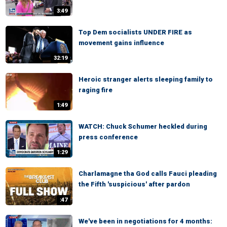
3:49
Top Dem socialists UNDER FIRE as
movement gains influence
32:19
Heroic stranger alerts sleeping family to
raging fire
1:49
WATCH: Chuck Schumer heckled during
press conference
1:29
Charlamagne tha God calls Fauci pleading
the Fifth 'suspicious' after pardon
:47
We've been in negotiations for 4 months: