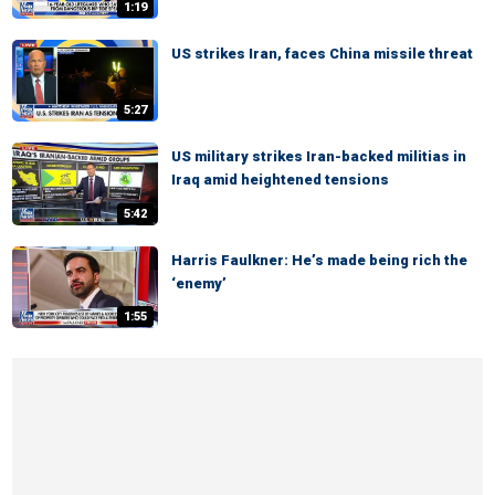
1:19
US strikes Iran, faces China missile threat
5:27
US military strikes Iran-backed militias in
Iraq amid heightened tensions
5:42
Harris Faulkner: He’s made being rich the
‘enemy’
1:55