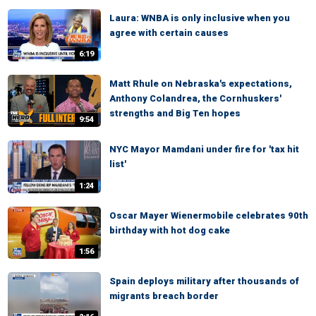
Laura: WNBA is only inclusive when you
agree with certain causes
6:19
Matt Rhule on Nebraska's expectations,
Anthony Colandrea, the Cornhuskers'
strengths and Big Ten hopes
9:54
NYC Mayor Mamdani under fire for 'tax hit
list'
1:24
Oscar Mayer Wienermobile celebrates 90th
birthday with hot dog cake
1:56
Spain deploys military after thousands of
migrants breach border