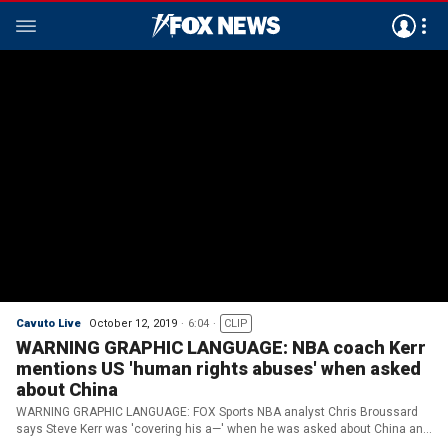
Cavuto Live
October 12, 2019
6:04
CLIP
WARNING GRAPHIC LANGUAGE: NBA coach Kerr
mentions US 'human rights abuses' when asked
about China
WARNING GRAPHIC LANGUAGE: FOX Sports NBA analyst Chris Broussard
says Steve Kerr was 'covering his a—' when he was asked about China and
Kerr said he didn't know enough about it.