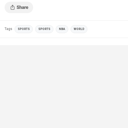
Tags
SPORTS
SPORTS
NBA
WORLD