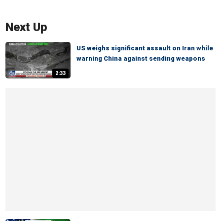
Next Up
US weighs significant assault on Iran while
warning China against sending weapons
2:33