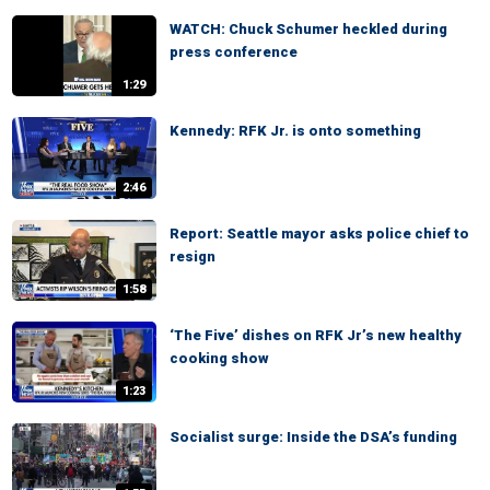
WATCH: Chuck Schumer heckled during
press conference
1:29
Kennedy: RFK Jr. is onto something
2:46
Report: Seattle mayor asks police chief to
resign
1:58
‘The Five’ dishes on RFK Jr’s new healthy
cooking show
1:23
Socialist surge: Inside the DSA’s funding