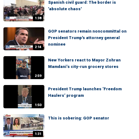
Spanish civil guard: The border is
'absolute chaos'
1:38
GOP senators remain noncommittal on
President Trump's attorney general
nominee
2:14
New Yorkers react to Mayor Zohran
Mamdani’s city-run grocery stores
2:59
President Trump launches ‘Freedom
Haulers’ program
1:50
This is sobering: GOP senator
1:31