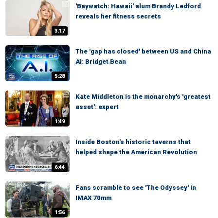
'Baywatch: Hawaii' alum Brandy Ledford
reveals her fitness secrets
3:17
The 'gap has closed' between US and China
AI: Bridget Bean
5:28
Kate Middleton is the monarchy's 'greatest
asset': expert
1:49
Inside Boston's historic taverns that
helped shape the American Revolution
6:44
Fans scramble to see 'The Odyssey' in
IMAX 70mm
1:56