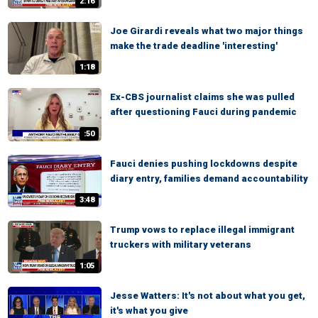
2:16
Joe Girardi reveals what two major things
make the trade deadline 'interesting'
1:18
Ex-CBS journalist claims she was pulled
after questioning Fauci during pandemic
:50
Fauci denies pushing lockdowns despite
diary entry, families demand accountability
3:48
Trump vows to replace illegal immigrant
truckers with military veterans
1:05
Jesse Watters: It's not about what you get,
it's what you give