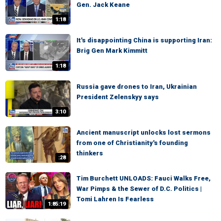
Gen. Jack Keane
1:18
It's disappointing China is supporting Iran:
Brig Gen Mark Kimmitt
1:18
Russia gave drones to Iran, Ukrainian
President Zelenskyy says
3:10
Ancient manuscript unlocks lost sermons
from one of Christianity's founding
thinkers
:28
Tim Burchett UNLOADS: Fauci Walks Free,
War Pimps & the Sewer of D.C. Politics |
Tomi Lahren Is Fearless
1:85:19