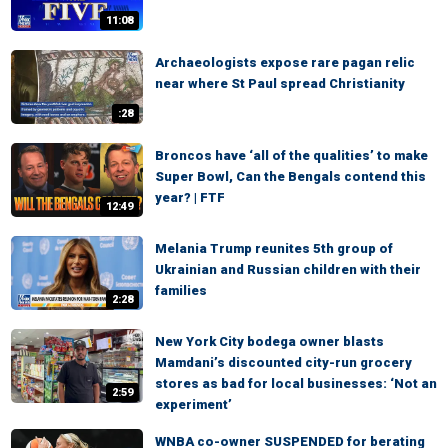
11:08
Archaeologists expose rare pagan relic
near where St Paul spread Christianity
:28
Broncos have ‘all of the qualities’ to make
Super Bowl, Can the Bengals contend this
year? | FTF
12:49
Melania Trump reunites 5th group of
Ukrainian and Russian children with their
families
2:28
New York City bodega owner blasts
Mamdani’s discounted city-run grocery
stores as bad for local businesses: ‘Not an
2:59
experiment’
WNBA co-owner SUSPENDED for berating