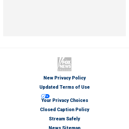
New Privacy Policy
Updated Terms of Use
Your Privacy Choices
Closed Caption Policy
Stream Safely
News Sitemap