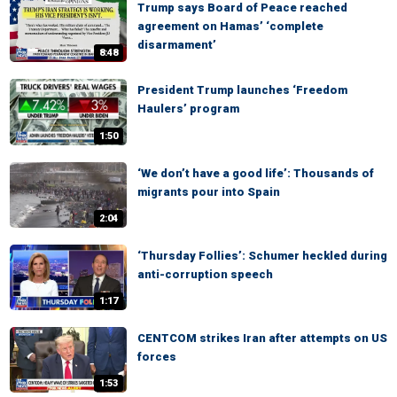
Trump says Board of Peace reached
agreement on Hamas’ ‘complete
disarmament’
8:48
President Trump launches ‘Freedom
Haulers’ program
1:50
‘We don’t have a good life’: Thousands of
migrants pour into Spain
2:04
‘Thursday Follies’: Schumer heckled during
anti-corruption speech
1:17
CENTCOM strikes Iran after attempts on US
forces
1:53