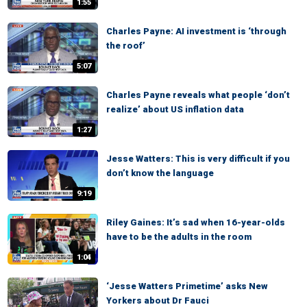
1:55
Charles Payne: AI investment is ‘through
the roof’
5:07
Charles Payne reveals what people ‘don’t
realize’ about US inflation data
1:27
Jesse Watters: This is very difficult if you
don’t know the language
9:19
Riley Gaines: It’s sad when 16-year-olds
have to be the adults in the room
1:04
‘Jesse Watters Primetime’ asks New
Yorkers about Dr Fauci