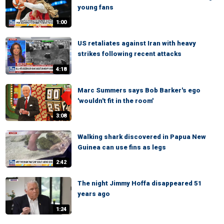
young fans
1:00
US retaliates against Iran with heavy
strikes following recent attacks
4:18
Marc Summers says Bob Barker's ego
'wouldn't fit in the room'
3:08
Walking shark discovered in Papua New
Guinea can use fins as legs
2:42
The night Jimmy Hoffa disappeared 51
years ago
1:24