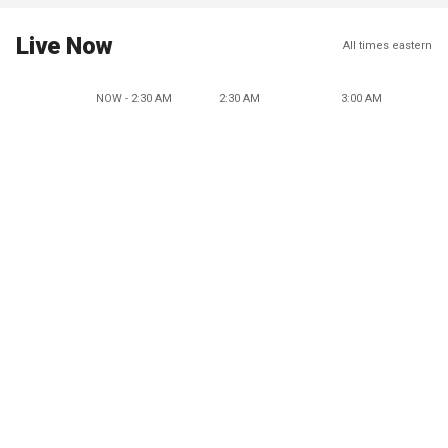
Live Now
All times eastern
NOW - 2:30 AM
2:30 AM
3:00 AM