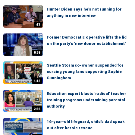
Hunter Biden says he's not running for
anything in new interview
:43
Former Democratic operative lifts the lid
on the party's 'new donor establishment'
8:38
Seattle Storm co-owner suspended for
cursing young fans supporting Sophie
Cunningham
4:42
Education expert blasts 'radical' teacher
training programs undermining parental
authority
2:56
16-year-old lifeguard, child's dad speak
out after heroic rescue