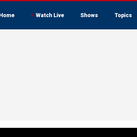
Home
Watch Live
Shows
Topics