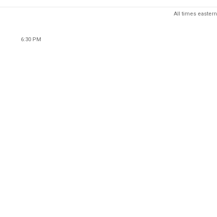
All times eastern
6:30 PM