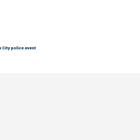
City police event