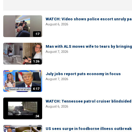
WATCH: Video shows police escort unruly pas
August 6, 2026
:17
Man with ALS moves wife to tears by bringing 
August 7, 2026
1:26
July jobs report puts economy in focus
August 7, 2026
4:17
WATCH: Tennessee patrol cruiser blindsided d
August 6, 2026
:34
US sees surge in foodborne illness outbrea