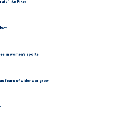
ats' like Piker
lvet
tes in women's sports
d as fears of wider war grow
r