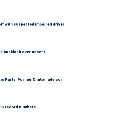
f with suspected impaired driver
e backlash over accent
tic Party: Former Clinton advisor
 in record numbers