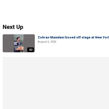
Next Up
Zohran Mamdani booed off stage at New York 
August 6, 2026
:42