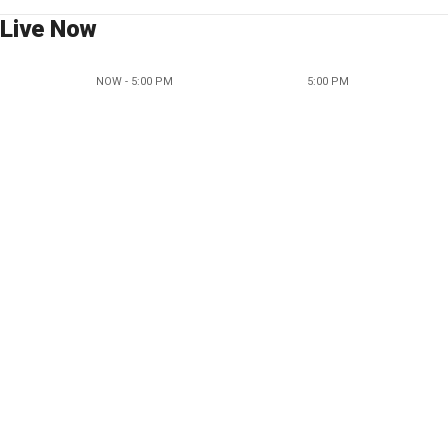
Live Now
NOW - 5:00 PM
5:00 PM