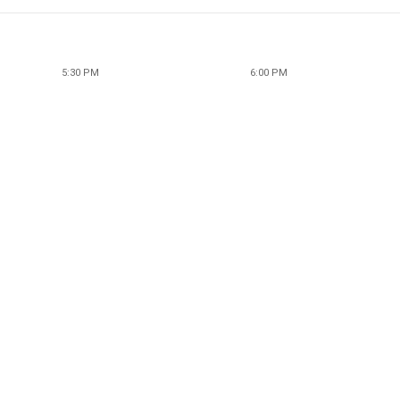
5:30 PM
6:00 PM