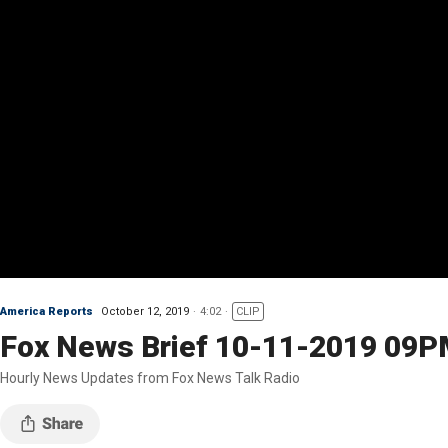
America Reports
October 12, 2019
4:02
CLIP
Fox News Brief 10-11-2019 09
Hourly News Updates from Fox News Talk Radio