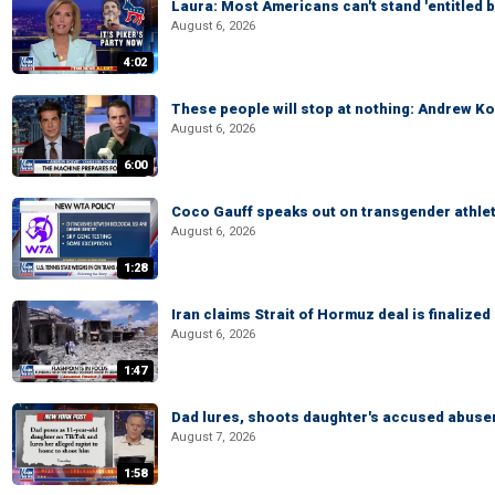
Laura: Most Americans can't stand 'entitled br
August 6, 2026
4:02
These people will stop at nothing: Andrew Ko
August 6, 2026
6:00
Coco Gauff speaks out on transgender athle
August 6, 2026
1:28
Iran claims Strait of Hormuz deal is finalize
August 6, 2026
1:47
Dad lures, shoots daughter's accused abuse
August 7, 2026
1:58