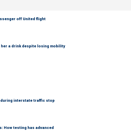
senger off United flight
her a drink despite losing mobility
uring interstate traffic stop
ks: How testing has advanced