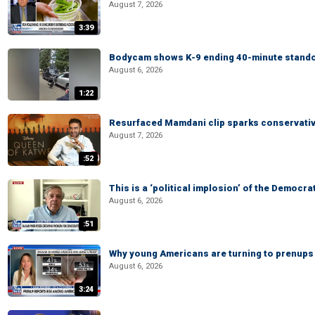
August 7, 2026
3:39
Bodycam shows K-9 ending 40-minute standof
August 6, 2026
1:22
Resurfaced Mamdani clip sparks conservativ
August 7, 2026
:52
This is a ‘political implosion’ of the Democra
August 6, 2026
:51
Why young Americans are turning to prenups
August 6, 2026
3:24