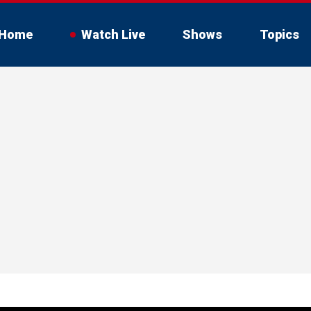
Home
Watch Live
Shows
Topics