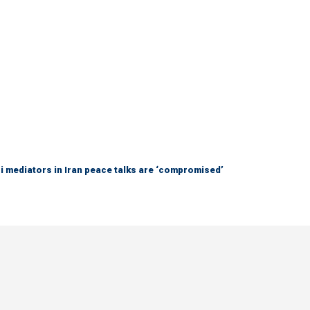
 mediators in Iran peace talks are ‘compromised’