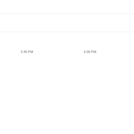
5:30 PM
6:00 PM