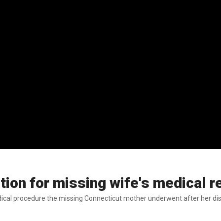
otion for missing wife's medical 
dical procedure the missing Connecticut mother underwent after her dis