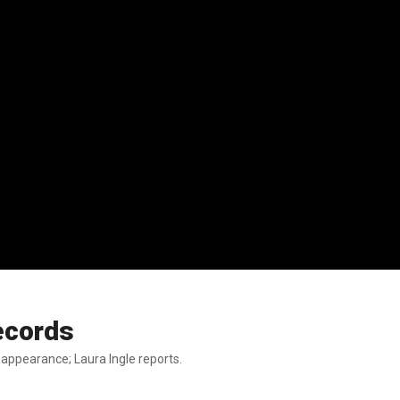
records
appearance; Laura Ingle reports.