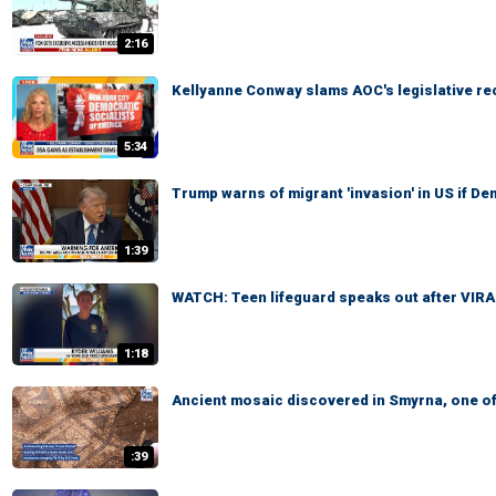
2:16
Kellyanne Conway slams AOC's legislative re
5:34
Trump warns of migrant 'invasion' in US if D
1:39
WATCH: Teen lifeguard speaks out after VIR
1:18
Ancient mosaic discovered in Smyrna, one of
:39