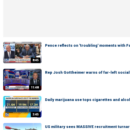
Pence reflects on 'troubling' moments with 
8:45
Rep Josh Gottheimer warns of far-left social
11:48
Daily marijuana use tops cigarettes and alco
3:45
US military sees MASSIVE recruitment turna