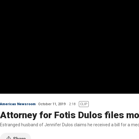
Americas Newsroom
October 11, 2019
2:18
CLIP
Attorney for Fotis Dulos files m
Estranged husband of Jennifer Dulos claims he received a bill for a me