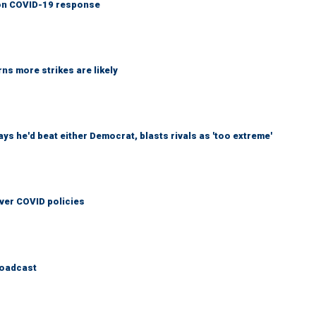
y on COVID-19 response
ns more strikes are likely
 he'd beat either Democrat, blasts rivals as 'too extreme'
over COVID policies
roadcast