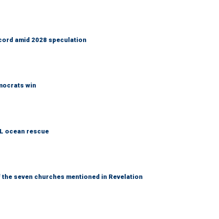
cord amid 2028 speculation
emocrats win
AL ocean rescue
 the seven churches mentioned in Revelation