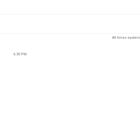
All times eastern
6:30 PM