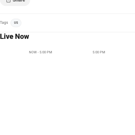
Tags
US
Live Now
NOW - 5:00 PM
5:00 PM