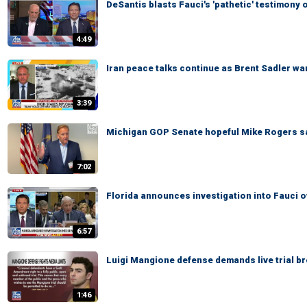
DeSantis blasts Fauci's 'pathetic' testimon
4:49
Iran peace talks continue as Brent Sadler war
3:39
Michigan GOP Senate hopeful Mike Rogers says
7:02
Florida announces investigation into Fauci 
6:57
Luigi Mangione defense demands live trial b
1:46