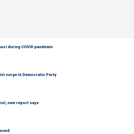
Fauci during COVID pandemic
ist surge in Democratic Party
hol, new report says
round