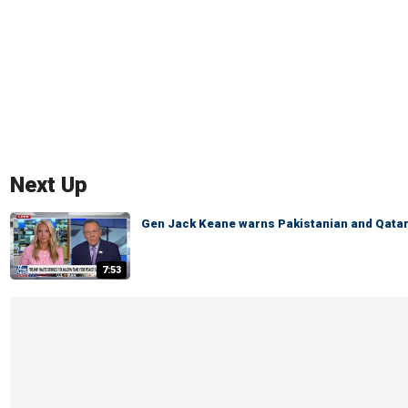
Next Up
Gen Jack Keane warns Pakistanian and Qatari
7:53