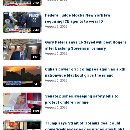
2:12
Federal judge blocks New York law
requiring ICE agents to wear ID
August 5, 2026
2:33
Gary Peters says El-Sayed will beat Rogers
after backing Stevens in primary
August 5, 2026
1:01
Cuba's power grid collapses again as sixth
nationwide blackout grips the island
August 5, 2026
:31
Senate pushes sweeping safety bills to
protect children online
August 5, 2026
1:49
Trump says Strait of Hormuz deal could
come Wednesday as gas prices stay high |