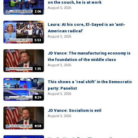
on the couch, he is at work
August 5, 2026
2:06
Laura: At his core, El-Sayed is an 'anti-
American radical'
August 5, 2026
5:53
JD Vance: The manufacturing economy is
the foundation of the middle class
August 5, 2026
1:35
This shows a ‘real shift’ in the Democratic
party: Panelist
August 5, 2026
8:29
JD Vance: Socialism is evil
August 5, 2026
8:58