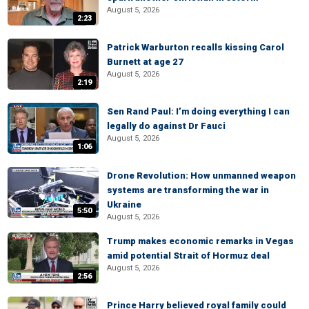
August 5, 2026
2:23
Patrick Warburton recalls kissing Carol
Burnett at age 27
August 5, 2026
2:19
Sen Rand Paul: I’m doing everything I can
legally do against Dr Fauci
August 5, 2026
1:06
Drone Revolution: How unmanned weapon
systems are transforming the war in
Ukraine
5:50
August 5, 2026
Trump makes economic remarks in Vegas
amid potential Strait of Hormuz deal
August 5, 2026
2:56
Prince Harry believed royal family could