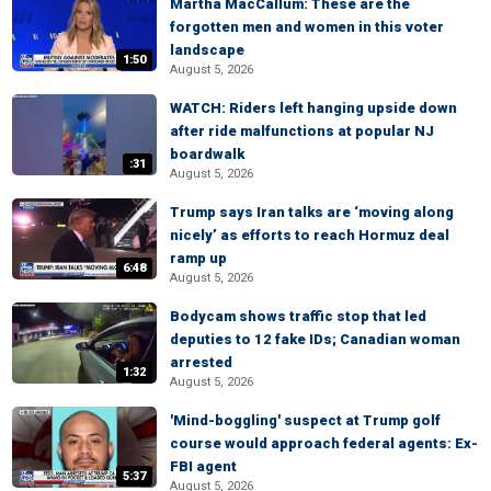
Martha MacCallum: These are the
forgotten men and women in this voter
landscape
1:50
August 5, 2026
WATCH: Riders left hanging upside down
after ride malfunctions at popular NJ
boardwalk
:31
August 5, 2026
Trump says Iran talks are ‘moving along
nicely’ as efforts to reach Hormuz deal
ramp up
6:48
August 5, 2026
Bodycam shows traffic stop that led
deputies to 12 fake IDs; Canadian woman
arrested
1:32
August 5, 2026
'Mind-boggling' suspect at Trump golf
course would approach federal agents: Ex-
FBI agent
5:37
August 5, 2026