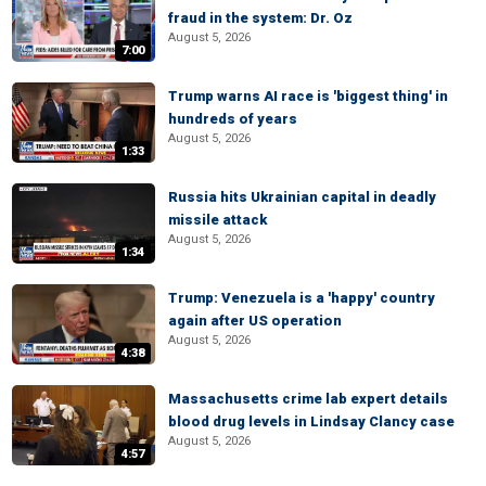
fraud in the system: Dr. Oz
August 5, 2026
7:00
Trump warns AI race is 'biggest thing' in
hundreds of years
August 5, 2026
1:33
Russia hits Ukrainian capital in deadly
missile attack
August 5, 2026
1:34
Trump: Venezuela is a 'happy' country
again after US operation
August 5, 2026
4:38
Massachusetts crime lab expert details
blood drug levels in Lindsay Clancy case
August 5, 2026
4:57