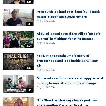
2:15
Pete Buttigieg bashes Biden's 'Build Back
Better' slogan amid 2028 rumors
August 5, 2026
:37
Abdul El-Sayed says there will be ‘no safe
quarter’ in Michigan for Mike Rogers
August 5, 2026
1:08
Fox Nation reveals untold story of
brotherhood and loss inside SEAL Team
Six
1:33
August 5, 2026
Minnesota seniors celebrate happy hour at
nursing homes after liquor law change
August 5, 2026
:41
'The Shack' author says his sequel may
spark another Christian firestorm