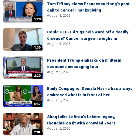
Tom Tiffany slams Francesca Hong's past
call to cancel Thanksgiving
August 5, 2026
1:28
Could GLP-1 drugs help ward off a deadly
disease? Cancer surgeon weighs in
August 5, 2026
1:36
President Trump embarks on midterm
economic messaging tour
August 5, 2026
2:20
Emily Compagno: Kamala Harris has always
embraced what is in front of her
August 5, 2026
6:37
Shaq talks LeBron's Lakers legacy,
thoughts on fit with crowded 76ers
August 5, 2026
2:04