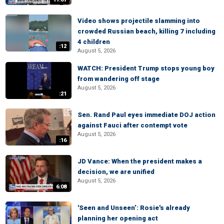
Video shows projectile slamming into
crowded Russian beach, killing 7 including
4 children
:12
August 5, 2026
WATCH: President Trump stops young boy
from wandering off stage
August 5, 2026
:21
Sen. Rand Paul eyes immediate DOJ action
against Fauci after contempt vote
August 5, 2026
:16
JD Vance: When the president makes a
decision, we are unified
August 5, 2026
6:08
'Seen and Unseen’: Rosie's already
planning her opening act