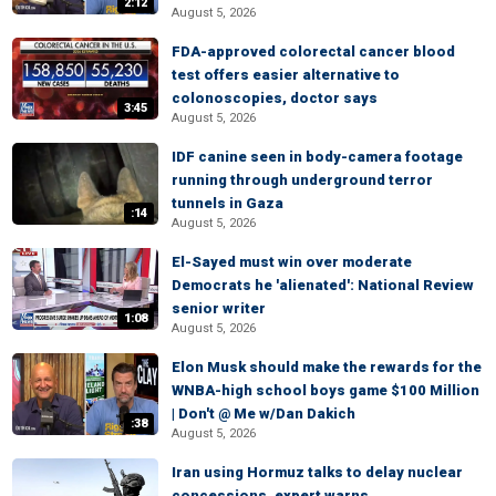
2:12
August 5, 2026
FDA-approved colorectal cancer blood
test offers easier alternative to
colonoscopies, doctor says
3:45
August 5, 2026
IDF canine seen in body-camera footage
running through underground terror
tunnels in Gaza
:14
August 5, 2026
El-Sayed must win over moderate
Democrats he 'alienated': National Review
senior writer
1:08
August 5, 2026
Elon Musk should make the rewards for the
WNBA-high school boys game $100 Million
| Don't @ Me w/Dan Dakich
:38
August 5, 2026
Iran using Hormuz talks to delay nuclear
concessions, expert warns