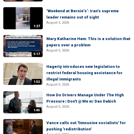
‘Weekend at Bernie’s’: Iran’s supreme
leader remains out of sight
August 5, 2026
1:27
Mary Katharine Ham: This is a solution that
papers over a problem
August 5, 2026
5:17
Hagerty introduces new legislation to
restrict federal housing assistance for
illegal immigrants
1:52
August 5, 2026
How Do Drivers Manage Under The High
Pressure | Don't @ Me w/ Dan Dakich
August 5, 2026
1:45
Vance calls out 'limousine socialists' for
pushing 'redistribution'