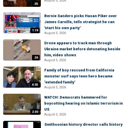
August 5, 2026
:35
Bernie Sanders picks Hasan Piker over
James Carville, tells strategist he can
'start his own party'
1:19
August 5, 2026
Drone appears to track man through
Ukraine market before detonating beside
him, video shows
:26
August 5, 2026
Family of boy rescued from California
monster surf says teen hero became
'extended family'
4:35
August 5, 2026
WATCH: Democrats hammered for
boycotting hearing on Islamic terrorism in
US
2:30
August 5, 2026
Smithsonian history director calls history