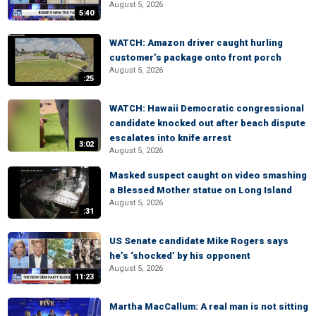
August 5, 2026
5:40
WATCH: Amazon driver caught hurling
customer’s package onto front porch
August 5, 2026
:25
WATCH: Hawaii Democratic congressional
candidate knocked out after beach dispute
escalates into knife arrest
3:02
August 5, 2026
Masked suspect caught on video smashing
a Blessed Mother statue on Long Island
August 5, 2026
:31
US Senate candidate Mike Rogers says
he’s ‘shocked’ by his opponent
August 5, 2026
11:23
Martha MacCallum: A real man is not sitting