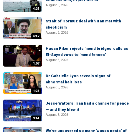
August 5, 2026
4:25
Strait of Hormuz deal with Iran met with
skepticism
August 5, 2026
4:47
Hasan Piker rejects 'mend bridges' calls as
El-Sayed vows to 'mend fences'
August 5, 2026
1:07
Dr Gabrielle Lyon reveals signs of
abnormal hair loss
August 5, 2026
1:23
Jesse Watters: Iran had a chance for peace
— and they blew it
August 5, 2026
9:44
We've uncovered so many 'wasps nests' of