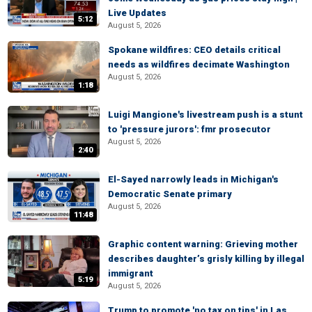
Live Updates
5:12
August 5, 2026
Spokane wildfires: CEO details critical
needs as wildfires decimate Washington
August 5, 2026
1:18
Luigi Mangione's livestream push is a stunt
to 'pressure jurors': fmr prosecutor
August 5, 2026
2:40
El-Sayed narrowly leads in Michigan's
Democratic Senate primary
August 5, 2026
11:48
Graphic content warning: Grieving mother
describes daughter’s grisly killing by illegal
immigrant
5:19
August 5, 2026
Trump to promote 'no tax on tips' in Las