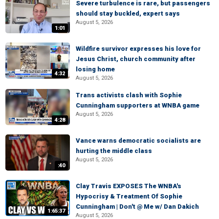
Severe turbulence is rare, but passengers
should stay buckled, expert says
August 5, 2026
1:01
Wildfire survivor expresses his love for
Jesus Christ, church community after
losing home
4:32
August 5, 2026
Trans activists clash with Sophie
Cunningham supporters at WNBA game
August 5, 2026
4:28
Vance warns democratic socialists are
hurting the middle class
August 5, 2026
:40
Clay Travis EXPOSES The WNBA's
Hypocrisy & Treatment Of Sophie
Cunningham | Don't @ Me w/ Dan Dakich
1:65:37
August 5, 2026