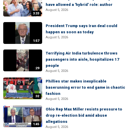
have allowed a 'hybrid' role: author
August 5, 2026
3:33
President Trump says Iran deal could
happen as soon as today
August 5, 2026
1:57
Terrifying Air India turbulence throws
passengers into aisle, hospitalizes 17
people
:29
August 5, 2026
Phillies star makes inexplicable
baserunning error to end game in chaotic
fashion
:32
August 5, 2026
Ohio Rep Max Miller resists pressure to
drop re-election bid amid abuse
allegations
1:45
August 5, 2026