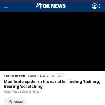
America Reports
October 11, 2019
:59
CLIP
Man finds spider in his ear after feeling 'tickling,'
hearing 'scratching'
A man finds spider in his ear