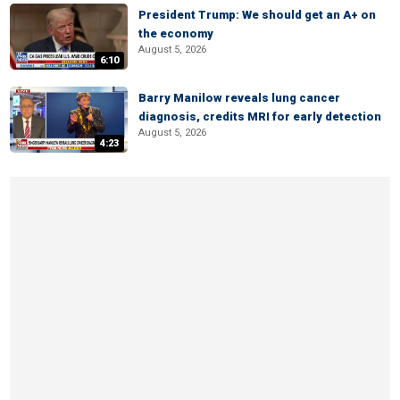
President Trump: We should get an A+ on
the economy
August 5, 2026
6:10
Barry Manilow reveals lung cancer
diagnosis, credits MRI for early detection
August 5, 2026
4:23