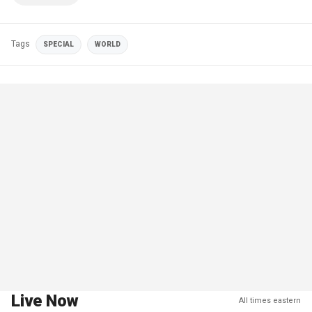
Tags
SPECIAL
WORLD
Live Now
All times eastern