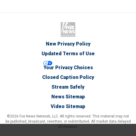
New Privacy Policy
Updated Terms of Use
Your Privacy Choices
Closed Caption Policy
Stream Safely
News Sitemap
Video Sitemap
©2026 Fox News Network, LLC. All rights reserved. This material may not
be published, broadcast, rewritten, or redistributed. All market data delayed
20 minutes.