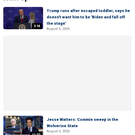
Trump runs after escaped toddler, says he
doesn't want him to be 'Biden and fall off
the stage'
3:14
August 5, 2026
Jesse Watters: Commie sweep in the
Wolverine State
August 5, 2026
11:07