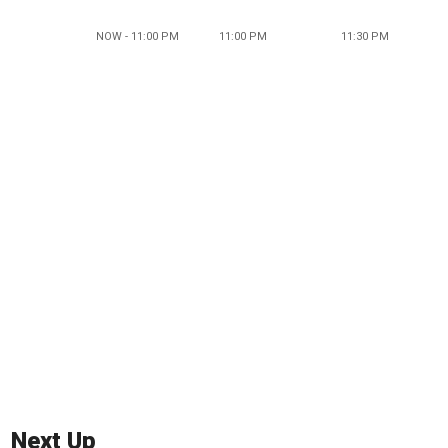
NOW - 11:00 PM
11:00 PM
11:30 PM
Next Up