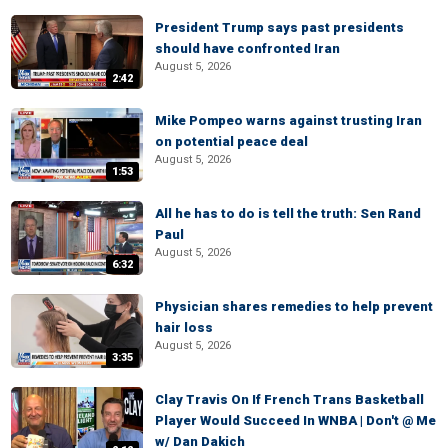
President Trump says past presidents
should have confronted Iran
August 5, 2026
2:42
Mike Pompeo warns against trusting Iran
on potential peace deal
August 5, 2026
1:53
All he has to do is tell the truth: Sen Rand
Paul
August 5, 2026
6:32
Physician shares remedies to help prevent
hair loss
August 5, 2026
3:35
Clay Travis On If French Trans Basketball
Player Would Succeed In WNBA | Don't @ Me
w/ Dan Dakich