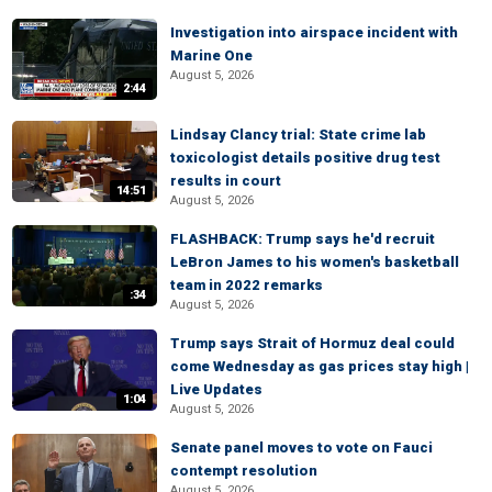
Investigation into airspace incident with
Marine One
August 5, 2026
2:44
Lindsay Clancy trial: State crime lab
toxicologist details positive drug test
results in court
14:51
August 5, 2026
FLASHBACK: Trump says he'd recruit
LeBron James to his women's basketball
team in 2022 remarks
:34
August 5, 2026
Trump says Strait of Hormuz deal could
come Wednesday as gas prices stay high |
Live Updates
1:04
August 5, 2026
Senate panel moves to vote on Fauci
contempt resolution
August 5, 2026