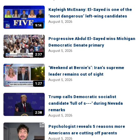
Kayleigh McEnany: El-Sayed is one of the
‘most dangerous’ left-wing candidates
August 5, 2026
9:14
Progressive Abdul El-Sayed wins Michigan
Democratic Senate primary
August 5, 2026
2:37
‘Weekend at Bernie’s’: Iran’s supreme
leader remains out of sight
August 5, 2026
1:27
Trump calls Democratic socialist
candidate 'full of s---' during Nevada
remarks
2:38
August 5, 2026
Psychologist reveals 5 reasons more
Americans are cutting off parents
August 5, 2026