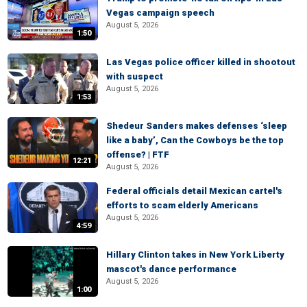
Vegas campaign speech
August 5, 2026
1:50
Las Vegas police officer killed in shootout
with suspect
August 5, 2026
1:53
Shedeur Sanders makes defenses ‘sleep
like a baby’, Can the Cowboys be the top
offense? | FTF
12:21
August 5, 2026
Federal officials detail Mexican cartel's
efforts to scam elderly Americans
August 5, 2026
4:59
Hillary Clinton takes in New York Liberty
mascot's dance performance
August 5, 2026
1:00