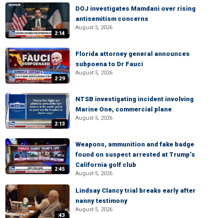
DOJ investigates Mamdani over rising
antisemitism concerns
August 5, 2026
2:14
Florida attorney general announces
subpoena to Dr Fauci
August 5, 2026
2:29
NTSB investigating incident involving
Marine One, commercial plane
August 5, 2026
2:13
Weapons, ammunition and fake badge
found on suspect arrested at Trump’s
California golf club
2:45
August 5, 2026
Lindsay Clancy trial breaks early after
nanny testimony
August 5, 2026
:43