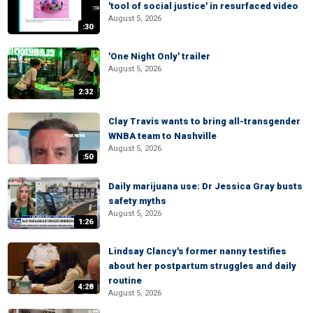
'tool of social justice' in resurfaced video
August 5, 2026
:30
'One Night Only' trailer
August 5, 2026
2:32
Clay Travis wants to bring all-transgender
WNBA team to Nashville
August 5, 2026
:50
Daily marijuana use: Dr Jessica Gray busts
safety myths
August 5, 2026
1:26
Lindsay Clancy's former nanny testifies
about her postpartum struggles and daily
routine
4:28
August 5, 2026