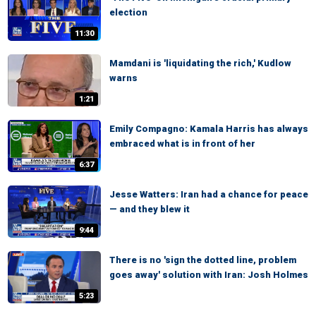
election
11:30
Mamdani is 'liquidating the rich,' Kudlow
warns
1:21
Emily Compagno: Kamala Harris has always
embraced what is in front of her
6:37
Jesse Watters: Iran had a chance for peace
— and they blew it
9:44
There is no 'sign the dotted line, problem
goes away' solution with Iran: Josh Holmes
5:23