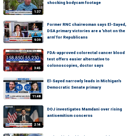
shocking bodycam footage
1:37
Former RNC chairwoman says El-Sayed,
DSA primary victories are a 'shot on the
arm' for Republicans
9:39
FDA-approved colorectal cancer blood
test offers easier alternative to
colonoscopies, doctor says
3:45
El-Sayed narrowly leads in Michigan's
Democratic Senate primary
11:48
DOJ investigates Mamdani over rising
antisemitism concerns
2:14