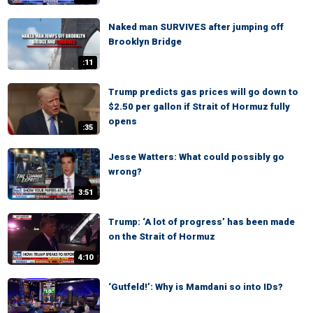
Naked man SURVIVES after jumping off
Brooklyn Bridge
:11
Trump predicts gas prices will go down to
$2.50 per gallon if Strait of Hormuz fully
opens
:35
Jesse Watters: What could possibly go
wrong?
3:51
Trump: ‘A lot of progress’ has been made
on the Strait of Hormuz
4:10
‘Gutfeld!’: Why is Mamdani so into IDs?