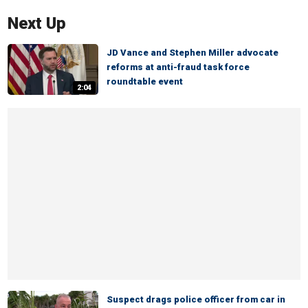
Next Up
JD Vance and Stephen Miller advocate
reforms at anti-fraud task force
roundtable event
2:04
Suspect drags police officer from car in