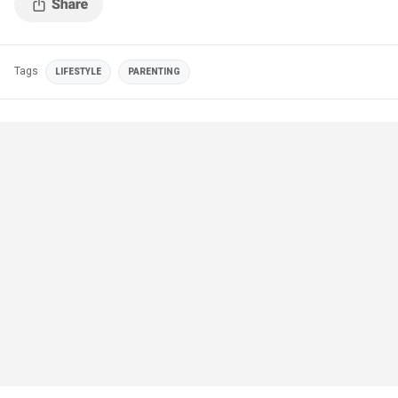
Tags
LIFESTYLE
PARENTING