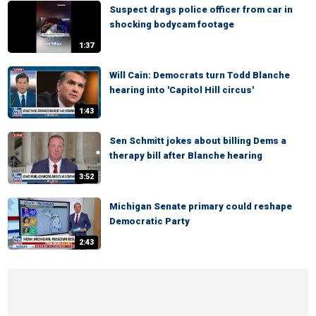
Suspect drags police officer from car in
shocking bodycam footage
1:37
Will Cain: Democrats turn Todd Blanche
hearing into 'Capitol Hill circus'
1:43
Sen Schmitt jokes about billing Dems a
therapy bill after Blanche hearing
3:52
Michigan Senate primary could reshape
Democratic Party
2:43