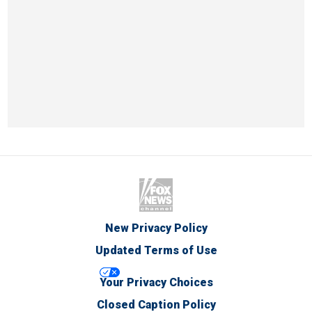
New Privacy Policy
Updated Terms of Use
Your Privacy Choices
Closed Caption Policy