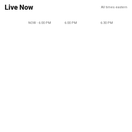
Live Now
All times eastern
NOW - 6:00 PM
6:00 PM
6:30 PM