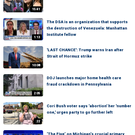
15:41
The DSA is an organization that supports
the destruction of Venezuela: Manhattan
Institute fellow
1:13
'LAST CHANCE': Trump warns Iran after
Strait of Hormuz strike
10:08
DOJ launches major home health care
fraud crackdown in Pennsylvania
2:05
Cori Bush voter says 'abortion' her 'number
one,' urges party to go further left
:22
‘The Five’ on Michigan’s crucial primary