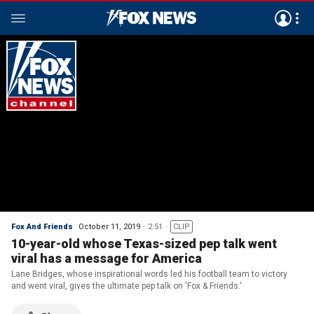
Fox And Friends
October 11, 2019
2:51
CLIP
10-year-old whose Texas-sized pep talk went
viral has a message for America
Lane Bridges, whose inspirational words led his football team to victory
and went viral, gives the ultimate pep talk on 'Fox & Friends.'