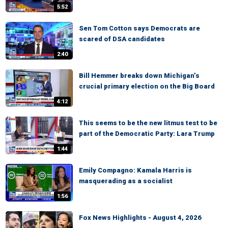
5:52
Sen Tom Cotton says Democrats are
scared of DSA candidates
2:40
Bill Hemmer breaks down Michigan’s
crucial primary election on the Big Board
4:12
This seems to be the new litmus test to be
part of the Democratic Party: Lara Trump
1:44
Emily Compagno: Kamala Harris is
masquerading as a socialist
1:56
Fox News Highlights - August 4, 2026