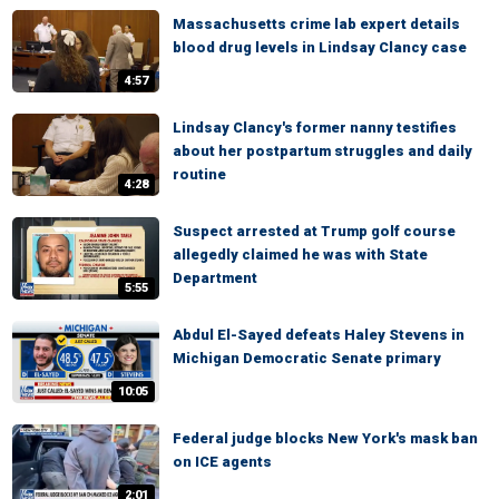
Massachusetts crime lab expert details
blood drug levels in Lindsay Clancy case
4:57
Lindsay Clancy's former nanny testifies
about her postpartum struggles and daily
routine
4:28
Suspect arrested at Trump golf course
allegedly claimed he was with State
Department
5:55
Abdul El-Sayed defeats Haley Stevens in
Michigan Democratic Senate primary
10:05
Federal judge blocks New York's mask ban
on ICE agents
2:01