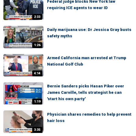
Federal judge blocks New York law
requiring ICE agents to wear ID
2:33
Daily marijuana use: Dr Jessica Gray busts
safety myths
1:26
Armed California man arrested at Trump
National Golf Club
4:14
Bernie Sanders picks Hasan Piker over
James Carville, tells strategist he can
'start his own party'
1:19
Physician shares remedies to help prevent
hair loss
3:35