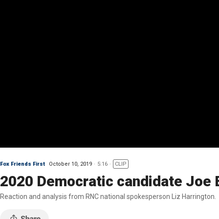
Fox Friends First
October 10, 2019
5:16
CLIP
2020 Democratic candidate Joe 
Reaction and analysis from RNC national spokesperson Liz Harrington.