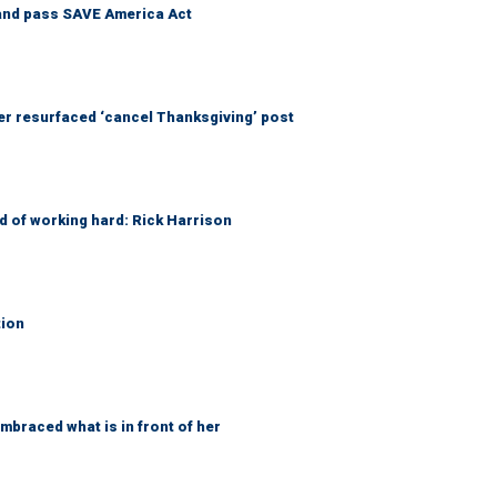
and pass SAVE America Act
 resurfaced ‘cancel Thanksgiving’ post
d of working hard: Rick Harrison
tion
braced what is in front of her