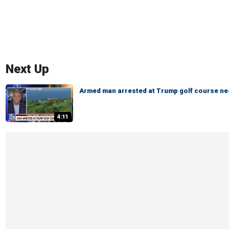
Next Up
Armed man arrested at Trump golf course ne
4:11