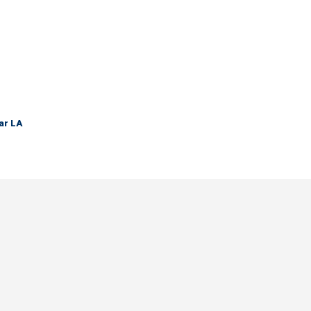
ar LA