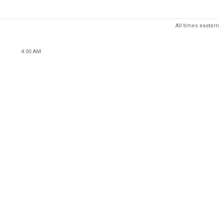
All times eastern
4:00 AM