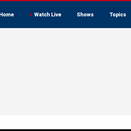
Home
Watch Live
Shows
Topics