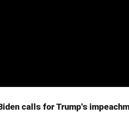
Biden calls for Trump's impeach