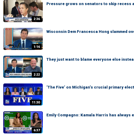
Pressure grows on senators to skip recess 
2:36
Wisconsin Dem Francesca Hong slammed over
1:16
They just want to blame everyone else instea
2:22
‘The Five’ on Michigan’s crucial primary elec
11:30
Emily Compagno: Kamala Harris has always em
6:37