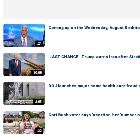
Coming up on the Wednesday, August 5 edition
:24
'LAST CHANCE': Trump warns Iran after Strai
10:08
DOJ launches major home health care fraud 
2:05
Cori Bush voter says 'abortion' her 'number on
:22