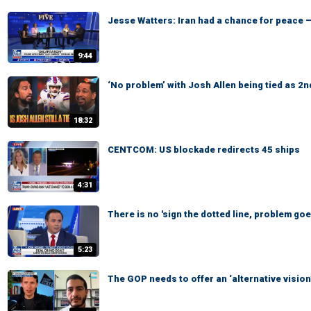
Jesse Watters: Iran had a chance for peace —
9:44
‘No problem’ with Josh Allen being tied as 2n
18:32
CENTCOM: US blockade redirects 45 ships
4:31
There is no 'sign the dotted line, problem go
5:23
The GOP needs to offer an ‘alternative visio