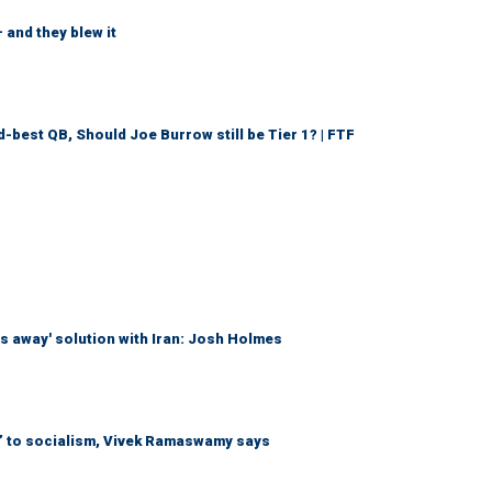
 and they blew it
d-best QB, Should Joe Burrow still be Tier 1? | FTF
es away' solution with Iran: Josh Holmes
n’ to socialism, Vivek Ramaswamy says