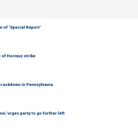
 of ‘Special Report’
t of Hormuz strike
crackdown in Pennsylvania
e,' urges party to go further left