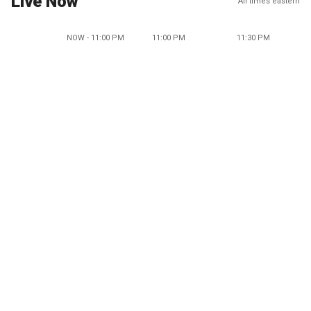
Live Now
All times eastern
NOW - 11:00 PM
11:00 PM
11:30 PM