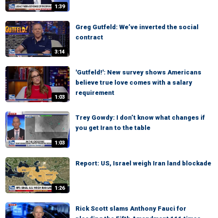
1:39
Greg Gutfeld: We’ve inverted the social
contract
3:14
'Gutfeld!': New survey shows Americans
believe true love comes with a salary
requirement
1:03
Trey Gowdy: I don’t know what changes if
you get Iran to the table
1:03
Report: US, Israel weigh Iran land blockade
1:26
Rick Scott slams Anthony Fauci for