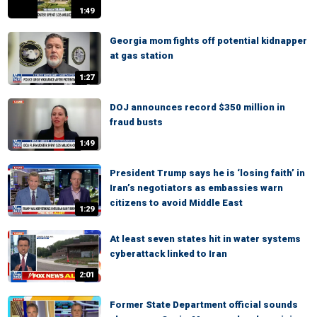
1:49
Georgia mom fights off potential kidnapper
at gas station
1:27
DOJ announces record $350 million in
fraud busts
1:49
President Trump says he is ‘losing faith’ in
Iran’s negotiators as embassies warn
citizens to avoid Middle East
1:29
At least seven states hit in water systems
cyberattack linked to Iran
2:01
Former State Department official sounds