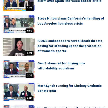
alarm over Spain-Morocco border crisis
1:28
Steve Hilton slams California’s handling of
Los Angeles homeless crisis
6:59
ICONS ambassadors reveal death threats,
doxing for standing up for the protection
of women's sports
4:24
Gen Z slammed for buying into
'affordability socialism'
2:33
Mark Lynch running for Lindsey Graham's
Senate seat
4:09