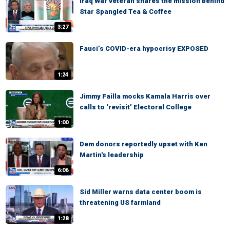
Iraq War veteran shares the mission behind
Star Spangled Tea & Coffee
3:27
Fauci’s COVID-era hypocrisy EXPOSED
1:24
Jimmy Failla mocks Kamala Harris over
calls to ‘revisit’ Electoral College
1:00
Dem donors reportedly upset with Ken
Martin's leadership
6:06
Sid Miller warns data center boom is
threatening US farmland
1:28