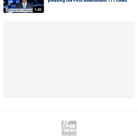
pleading the Fifth Amendment 111 times
1:20