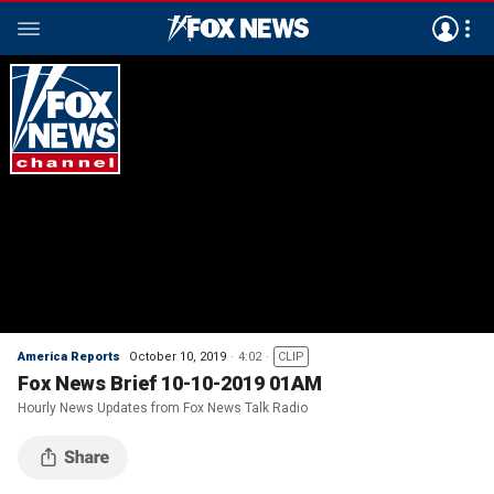
America Reports
October 10, 2019
4:02
CLIP
Fox News Brief 10-10-2019 01AM
Hourly News Updates from Fox News Talk Radio