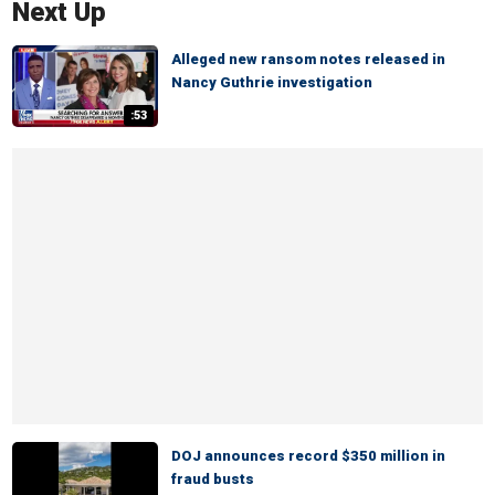
Next Up
Alleged new ransom notes released in
Nancy Guthrie investigation
:53
DOJ announces record $350 million in
fraud busts