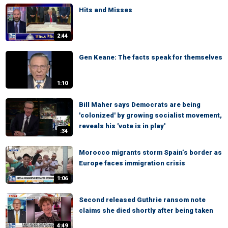
Hits and Misses
2:44
Gen Keane: The facts speak for themselves
1:10
Bill Maher says Democrats are being
'colonized' by growing socialist movement,
reveals his 'vote is in play'
:34
Morocco migrants storm Spain’s border as
Europe faces immigration crisis
1:06
Second released Guthrie ransom note
claims she died shortly after being taken
4:49