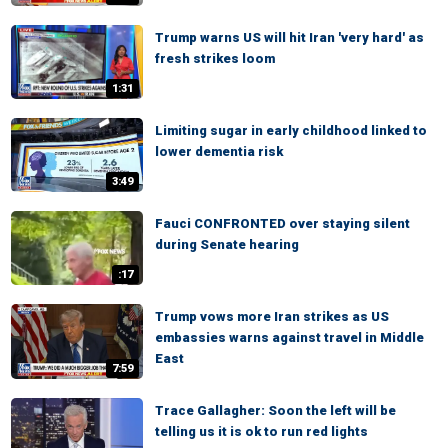
Trump warns US will hit Iran 'very hard' as
fresh strikes loom
1:31
Limiting sugar in early childhood linked to
lower dementia risk
3:49
Fauci CONFRONTED over staying silent
during Senate hearing
:17
Trump vows more Iran strikes as US
embassies warns against travel in Middle
East
7:59
Trace Gallagher: Soon the left will be
telling us it is ok to run red lights