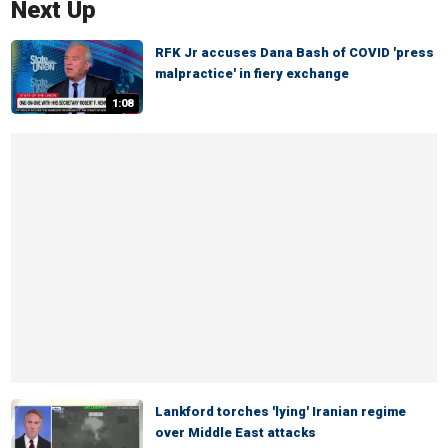
Next Up
RFK Jr accuses Dana Bash of COVID 'press
malpractice' in fiery exchange
1:08
Lankford torches 'lying' Iranian regime
over Middle East attacks