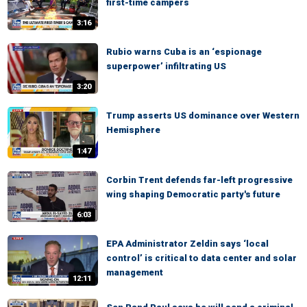
first-time campers
3:16
Rubio warns Cuba is an ‘espionage
superpower’ infiltrating US
3:20
Trump asserts US dominance over Western
Hemisphere
1:47
Corbin Trent defends far-left progressive
wing shaping Democratic party's future
6:03
EPA Administrator Zeldin says ‘local
control’ is critical to data center and solar
management
12:11