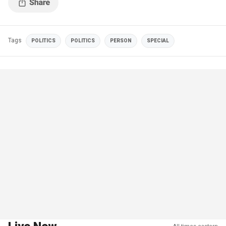
Tags
POLITICS
POLITICS
PERSON
SPECIAL