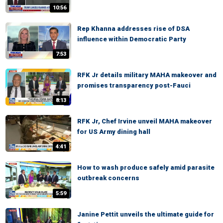
10:56
Rep Khanna addresses rise of DSA
influence within Democratic Party
7:53
RFK Jr details military MAHA makeover and
promises transparency post-Fauci
8:13
RFK Jr, Chef Irvine unveil MAHA makeover
for US Army dining hall
4:41
How to wash produce safely amid parasite
outbreak concerns
5:59
Janine Pettit unveils the ultimate guide for