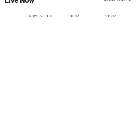
Live Now
All times eastern
NOW - 5:30 PM
5:30 PM
6:00 PM