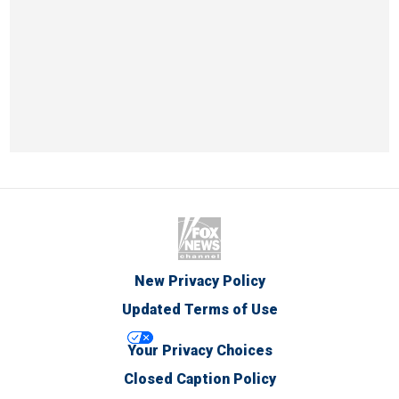
New Privacy Policy
Updated Terms of Use
Your Privacy Choices
Closed Caption Policy