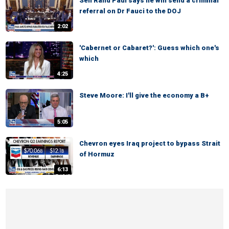
Sen Rand Paul says he will send a criminal
referral on Dr Fauci to the DOJ
2:02
'Cabernet or Cabaret?': Guess which one's
which
4:25
Steve Moore: I'll give the economy a B+
5:05
Chevron eyes Iraq project to bypass Strait
of Hormuz
6:13