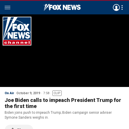
On Air
October 9, 2019
7:58
CLIP
Joe Biden calls to impeach President Trump for
the first time
Biden joins push to impeach Trump; Biden campaign senior adviser
Symone Sanders weighs in.