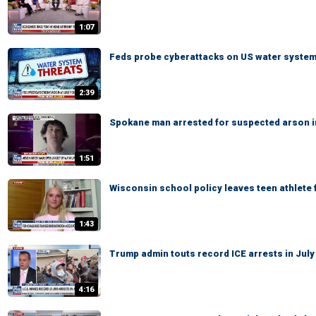
1:07
Feds probe cyberattacks on US water syste
2:39
Spokane man arrested for suspected arson in
1:51
Wisconsin school policy leaves teen athlete 
1:43
Trump admin touts record ICE arrests in July
4:16