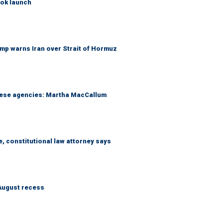
ook launch
mp warns Iran over Strait of Hormuz
these agencies: Martha MacCallum
e, constitutional law attorney says
August recess