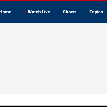
Home
Watch Live
Shows
Topics