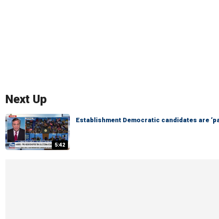
Next Up
Establishment Democratic candidates are ‘pa
5:42