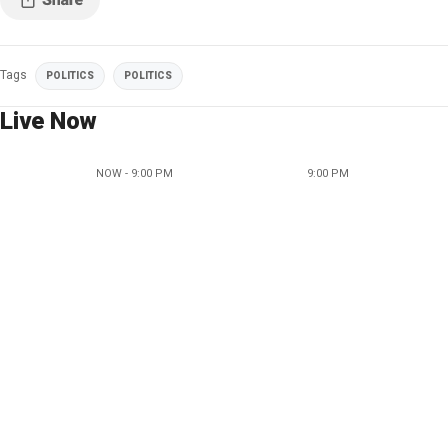
Tags
POLITICS
POLITICS
Live Now
NOW - 9:00 PM
9:00 PM