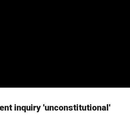
t inquiry 'unconstitutional'