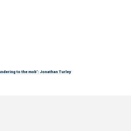
ndering to the mob’: Jonathan Turley