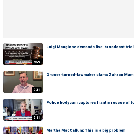
Luigi Mangione demands live-broadcast trial
8:59
Grocer-turned-lawmaker slams Zohran Mamd
2:31
Police bodycam captures frantic rescue of t
2:11
Martha MacCallum: This is a big problem