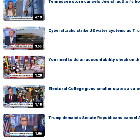
Tennessee store cancels Jewish author’s b
4:19
Cyberattacks strike US water systems as Tru
3:55
You need to do an accountability check on 
1:28
Electoral College gives smaller states a voic
1:18
Trump demands Senate Republicans cancel 
1:06