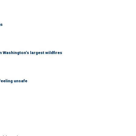
ms
 Washington’s largest wildfires
feeling unsafe