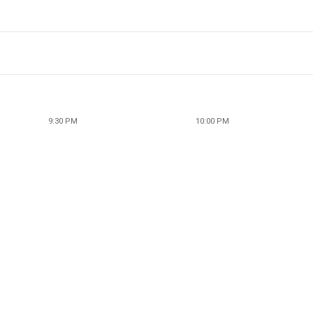
9:30 PM
10:00 PM