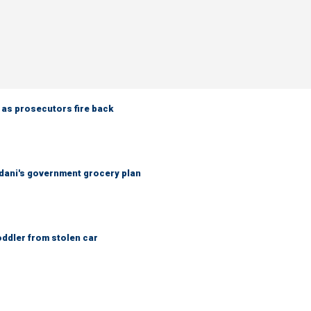
 as prosecutors fire back
ani's government grocery plan
oddler from stolen car