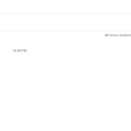
All times eastern
10:30 PM