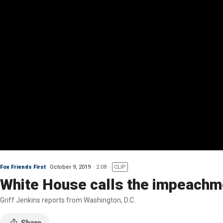
Fox Friends First
October 9, 2019
2:08
CLIP
White House calls the impeachmen
Griff Jenkins reports from Washington, D.C.