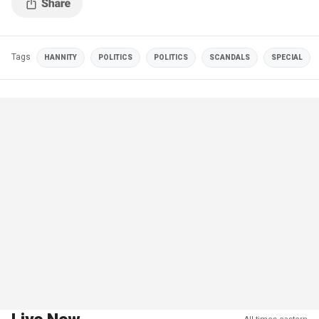
Tags
HANNITY
POLITICS
POLITICS
SCANDALS
SPECIAL