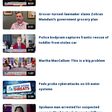
8:59
Grocer-turned-lawmaker slams Zohran
Mamdani's government grocery plan
2:31
Police bodycam captures frantic rescue of
toddler from stolen car
2:11
Martha MacCallum: This is a big problem
1:07
Feds probe cyberattacks on US water
systems
2:39
Spokane man arrested for suspected