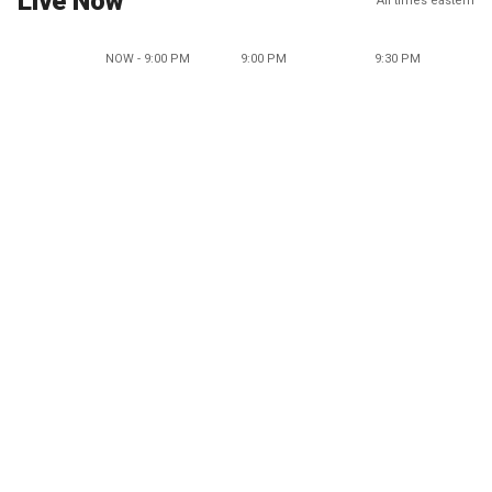
Live Now
All times eastern
NOW - 9:00 PM
9:00 PM
9:30 PM