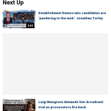
Next Up
Establishment Democratic candidates are
‘pandering to the mob’: Jonathan Turley
5:42
Luigi Mangione demands live-broadcast
trial as prosecutors fire back