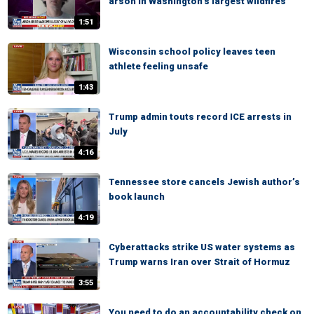
arson in Washington’s largest wildfires
1:51
Wisconsin school policy leaves teen
athlete feeling unsafe
1:43
Trump admin touts record ICE arrests in
July
4:16
Tennessee store cancels Jewish author’s
book launch
4:19
Cyberattacks strike US water systems as
Trump warns Iran over Strait of Hormuz
3:55
You need to do an accountability check on