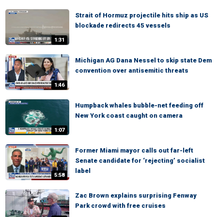
Strait of Hormuz projectile hits ship as US
blockade redirects 45 vessels
1:31
Michigan AG Dana Nessel to skip state Dem
convention over antisemitic threats
1:46
Humpback whales bubble-net feeding off
New York coast caught on camera
1:07
Former Miami mayor calls out far-left
Senate candidate for ‘rejecting’ socialist
label
5:58
Zac Brown explains surprising Fenway
Park crowd with free cruises