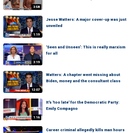
3:58
Jesse Watters: A major cover-up was just
unveiled
1:19
'Seen and Unseen’: This is really marxism
for all
3:19
Watters: A chapter went missing about
Biden, money and the consultant class
12:07
It's 'too late' for the Democratic Party:
Emily Compagno
1:16
Career criminal allegedly kills man hours