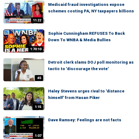
Medicaid fraud investigations expose
schemes costing PA, NY taxpayers billions
11:22
Sophie Cunningham REFUSES To Back
Down To WNBA & Media Bullies
1:70:10
Detroit clerk slams DOJ poll monitoring as
tactic to 'discourage the vote'
:45
Haley Stevens urges rival to 'distance
himself' from Hasan Piker
1:15
Dave Ramsey: Feelings are not facts
1:07