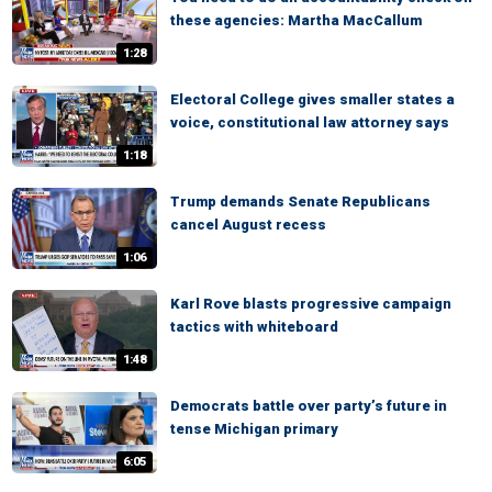
these agencies: Martha MacCallum
1:28
Electoral College gives smaller states a
voice, constitutional law attorney says
1:18
Trump demands Senate Republicans
cancel August recess
1:06
Karl Rove blasts progressive campaign
tactics with whiteboard
1:48
Democrats battle over party’s future in
tense Michigan primary
6:05