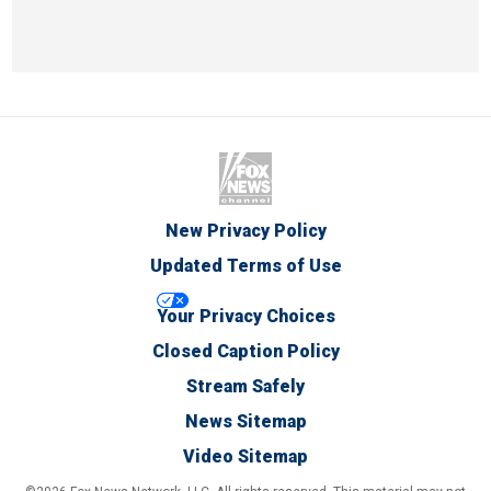
New Privacy Policy
Updated Terms of Use
Your Privacy Choices
Closed Caption Policy
Stream Safely
News Sitemap
Video Sitemap