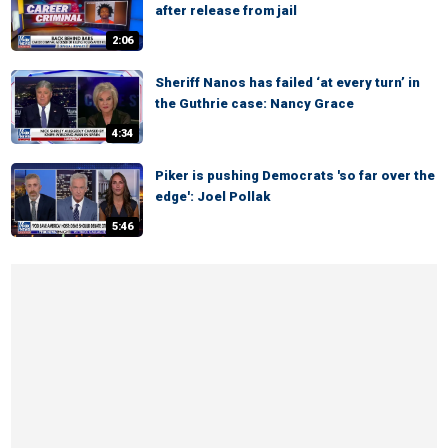
after release from jail
2:06
Sheriff Nanos has failed ‘at every turn’ in
the Guthrie case: Nancy Grace
4:34
Piker is pushing Democrats 'so far over the
edge': Joel Pollak
5:46