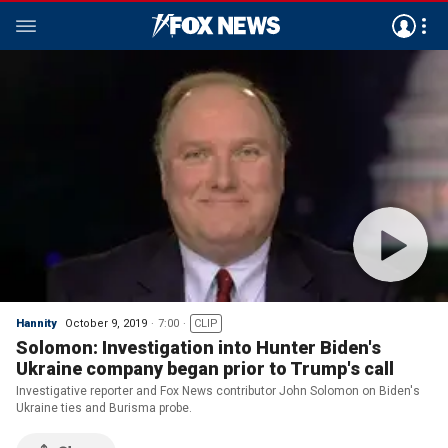
Hannity
October 9, 2019
7:00
CLIP
Solomon: Investigation into Hunter Biden's
Ukraine company began prior to Trump's call
Investigative reporter and Fox News contributor John Solomon on Biden's
Ukraine ties and Burisma probe.