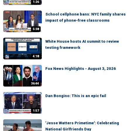
1:26
School cellphone bans: NYC family shares
impact of phone-free classrooms
5:38
White House hosts AI summit to review
testing framework
4:18
Fox News Highlights - August 3, 2026
36:44
Dan Bongino: This is an epic fail
1:57
'Jesse Watters Primetime': Celebrating
National Girlfriends Day