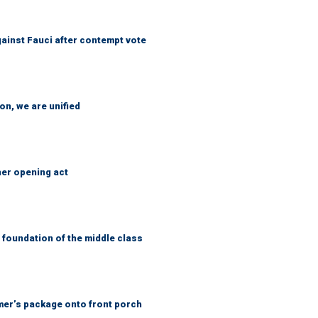
ainst Fauci after contempt vote
n, we are unified
her opening act
foundation of the middle class
er’s package onto front porch