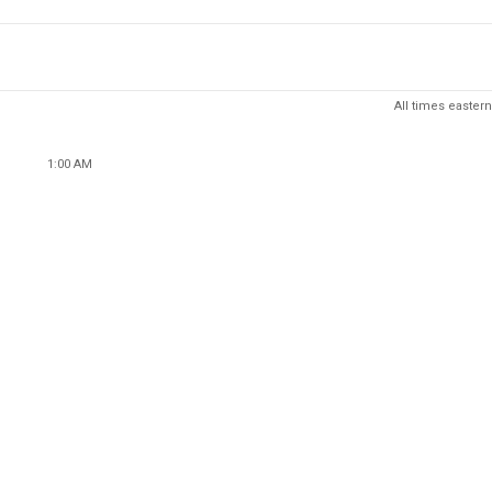
All times eastern
1:00 AM