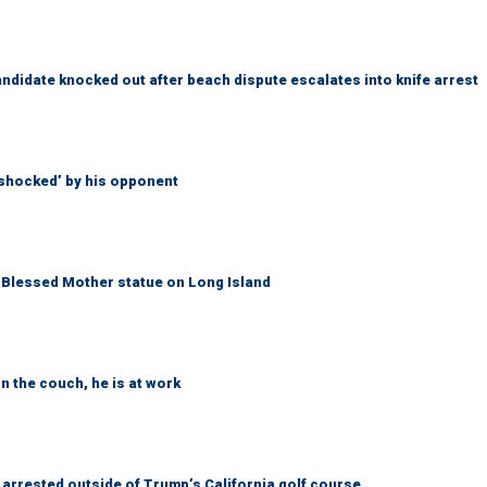
idate knocked out after beach dispute escalates into knife arrest
‘shocked’ by his opponent
Blessed Mother statue on Long Island
n the couch, he is at work
arrested outside of Trump’s California golf course