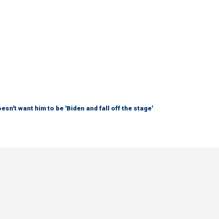
sn't want him to be 'Biden and fall off the stage'