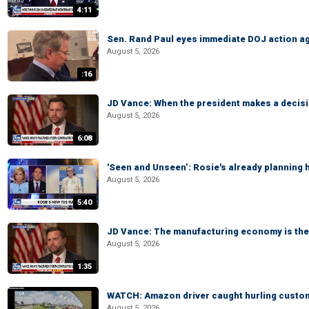
4:11
Sen. Rand Paul eyes immediate DOJ action ag
August 5, 2026
:16
JD Vance: When the president makes a decisio
August 5, 2026
6:08
'Seen and Unseen’: Rosie's already planning 
August 5, 2026
5:40
JD Vance: The manufacturing economy is the 
August 5, 2026
1:35
WATCH: Amazon driver caught hurling custom
August 5, 2026