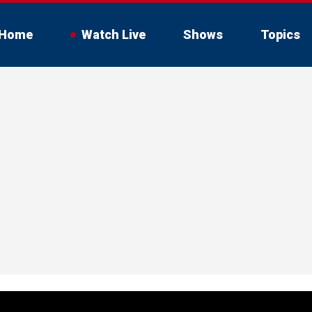
Home
Watch Live
Shows
Topics