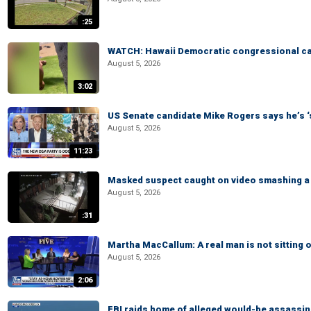
:25
WATCH: Hawaii Democratic congressional cand
August 5, 2026
3:02
US Senate candidate Mike Rogers says he’s 
August 5, 2026
11:23
Masked suspect caught on video smashing a 
August 5, 2026
:31
Martha MacCallum: A real man is not sitting o
August 5, 2026
2:06
FBI raids home of alleged would-be assassin 