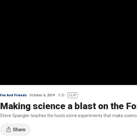
Fox And Friends
October 6, 2019
3:33
CLIP
Making science a blast on the Fo
Steve Spangler teaches the hosts some experiments that make scienc