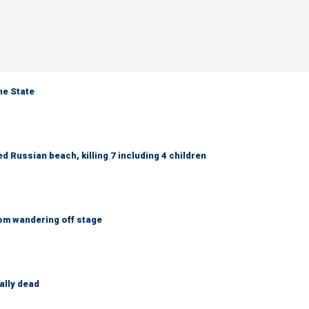
ne State
 Russian beach, killing 7 including 4 children
om wandering off stage
ally dead