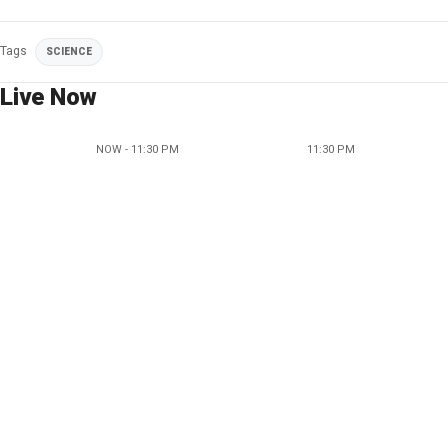
Tags
SCIENCE
Live Now
NOW - 11:30 PM
11:30 PM