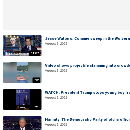
Jesse Watters: Commie sweep in the Wolveri
August 5, 2026
11:07
Video shows projectile slamming into crowded
August 5, 2026
:12
WATCH: President Trump stops young boy fr
August 5, 2026
:21
Hannity: The Democratic Party of old is offici
August 5, 2026