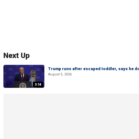
Next Up
Trump runs after escaped toddler, says he doe
August 5, 2026
3:14