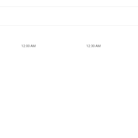
12:00 AM
12:30 AM