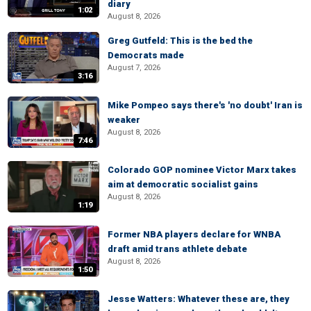
diary
1:02
August 8, 2026
Greg Gutfeld: This is the bed the
Democrats made
August 7, 2026
3:16
Mike Pompeo says there's 'no doubt' Iran is
weaker
August 8, 2026
7:46
Colorado GOP nominee Victor Marx takes
aim at democratic socialist gains
August 8, 2026
1:19
Former NBA players declare for WNBA
draft amid trans athlete debate
August 8, 2026
1:50
Jesse Watters: Whatever these are, they