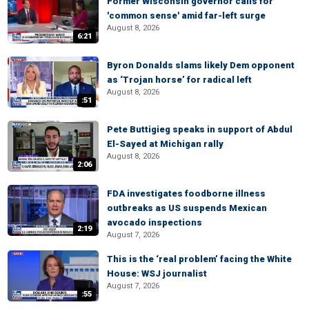
Former Wisconsin governor calls for
'common sense' amid far-left surge
August 8, 2026
6:21
Byron Donalds slams likely Dem opponent
as ‘Trojan horse’ for radical left
August 8, 2026
:51
Pete Buttigieg speaks in support of Abdul
El-Sayed at Michigan rally
August 8, 2026
2:06
FDA investigates foodborne illness
outbreaks as US suspends Mexican
avocado inspections
2:19
August 7, 2026
This is the ‘real problem’ facing the White
House: WSJ journalist
August 7, 2026
:55