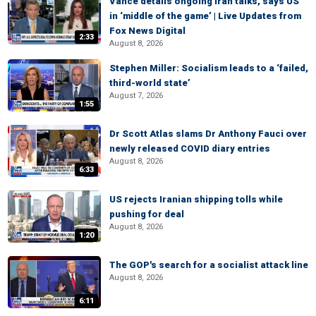
Vance details ongoing Iran talks, says US
in ‘middle of the game’ | Live Updates from
Fox News Digital
2:33
August 8, 2026
Stephen Miller: Socialism leads to a ‘failed,
third-world state’
August 7, 2026
1:55
Dr Scott Atlas slams Dr Anthony Fauci over
newly released COVID diary entries
August 8, 2026
6:33
US rejects Iranian shipping tolls while
pushing for deal
August 8, 2026
1:20
The GOP's search for a socialist attack line
August 8, 2026
6:11