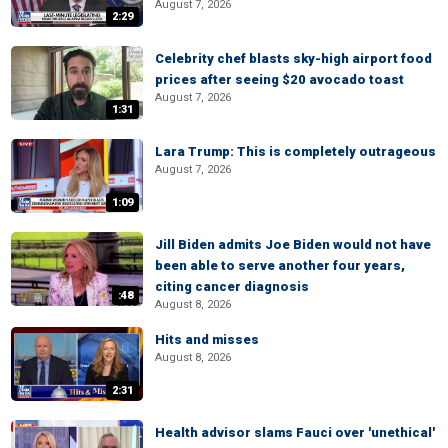
August 7, 2026
2:29
Celebrity chef blasts sky-high airport food
prices after seeing $20 avocado toast
August 7, 2026
1:31
Lara Trump: This is completely outrageous
August 7, 2026
1:09
Jill Biden admits Joe Biden would not have
been able to serve another four years,
citing cancer diagnosis
:48
August 8, 2026
Hits and misses
August 8, 2026
2:31
Health advisor slams Fauci over 'unethical'