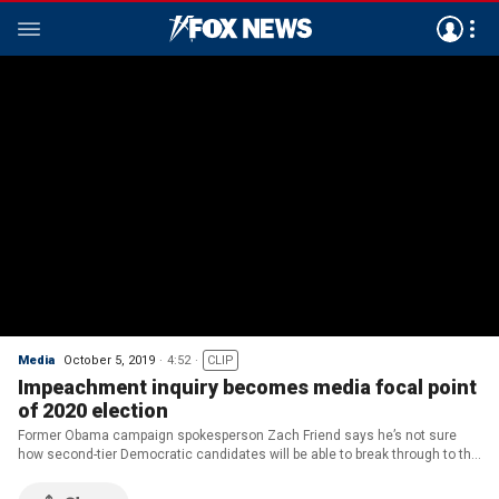
Media
October 5, 2019
4:52
CLIP
Impeachment inquiry becomes media focal point
of 2020 election
Former Obama campaign spokesperson Zach Friend says he’s not sure
how second-tier Democratic candidates will be able to break through to the
media amid the impeachment inquiry.