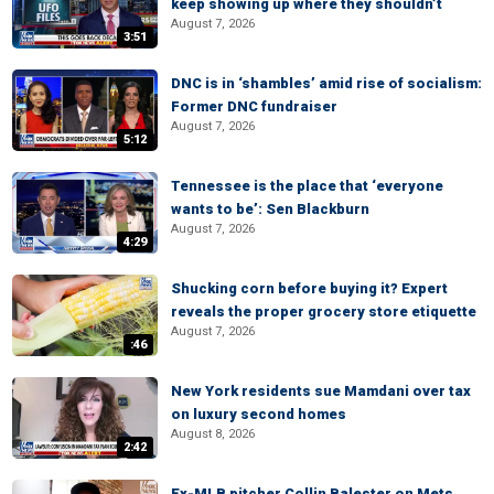
keep showing up where they shouldn’t
August 7, 2026
3:51
DNC is in ‘shambles’ amid rise of socialism:
Former DNC fundraiser
August 7, 2026
5:12
Tennessee is the place that ‘everyone
wants to be’: Sen Blackburn
August 7, 2026
4:29
Shucking corn before buying it? Expert
reveals the proper grocery store etiquette
August 7, 2026
:46
New York residents sue Mamdani over tax
on luxury second homes
August 8, 2026
2:42
Ex-MLB pitcher Collin Balester on Mets