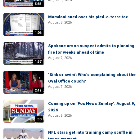
August 8, 2026
5:55
Mamdani sued over his pied-a-terre tax
August 8, 2026
1:06
Spokane arson suspect admits to planning
fire for weeks ahead of time
August 7, 2026
1:57
‘Sink or swim’: Who’s complaining about the
Oval Office couch?
August 7, 2026
2:42
Coming up on ‘Fox News Sunday’: August 9,
2026
August 8, 2026
:30
NFL stars get into training camp scuffle in
tense moment