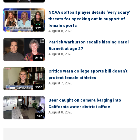
NCAA softball player details ‘very scary’
threats for speaking out in support of
female sports
7:21
August 8, 2026
Patrick Warburton recalls kissing Carol
Burnett at age 27
August 8, 2026
2:19
Critics warn college sports bill doesn’t
protect female athletes
August 7, 2026
1:27
Bear caught on camera barging into
California water district office
August 8, 2026
:37