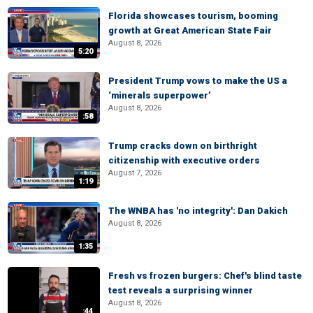
Florida showcases tourism, booming
growth at Great American State Fair
August 8, 2026
5:20
President Trump vows to make the US a
‘minerals superpower’
August 8, 2026
:58
Trump cracks down on birthright
citizenship with executive orders
August 7, 2026
1:19
The WNBA has 'no integrity': Dan Dakich
August 8, 2026
1:35
Fresh vs frozen burgers: Chef's blind taste
test reveals a surprising winner
August 8, 2026
:44