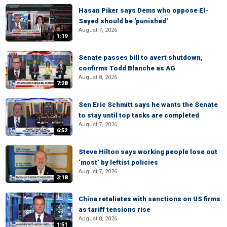
Hasan Piker says Dems who oppose El-
Sayed should be 'punished'
August 7, 2026
1:19
Senate passes bill to avert shutdown,
confirms Todd Blanche as AG
August 8, 2026
7:28
Sen Eric Schmitt says he wants the Senate
to stay until top tasks are completed
August 7, 2026
6:52
Steve Hilton says working people lose out
‘most’ by leftist policies
August 7, 2026
3:18
China retaliates with sanctions on US firms
as tariff tensions rise
August 8, 2026
1:51