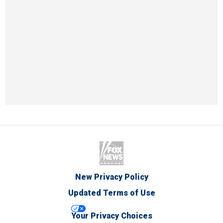
New Privacy Policy
Updated Terms of Use
Your Privacy Choices