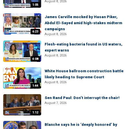
August 8, 2026
1:05
James Carville mocked by Hasan Piker,
Abdul El-Sayed amid high-stakes midterm
campaigns
6:23
August 8, 2026
Flesh-eating bacteria found in US waters,
expert warns
August 8, 2026
4:08
White House ballroom construction battle
likely heading to Supreme Court
August 8, 2026
1:44
Sen Rand Paul: Don’t interrupt the chair!
August 7, 2026
1:12
Blanche says he is ‘deeply honored’ by