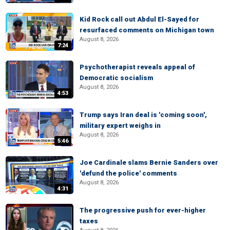
Kid Rock call out Abdul El-Sayed for
resurfaced comments on Michigan town
August 8, 2026
7:24
Psychotherapist reveals appeal of
Democratic socialism
August 8, 2026
4:53
Trump says Iran deal is 'coming soon',
military expert weighs in
August 8, 2026
5:46
Joe Cardinale slams Bernie Sanders over
'defund the police' comments
August 8, 2026
4:31
The progressive push for ever-higher
taxes