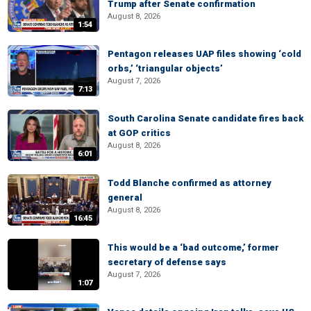
Trump after Senate confirmation
August 8, 2026
1:54
Pentagon releases UAP files showing ‘cold
orbs,’ ‘triangular objects’
August 7, 2026
7:13
South Carolina Senate candidate fires back
at GOP critics
August 8, 2026
6:01
Todd Blanche confirmed as attorney
general
August 8, 2026
16:45
This would be a ‘bad outcome,’ former
secretary of defense says
August 7, 2026
1:07