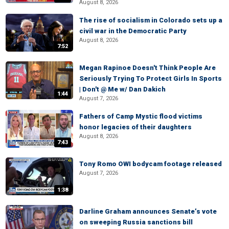
August 8, 2026
The rise of socialism in Colorado sets up a
civil war in the Democratic Party
August 8, 2026
7:52
Megan Rapinoe Doesn't Think People Are
Seriously Trying To Protect Girls In Sports
| Don't @ Me w/ Dan Dakich
1:44
August 7, 2026
Fathers of Camp Mystic flood victims
honor legacies of their daughters
August 8, 2026
7:43
Tony Romo OWI bodycam footage released
August 7, 2026
1:38
Darline Graham announces Senate’s vote
on sweeping Russia sanctions bill