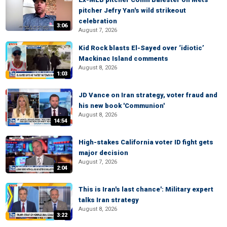
pitcher Jefry Yan's wild strikeout
celebration
3:06
August 7, 2026
Kid Rock blasts El-Sayed over ‘idiotic’
Mackinac Island comments
August 8, 2026
1:03
JD Vance on Iran strategy, voter fraud and
his new book 'Communion'
August 8, 2026
14:54
High-stakes California voter ID fight gets
major decision
August 7, 2026
2:04
This is Iran's last chance': Military expert
talks Iran strategy
August 8, 2026
3:22