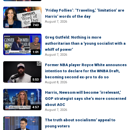
‘Friday Follies’: ‘Traveling,’ ‘limitation’ are
Harris’ words of the day
August 7, 2026
7:43
Greg Gutfeld: Nothing is more
authoritarian than a 'young socialist with a
whiff of power'
1:01
August 7, 2026
Former NBA player Royce White announces
intention to declare for the WNBA Draft,
becoming second ex-pro to do so
5:53
August 8, 2026
Harris, Newsom will become ‘irrelevant,’
GOP strategist says she’s more concerned
about AOC
4:57
August 7, 2026
The truth about socialisms' appeal to
young voters