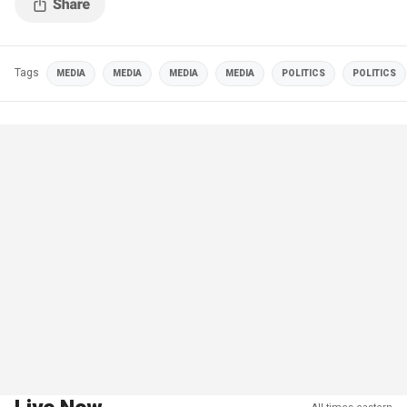
Tags
MEDIA
MEDIA
MEDIA
MEDIA
POLITICS
POLITICS