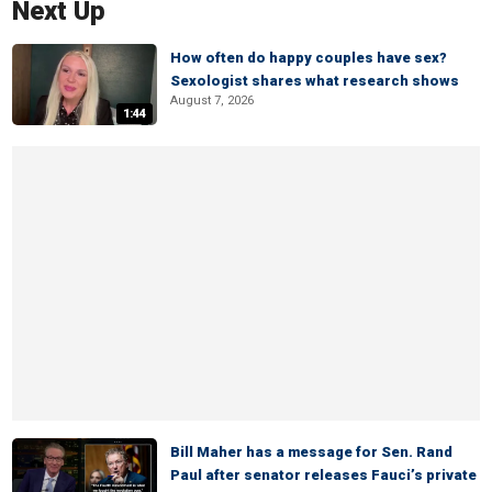
Next Up
How often do happy couples have sex?
Sexologist shares what research shows
August 7, 2026
1:44
Bill Maher has a message for Sen. Rand
Paul after senator releases Fauci’s private