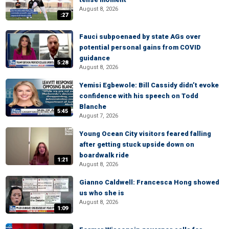
August 8, 2026
:27
Fauci subpoenaed by state AGs over
potential personal gains from COVID
guidance
5:28
August 8, 2026
Yemisi Egbewole: Bill Cassidy didn’t evoke
confidence with his speech on Todd
Blanche
5:45
August 7, 2026
Young Ocean City visitors feared falling
after getting stuck upside down on
boardwalk ride
1:21
August 8, 2026
Gianno Caldwell: Francesca Hong showed
us who she is
August 8, 2026
1:09