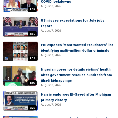
COVID lockdowns
August 8, 2026
1:37
US misses expectations for July jobs
report
August 7, 2026
3:30
FBI exposes 'Most Wanted Fraudsters' list
identifying multi-million dollar criminals
August 7, 2026
1:12
Nigerian governor details victims' health
after government rescues hundreds from
jihadi kidnappings
1:09
August 8, 2026
Harris endorses El-Sayed after Michigan
primary victory
August 7, 2026
2:29