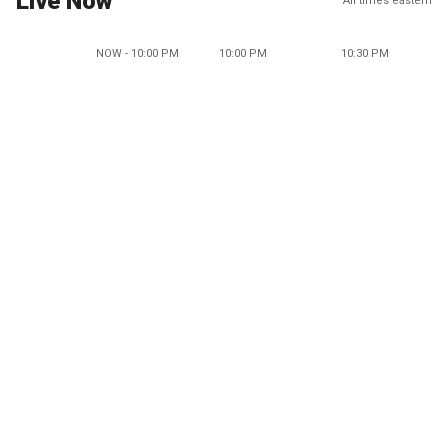
Live Now
All times eastern
NOW - 10:00 PM
10:00 PM
10:30 PM