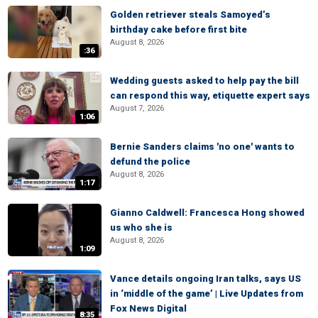
Golden retriever steals Samoyed’s
birthday cake before first bite
August 8, 2026
:36
Wedding guests asked to help pay the bill
can respond this way, etiquette expert says
August 7, 2026
1:06
Bernie Sanders claims 'no one' wants to
defund the police
August 8, 2026
1:17
Gianno Caldwell: Francesca Hong showed
us who she is
August 8, 2026
1:09
Vance details ongoing Iran talks, says US
in ‘middle of the game’ | Live Updates from
Fox News Digital
8:35