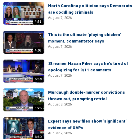
North Carolina politician says Democrats
are coddling criminals
August 7, 2026
4:42
This is the ultimate ‘playing chicken’
moment, commentator says
August 7, 2026
4:05
Streamer Hasan Piker says he’s tired of
apologizing for 9/11 comments
August 7, 2026
5:58
Murdaugh double-murder convictions
thrown out, prompting retrial
August 8, 2026
1:26
Expert says new files show ‘significant’
evidence of UAPs
August 7, 2026
3:30