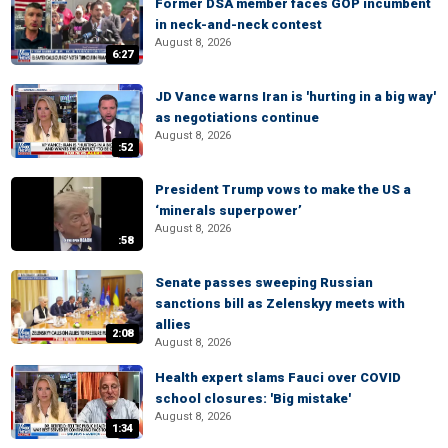
Former DSA member faces GOP incumbent
in neck-and-neck contest
August 8, 2026
6:27
JD Vance warns Iran is 'hurting in a big way'
as negotiations continue
August 8, 2026
:52
President Trump vows to make the US a
‘minerals superpower’
August 8, 2026
:58
Senate passes sweeping Russian
sanctions bill as Zelenskyy meets with
allies
2:08
August 8, 2026
Health expert slams Fauci over COVID
school closures: 'Big mistake'
August 8, 2026
1:34