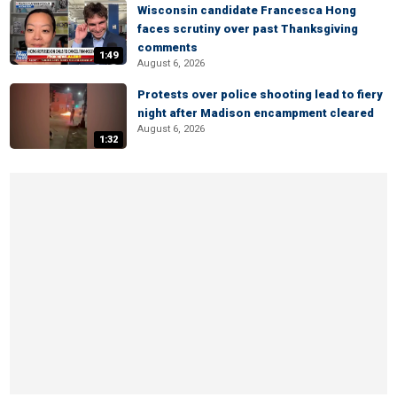
Wisconsin candidate Francesca Hong
faces scrutiny over past Thanksgiving
comments
1:49
August 6, 2026
Protests over police shooting lead to fiery
night after Madison encampment cleared
August 6, 2026
1:32