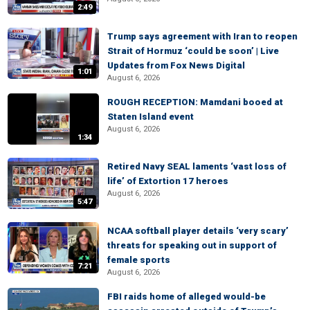
2:49
Trump says agreement with Iran to reopen
Strait of Hormuz ‘could be soon’ | Live
Updates from Fox News Digital
1:01
August 6, 2026
ROUGH RECEPTION: Mamdani booed at
Staten Island event
August 6, 2026
1:34
Retired Navy SEAL laments ‘vast loss of
life’ of Extortion 17 heroes
August 6, 2026
5:47
NCAA softball player details ‘very scary’
threats for speaking out in support of
female sports
7:21
August 6, 2026
FBI raids home of alleged would-be