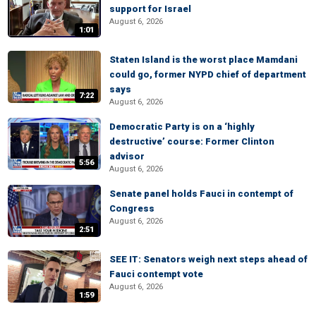
support for Israel
August 6, 2026
1:01
Staten Island is the worst place Mamdani
could go, former NYPD chief of department
says
7:22
August 6, 2026
Democratic Party is on a ‘highly
destructive’ course: Former Clinton
advisor
5:56
August 6, 2026
Senate panel holds Fauci in contempt of
Congress
August 6, 2026
2:51
SEE IT: Senators weigh next steps ahead of
Fauci contempt vote
August 6, 2026
1:59