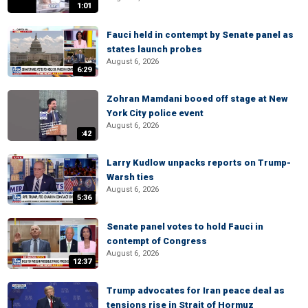
1:01
Fauci held in contempt by Senate panel as
states launch probes
August 6, 2026
6:29
Zohran Mamdani booed off stage at New
York City police event
August 6, 2026
:42
Larry Kudlow unpacks reports on Trump-
Warsh ties
August 6, 2026
5:36
Senate panel votes to hold Fauci in
contempt of Congress
August 6, 2026
12:37
Trump advocates for Iran peace deal as
tensions rise in Strait of Hormuz