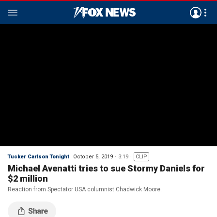
Tucker Carlson Tonight
October 5, 2019
3:19
CLIP
Michael Avenatti tries to sue Stormy Daniels for
$2 million
Reaction from Spectator USA columnist Chadwick Moore.