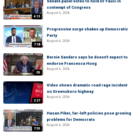
Senate panel votes to hold Dr Fauci in
contempt of Congress
August 6, 2026
4:13
Progressive surge shakes up Democratic
Party
August 6, 2026
7:18
Bernie Sanders says he doesn't expect to
endorse Francesca Hong
August 6, 2026
:35
Video shows dramatic road rage incident
on Greensboro highway
August 6, 2026
2:27
Hasan Piker, far-left policies pose growing
problems for Democrats
August 6, 2026
7:35