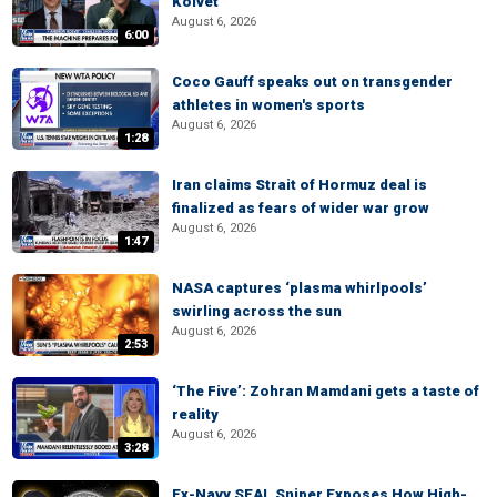
Kolvet
August 6, 2026
6:00
Coco Gauff speaks out on transgender
athletes in women's sports
August 6, 2026
1:28
Iran claims Strait of Hormuz deal is
finalized as fears of wider war grow
August 6, 2026
1:47
NASA captures ‘plasma whirlpools’
swirling across the sun
August 6, 2026
2:53
‘The Five’: Zohran Mamdani gets a taste of
reality
August 6, 2026
3:28
Ex-Navy SEAL Sniper Exposes How High-