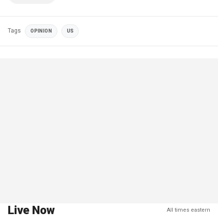
Tags
OPINION
US
Live Now
All times eastern