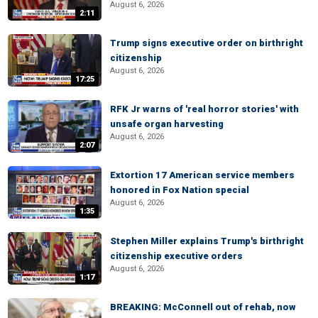
August 6, 2026
2:11
Trump signs executive order on birthright
citizenship
August 6, 2026
17:25
RFK Jr warns of 'real horror stories' with
unsafe organ harvesting
August 6, 2026
2:07
Extortion 17 American service members
honored in Fox Nation special
August 6, 2026
1:35
Stephen Miller explains Trump's birthright
citizenship executive orders
August 6, 2026
1:17
BREAKING: McConnell out of rehab, now