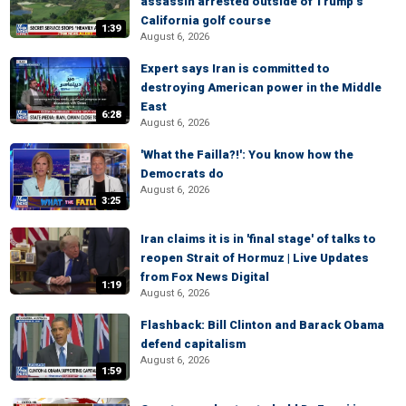
assassin arrested outside of Trump’s
California golf course
1:39
August 6, 2026
Expert says Iran is committed to
destroying American power in the Middle
East
6:28
August 6, 2026
'What the Failla?!': You know how the
Democrats do
August 6, 2026
3:25
Iran claims it is in 'final stage' of talks to
reopen Strait of Hormuz | Live Updates
from Fox News Digital
1:19
August 6, 2026
Flashback: Bill Clinton and Barack Obama
defend capitalism
August 6, 2026
1:59