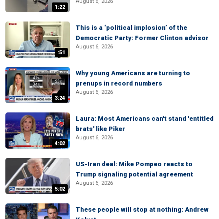
August 6, 2026
1:22
This is a ‘political implosion’ of the
Democratic Party: Former Clinton advisor
August 6, 2026
:51
Why young Americans are turning to
prenups in record numbers
August 6, 2026
3:24
Laura: Most Americans can't stand 'entitled
brats' like Piker
August 6, 2026
4:02
US-Iran deal: Mike Pompeo reacts to
Trump signaling potential agreement
August 6, 2026
5:02
These people will stop at nothing: Andrew