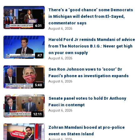
There’s a ‘good chance’ some Democrats
in Michigan will defect from El-Sayed,
commentator says
6:31
August 6, 2026
Harold Ford Jr reminds Mamdani of advice
from The Notorious B.I.G.: Never get high
on your own supply
:47
August 6, 2026
Sen Ron Johnson vows to ‘scour’ Dr
Fauci’s phone as investigation expands
August 6, 2026
5:40
Senate panel votes to hold Dr Anthony
Fauci in contempt
August 6, 2026
12:11
Zohran Mamdani booed at pro-police
event on Staten Island
August 6, 2026