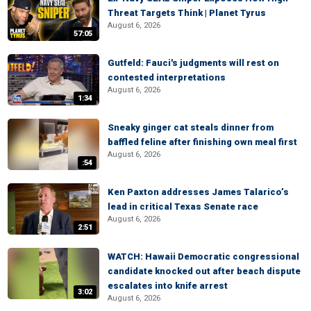
Threat Targets Think | Planet Tyrus
August 6, 2026
57:05
Gutfeld: Fauci's judgments will rest on
contested interpretations
August 6, 2026
1:34
Sneaky ginger cat steals dinner from
baffled feline after finishing own meal first
August 6, 2026
:54
Ken Paxton addresses James Talarico’s
lead in critical Texas Senate race
August 6, 2026
2:51
WATCH: Hawaii Democratic congressional
candidate knocked out after beach dispute
escalates into knife arrest
3:02
August 6, 2026