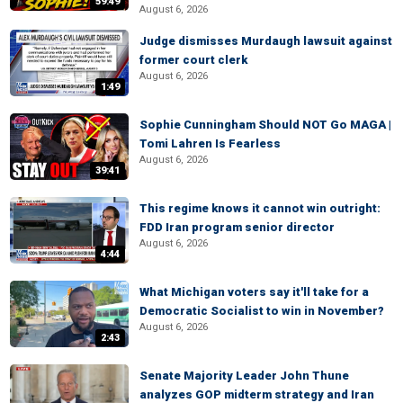
59:49
August 6, 2026
Judge dismisses Murdaugh lawsuit against
former court clerk
August 6, 2026
1:49
Sophie Cunningham Should NOT Go MAGA |
Tomi Lahren Is Fearless
August 6, 2026
39:41
This regime knows it cannot win outright:
FDD Iran program senior director
August 6, 2026
4:44
What Michigan voters say it'll take for a
Democratic Socialist to win in November?
August 6, 2026
2:43
Senate Majority Leader John Thune
analyzes GOP midterm strategy and Iran