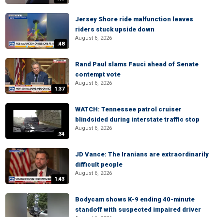
Jersey Shore ride malfunction leaves
riders stuck upside down
August 6, 2026
:48
Rand Paul slams Fauci ahead of Senate
contempt vote
August 6, 2026
1:37
WATCH: Tennessee patrol cruiser
blindsided during interstate traffic stop
August 6, 2026
:34
JD Vance: The Iranians are extraordinarily
difficult people
August 6, 2026
1:43
Bodycam shows K-9 ending 40-minute
standoff with suspected impaired driver