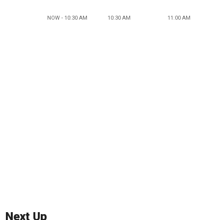
NOW - 10:30 AM
10:30 AM
11:00 AM
Next Up