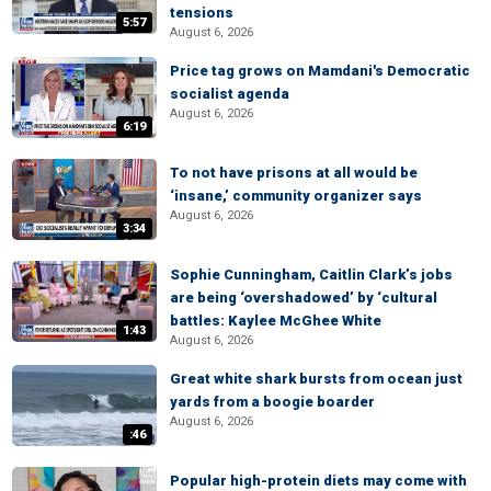
tensions
5:57
August 6, 2026
Price tag grows on Mamdani's Democratic
socialist agenda
August 6, 2026
6:19
To not have prisons at all would be
‘insane,’ community organizer says
August 6, 2026
3:34
Sophie Cunningham, Caitlin Clark’s jobs
are being ‘overshadowed’ by ‘cultural
battles: Kaylee McGhee White
1:43
August 6, 2026
Great white shark bursts from ocean just
yards from a boogie boarder
August 6, 2026
:46
Popular high-protein diets may come with