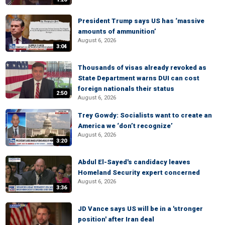
President Trump says US has ‘massive
amounts of ammunition’
August 6, 2026
3:04
Thousands of visas already revoked as
State Department warns DUI can cost
foreign nationals their status
2:50
August 6, 2026
Trey Gowdy: Socialists want to create an
America we ‘don’t recognize’
August 6, 2026
3:20
Abdul El-Sayed's candidacy leaves
Homeland Security expert concerned
August 6, 2026
3:36
JD Vance says US will be in a 'stronger
position' after Iran deal