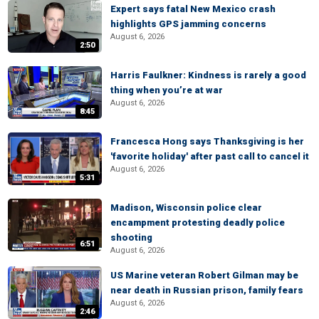
Expert says fatal New Mexico crash
highlights GPS jamming concerns
August 6, 2026
2:50
Harris Faulkner: Kindness is rarely a good
thing when you’re at war
August 6, 2026
8:45
Francesca Hong says Thanksgiving is her
'favorite holiday' after past call to cancel it
August 6, 2026
5:31
Madison, Wisconsin police clear
encampment protesting deadly police
shooting
6:51
August 6, 2026
US Marine veteran Robert Gilman may be
near death in Russian prison, family fears
August 6, 2026
2:46