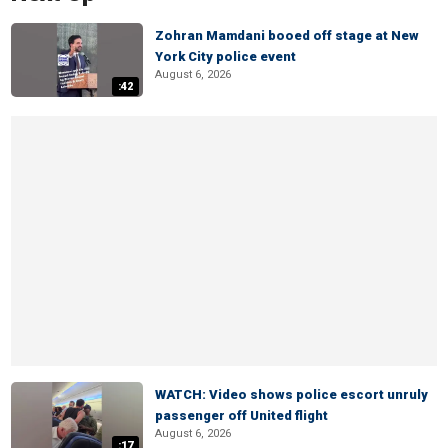
Zohran Mamdani booed off stage at New
York City police event
August 6, 2026
:42
WATCH: Video shows police escort unruly
passenger off United flight
August 6, 2026
:17