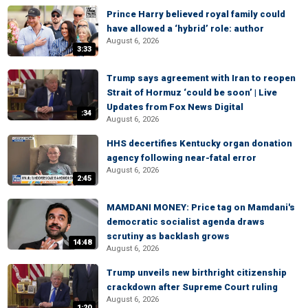
Prince Harry believed royal family could
have allowed a ‘hybrid’ role: author
August 6, 2026
3:33
Trump says agreement with Iran to reopen
Strait of Hormuz ‘could be soon’ | Live
Updates from Fox News Digital
:34
August 6, 2026
HHS decertifies Kentucky organ donation
agency following near-fatal error
August 6, 2026
2:45
MAMDANI MONEY: Price tag on Mamdani's
democratic socialist agenda draws
scrutiny as backlash grows
14:48
August 6, 2026
Trump unveils new birthright citizenship
crackdown after Supreme Court ruling
August 6, 2026
1:20