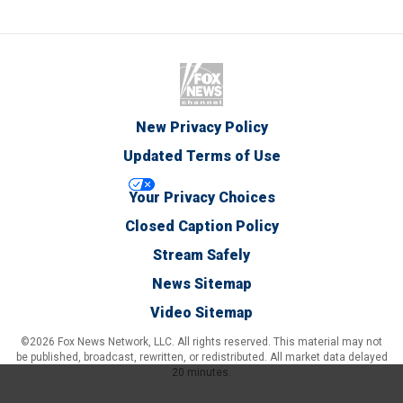
New Privacy Policy
Updated Terms of Use
Your Privacy Choices
Closed Caption Policy
Stream Safely
News Sitemap
Video Sitemap
©2026 Fox News Network, LLC. All rights reserved. This material may not
be published, broadcast, rewritten, or redistributed. All market data delayed
20 minutes.