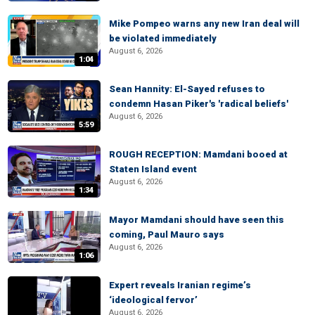
Mike Pompeo warns any new Iran deal will
be violated immediately
August 6, 2026
1:04
Sean Hannity: El-Sayed refuses to
condemn Hasan Piker's 'radical beliefs'
August 6, 2026
5:59
ROUGH RECEPTION: Mamdani booed at
Staten Island event
August 6, 2026
1:34
Mayor Mamdani should have seen this
coming, Paul Mauro says
August 6, 2026
1:06
Expert reveals Iranian regime’s
‘ideological fervor’
August 6, 2026