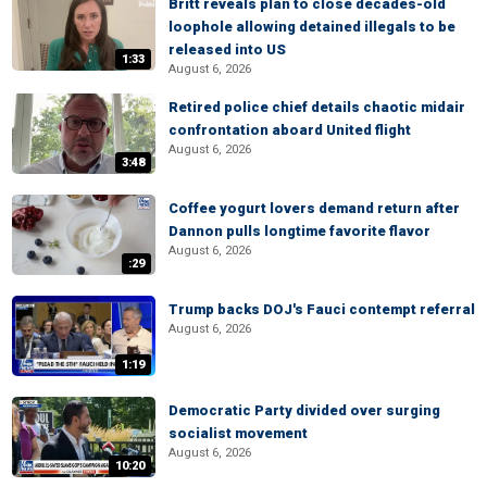
Britt reveals plan to close decades-old
loophole allowing detained illegals to be
released into US
1:33
August 6, 2026
Retired police chief details chaotic midair
confrontation aboard United flight
August 6, 2026
3:48
Coffee yogurt lovers demand return after
Dannon pulls longtime favorite flavor
August 6, 2026
:29
Trump backs DOJ's Fauci contempt referral
August 6, 2026
1:19
Democratic Party divided over surging
socialist movement
August 6, 2026
10:20