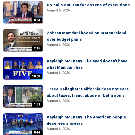
UN calls out Iran for dozens of executions
August 6, 2026
8:34
Zohran Mamdani booed on Staten Island
over budget plans
August 6, 2026
2:15
Kayleigh McEnany: El-Sayed doesn't have
what Mamdani has
August 6, 2026
10:03
Trace Gallagher: California does not care
about taxes, fraud, abuse or bathrooms
August 6, 2026
1:31
Kayleigh McEnany: The American people
deserves answers
August 6, 2026
8:44