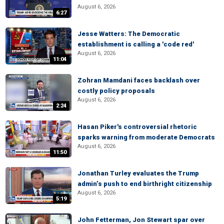
August 6, 2026
6:27
Jesse Watters: The Democratic
establishment is calling a 'code red'
August 6, 2026
11:04
Zohran Mamdani faces backlash over
costly policy proposals
August 6, 2026
2:24
Hasan Piker's controversial rhetoric
sparks warning from moderate Democrats
August 6, 2026
11:50
Jonathan Turley evaluates the Trump
admin’s push to end birthright citizenship
August 6, 2026
5:19
John Fetterman, Jon Stewart spar over