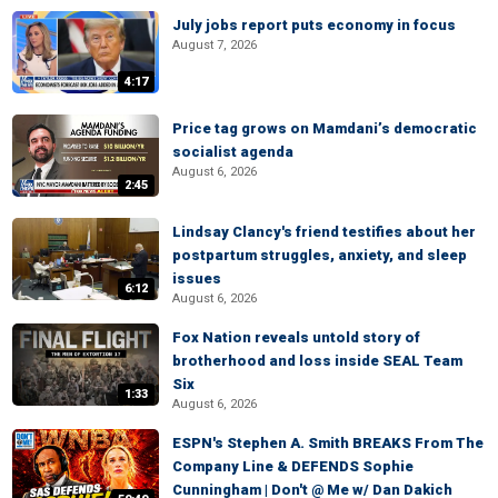
July jobs report puts economy in focus
August 7, 2026
4:17
Price tag grows on Mamdani’s democratic
socialist agenda
August 6, 2026
2:45
Lindsay Clancy's friend testifies about her
postpartum struggles, anxiety, and sleep
issues
6:12
August 6, 2026
Fox Nation reveals untold story of
brotherhood and loss inside SEAL Team
Six
1:33
August 6, 2026
ESPN's Stephen A. Smith BREAKS From The
Company Line & DEFENDS Sophie
Cunningham | Don't @ Me w/ Dan Dakich