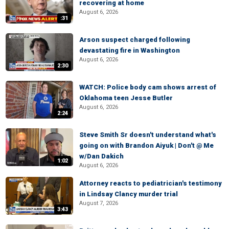
recovering at home
August 6, 2026
:31
Arson suspect charged following
devastating fire in Washington
August 6, 2026
2:30
WATCH: Police body cam shows arrest of
Oklahoma teen Jesse Butler
August 6, 2026
2:24
Steve Smith Sr doesn't understand what's
going on with Brandon Aiyuk | Don't @ Me
w/Dan Dakich
1:02
August 6, 2026
Attorney reacts to pediatrician's testimony
in Lindsay Clancy murder trial
August 7, 2026
3:43