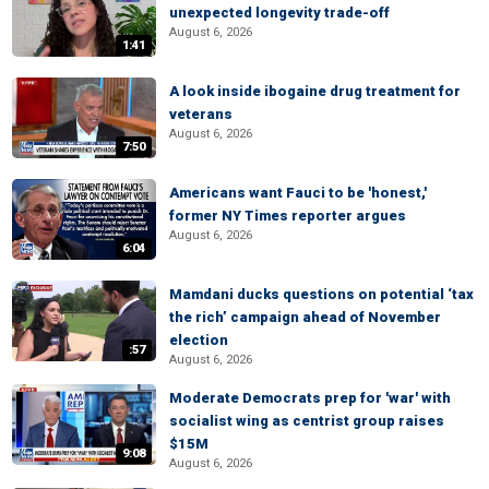
unexpected longevity trade-off
August 6, 2026
1:41
A look inside ibogaine drug treatment for
veterans
August 6, 2026
7:50
Americans want Fauci to be 'honest,'
former NY Times reporter argues
August 6, 2026
6:04
Mamdani ducks questions on potential ‘tax
the rich’ campaign ahead of November
election
:57
August 6, 2026
Moderate Democrats prep for 'war' with
socialist wing as centrist group raises
$15M
9:08
August 6, 2026