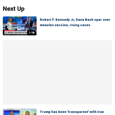
Next Up
Robert F. Kennedy Jr, Dana Bash spar over
measles vaccine, rising cases
1:18
Trump has been 'transparent' with Iran