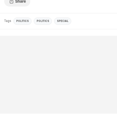
Tags
POLITICS
POLITICS
SPECIAL