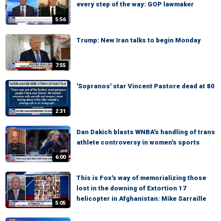
every step of the way: GOP lawmaker
5:56
Trump: New Iran talks to begin Monday
7:55
'Sopranos' star Vincent Pastore dead at 80
2:31
Dan Dakich blasts WNBA's handling of trans
athlete controversy in women's sports
6:00
This is Fox's way of memorializing those
lost in the downing of Extortion 17
helicopter in Afghanistan: Mike Sarraille
5:05