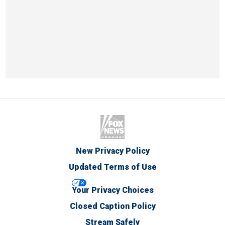
New Privacy Policy
Updated Terms of Use
Your Privacy Choices
Closed Caption Policy
Stream Safely