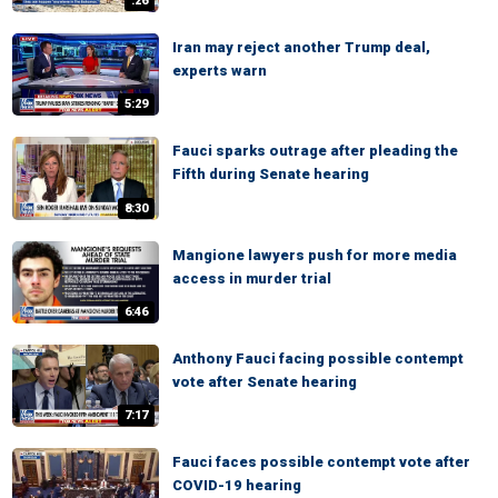
:26
Iran may reject another Trump deal,
experts warn
5:29
Fauci sparks outrage after pleading the
Fifth during Senate hearing
8:30
Mangione lawyers push for more media
access in murder trial
6:46
Anthony Fauci facing possible contempt
vote after Senate hearing
7:17
Fauci faces possible contempt vote after
COVID-19 hearing