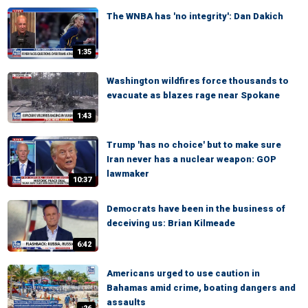
The WNBA has 'no integrity': Dan Dakich
1:35
Washington wildfires force thousands to
evacuate as blazes rage near Spokane
1:43
Trump 'has no choice' but to make sure
Iran never has a nuclear weapon: GOP
lawmaker
10:37
Democrats have been in the business of
deceiving us: Brian Kilmeade
6:42
Americans urged to use caution in
Bahamas amid crime, boating dangers and
assaults