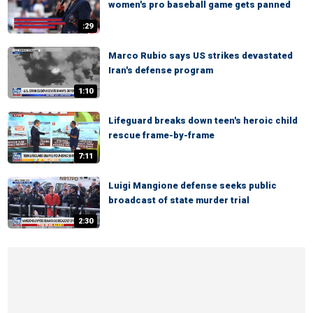
women's pro baseball game gets panned
:29
Marco Rubio says US strikes devastated
Iran's defense program
1:10
Lifeguard breaks down teen's heroic child
rescue frame-by-frame
7:11
Luigi Mangione defense seeks public
broadcast of state murder trial
2:30