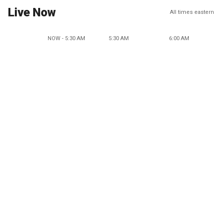
Live Now
All times eastern
NOW - 5:30 AM
5:30 AM
6:00 AM