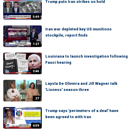
Trump puts Iran strikes on hold
5:49
Iran war depleted key US munitions
stockpile, report finds
1:27
Louisiana to launch investigation following
Fauci hearing
3:44
Laysla De Oliveira and Jill Wagner talk
'Lioness' season three
:27
Trump says 'perimeters of a deal' have
been agreed to with Iran
6:59