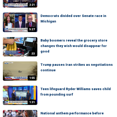
2:21
Democrats divided over Senate race in
Michigan
5:27
Baby boomers reveal the grocery store
changes they wish would disappear for
good
:33
Trump pauses Iran strikes as negotiations
continue
1:55
Teen lifeguard Ryder Williams saves child
from pounding surf
1:31
National anthem performance before