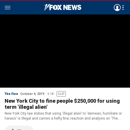
The Five
October 4, 2019
5:18
CLIP
New York City to fine people $250,000 for using
term 'illegal alien'
New York City law states that using 'illegal alien' to 'demean, humiliate or
harass' is illegal and carries a hefty fine; reaction and analysis on 'The
Five.'