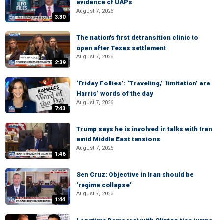
evidence of UAPs
August 7, 2026
3:30
The nation's first detransition clinic to
open after Texas settlement
August 7, 2026
2:39
‘Friday Follies’: ‘Traveling,’ ‘limitation’ are
Harris’ words of the day
August 7, 2026
7:43
Trump says he is involved in talks with Iran
amid Middle East tensions
August 7, 2026
1:46
Sen Cruz: Objective in Iran should be
‘regime collapse’
August 7, 2026
1:44