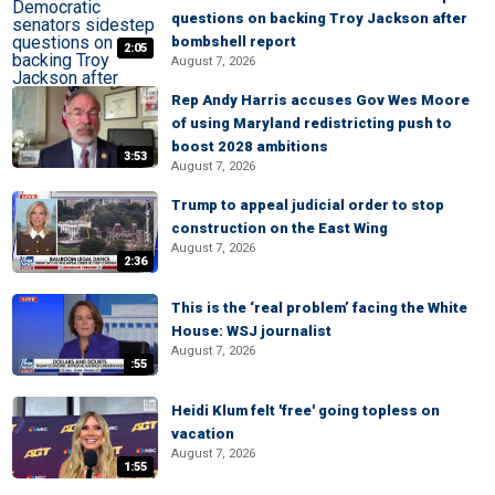
questions on backing Troy Jackson after
bombshell report
2:05
August 7, 2026
Rep Andy Harris accuses Gov Wes Moore
of using Maryland redistricting push to
boost 2028 ambitions
3:53
August 7, 2026
Trump to appeal judicial order to stop
construction on the East Wing
August 7, 2026
2:36
This is the ‘real problem’ facing the White
House: WSJ journalist
August 7, 2026
:55
Heidi Klum felt 'free' going topless on
vacation
August 7, 2026
1:55