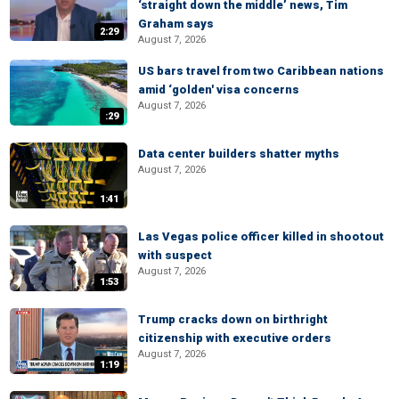
‘straight down the middle’ news, Tim
Graham says
2:29
August 7, 2026
US bars travel from two Caribbean nations
amid ‘golden' visa concerns
August 7, 2026
:29
Data center builders shatter myths
August 7, 2026
1:41
Las Vegas police officer killed in shootout
with suspect
August 7, 2026
1:53
Trump cracks down on birthright
citizenship with executive orders
August 7, 2026
1:19