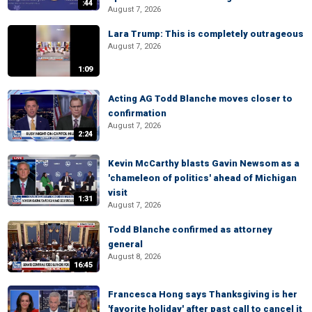
:44
August 7, 2026
Lara Trump: This is completely outrageous
August 7, 2026
1:09
Acting AG Todd Blanche moves closer to
confirmation
August 7, 2026
2:24
Kevin McCarthy blasts Gavin Newsom as a
'chameleon of politics' ahead of Michigan
visit
1:31
August 7, 2026
Todd Blanche confirmed as attorney
general
August 8, 2026
16:45
Francesca Hong says Thanksgiving is her
'favorite holiday' after past call to cancel it