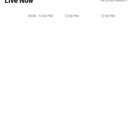
Live Now
All times eastern
NOW - 12:00 PM
12:00 PM
12:30 PM