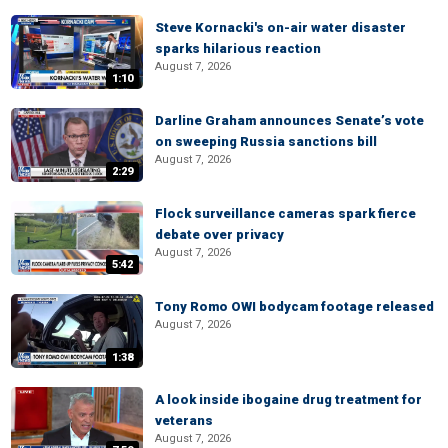
Steve Kornacki's on-air water disaster
sparks hilarious reaction
August 7, 2026
1:10
Darline Graham announces Senate’s vote
on sweeping Russia sanctions bill
August 7, 2026
2:29
Flock surveillance cameras spark fierce
debate over privacy
August 7, 2026
5:42
Tony Romo OWI bodycam footage released
August 7, 2026
1:38
A look inside ibogaine drug treatment for
veterans
August 7, 2026