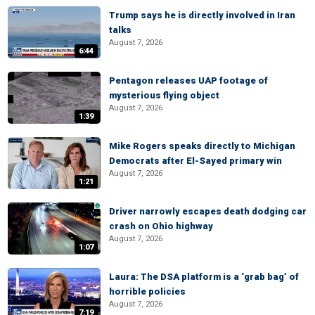
Trump says he is directly involved in Iran
talks
August 7, 2026
6:44
Pentagon releases UAP footage of
mysterious flying object
August 7, 2026
1:39
Mike Rogers speaks directly to Michigan
Democrats after El-Sayed primary win
August 7, 2026
1:21
Driver narrowly escapes death dodging car
crash on Ohio highway
August 7, 2026
1:07
Laura: The DSA platform is a ‘grab bag’ of
horrible policies
August 7, 2026
7:19