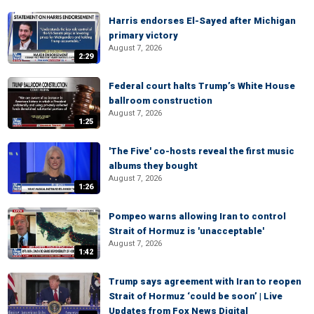
Harris endorses El-Sayed after Michigan
primary victory
August 7, 2026
2:29
Federal court halts Trump’s White House
ballroom construction
August 7, 2026
1:25
'The Five' co-hosts reveal the first music
albums they bought
August 7, 2026
1:26
Pompeo warns allowing Iran to control
Strait of Hormuz is 'unacceptable'
August 7, 2026
1:42
Trump says agreement with Iran to reopen
Strait of Hormuz ‘could be soon’ | Live
Updates from Fox News Digital