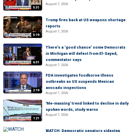
August 7, 2026
5:31
Trump fires back at US weapons shortage
reports
August 7, 2026
5:19
There’s a ‘good chance’ some Democrats
in Michigan will defect from El-Sayed,
commentator says
6:31
August 7, 2026
FDA investigates foodborne illness
outbreaks as US suspends Mexican
avocado inspections
2:19
August 7, 2026
'Me-maxxing' trend linked to decline in daily
spoken words, study warns
August 7, 2026
1:21
WATCH: Democratic senators sidestep