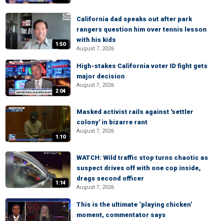
California dad speaks out after park
rangers question him over tennis lesson
with his kids
1:50
August 7, 2026
High-stakes California voter ID fight gets
major decision
August 7, 2026
2:04
Masked activist rails against 'settler
colony' in bizarre rant
August 7, 2026
1:10
WATCH: Wild traffic stop turns chaotic as
suspect drives off with one cop inside,
drags second officer
1:14
August 7, 2026
This is the ultimate ‘playing chicken’
moment, commentator says