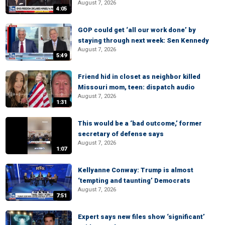
August 7, 2026
4:05
GOP could get ‘all our work done’ by
staying through next week: Sen Kennedy
August 7, 2026
5:49
Friend hid in closet as neighbor killed
Missouri mom, teen: dispatch audio
August 7, 2026
1:31
This would be a ‘bad outcome,’ former
secretary of defense says
August 7, 2026
1:07
Kellyanne Conway: Trump is almost
‘tempting and taunting’ Democrats
August 7, 2026
7:51
Expert says new files show ‘significant’