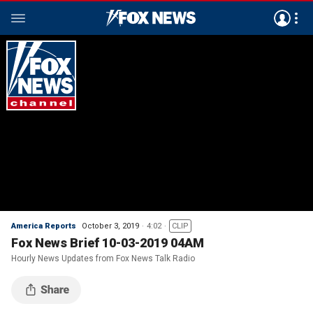
America Reports
October 3, 2019
4:02
CLIP
Fox News Brief 10-03-2019 04AM
Hourly News Updates from Fox News Talk Radio