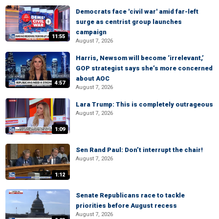
Democrats face 'civil war' amid far-left
surge as centrist group launches
campaign
11:55
August 7, 2026
Harris, Newsom will become ‘irrelevant,’
GOP strategist says she’s more concerned
about AOC
4:57
August 7, 2026
Lara Trump: This is completely outrageous
August 7, 2026
1:09
Sen Rand Paul: Don’t interrupt the chair!
August 7, 2026
1:12
Senate Republicans race to tackle
priorities before August recess
August 7, 2026