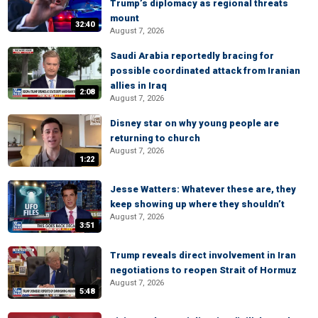
Trump’s diplomacy as regional threats
mount
32:40
August 7, 2026
Saudi Arabia reportedly bracing for
possible coordinated attack from Iranian
allies in Iraq
2:08
August 7, 2026
Disney star on why young people are
returning to church
August 7, 2026
1:22
Jesse Watters: Whatever these are, they
keep showing up where they shouldn’t
August 7, 2026
3:51
Trump reveals direct involvement in Iran
negotiations to reopen Strait of Hormuz
August 7, 2026
5:48