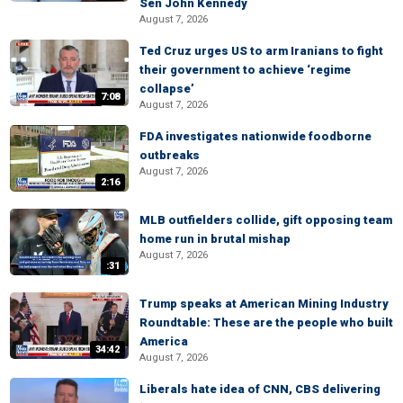
Sen John Kennedy
August 7, 2026
Ted Cruz urges US to arm Iranians to fight
their government to achieve ‘regime
collapse’
7:08
August 7, 2026
FDA investigates nationwide foodborne
outbreaks
August 7, 2026
2:16
MLB outfielders collide, gift opposing team
home run in brutal mishap
August 7, 2026
:31
Trump speaks at American Mining Industry
Roundtable: These are the people who built
America
34:42
August 7, 2026
Liberals hate idea of CNN, CBS delivering