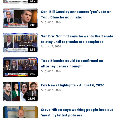
7:50
Sen. Bill Cassidy announces 'yes' vote on
Todd Blanche nomination
August 7, 2026
2:00
Sen Eric Schmitt says he wants the Senate
to stay until top tasks are completed
August 7, 2026
6:52
Todd Blanche could be confirmed as
attorney general tonight
August 7, 2026
2:55
Fox News Highlights - August 6, 2026
August 7, 2026
21:06
Steve Hilton says working people lose out
‘most’ by leftist policies