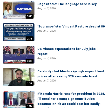
Sage Steele: The language here is key
August 7, 2026
5:00
'Sopranos' star Vincent Pastore dead at 80
August 7, 2026
2:31
US misses expectations for July jobs
report
August 7, 2026
3:30
Celebrity chef blasts sky-high airport food
prices after seeing $20 avocado toast
August 7, 2026
1:31
If Kamala Harris runs for president in 2028,
I’ll send her a campaign contribution
because I think we could beat her easily:
1:07