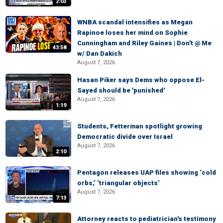
2:03
WNBA scandal intensifies as Megan
Rapinoe loses her mind on Sophie
Cunningham and Riley Gaines | Don't @ Me
43:58
w/ Dan Dakich
August 7, 2026
Hasan Piker says Dems who oppose El-
Sayed should be 'punished'
August 7, 2026
1:19
Students, Fetterman spotlight growing
Democratic divide over Israel
August 7, 2026
2:10
Pentagon releases UAP files showing ‘cold
orbs,’ ‘triangular objects’
August 7, 2026
7:13
Attorney reacts to pediatrician's testimony