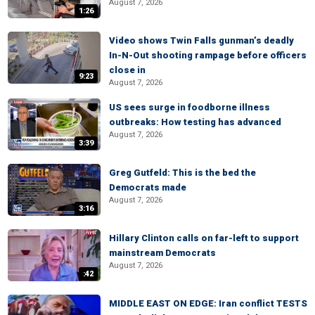
August 7, 2026
1:26
Video shows Twin Falls gunman’s deadly
In-N-Out shooting rampage before officers
close in
9:23
August 7, 2026
US sees surge in foodborne illness
outbreaks: How testing has advanced
August 7, 2026
3:39
Greg Gutfeld: This is the bed the
Democrats made
August 7, 2026
3:16
Hillary Clinton calls on far-left to support
mainstream Democrats
August 7, 2026
:42
MIDDLE EAST ON EDGE: Iran conflict TESTS