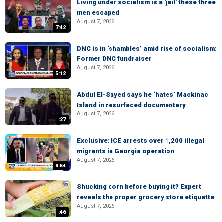
Living under socialism is a 'jail' these three
men escaped
August 7, 2026
7:42
DNC is in ‘shambles’ amid rise of socialism:
Former DNC fundraiser
August 7, 2026
5:12
Abdul El-Sayed says he ‘hates’ Mackinac
Island in resurfaced documentary
August 7, 2026
:27
Exclusive: ICE arrests over 1,200 illegal
migrants in Georgia operation
August 7, 2026
3:54
Shucking corn before buying it? Expert
reveals the proper grocery store etiquette
August 7, 2026
:46