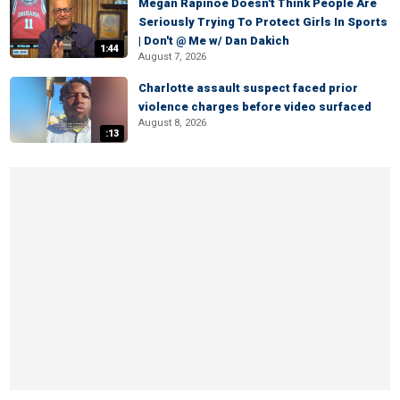
Megan Rapinoe Doesn't Think People Are
Seriously Trying To Protect Girls In Sports
| Don't @ Me w/ Dan Dakich
1:44
August 7, 2026
Charlotte assault suspect faced prior
violence charges before video surfaced
August 8, 2026
:13