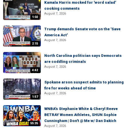
Kamala Harris mocked for 'word salad'
cooking comments
August 7, 2026
1:02
Trump demands Senate vote on the 'Save
America Act'
August 7, 2026
2:15
North Carolina politician says Democrats
are coddling criminals
August 7, 2026
4:42
Spokane arson suspect admits to planning
fire for weeks ahead of time
August 7, 2026
1:57
WNBA's Stephanie White & Cheryl Reeve
BETRAY Women Athletes, SHUN Sophie
Cunningham | Don't @ Me w/ Dan Dakich
55:35
August 7, 2026