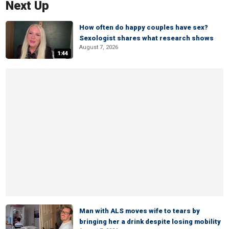
Next Up
How often do happy couples have sex?
Sexologist shares what research shows
August 7, 2026
1:44
Man with ALS moves wife to tears by
bringing her a drink despite losing mobility