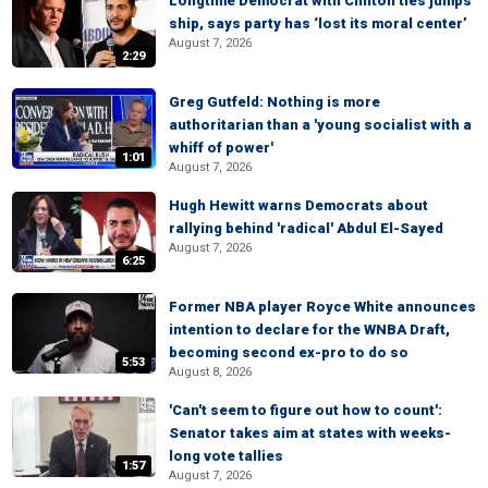
Longtime Democrat with Clinton ties jumps
ship, says party has ‘lost its moral center’
August 7, 2026
2:29
Greg Gutfeld: Nothing is more
authoritarian than a 'young socialist with a
whiff of power'
1:01
August 7, 2026
Hugh Hewitt warns Democrats about
rallying behind 'radical' Abdul El-Sayed
August 7, 2026
6:25
Former NBA player Royce White announces
intention to declare for the WNBA Draft,
becoming second ex-pro to do so
5:53
August 8, 2026
'Can't seem to figure out how to count':
Senator takes aim at states with weeks-
long vote tallies
1:57
August 7, 2026