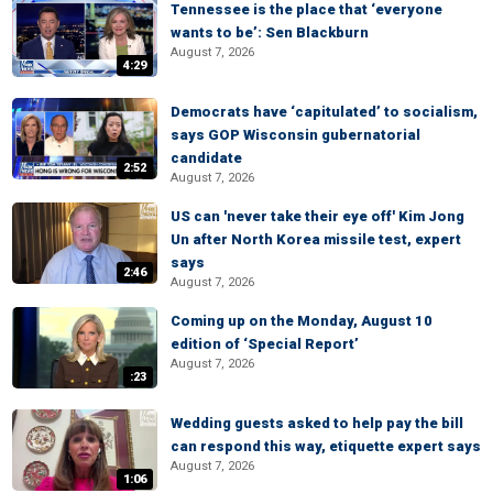
Tennessee is the place that ‘everyone
wants to be’: Sen Blackburn
August 7, 2026
4:29
Democrats have ‘capitulated’ to socialism,
says GOP Wisconsin gubernatorial
candidate
2:52
August 7, 2026
US can 'never take their eye off' Kim Jong
Un after North Korea missile test, expert
says
2:46
August 7, 2026
Coming up on the Monday, August 10
edition of ‘Special Report’
August 7, 2026
:23
Wedding guests asked to help pay the bill
can respond this way, etiquette expert says
August 7, 2026
1:06