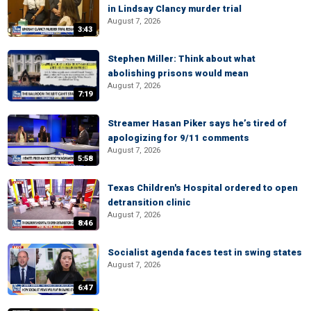
in Lindsay Clancy murder trial
August 7, 2026
3:43
Stephen Miller: Think about what
abolishing prisons would mean
August 7, 2026
7:19
Streamer Hasan Piker says he’s tired of
apologizing for 9/11 comments
August 7, 2026
5:58
Texas Children's Hospital ordered to open
detransition clinic
August 7, 2026
8:46
Socialist agenda faces test in swing states
August 7, 2026
6:47