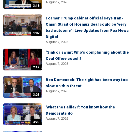
August 7, 2026
3:18
Former Trump cabinet official says Iran-
Oman Strait of Hormuz deal could be ‘very
bad outcome’ | Live Updates from Fox News
1:07
Digital
August 7, 2026
‘Sink or swim’: Who’s complaining about the
Oval Office couch?
August 7, 2026
2:42
Ben Domenech: The right has been way too
slow on this threat
August 7, 2026
3:25
'What the Failla?!': You know how the
Democrats do
August 7, 2026
3:25