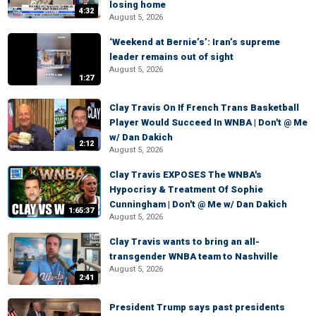
losing home
4:32
August 5, 2026
‘Weekend at Bernie’s’: Iran’s supreme
leader remains out of sight
August 5, 2026
1:27
Clay Travis On If French Trans Basketball
Player Would Succeed In WNBA | Don't @ Me
w/ Dan Dakich
2:12
August 5, 2026
Clay Travis EXPOSES The WNBA's
Hypocrisy & Treatment Of Sophie
Cunningham | Don't @ Me w/ Dan Dakich
1:65:37
August 5, 2026
Clay Travis wants to bring an all-
transgender WNBA team to Nashville
August 5, 2026
2:41
President Trump says past presidents