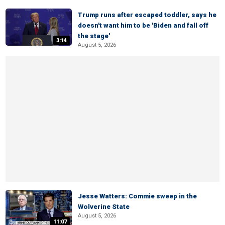
Trump runs after escaped toddler, says he
doesn't want him to be 'Biden and fall off
the stage'
3:14
August 5, 2026
Jesse Watters: Commie sweep in the
Wolverine State
August 5, 2026
11:07