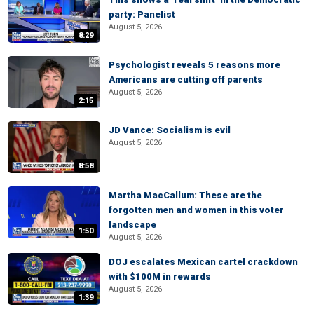
party: Panelist
August 5, 2026
8:29
Psychologist reveals 5 reasons more
Americans are cutting off parents
August 5, 2026
2:15
JD Vance: Socialism is evil
August 5, 2026
8:58
Martha MacCallum: These are the
forgotten men and women in this voter
landscape
1:50
August 5, 2026
DOJ escalates Mexican cartel crackdown
with $100M in rewards
August 5, 2026
1:39