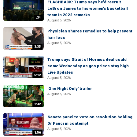
FLASHBACK: Trump says he'd recruit
LeBron James to his women's basketball
team in 2022 remarks
:34
August 5, 2026
Physician shares remedies to help prevent
hair loss
August 5, 2026
3:35
Trump says Strait of Hormuz deal could
come Wednesday as gas prices stay high |
Live Updates
5:12
August 5, 2026
'One Night Only' trailer
August 5, 2026
2:32
Senate panel to vote on resolution holding
Dr Fauci in contempt
August 5, 2026
1:56