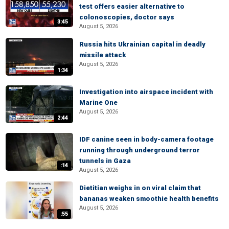
test offers easier alternative to
colonoscopies, doctor says
3:45
August 5, 2026
Russia hits Ukrainian capital in deadly
missile attack
August 5, 2026
1:34
Investigation into airspace incident with
Marine One
August 5, 2026
2:44
IDF canine seen in body-camera footage
running through underground terror
tunnels in Gaza
:14
August 5, 2026
Dietitian weighs in on viral claim that
bananas weaken smoothie health benefits
August 5, 2026
:55