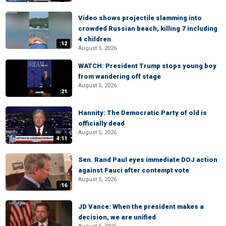
Video shows projectile slamming into
crowded Russian beach, killing 7 including
4 children
:12
August 5, 2026
WATCH: President Trump stops young boy
from wandering off stage
August 5, 2026
:21
Hannity: The Democratic Party of old is
officially dead
August 5, 2026
4:11
Sen. Rand Paul eyes immediate DOJ action
against Fauci after contempt vote
August 5, 2026
:16
JD Vance: When the president makes a
decision, we are unified