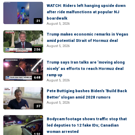
WATCH: Riders left hanging upside down
after ride malfunctions at popular NJ
boardwalk
:31
August 5, 2026
Trump makes economic remarks in Vegas
amid potential Strait of Hormuz deal
August 5, 2026
2:56
Trump says Iran talks are ‘moving along
nicely’ as efforts to reach Hormuz deal
ramp up
6:48
August 5, 2026
Pete Buttigieg bashes Biden's 'Build Back
Better' slogan amid 2028 rumors
August 5, 2026
:37
Bodycam footage shows traffic stop that
led deputies to 12 fake IDs; Canadian
woman arrested
1:32