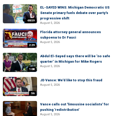
EL-SAYED WINS: Michigan Democratic US
Senate primary fuels debate over party's
progressive shift
48:59
August 5, 2026
Florida attorney general announces
subpoena to Dr Fauci
August 5, 2026
2:29
Abdul El-Sayed says there will be ‘no safe
quarter’ in Michigan for Mike Rogers
August 5, 2026
1:08
JD Vance: We'd like to stop this fraud
August 5, 2026
:56
Vance calls out 'limousine socialists' for
pushing 'redistribution'
August 5, 2026