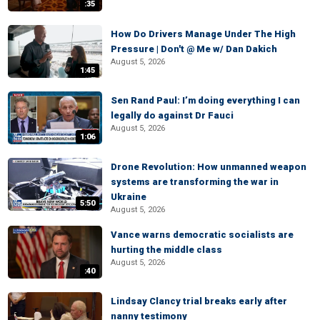
:35
How Do Drivers Manage Under The High
Pressure | Don't @ Me w/ Dan Dakich
August 5, 2026
1:45
Sen Rand Paul: I’m doing everything I can
legally do against Dr Fauci
August 5, 2026
1:06
Drone Revolution: How unmanned weapon
systems are transforming the war in
Ukraine
5:50
August 5, 2026
Vance warns democratic socialists are
hurting the middle class
August 5, 2026
:40
Lindsay Clancy trial breaks early after
nanny testimony