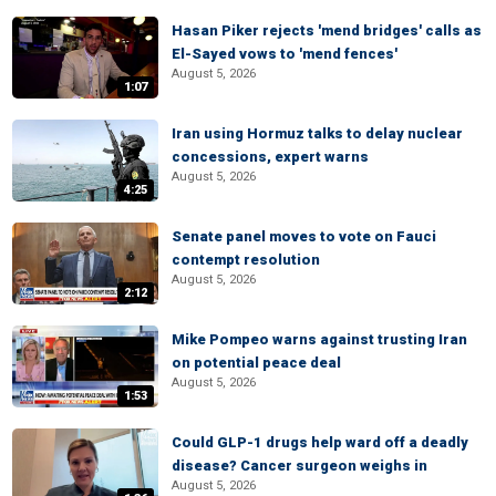
Hasan Piker rejects 'mend bridges' calls as
El-Sayed vows to 'mend fences'
August 5, 2026
1:07
Iran using Hormuz talks to delay nuclear
concessions, expert warns
August 5, 2026
4:25
Senate panel moves to vote on Fauci
contempt resolution
August 5, 2026
2:12
Mike Pompeo warns against trusting Iran
on potential peace deal
August 5, 2026
1:53
Could GLP-1 drugs help ward off a deadly
disease? Cancer surgeon weighs in
August 5, 2026