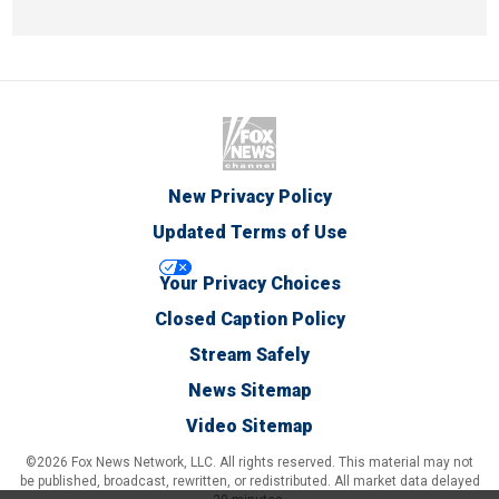
New Privacy Policy
Updated Terms of Use
Your Privacy Choices
Closed Caption Policy
Stream Safely
News Sitemap
Video Sitemap
©2026 Fox News Network, LLC. All rights reserved. This material may not
be published, broadcast, rewritten, or redistributed. All market data delayed