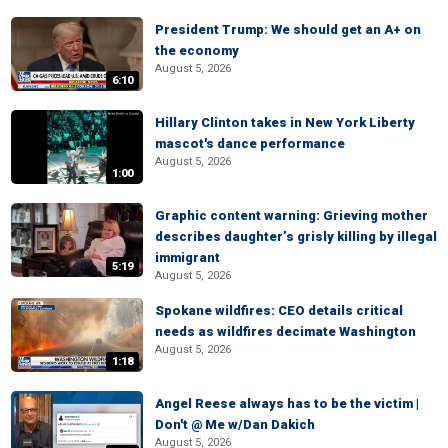
President Trump: We should get an A+ on
the economy
August 5, 2026
6:10
Hillary Clinton takes in New York Liberty
mascot's dance performance
August 5, 2026
1:00
Graphic content warning: Grieving mother
describes daughter’s grisly killing by illegal
immigrant
5:19
August 5, 2026
Spokane wildfires: CEO details critical
needs as wildfires decimate Washington
August 5, 2026
1:18
Angel Reese always has to be the victim |
Don't @ Me w/Dan Dakich
August 5, 2026