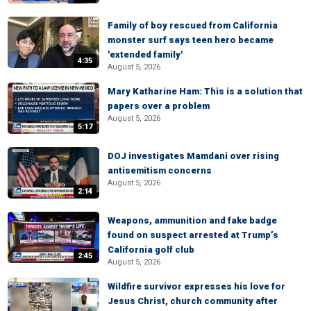
Family of boy rescued from California
monster surf says teen hero became
'extended family'
4:35
August 5, 2026
Mary Katharine Ham: This is a solution that
papers over a problem
August 5, 2026
5:17
DOJ investigates Mamdani over rising
antisemitism concerns
August 5, 2026
2:14
Weapons, ammunition and fake badge
found on suspect arrested at Trump’s
California golf club
2:45
August 5, 2026
Wildfire survivor expresses his love for
Jesus Christ, church community after