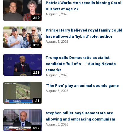
Patrick Warburton recalls kissing Carol
Burnett at age 27
August 5, 2026
2:19
Prince Harry believed royal family could
have allowed a 'hybrid' role: author
August 5, 2026
3:33
Trump calls Democratic socialist
candidate 'full of s---' during Nevada
remarks
2:38
August 5, 2026
‘The Five’ play an animal sounds game
August 5, 2026
:41
Stephen Miller says Democrats are
allowing and embracing communism
August 5, 2026
4:12