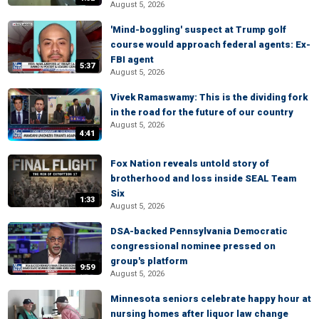
August 5, 2026
'Mind-boggling' suspect at Trump golf
course would approach federal agents: Ex-
FBI agent
5:37
August 5, 2026
Vivek Ramaswamy: This is the dividing fork
in the road for the future of our country
August 5, 2026
4:41
Fox Nation reveals untold story of
brotherhood and loss inside SEAL Team
Six
1:33
August 5, 2026
DSA-backed Pennsylvania Democratic
congressional nominee pressed on
group's platform
9:59
August 5, 2026
Minnesota seniors celebrate happy hour at
nursing homes after liquor law change