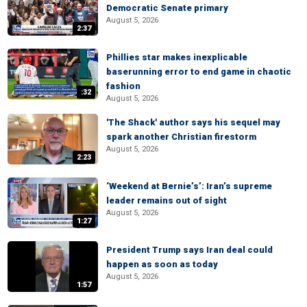
Democratic Senate primary
August 5, 2026
2:37
Phillies star makes inexplicable
baserunning error to end game in chaotic
fashion
:32
August 5, 2026
'The Shack' author says his sequel may
spark another Christian firestorm
August 5, 2026
2:23
‘Weekend at Bernie’s’: Iran’s supreme
leader remains out of sight
August 5, 2026
1:27
President Trump says Iran deal could
happen as soon as today
August 5, 2026
1:57