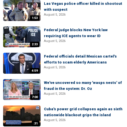
Las Vegas police officer killed in shootout
with suspect
August 5, 2026
1:53
Federal judge blocks New York law
requiring ICE agents to wear ID
August 5, 2026
2:33
Federal officials detail Mexican cartel's
efforts to scam elderly Americans
August 5, 2026
4:59
We've uncovered so many 'wasps nests' of
fraud in the system: Dr. Oz
August 5, 2026
7:00
Cuba's power grid collapses again as sixth
nationwide blackout grips the island
August 5, 2026
:31