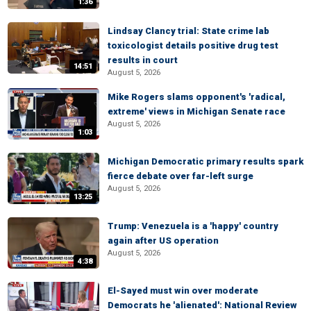
1:36
Lindsay Clancy trial: State crime lab
toxicologist details positive drug test
results in court
14:51
August 5, 2026
Mike Rogers slams opponent's 'radical,
extreme' views in Michigan Senate race
August 5, 2026
1:03
Michigan Democratic primary results spark
fierce debate over far-left surge
August 5, 2026
13:25
Trump: Venezuela is a 'happy' country
again after US operation
August 5, 2026
4:38
El-Sayed must win over moderate
Democrats he 'alienated': National Review