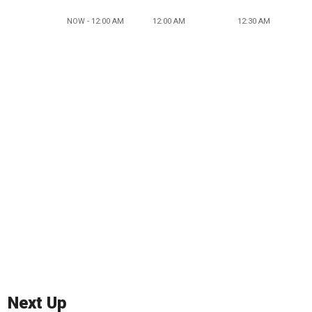
NOW - 12:00 AM
12:00 AM
12:30 AM
Next Up