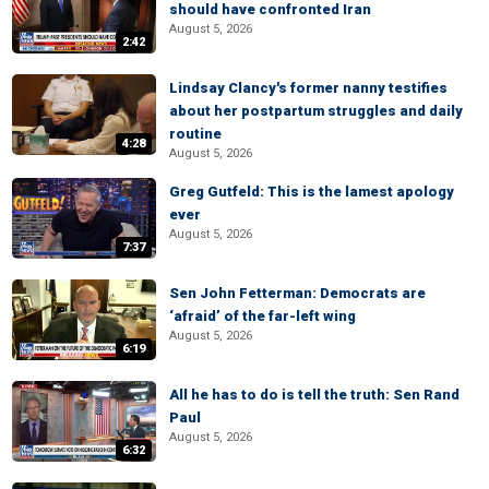
should have confronted Iran
August 5, 2026
2:42
Lindsay Clancy's former nanny testifies
about her postpartum struggles and daily
routine
4:28
August 5, 2026
Greg Gutfeld: This is the lamest apology
ever
August 5, 2026
7:37
Sen John Fetterman: Democrats are
‘afraid’ of the far-left wing
August 5, 2026
6:19
All he has to do is tell the truth: Sen Rand
Paul
August 5, 2026
6:32