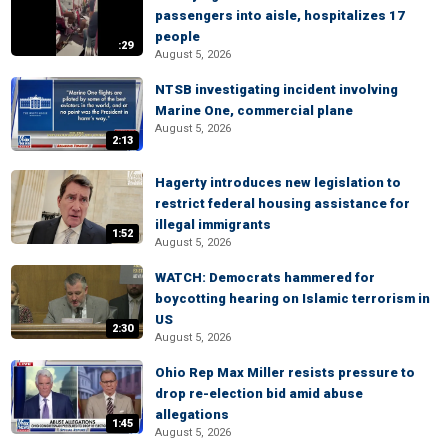
passengers into aisle, hospitalizes 17
people
:29
August 5, 2026
NTSB investigating incident involving
Marine One, commercial plane
August 5, 2026
2:13
Hagerty introduces new legislation to
restrict federal housing assistance for
illegal immigrants
1:52
August 5, 2026
WATCH: Democrats hammered for
boycotting hearing on Islamic terrorism in
US
2:30
August 5, 2026
Ohio Rep Max Miller resists pressure to
drop re-election bid amid abuse
allegations
1:45
August 5, 2026