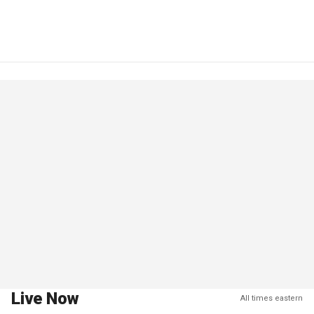
Live Now
All times eastern