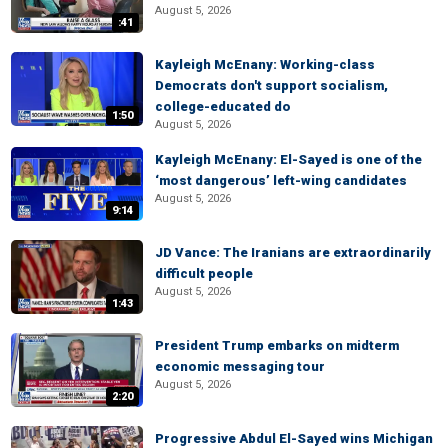
August 5, 2026
:41
Kayleigh McEnany: Working-class
Democrats don't support socialism,
college-educated do
1:50
August 5, 2026
Kayleigh McEnany: El-Sayed is one of the
‘most dangerous’ left-wing candidates
August 5, 2026
9:14
JD Vance: The Iranians are extraordinarily
difficult people
August 5, 2026
1:43
President Trump embarks on midterm
economic messaging tour
August 5, 2026
2:20
Progressive Abdul El-Sayed wins Michigan