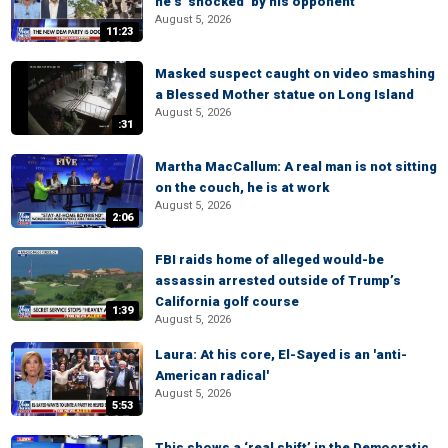
he’s ‘shocked’ by his opponent
August 5, 2026
11:23
Masked suspect caught on video smashing
a Blessed Mother statue on Long Island
August 5, 2026
:31
Martha MacCallum: A real man is not sitting
on the couch, he is at work
August 5, 2026
2:06
FBI raids home of alleged would-be
assassin arrested outside of Trump’s
California golf course
1:39
August 5, 2026
Laura: At his core, El-Sayed is an 'anti-
American radical'
August 5, 2026
5:53
This shows a ‘real shift’ in the Democratic