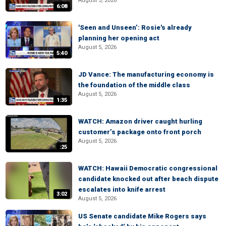
August 5, 2026
6:08
'Seen and Unseen’: Rosie's already
planning her opening act
August 5, 2026
5:40
JD Vance: The manufacturing economy is
the foundation of the middle class
August 5, 2026
1:35
WATCH: Amazon driver caught hurling
customer’s package onto front porch
August 5, 2026
:25
WATCH: Hawaii Democratic congressional
candidate knocked out after beach dispute
escalates into knife arrest
3:02
August 5, 2026
US Senate candidate Mike Rogers says