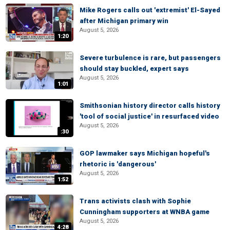
Mike Rogers calls out 'extremist' El-Sayed
after Michigan primary win
August 5, 2026
1:20
Severe turbulence is rare, but passengers
should stay buckled, expert says
August 5, 2026
1:01
Smithsonian history director calls history
'tool of social justice' in resurfaced video
August 5, 2026
:30
GOP lawmaker says Michigan hopeful's
rhetoric is 'dangerous'
August 5, 2026
1:52
Trans activists clash with Sophie
Cunningham supporters at WNBA game
August 5, 2026
4:28