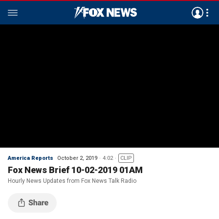
America Reports
October 2, 2019
4:02
CLIP
Fox News Brief 10-02-2019 01AM
Hourly News Updates from Fox News Talk Radio