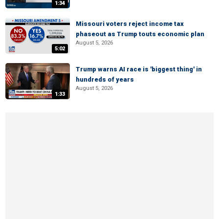
1:34
Missouri voters reject income tax
phaseout as Trump touts economic plan
August 5, 2026
5:02
Trump warns AI race is 'biggest thing' in
hundreds of years
August 5, 2026
1:33