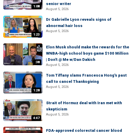
senior writer
1:08
August 5, 2026
Dr Gabrielle Lyon reveals signs of
abnormal hair loss
August 5, 2026
1:23
Elon Musk should make the rewards for the
WNBA-high school boys game $100 Million
| Don't @ Me w/Dan Dakich
:38
August 5, 2026
Tom Tiffany slams Francesca Hong's past
call to cancel Thanksgiving
August 5, 2026
1:28
Strait of Hormuz deal with Iran met with
skepticism
August 5, 2026
4:47
FDA-approved colorectal cancer blood