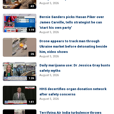
August 5, 2026
:43
Bernie Sanders picks Hasan Piker over
James Carville, tells strategist he can
'start his own party'
1:19
August 5, 2026
Drone appears to track man through
Ukraine market before detonating beside
him, video shows
:26
August 5, 2026
Daily marijuana use: Dr Jessica Gray busts
safety myths
August 5, 2026
1:26
HHS decertifies organ donation network
after safety concerns
August 5, 2026
1:41
Terrifying Air India turbulence throws