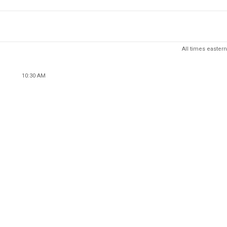
All times eastern
10:30 AM