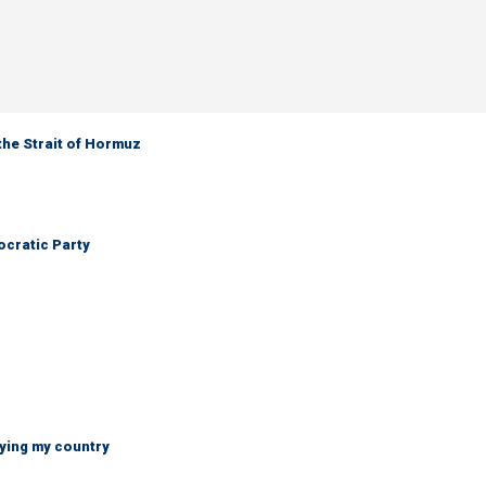
the Strait of Hormuz
cratic Party
ying my country