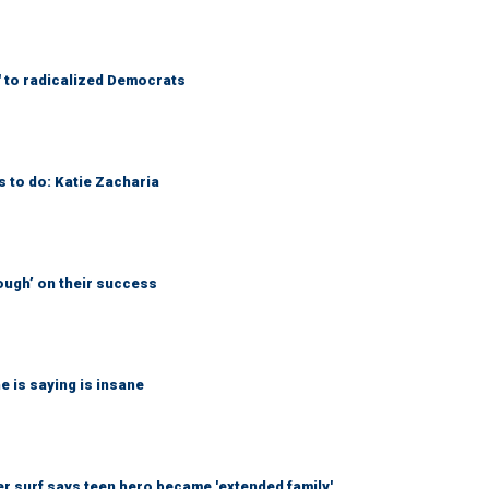
' to radicalized Democrats
s to do: Katie Zacharia
ough’ on their success
 is saying is insane
r surf says teen hero became 'extended family'