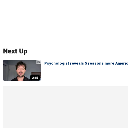
Next Up
Psychologist reveals 5 reasons more America
2:15