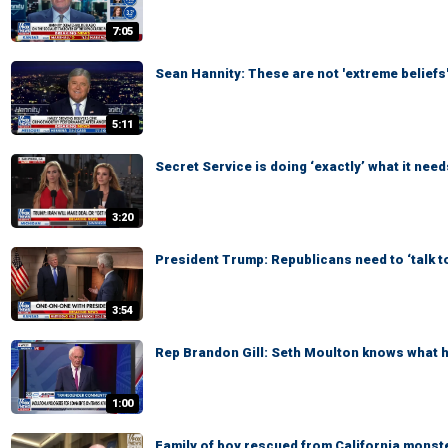
7:05
Sean Hannity: These are not 'extreme beliefs
5:11
Secret Service is doing ‘exactly’ what it need
3:20
President Trump: Republicans need to ‘talk t
3:54
Rep Brandon Gill: Seth Moulton knows what he
1:00
Family of boy rescued from California monste