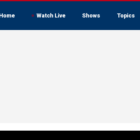
Home
Watch Live
Shows
Topics