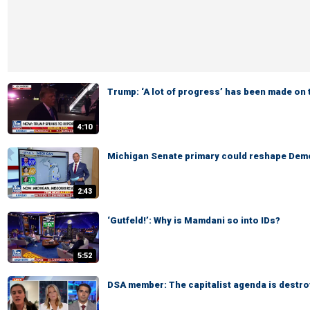
Trump: ‘A lot of progress’ has been made on 
4:10
Michigan Senate primary could reshape Demo
2:43
‘Gutfeld!’: Why is Mamdani so into IDs?
5:52
DSA member: The capitalist agenda is destro