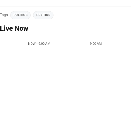
Tags
POLITICS
POLITICS
Live Now
NOW - 9:00 AM
9:00 AM