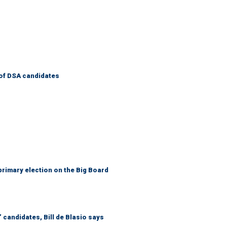
of DSA candidates
primary election on the Big Board
 candidates, Bill de Blasio says