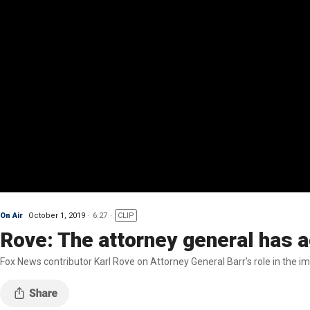
On Air
October 1, 2019
6:27
CLIP
Rove: The attorney general has a
Fox News contributor Karl Rove on Attorney General Barr's role in the 