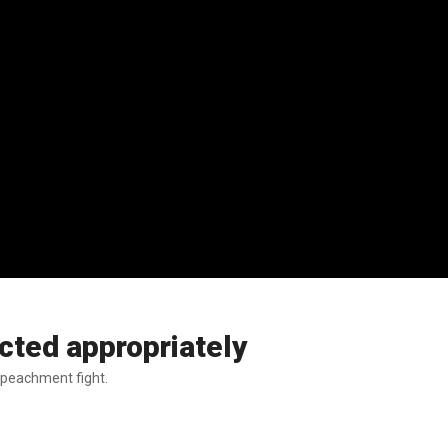
cted appropriately
impeachment fight.