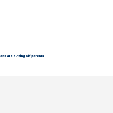
ns are cutting off parents