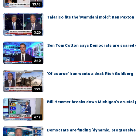
13:43
Talarico fits the 'Mamdani mold': Ken Paxton
3:20
Sen Tom Cotton says Democrats are scared 
2:40
'Of course' Iran wants a deal: Rich Goldberg
1:21
Bill Hemmer breaks down Michigan’s crucial 
4:12
Democrats are finding ‘dynamic, progressive’