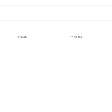
9:30 AM
10:00 AM