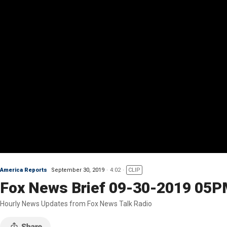
America Reports
September 30, 2019
4:02
CLIP
Fox News Brief 09-30-2019 05
Hourly News Updates from Fox News Talk Radio