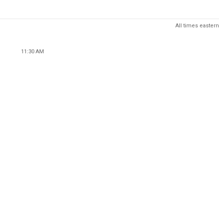
All times eastern
11:30 AM