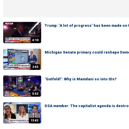
Trump: ‘A lot of progress’ has been made on 
4:10
Michigan Senate primary could reshape Demo
2:43
‘Gutfeld!’: Why is Mamdani so into IDs?
5:52
DSA member: The capitalist agenda is destro
13:43