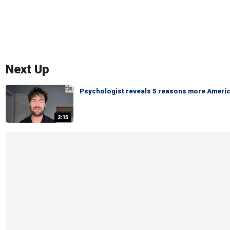
Next Up
Psychologist reveals 5 reasons more America
2:15