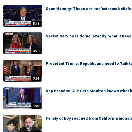
Sean Hannity: These are not 'extreme beliefs
5:11
Secret Service is doing ‘exactly’ what it need
3:20
President Trump: Republicans need to ‘talk t
3:54
Rep Brandon Gill: Seth Moulton knows what he
1:00
Family of boy rescued from California monste