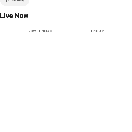
Live Now
NOW - 10:00 AM
10:00 AM