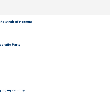
the Strait of Hormuz
cratic Party
ying my country