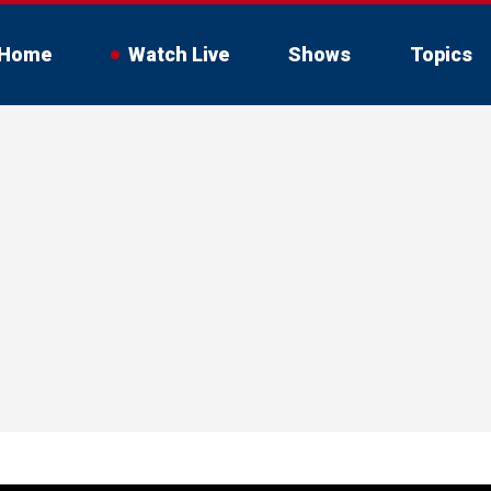
Home
Watch Live
Shows
Topics