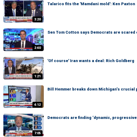
Talarico fits the 'Mamdani mold': Ken Paxton
3:20
Sen Tom Cotton says Democrats are scared 
2:40
'Of course' Iran wants a deal: Rich Goldberg
1:21
Bill Hemmer breaks down Michigan’s crucial 
4:12
Democrats are finding ‘dynamic, progressive’
7:05