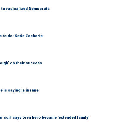
' to radicalized Democrats
s to do: Katie Zacharia
ough’ on their success
 is saying is insane
r surf says teen hero became 'extended family'