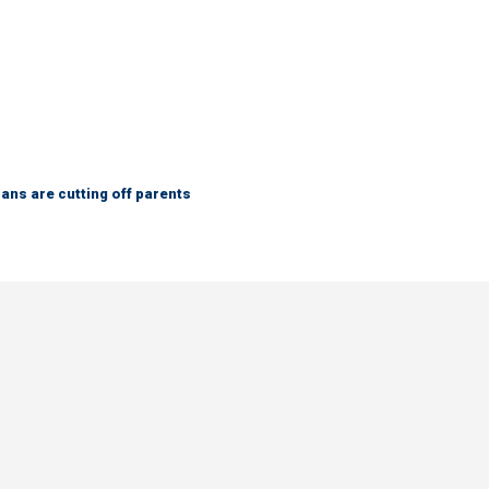
ns are cutting off parents