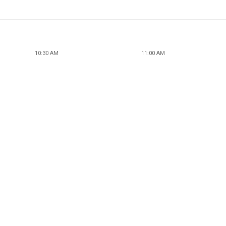
10:30 AM
11:00 AM