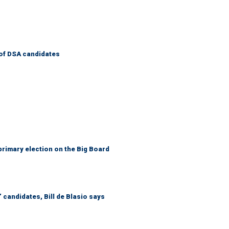
of DSA candidates
primary election on the Big Board
 candidates, Bill de Blasio says