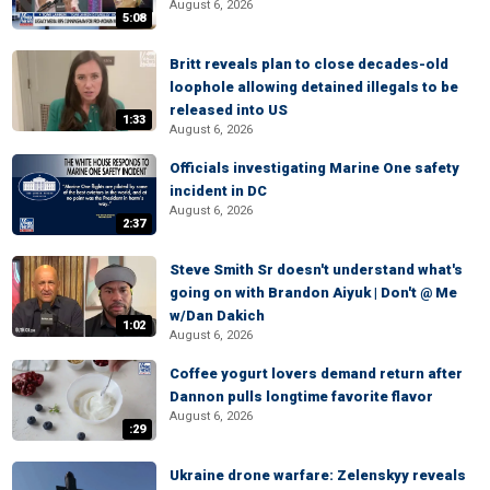
August 6, 2026
5:08
Britt reveals plan to close decades-old
loophole allowing detained illegals to be
released into US
1:33
August 6, 2026
Officials investigating Marine One safety
incident in DC
August 6, 2026
2:37
Steve Smith Sr doesn't understand what's
going on with Brandon Aiyuk | Don't @ Me
w/Dan Dakich
1:02
August 6, 2026
Coffee yogurt lovers demand return after
Dannon pulls longtime favorite flavor
August 6, 2026
:29
Ukraine drone warfare: Zelenskyy reveals