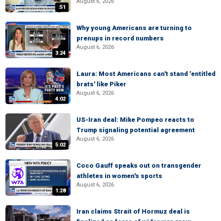
August 6, 2026
:51
Why young Americans are turning to
prenups in record numbers
August 6, 2026
3:24
Laura: Most Americans can't stand 'entitled
brats' like Piker
August 6, 2026
4:02
US-Iran deal: Mike Pompeo reacts to
Trump signaling potential agreement
August 6, 2026
5:02
Coco Gauff speaks out on transgender
athletes in women's sports
August 6, 2026
1:28
Iran claims Strait of Hormuz deal is