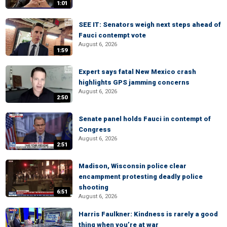
1:01
SEE IT: Senators weigh next steps ahead of
Fauci contempt vote
August 6, 2026
1:59
Expert says fatal New Mexico crash
highlights GPS jamming concerns
August 6, 2026
2:50
Senate panel holds Fauci in contempt of
Congress
August 6, 2026
2:51
Madison, Wisconsin police clear
encampment protesting deadly police
shooting
6:51
August 6, 2026
Harris Faulkner: Kindness is rarely a good
thing when you’re at war