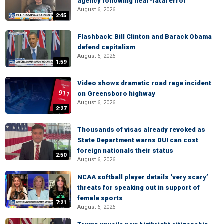
agency following near-fatal error
August 6, 2026
2:45
Flashback: Bill Clinton and Barack Obama
defend capitalism
August 6, 2026
1:59
Video shows dramatic road rage incident
on Greensboro highway
August 6, 2026
2:27
Thousands of visas already revoked as
State Department warns DUI can cost
foreign nationals their status
2:50
August 6, 2026
NCAA softball player details ‘very scary’
threats for speaking out in support of
female sports
7:21
August 6, 2026