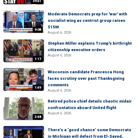
39:41
Moderate Democrats prep for 'war' with
socialist wing as centrist group raises
$15M
9:08
August 6, 2026
Stephen Miller explains Trump's birthright
citizenship executive orders
August 6, 2026
1:17
Wisconsin candidate Francesca Hong
faces scrutiny over past Thanksgiving
comments
1:49
August 6, 2026
Retired police chief details chaotic midair
confrontation aboard United flight
August 6, 2026
3:48
There’s a ‘good chance’ some Democrats
in Michigan will defect from El-Sayed,