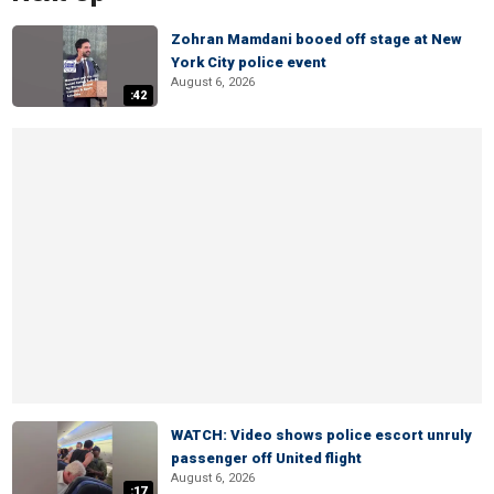
Zohran Mamdani booed off stage at New
York City police event
August 6, 2026
:42
WATCH: Video shows police escort unruly
passenger off United flight
August 6, 2026
:17