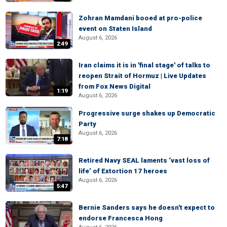
Zohran Mamdani booed at pro-police
event on Staten Island
August 6, 2026
2:49
Iran claims it is in 'final stage' of talks to
reopen Strait of Hormuz | Live Updates
from Fox News Digital
1:19
August 6, 2026
Progressive surge shakes up Democratic
Party
August 6, 2026
7:18
Retired Navy SEAL laments ‘vast loss of
life’ of Extortion 17 heroes
August 6, 2026
5:47
Bernie Sanders says he doesn't expect to
endorse Francesca Hong