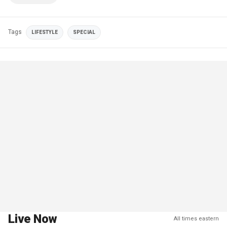
Tags
LIFESTYLE
SPECIAL
Live Now
All times eastern