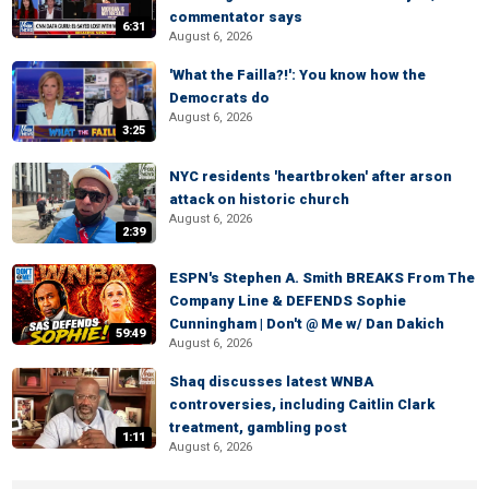
commentator says
6:31
August 6, 2026
'What the Failla?!': You know how the
Democrats do
August 6, 2026
3:25
NYC residents 'heartbroken' after arson
attack on historic church
August 6, 2026
2:39
ESPN's Stephen A. Smith BREAKS From The
Company Line & DEFENDS Sophie
Cunningham | Don't @ Me w/ Dan Dakich
59:49
August 6, 2026
Shaq discusses latest WNBA
controversies, including Caitlin Clark
treatment, gambling post
1:11
August 6, 2026