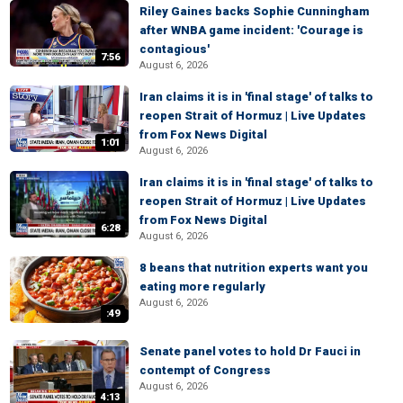
Riley Gaines backs Sophie Cunningham
after WNBA game incident: 'Courage is
contagious'
7:56
August 6, 2026
Iran claims it is in 'final stage' of talks to
reopen Strait of Hormuz | Live Updates
from Fox News Digital
1:01
August 6, 2026
Iran claims it is in 'final stage' of talks to
reopen Strait of Hormuz | Live Updates
from Fox News Digital
6:28
August 6, 2026
8 beans that nutrition experts want you
eating more regularly
August 6, 2026
:49
Senate panel votes to hold Dr Fauci in
contempt of Congress
August 6, 2026
4:13