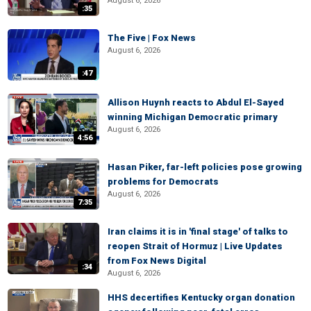
August 6, 2026
:35
The Five | Fox News
August 6, 2026
:47
Allison Huynh reacts to Abdul El-Sayed
winning Michigan Democratic primary
August 6, 2026
4:56
Hasan Piker, far-left policies pose growing
problems for Democrats
August 6, 2026
7:35
Iran claims it is in 'final stage' of talks to
reopen Strait of Hormuz | Live Updates
from Fox News Digital
:34
August 6, 2026
HHS decertifies Kentucky organ donation