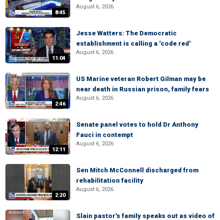
August 6, 2026
8:45
Jesse Watters: The Democratic
establishment is calling a 'code red'
August 6, 2026
11:04
US Marine veteran Robert Gilman may be
near death in Russian prison, family fears
August 6, 2026
2:46
Senate panel votes to hold Dr Anthony
Fauci in contempt
August 6, 2026
12:11
Sen Mitch McConnell discharged from
rehabilitation facility
August 6, 2026
2:20
Slain pastor's family speaks out as video of