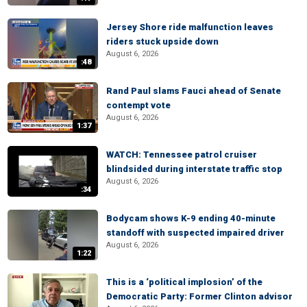
Jersey Shore ride malfunction leaves
riders stuck upside down
August 6, 2026
:48
Rand Paul slams Fauci ahead of Senate
contempt vote
August 6, 2026
1:37
WATCH: Tennessee patrol cruiser
blindsided during interstate traffic stop
August 6, 2026
:34
Bodycam shows K-9 ending 40-minute
standoff with suspected impaired driver
August 6, 2026
1:22
This is a ‘political implosion’ of the
Democratic Party: Former Clinton advisor