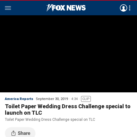
America Reports
September 30, 2019
4:34
CLIP
Toilet Paper Wedding Dress Challenge special to
launch on TLC
Toilet Paper Wedding Dress Challenge special on TLC