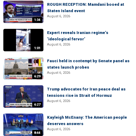
ROUGH RECEPTION: Mamdani booed at
Staten Island event
August 6, 2026
1:34
Expert reveals Iranian regime’s
‘ideological fervor’
August 6, 2026
1:01
Fauci held in contempt by Senate panel as
states launch probes
August 6, 2026
6:29
Trump advocates for Iran peace deal as
tensions rise in Strait of Hormuz
August 6, 2026
6:27
Kayleigh McEnany: The American people
deserves answers
August 6, 2026
8:44