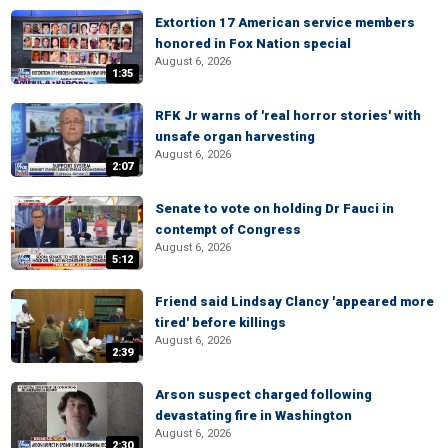
Extortion 17 American service members
honored in Fox Nation special
August 6, 2026
1:35
RFK Jr warns of 'real horror stories' with
unsafe organ harvesting
August 6, 2026
2:07
Senate to vote on holding Dr Fauci in
contempt of Congress
August 6, 2026
5:12
Friend said Lindsay Clancy 'appeared more
tired' before killings
August 6, 2026
2:39
Arson suspect charged following
devastating fire in Washington
August 6, 2026
2:30