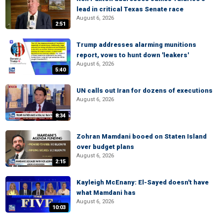
lead in critical Texas Senate race
August 6, 2026
2:51
Trump addresses alarming munitions
report, vows to hunt down 'leakers'
August 6, 2026
5:40
UN calls out Iran for dozens of executions
August 6, 2026
8:34
Zohran Mamdani booed on Staten Island
over budget plans
August 6, 2026
2:15
Kayleigh McEnany: El-Sayed doesn't have
what Mamdani has
August 6, 2026
10:03