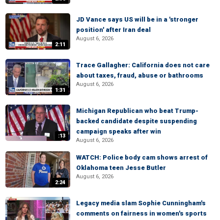
JD Vance says US will be in a 'stronger
position' after Iran deal
August 6, 2026
2:11
Trace Gallagher: California does not care
about taxes, fraud, abuse or bathrooms
August 6, 2026
1:31
Michigan Republican who beat Trump-
backed candidate despite suspending
campaign speaks after win
:13
August 6, 2026
WATCH: Police body cam shows arrest of
Oklahoma teen Jesse Butler
August 6, 2026
2:24
Legacy media slam Sophie Cunningham's
comments on fairness in women's sports