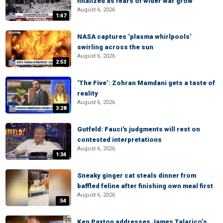
finalized as fears of wider war grow
August 6, 2026
1:47
NASA captures ‘plasma whirlpools’
swirling across the sun
August 6, 2026
2:53
‘The Five’: Zohran Mamdani gets a taste of
reality
August 6, 2026
3:28
Gutfeld: Fauci's judgments will rest on
contested interpretations
August 6, 2026
1:34
Sneaky ginger cat steals dinner from
baffled feline after finishing own meal first
August 6, 2026
:54
Ken Paxton addresses James Talarico’s