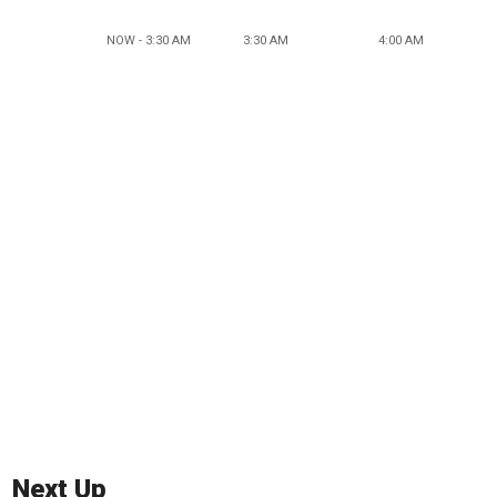
NOW - 3:30 AM
3:30 AM
4:00 AM
Next Up