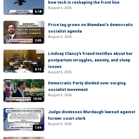
how tech is reshaping the front line
August 6, 2026
6:18
Price tag grows on Mamdani’s democratic
socialist agenda
August 6, 2026
2:45
Lindsay Clancy's friend testifies about her
postpartum struggles, anxiety, and sleep
issues
6:12
August 6, 2026
Democratic Party divided over surging
socialist movement
August 6, 2026
10:20
Judge dismisses Murdaugh lawsuit against
former court clerk
August 6, 2026
1:49