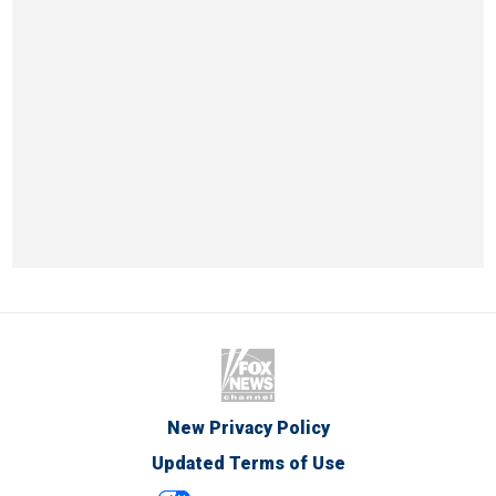
New Privacy Policy
Updated Terms of Use