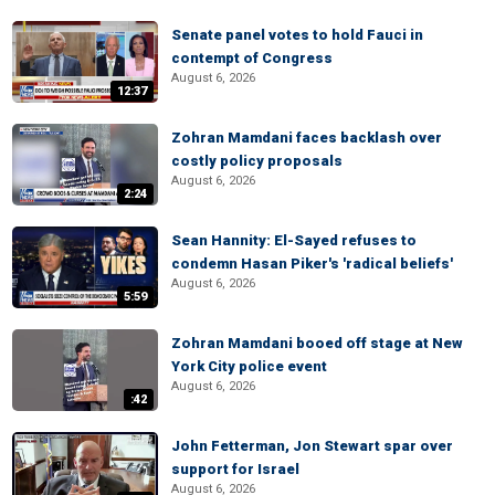
Senate panel votes to hold Fauci in
contempt of Congress
August 6, 2026
12:37
Zohran Mamdani faces backlash over
costly policy proposals
August 6, 2026
2:24
Sean Hannity: El-Sayed refuses to
condemn Hasan Piker's 'radical beliefs'
August 6, 2026
5:59
Zohran Mamdani booed off stage at New
York City police event
August 6, 2026
:42
John Fetterman, Jon Stewart spar over
support for Israel
August 6, 2026