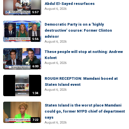
Abdul El-Sayed resurfaces
August 6, 2026
5:57
Democratic Party is on a ‘highly
destructive’ course: Former Clinton
advisor
5:56
August 6, 2026
These people will stop at nothing: Andrew
Kolvet
August 6, 2026
6:00
ROUGH RECEPTION: Mamdani booed at
Staten Island event
August 6, 2026
1:34
Staten Island is the worst place Mamdani
could go, former NYPD chief of department
says
7:22
August 6, 2026