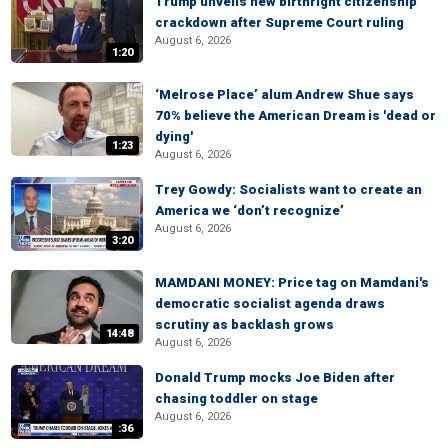
Trump unveils new birthright citizenship
crackdown after Supreme Court ruling
August 6, 2026
1:20
‘Melrose Place’ alum Andrew Shue says
70% believe the American Dream is 'dead or
dying'
1:23
August 6, 2026
Trey Gowdy: Socialists want to create an
America we ‘don’t recognize’
August 6, 2026
3:20
MAMDANI MONEY: Price tag on Mamdani's
democratic socialist agenda draws
scrutiny as backlash grows
14:48
August 6, 2026
Donald Trump mocks Joe Biden after
chasing toddler on stage
August 6, 2026
:36