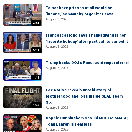
To not have prisons at all would be
‘insane,’ community organizer says
August 6, 2026
3:34
Francesca Hong says Thanksgiving is her
'favorite holiday' after past call to cancel it
August 6, 2026
5:31
Trump backs DOJ's Fauci contempt referral
August 6, 2026
1:19
Fox Nation reveals untold story of
brotherhood and loss inside SEAL Team
Six
1:33
August 6, 2026
Sophie Cunningham Should NOT Go MAGA |
Tomi Lahren Is Fearless
August 6, 2026