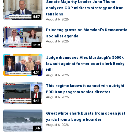
Senate Majority Leader John Thune
analyzes GOP midterm strategy and Iran
tensions
5:57
August 6, 2026
Price tag grows on Mamdani's Democratic
socialist agenda
August 6, 2026
6:19
Judge dismisses Alex Murdaugh's $600k
lawsuit against former court clerk Becky
Hill
4:34
August 6, 2026
This regime knows it cannot win outright:
FDD Iran program senior director
August 6, 2026
4:44
Great white shark bursts from ocean just
yards from a boogie boarder
August 6, 2026
:46