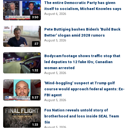
The entire Democratic Party has given
itself to socialism, Michael Knowles says
August 6, 2026
3:50
Pete Buttigieg bashes Biden's 'Build Back
Better' slogan amid 2028 rumors
August 5, 2026
:37
Bodycam footage shows traffic stop that
led deputies to 12 fake IDs; Canadian
woman arrested
1:32
August 5, 2026
'Mind-boggling' suspect at Trump golf
course would approach federal agents: Ex-
FBI agent
5:37
August 5, 2026
Fox Nation reveals untold story of
brotherhood and loss inside SEAL Team
Six
1:33
August 5, 2026