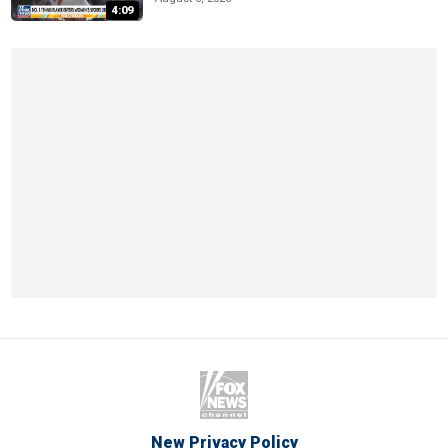
4:09
New Privacy Policy