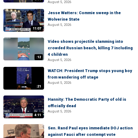
August 5, 2026
Jesse Watters: Commie sweep in the
Wolverine State
August 5, 2026
11:07
Video shows projectile slamming into
crowded Russian beach, killing 7 including
4 children
:12
August 5, 2026
WATCH: President Trump stops young boy
from wandering off stage
August 5, 2026
:21
Hannity: The Democratic Party of old is
officially dead
August 5, 2026
4:11
Sen. Rand Paul eyes immediate DOJ action
against Fauci after contempt vote