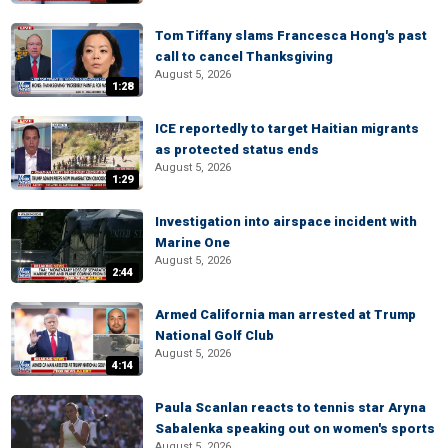
Tom Tiffany slams Francesca Hong's past
call to cancel Thanksgiving
August 5, 2026
1:28
ICE reportedly to target Haitian migrants
as protected status ends
August 5, 2026
1:29
Investigation into airspace incident with
Marine One
August 5, 2026
2:44
Armed California man arrested at Trump
National Golf Club
August 5, 2026
4:14
Paula Scanlan reacts to tennis star Aryna
Sabalenka speaking out on women's sports
August 5, 2026