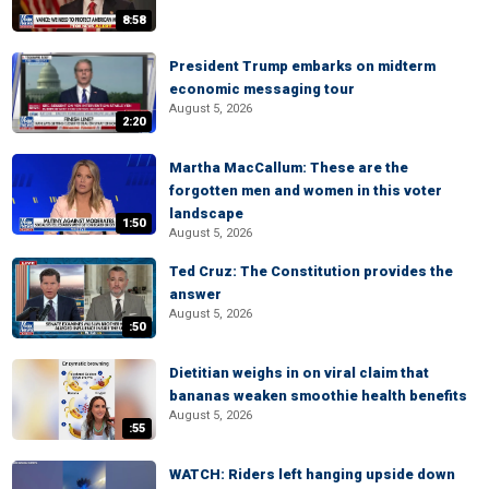
8:58
President Trump embarks on midterm
economic messaging tour
August 5, 2026
2:20
Martha MacCallum: These are the
forgotten men and women in this voter
landscape
1:50
August 5, 2026
Ted Cruz: The Constitution provides the
answer
August 5, 2026
:50
Dietitian weighs in on viral claim that
bananas weaken smoothie health benefits
August 5, 2026
:55
WATCH: Riders left hanging upside down