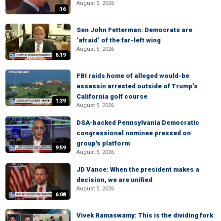
August 5, 2026
:16
Sen John Fetterman: Democrats are
‘afraid’ of the far-left wing
August 5, 2026
6:19
FBI raids home of alleged would-be
assassin arrested outside of Trump’s
California golf course
1:39
August 5, 2026
DSA-backed Pennsylvania Democratic
congressional nominee pressed on
group's platform
9:59
August 5, 2026
JD Vance: When the president makes a
decision, we are unified
August 5, 2026
6:08
Vivek Ramaswamy: This is the dividing fork