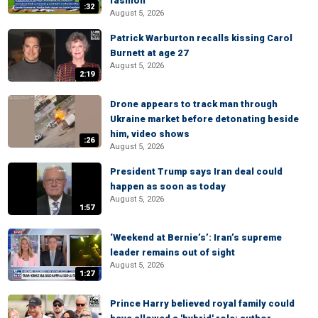
fashion
:32
August 5, 2026
Patrick Warburton recalls kissing Carol
Burnett at age 27
August 5, 2026
2:19
Drone appears to track man through
Ukraine market before detonating beside
him, video shows
:26
August 5, 2026
President Trump says Iran deal could
happen as soon as today
August 5, 2026
1:57
‘Weekend at Bernie’s’: Iran’s supreme
leader remains out of sight
August 5, 2026
1:27
Prince Harry believed royal family could