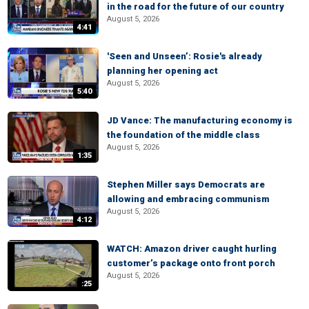
in the road for the future of our country
August 5, 2026
4:41
'Seen and Unseen’: Rosie's already
planning her opening act
August 5, 2026
5:40
JD Vance: The manufacturing economy is
the foundation of the middle class
August 5, 2026
1:35
Stephen Miller says Democrats are
allowing and embracing communism
August 5, 2026
4:12
WATCH: Amazon driver caught hurling
customer’s package onto front porch
August 5, 2026
:25