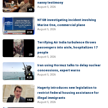
nanny testimony
August 5, 2026
:43
NTSB investigating incident involving
Marine One, commercial plane
August 5, 2026
2:13
Terrifying Air India turbulence throws
passengers into aisle, hospitalizes 17
people
:29
August 5, 2026
Iran using Hormuz talks to delay nuclear
concessions, expert warns
August 5, 2026
4:25
Hagerty introduces new legislation to
restrict federal housing assistance for
illegal immigrants
1:52
August 5, 2026