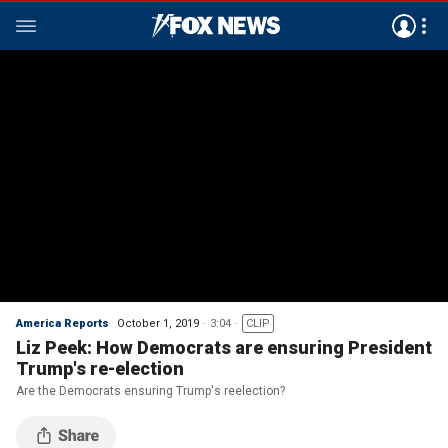
America Reports
October 1, 2019
3:04
CLIP
Liz Peek: How Democrats are ensuring President
Trump's re-election
Are the Democrats ensuring Trump's reelection?