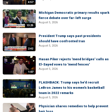
4:57
Michigan Democratic primary results spark
fierce debate over far-left surge
August 5, 2026
13:25
President Trump says past presidents
should have confronted Iran
August 5, 2026
2:42
Hasan Piker rejects 'mend bridges' calls as
El-Sayed vows to 'mend fences'
August 5, 2026
1:07
FLASHBACK: Trump says he'd recruit
LeBron James to his women's basketball
team in 2022 remarks
:34
August 5, 2026
Physician shares remedies to help prevent
hair loss