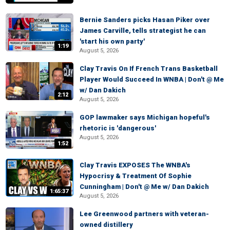
Bernie Sanders picks Hasan Piker over
James Carville, tells strategist he can
'start his own party'
1:19
August 5, 2026
Clay Travis On If French Trans Basketball
Player Would Succeed In WNBA | Don't @ Me
w/ Dan Dakich
2:12
August 5, 2026
GOP lawmaker says Michigan hopeful's
rhetoric is 'dangerous'
August 5, 2026
1:52
Clay Travis EXPOSES The WNBA's
Hypocrisy & Treatment Of Sophie
Cunningham | Don't @ Me w/ Dan Dakich
1:65:37
August 5, 2026
Lee Greenwood partners with veteran-
owned distillery