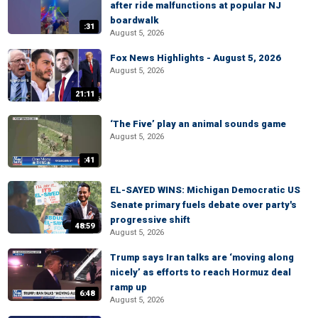
after ride malfunctions at popular NJ
boardwalk
:31
August 5, 2026
Fox News Highlights - August 5, 2026
August 5, 2026
21:11
‘The Five’ play an animal sounds game
August 5, 2026
:41
EL-SAYED WINS: Michigan Democratic US
Senate primary fuels debate over party's
progressive shift
48:59
August 5, 2026
Trump says Iran talks are ‘moving along
nicely’ as efforts to reach Hormuz deal
ramp up
6:48
August 5, 2026