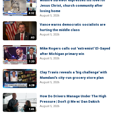
Wildfire survivor expresses his love for
Jesus Christ, church community after
losing home
4:32
August 5, 2026
Vance warns democratic socialists are
hurting the middle class
August 5, 2026
:40
Mike Rogers calls out 'extremist' El-Sayed
after Michigan primary win
August 5, 2026
1:20
Clay Travis reveals a 'big challenge' with
Mamdani's city-run grocery store plan
August 5, 2026
6:28
How Do Drivers Manage Under The High
Pressure | Don't @ Me w/ Dan Dakich
August 5, 2026
1:45