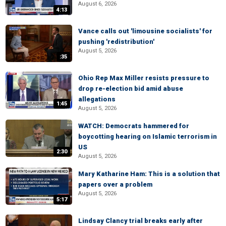
August 6, 2026
4:13
Vance calls out 'limousine socialists' for
pushing 'redistribution'
August 5, 2026
:35
Ohio Rep Max Miller resists pressure to
drop re-election bid amid abuse
allegations
1:45
August 5, 2026
WATCH: Democrats hammered for
boycotting hearing on Islamic terrorism in
US
2:30
August 5, 2026
Mary Katharine Ham: This is a solution that
papers over a problem
August 5, 2026
5:17
Lindsay Clancy trial breaks early after