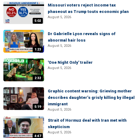
Missouri voters reject income tax
phaseout as Trump touts economic plan
August 5, 2026
5:02
Dr Gabrielle Lyon reveals signs of
abnormal hair loss
August 5, 2026
1:23
'One Night Only' trailer
August 5, 2026
2:32
Graphic content warning: Grieving mother
describes daughter’s grisly killing by illegal
immigrant
5:19
August 5, 2026
Strait of Hormuz deal with Iran met with
skepticism
August 5, 2026
4:47