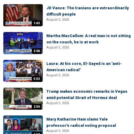
JD Vance: The Iranians are extraordinarily
difficult people
August 5, 2026
1:43
Martha MacCallum: A real man is not sitting
on the couch, he is at work
August 5, 2026
2:06
Laura: At his core, El-Sayed is an 'anti-
American radical'
August 5, 2026
5:53
Trump makes economic remarks in Vegas
amid potential Strait of Hormuz deal
August 5, 2026
2:56
Mary Katharine Ham slams Yale
professor's radical voting proposal
August 5, 2026