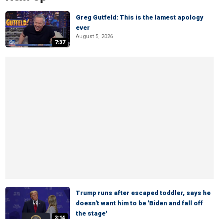
Greg Gutfeld: This is the lamest apology
ever
August 5, 2026
7:37
Trump runs after escaped toddler, says he
doesn't want him to be 'Biden and fall off
the stage'
3:14