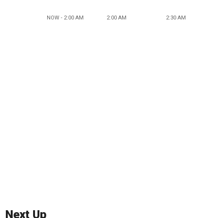
NOW - 2:00 AM
2:00 AM
2:30 AM
Next Up