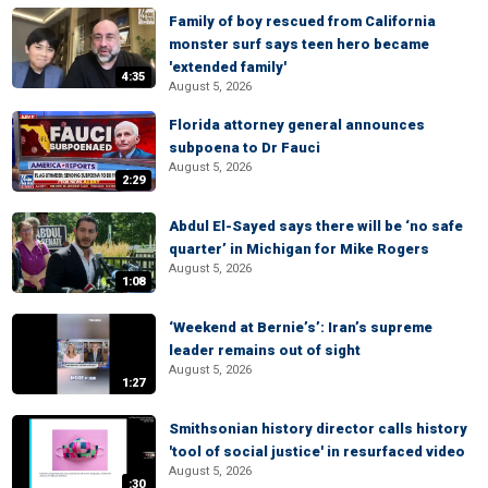
Family of boy rescued from California
monster surf says teen hero became
'extended family'
4:35
August 5, 2026
Florida attorney general announces
subpoena to Dr Fauci
August 5, 2026
2:29
Abdul El-Sayed says there will be ‘no safe
quarter’ in Michigan for Mike Rogers
August 5, 2026
1:08
‘Weekend at Bernie’s’: Iran’s supreme
leader remains out of sight
August 5, 2026
1:27
Smithsonian history director calls history
'tool of social justice' in resurfaced video
August 5, 2026
:30