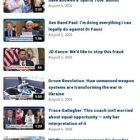
have allowed a 'hybrid' role: author
August 5, 2026
3:33
Sen Rand Paul: I’m doing everything I can
legally do against Dr Fauci
August 5, 2026
1:06
JD Vance: We'd like to stop this fraud
August 5, 2026
:56
Drone Revolution: How unmanned weapon
systems are transforming the war in
Ukraine
5:50
August 5, 2026
Trace Gallagher: This coach isn't worried
about equal opportunity — only her
interpretation of it
1:29
August 6, 2026