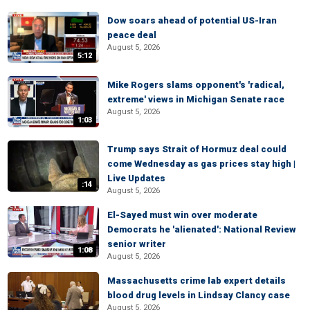
Dow soars ahead of potential US-Iran
peace deal
August 5, 2026
5:12
Mike Rogers slams opponent's 'radical,
extreme' views in Michigan Senate race
August 5, 2026
1:03
Trump says Strait of Hormuz deal could
come Wednesday as gas prices stay high |
Live Updates
:14
August 5, 2026
El-Sayed must win over moderate
Democrats he 'alienated': National Review
senior writer
1:08
August 5, 2026
Massachusetts crime lab expert details
blood drug levels in Lindsay Clancy case
August 5, 2026