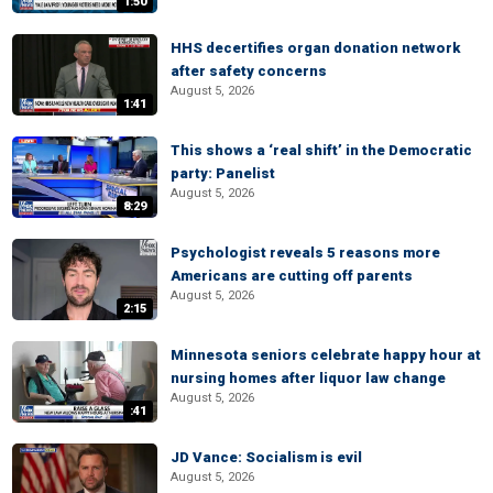
1:50
HHS decertifies organ donation network
after safety concerns
August 5, 2026
1:41
This shows a ‘real shift’ in the Democratic
party: Panelist
August 5, 2026
8:29
Psychologist reveals 5 reasons more
Americans are cutting off parents
August 5, 2026
2:15
Minnesota seniors celebrate happy hour at
nursing homes after liquor law change
August 5, 2026
:41
JD Vance: Socialism is evil
August 5, 2026