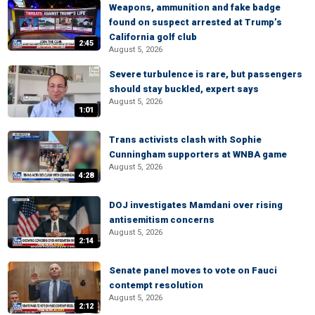
Weapons, ammunition and fake badge
found on suspect arrested at Trump’s
California golf club
2:45
August 5, 2026
Severe turbulence is rare, but passengers
should stay buckled, expert says
August 5, 2026
1:01
Trans activists clash with Sophie
Cunningham supporters at WNBA game
August 5, 2026
4:28
DOJ investigates Mamdani over rising
antisemitism concerns
August 5, 2026
2:14
Senate panel moves to vote on Fauci
contempt resolution
August 5, 2026
2:12