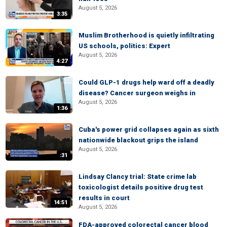
August 5, 2026
3:35
Muslim Brotherhood is quietly infiltrating
US schools, politics: Expert
August 5, 2026
4:27
Could GLP-1 drugs help ward off a deadly
disease? Cancer surgeon weighs in
August 5, 2026
1:36
Cuba's power grid collapses again as sixth
nationwide blackout grips the island
August 5, 2026
:31
Lindsay Clancy trial: State crime lab
toxicologist details positive drug test
results in court
14:51
August 5, 2026
FDA-approved colorectal cancer blood