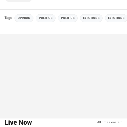
Tags
OPINION
POLITICS
POLITICS
ELECTIONS
ELECTIONS
Live Now
All times eastern