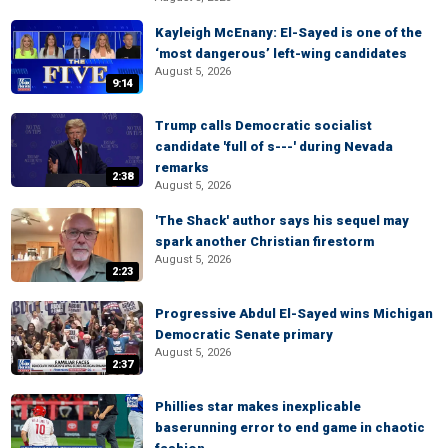
Kayleigh McEnany: El-Sayed is one of the
‘most dangerous’ left-wing candidates
August 5, 2026
9:14
Trump calls Democratic socialist
candidate 'full of s---' during Nevada
remarks
2:38
August 5, 2026
'The Shack' author says his sequel may
spark another Christian firestorm
August 5, 2026
2:23
Progressive Abdul El-Sayed wins Michigan
Democratic Senate primary
August 5, 2026
2:37
Phillies star makes inexplicable
baserunning error to end game in chaotic