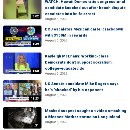
WATCH: Hawaii Democratic congressional
candidate knocked out after beach dispute
escalates into knife arrest
3:02
August 5, 2026
DOJ escalates Mexican cartel crackdown
with $100M in rewards
August 5, 2026
1:39
Kayleigh McEnany: Working-class
Democrats don't support socialism,
college-educated do
1:50
August 5, 2026
US Senate candidate Mike Rogers says
he’s ‘shocked’ by his opponent
August 5, 2026
11:23
Masked suspect caught on video smashing
a Blessed Mother statue on Long Island
August 5, 2026
:31