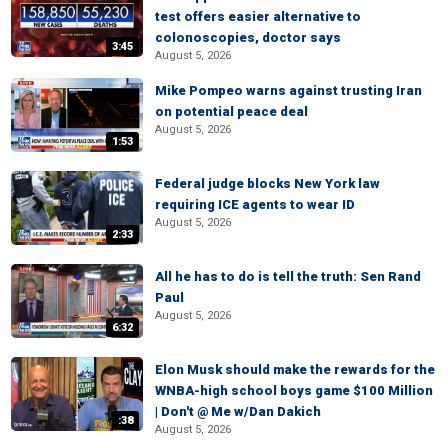
test offers easier alternative to
colonoscopies, doctor says
3:45
August 5, 2026
Mike Pompeo warns against trusting Iran
on potential peace deal
August 5, 2026
1:53
Federal judge blocks New York law
requiring ICE agents to wear ID
August 5, 2026
2:33
All he has to do is tell the truth: Sen Rand
Paul
August 5, 2026
6:32
Elon Musk should make the rewards for the
WNBA-high school boys game $100 Million
| Don't @ Me w/Dan Dakich
:38
August 5, 2026