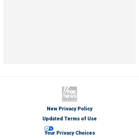
New Privacy Policy
Updated Terms of Use
Your Privacy Choices