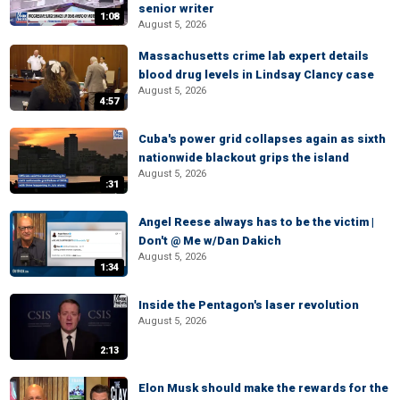
senior writer
1:08
August 5, 2026
Massachusetts crime lab expert details
blood drug levels in Lindsay Clancy case
August 5, 2026
4:57
Cuba's power grid collapses again as sixth
nationwide blackout grips the island
August 5, 2026
:31
Angel Reese always has to be the victim |
Don't @ Me w/Dan Dakich
August 5, 2026
1:34
Inside the Pentagon's laser revolution
August 5, 2026
2:13
Elon Musk should make the rewards for the