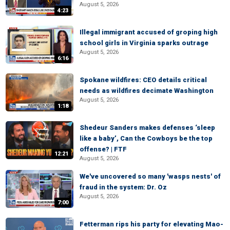
August 5, 2026
4:23
Illegal immigrant accused of groping high
school girls in Virginia sparks outrage
August 5, 2026
6:16
Spokane wildfires: CEO details critical
needs as wildfires decimate Washington
August 5, 2026
1:18
Shedeur Sanders makes defenses ‘sleep
like a baby’, Can the Cowboys be the top
offense? | FTF
12:21
August 5, 2026
We've uncovered so many 'wasps nests' of
fraud in the system: Dr. Oz
August 5, 2026
7:00
Fetterman rips his party for elevating Mao-