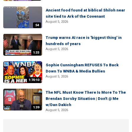
Ancient food found at biblical Shiloh near
site tied to Ark of the Covenant
August 5, 2026
:54
Trump warns AI race is 'biggest thing' in
hundreds of years
August 5, 2026
1:33
Sophie Cunningham REFUSES To Back
Down To WNBA & Media Bullies
August 5, 2026
1:70:10
The NFL Must Know There Is More To The
Brendan Sorsby Situation | Don't @ Me
w/Dan Dakich
1:39
August 5, 2026