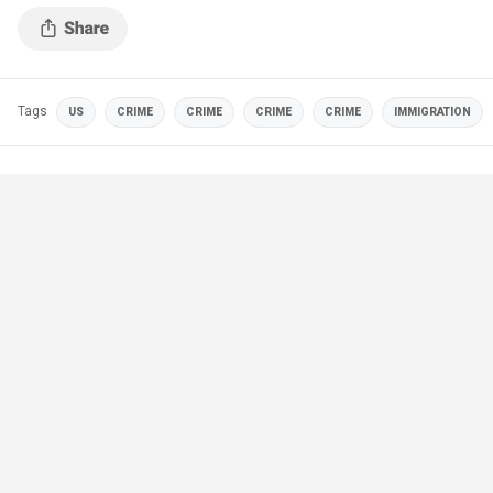
Tags
US
CRIME
CRIME
CRIME
CRIME
IMMIGRATION