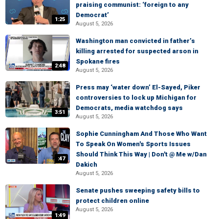
praising communist: ‘foreign to any
Democrat’
1:25
August 5, 2026
Washington man convicted in father’s
killing arrested for suspected arson in
Spokane fires
2:48
August 5, 2026
Press may ‘water down’ El-Sayed, Piker
controversies to lock up Michigan for
Democrats, media watchdog says
3:51
August 5, 2026
Sophie Cunningham And Those Who Want
To Speak On Women's Sports Issues
Should Think This Way | Don't @ Me w/Dan
:47
Dakich
August 5, 2026
Senate pushes sweeping safety bills to
protect children online
August 5, 2026
1:49