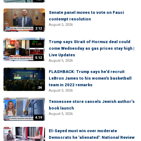
Senate panel moves to vote on Fauci
contempt resolution
August 5, 2026
2:12
Trump says Strait of Hormuz deal could
come Wednesday as gas prices stay high |
Live Updates
5:12
August 5, 2026
FLASHBACK: Trump says he'd recruit
LeBron James to his women's basketball
team in 2022 remarks
:34
August 5, 2026
Tennessee store cancels Jewish author’s
book launch
August 5, 2026
4:19
El-Sayed must win over moderate
Democrats he 'alienated': National Review