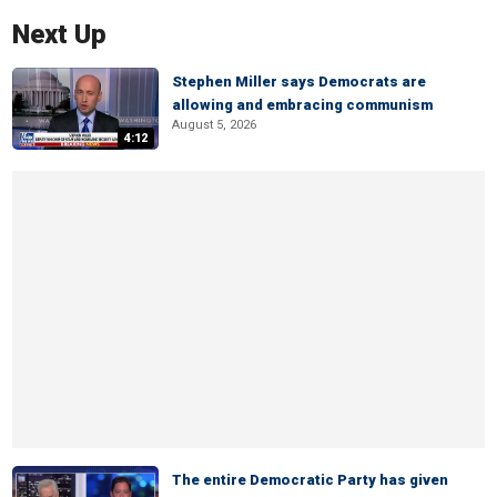
Next Up
Stephen Miller says Democrats are
allowing and embracing communism
August 5, 2026
4:12
The entire Democratic Party has given