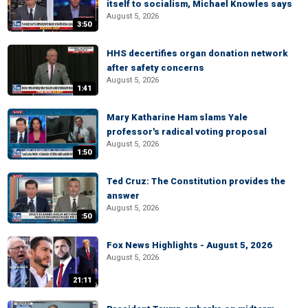
itself to socialism, Michael Knowles says
August 5, 2026
3:50
HHS decertifies organ donation network
after safety concerns
August 5, 2026
1:41
Mary Katharine Ham slams Yale
professor's radical voting proposal
August 5, 2026
1:50
Ted Cruz: The Constitution provides the
answer
August 5, 2026
:50
Fox News Highlights - August 5, 2026
August 5, 2026
21:11