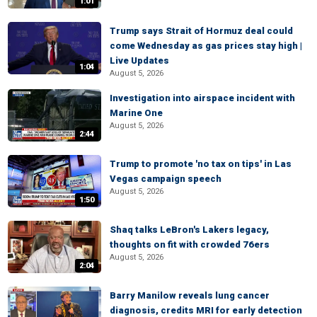
1:01
Trump says Strait of Hormuz deal could
come Wednesday as gas prices stay high |
Live Updates
1:04
August 5, 2026
Investigation into airspace incident with
Marine One
August 5, 2026
2:44
Trump to promote 'no tax on tips' in Las
Vegas campaign speech
August 5, 2026
1:50
Shaq talks LeBron's Lakers legacy,
thoughts on fit with crowded 76ers
August 5, 2026
2:04
Barry Manilow reveals lung cancer
diagnosis, credits MRI for early detection