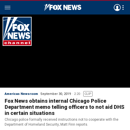
Americas Newsroom
September 30, 2019
2:20
CLIP
Fox News obtains internal Chicago Police
Department memo telling officers to not aid DHS
in certain situations
Chicago police formally received instructions not to cooperate with the
Department of Homeland Security; Matt Finn reports.