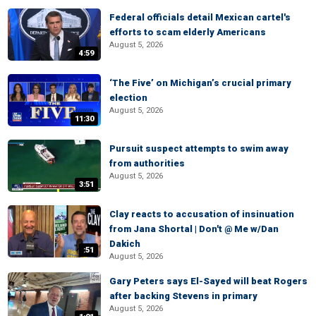
Federal officials detail Mexican cartel's
efforts to scam elderly Americans
August 5, 2026
4:59
‘The Five’ on Michigan’s crucial primary
election
August 5, 2026
11:30
Pursuit suspect attempts to swim away
from authorities
August 5, 2026
3:51
Clay reacts to accusation of insinuation
from Jana Shortal | Don't @ Me w/Dan
Dakich
:51
August 5, 2026
Gary Peters says El-Sayed will beat Rogers
after backing Stevens in primary
August 5, 2026