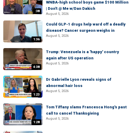
WNBA-high school boys game $100 Million
| Don't @ Me w/Dan Dakich
:38
August 5, 2026
Could GLP-1 drugs help ward off a deadly
disease? Cancer surgeon weighs in
August 5, 2026
1:36
Trump: Venezuela is a 'happy' country
again after US operation
August 5, 2026
4:38
Dr Gabrielle Lyon reveals signs of
abnormal hair loss
August 5, 2026
1:23
Tom Tiffany slams Francesca Hong's past
call to cancel Thanksgiving
August 5, 2026
1:28