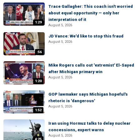
Trace Gallagher: This coach isn't worried
about equal opportunity — only her
interpretation of it
1:29
August 5, 2026
JD Vance: We'd like to stop this fraud
August 5, 2026
:56
Mike Rogers calls out 'extremist' El-Sayed
after Michigan primary win
August 5, 2026
1:20
GOP lawmaker says Michigan hopeful's
rhetoric is 'dangerous'
August 5, 2026
1:52
Iran using Hormuz talks to delay nuclear
concessions, expert warns
August 5, 2026
4:25