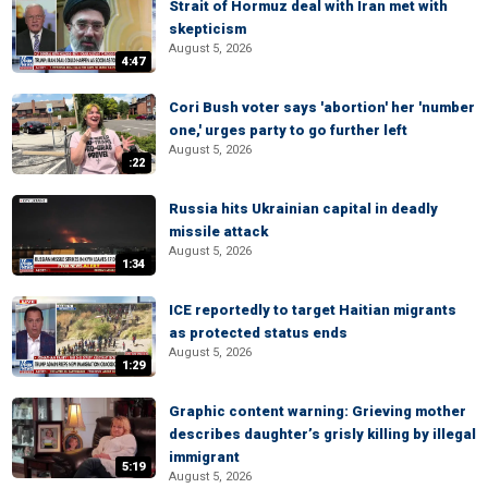
Strait of Hormuz deal with Iran met with
skepticism
August 5, 2026
4:47
Cori Bush voter says 'abortion' her 'number
one,' urges party to go further left
August 5, 2026
:22
Russia hits Ukrainian capital in deadly
missile attack
August 5, 2026
1:34
ICE reportedly to target Haitian migrants
as protected status ends
August 5, 2026
1:29
Graphic content warning: Grieving mother
describes daughter’s grisly killing by illegal
immigrant
5:19
August 5, 2026