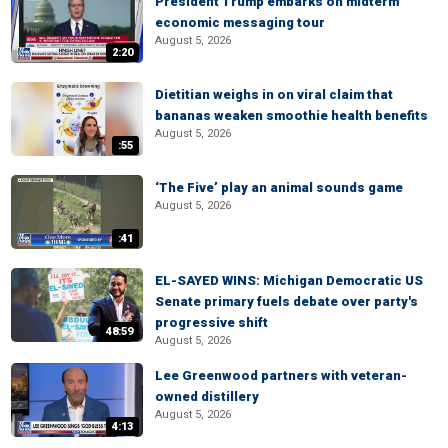
President Trump embarks on midterm
economic messaging tour
August 5, 2026
2:20
Dietitian weighs in on viral claim that
bananas weaken smoothie health benefits
August 5, 2026
:55
‘The Five’ play an animal sounds game
August 5, 2026
:41
EL-SAYED WINS: Michigan Democratic US
Senate primary fuels debate over party's
progressive shift
48:59
August 5, 2026
Lee Greenwood partners with veteran-
owned distillery
August 5, 2026
4:13