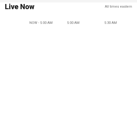
Live Now
All times eastern
NOW - 5:00 AM
5:00 AM
5:30 AM