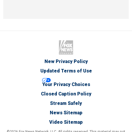
New Privacy Policy
Updated Terms of Use
Your Privacy Choices
Closed Caption Policy
Stream Safely
News Sitemap
Video Sitemap
©2026 Fox News Network, LLC. All rights reserved. This material may not