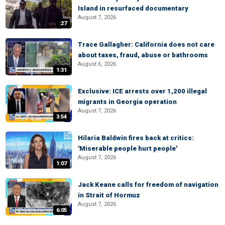
Island in resurfaced documentary
August 7, 2026
:27
Trace Gallagher: California does not care
about taxes, fraud, abuse or bathrooms
August 6, 2026
1:31
Exclusive: ICE arrests over 1,200 illegal
migrants in Georgia operation
August 7, 2026
3:54
Hilaria Baldwin fires back at critics:
'Miserable people hurt people'
August 7, 2026
1:07
Jack Keane calls for freedom of navigation
in Strait of Hormuz
August 7, 2026
6:05