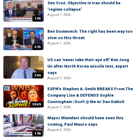
Sen Cruz: Objective in Iran should be
‘regime collapse’
August 7, 2026
1:44
Ben Domenech: The right has been way too
slow on this threat
August 7, 2026
3:25
US can 'never take their eye off' Kim Jong
Un after North Korea missile test, expert
says
2:46
August 7, 2026
ESPN's Stephen A. Smith BREAKS From The
Company Line & DEFENDS Sophie
Cunningham | Don't @ Me w/ Dan Dakich
59:49
August 7, 2026
Mayor Mamdani should have seen this
coming, Paul Mauro says
August 6, 2026
1:06