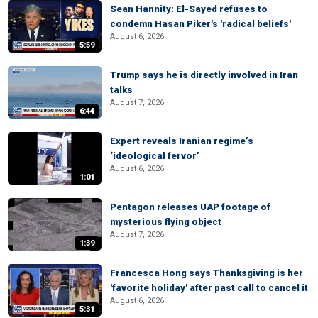
Sean Hannity: El-Sayed refuses to
condemn Hasan Piker's 'radical beliefs'
August 6, 2026
5:59
Trump says he is directly involved in Iran
talks
August 7, 2026
6:44
Expert reveals Iranian regime’s
‘ideological fervor’
August 6, 2026
1:01
Pentagon releases UAP footage of
mysterious flying object
August 7, 2026
1:39
Francesca Hong says Thanksgiving is her
'favorite holiday' after past call to cancel it
August 6, 2026
5:31