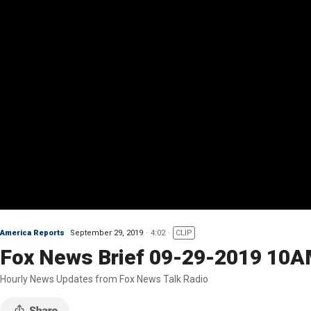
America Reports
September 29, 2019
4:02
CLIP
Fox News Brief 09-29-2019 10
Hourly News Updates from Fox News Talk Radio