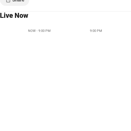
Live Now
NOW - 9:00 PM
9:00 PM