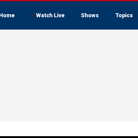
Home
Watch Live
Shows
Topics