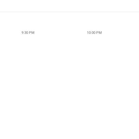
9:30 PM
10:00 PM