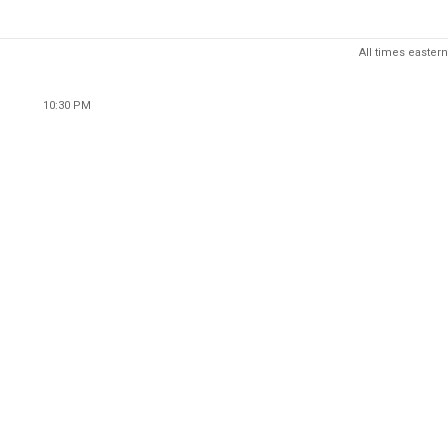
All times eastern
10:30 PM