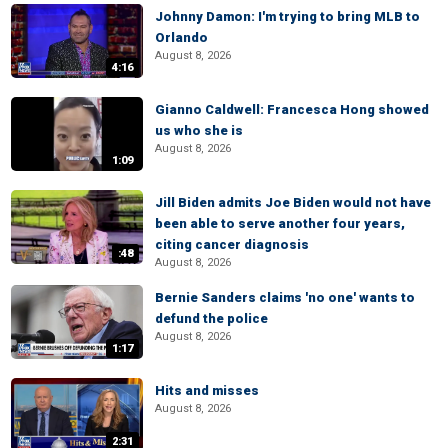
Johnny Damon: I'm trying to bring MLB to
Orlando
August 8, 2026
4:16
Gianno Caldwell: Francesca Hong showed
us who she is
August 8, 2026
1:09
Jill Biden admits Joe Biden would not have
been able to serve another four years,
citing cancer diagnosis
:48
August 8, 2026
Bernie Sanders claims 'no one' wants to
defund the police
August 8, 2026
1:17
Hits and misses
August 8, 2026
2:31