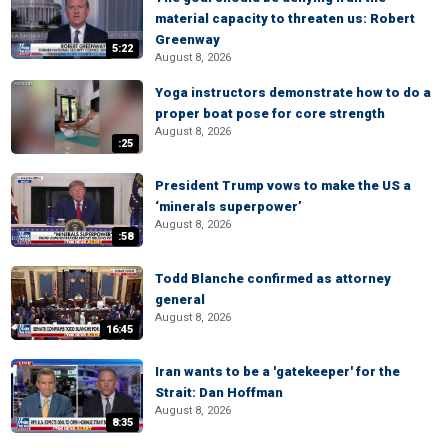
material capacity to threaten us: Robert
Greenway
5:22
August 8, 2026
Yoga instructors demonstrate how to do a
proper boat pose for core strength
August 8, 2026
:25
President Trump vows to make the US a
‘minerals superpower’
August 8, 2026
:58
Todd Blanche confirmed as attorney
general
August 8, 2026
16:45
Iran wants to be a 'gatekeeper' for the
Strait: Dan Hoffman
August 8, 2026
8:35