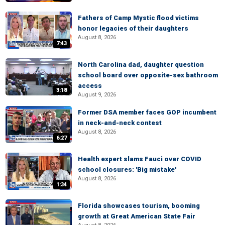
Fathers of Camp Mystic flood victims
honor legacies of their daughters
August 8, 2026
7:43
North Carolina dad, daughter question
school board over opposite-sex bathroom
access
3:18
August 9, 2026
Former DSA member faces GOP incumbent
in neck-and-neck contest
August 8, 2026
6:27
Health expert slams Fauci over COVID
school closures: 'Big mistake'
August 8, 2026
1:34
Florida showcases tourism, booming
growth at Great American State Fair