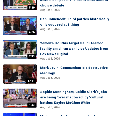
choice debate
5:29
August 8, 2026
Ben Domenech: Third parties historically
only succeed at 1 thing
August 8, 2026
4:06
Yemen’s Houthis target Saudi Aramco
facility amid Iran war | Live Updates from
Fox News Digital
2:33
August 8, 2026
Mark Levin: Communism is a destructive
ideology
August 8, 2026
17:11
Sophie Cunningham, Caitlin Clark’s jobs
are being ‘overshadowed’ by ‘cultural
battles: Kaylee McGhee White
1:43
August 8, 2026