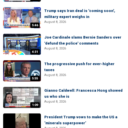
Trump says Iran deal is 'coming soon',
military expert weighs in
August 8, 2026
5:46
Joe Cardinale slams Bernie Sanders over
'defund the police' comments
August 8, 2026
4:31
The progressive push for ever-higher
taxes
August 8, 2026
5:55
Gianno Caldwell: Francesca Hong showed
us who she is
August 8, 2026
1:09
President Trump vows to make the US a
‘minerals superpower’