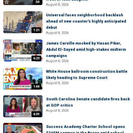
:54
August 8, 2026
Universal faces neighborhood backlash
ahead of new coaster's highly anticipated
debut
1:21
August 8, 2026
James Carville mocked by Hasan Piker,
Abdul El-Sayed amid high-stakes midterm
campaigns
6:23
August 8, 2026
White House ballroom construction battle
likely heading to Supreme Court
August 8, 2026
1:44
South Carolina Senate candidate fires back
at GOP critics
August 8, 2026
6:01
Success Academy Charter School opens
$245M campus in the Bronx amid school