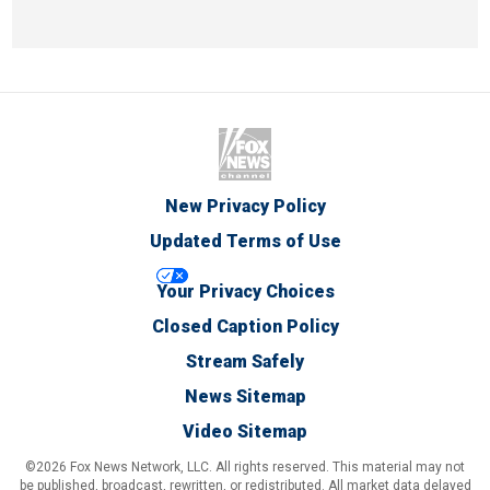
New Privacy Policy
Updated Terms of Use
Your Privacy Choices
Closed Caption Policy
Stream Safely
News Sitemap
Video Sitemap
©2026 Fox News Network, LLC. All rights reserved. This material may not
be published, broadcast, rewritten, or redistributed. All market data delayed