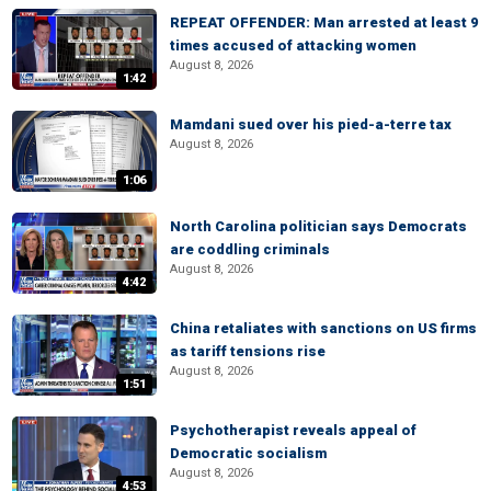
REPEAT OFFENDER: Man arrested at least 9
times accused of attacking women
August 8, 2026
1:42
Mamdani sued over his pied-a-terre tax
August 8, 2026
1:06
North Carolina politician says Democrats
are coddling criminals
August 8, 2026
4:42
China retaliates with sanctions on US firms
as tariff tensions rise
August 8, 2026
1:51
Psychotherapist reveals appeal of
Democratic socialism
August 8, 2026
4:53