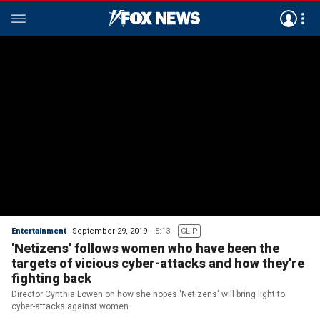
Entertainment
September 29, 2019
5:13
CLIP
'Netizens' follows women who have been the
targets of vicious cyber-attacks and how they're
fighting back
Director Cynthia Lowen on how she hopes 'Netizens' will bring light to
cyber-attacks against women.