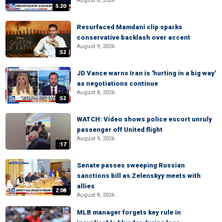
August 8, 2026
5:20
Resurfaced Mamdani clip sparks
conservative backlash over accent
August 9, 2026
:52
JD Vance warns Iran is 'hurting in a big way'
as negotiations continue
August 8, 2026
:52
WATCH: Video shows police escort unruly
passenger off United flight
August 9, 2026
:17
Senate passes sweeping Russian
sanctions bill as Zelenskyy meets with
allies
2:08
August 8, 2026
MLB manager forgets key rule in