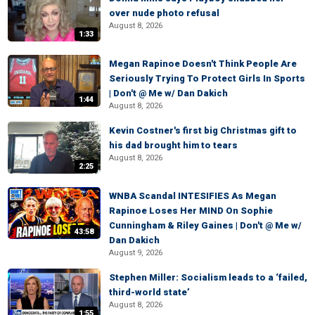
over nude photo refusal
August 8, 2026
1:33
Megan Rapinoe Doesn't Think People Are
Seriously Trying To Protect Girls In Sports
| Don't @ Me w/ Dan Dakich
1:44
August 8, 2026
Kevin Costner's first big Christmas gift to
his dad brought him to tears
August 8, 2026
2:25
WNBA Scandal INTESIFIES As Megan
Rapinoe Loses Her MIND On Sophie
Cunningham & Riley Gaines | Don't @ Me w/
43:58
Dan Dakich
August 9, 2026
Stephen Miller: Socialism leads to a ‘failed,
third-world state’
August 8, 2026
1:55