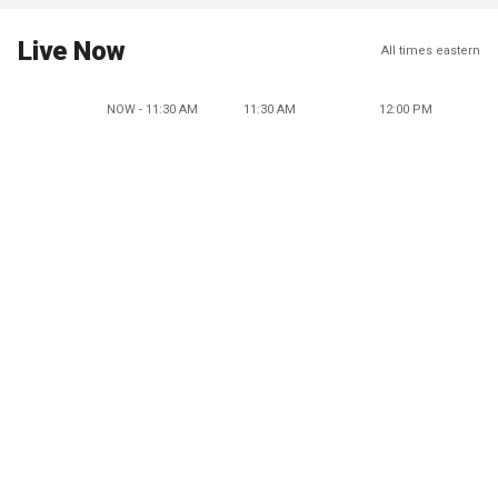
Live Now
All times eastern
NOW - 11:30 AM
11:30 AM
12:00 PM