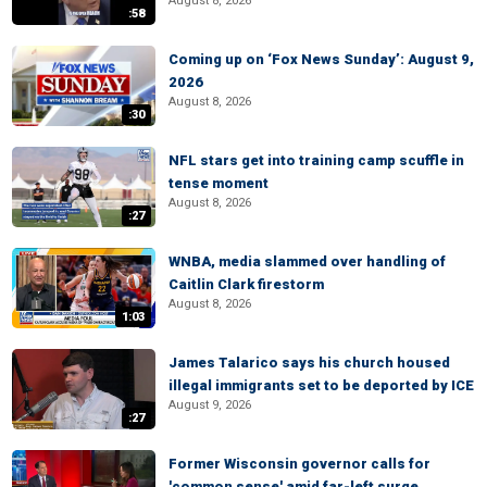
August 8, 2026
:58
Coming up on ‘Fox News Sunday’: August 9,
2026
August 8, 2026
:30
NFL stars get into training camp scuffle in
tense moment
August 8, 2026
:27
WNBA, media slammed over handling of
Caitlin Clark firestorm
August 8, 2026
1:03
James Talarico says his church housed
illegal immigrants set to be deported by ICE
August 9, 2026
:27
Former Wisconsin governor calls for
'common sense' amid far-left surge