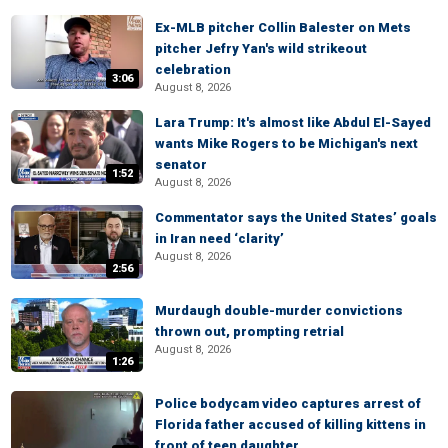
Ex-MLB pitcher Collin Balester on Mets
pitcher Jefry Yan's wild strikeout
celebration
3:06
August 8, 2026
Lara Trump: It's almost like Abdul El-Sayed
wants Mike Rogers to be Michigan's next
senator
1:52
August 8, 2026
Commentator says the United States’ goals
in Iran need ‘clarity’
August 8, 2026
2:56
Murdaugh double-murder convictions
thrown out, prompting retrial
August 8, 2026
1:26
Police bodycam video captures arrest of
Florida father accused of killing kittens in
front of teen daughter