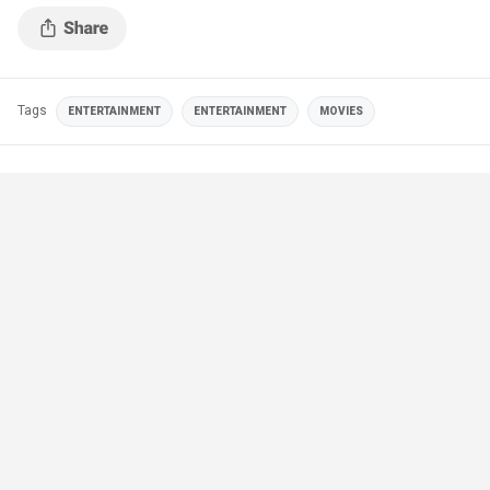
Tags
ENTERTAINMENT
ENTERTAINMENT
MOVIES