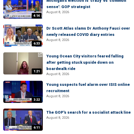
Michigan's election is 'crazy' vs 'common
sense': GOP strategist
August 8, 2026
4:14
Dr Scott Atlas slams Dr Anthony Fauci over
newly released COVID diary entries
August 8, 2026
6:33
Young Ocean City visitors feared falling
after getting stuck upside down on
boardwalk ride
1:21
August 8, 2026
Young suspects fuel alarm over ISIS online
recruitment
August 8, 2026
3:22
The GOP's search for a socialist attack line
August 8, 2026
6:11