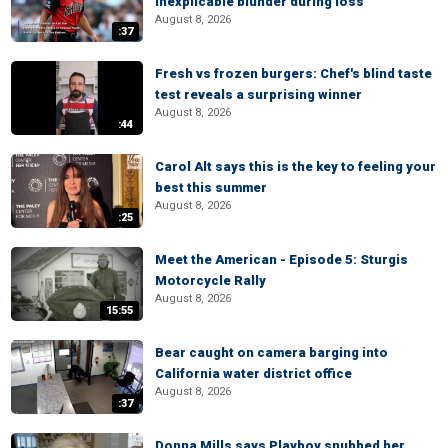
inexplicable blunder during loss
August 8, 2026
:37
Fresh vs frozen burgers: Chef's blind taste
test reveals a surprising winner
August 8, 2026
:44
Carol Alt says this is the key to feeling your
best this summer
August 8, 2026
:25
Meet the American - Episode 5: Sturgis
Motorcycle Rally
August 8, 2026
15:55
Bear caught on camera barging into
California water district office
August 8, 2026
:37
Donna Mills says Playboy snubbed her