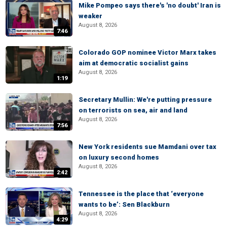
Mike Pompeo says there's 'no doubt' Iran is
weaker
August 8, 2026
7:46
Colorado GOP nominee Victor Marx takes
aim at democratic socialist gains
August 8, 2026
1:19
Secretary Mullin: We're putting pressure
on terrorists on sea, air and land
August 8, 2026
7:56
New York residents sue Mamdani over tax
on luxury second homes
August 8, 2026
2:42
Tennessee is the place that ‘everyone
wants to be’: Sen Blackburn
August 8, 2026
4:29