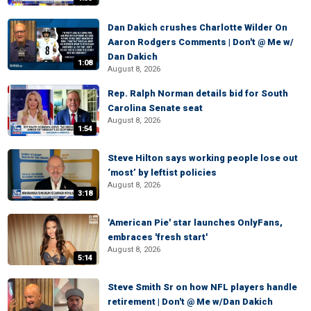
Dan Dakich crushes Charlotte Wilder On
Aaron Rodgers Comments | Don't @ Me w/
Dan Dakich
1:08
August 8, 2026
Rep. Ralph Norman details bid for South
Carolina Senate seat
August 8, 2026
1:54
Steve Hilton says working people lose out
‘most’ by leftist policies
August 8, 2026
3:18
'American Pie' star launches OnlyFans,
embraces 'fresh start'
August 8, 2026
5:14
Steve Smith Sr on how NFL players handle
retirement | Don't @ Me w/Dan Dakich