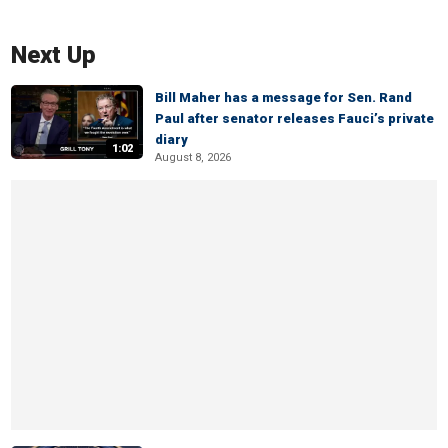
Next Up
Bill Maher has a message for Sen. Rand
Paul after senator releases Fauci’s private
diary
1:02
August 8, 2026