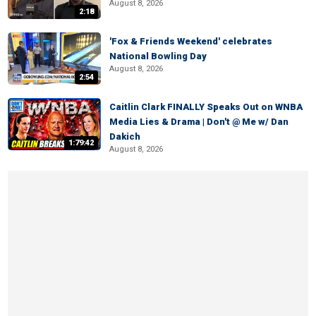
August 8, 2026
2:18
'Fox & Friends Weekend' celebrates
National Bowling Day
August 8, 2026
2:54
Caitlin Clark FINALLY Speaks Out on WNBA
Media Lies & Drama | Don't @ Me w/ Dan
Dakich
1:79:42
August 8, 2026