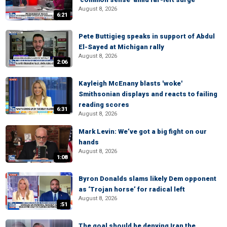
August 8, 2026
6:21
Pete Buttigieg speaks in support of Abdul
El-Sayed at Michigan rally
August 8, 2026
2:06
Kayleigh McEnany blasts 'woke'
Smithsonian displays and reacts to failing
reading scores
6:31
August 8, 2026
Mark Levin: We’ve got a big fight on our
hands
August 8, 2026
1:08
Byron Donalds slams likely Dem opponent
as ‘Trojan horse’ for radical left
August 8, 2026
:51
The goal should be denying Iran the