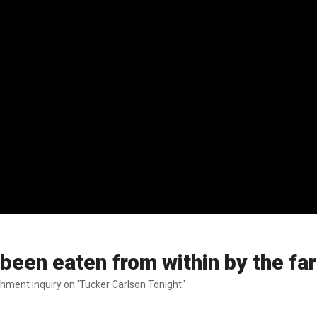
een eaten from within by the far 
ent inquiry on 'Tucker Carlson Tonight.'