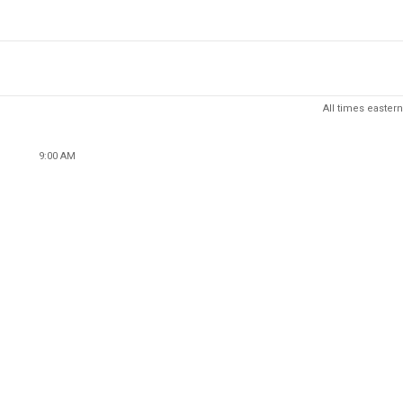
All times eastern
9:00 AM