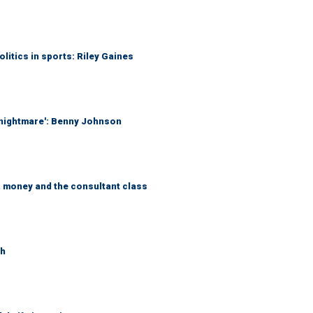
itics in sports: Riley Gaines
 nightmare': Benny Johnson
, money and the consultant class
th