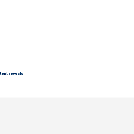
tent reveals