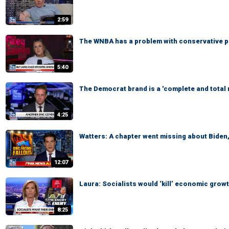
2:59
The WNBA has a problem with conservative pol
5:40
The Democrat brand is a 'complete and total
4:25
Watters: A chapter went missing about Biden
12:07
Laura: Socialists would ‘kill’ economic grow
8:25