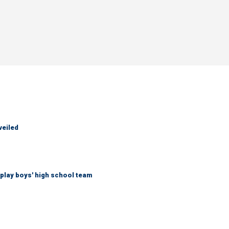
veiled
play boys' high school team