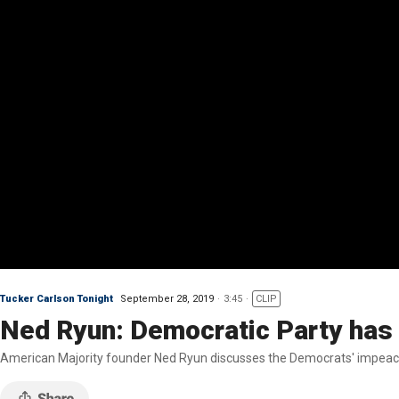
Tucker Carlson Tonight
September 28, 2019
3:45
CLIP
Ned Ryun: Democratic Party has b
American Majority founder Ned Ryun discusses the Democrats' impeachm