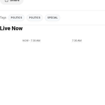
Tags
POLITICS
POLITICS
SPECIAL
Live Now
NOW - 7:30 AM
7:30 AM