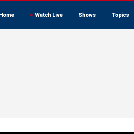
Home
Watch Live
Shows
Topics