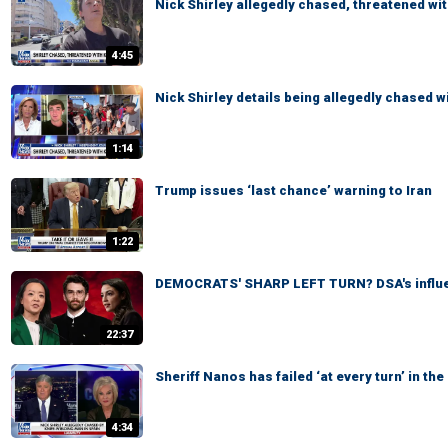
Nick Shirley allegedly chased, threatened wit
4:45
Nick Shirley details being allegedly chased wi
1:14
Trump issues ‘last chance’ warning to Iran
1:22
DEMOCRATS' SHARP LEFT TURN? DSA's influe
22:37
Sheriff Nanos has failed ‘at every turn’ in t
4:34