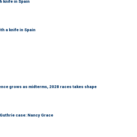
h knife in Spain
th a knife in Spain
nce grows as midterms, 2028 races takes shape
he Guthrie case: Nancy Grace