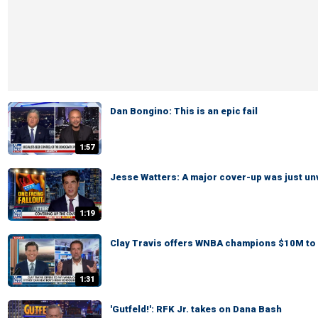
Dan Bongino: This is an epic fail
1:57
Jesse Watters: A major cover-up was just un
1:19
Clay Travis offers WNBA champions $10M to 
1:31
'Gutfeld!': RFK Jr. takes on Dana Bash