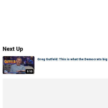
Next Up
Greg Gutfeld: This is what the Democrats big 
5:10