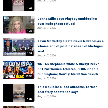
August 7, 2026
1:09
Donna Mills says Playboy snubbed her
over nude photo refusal
August 7, 2026
1:33
Kevin McCarthy blasts Gavin Newsom as a
'chameleon of politics' ahead of Michigan
visit
1:31
August 7, 2026
WNBA's Stephanie White & Cheryl Reeve
BETRAY Women Athletes, SHUN Sophie
Cunningham | Don't @ Me w/ Dan Dakich
55:35
August 7, 2026
This would be a ‘bad outcome,’ former
secretary of defense says
August 7, 2026
1:07