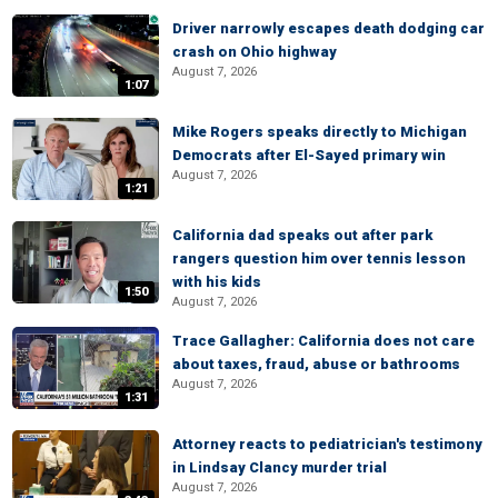
Driver narrowly escapes death dodging car
crash on Ohio highway
August 7, 2026
1:07
Mike Rogers speaks directly to Michigan
Democrats after El-Sayed primary win
August 7, 2026
1:21
California dad speaks out after park
rangers question him over tennis lesson
with his kids
1:50
August 7, 2026
Trace Gallagher: California does not care
about taxes, fraud, abuse or bathrooms
August 7, 2026
1:31
Attorney reacts to pediatrician's testimony
in Lindsay Clancy murder trial
August 7, 2026