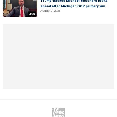
Trump-backed Michael Bouchard looks
ahead after Michigan GOP primary win
August 7, 2026
3:50