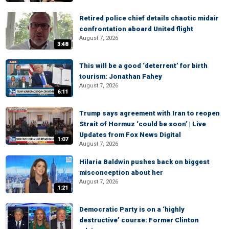
Retired police chief details chaotic midair
confrontation aboard United flight
August 7, 2026
3:48
This will be a good ‘deterrent’ for birth
tourism: Jonathan Fahey
August 7, 2026
6:11
Trump says agreement with Iran to reopen
Strait of Hormuz ‘could be soon’ | Live
Updates from Fox News Digital
1:07
August 7, 2026
Hilaria Baldwin pushes back on biggest
misconception about her
August 7, 2026
1:21
Democratic Party is on a ‘highly
destructive’ course: Former Clinton