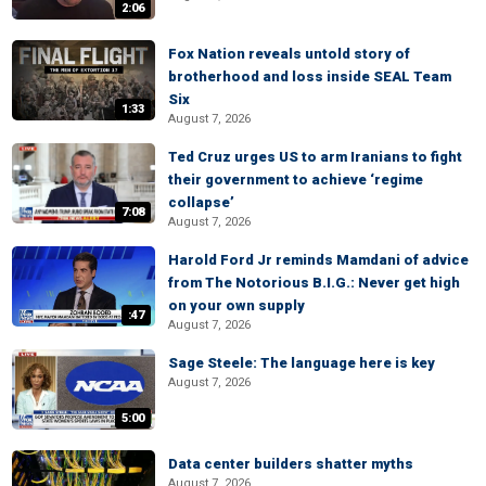
2:06
Fox Nation reveals untold story of
brotherhood and loss inside SEAL Team
Six
1:33
August 7, 2026
Ted Cruz urges US to arm Iranians to fight
their government to achieve ‘regime
collapse’
7:08
August 7, 2026
Harold Ford Jr reminds Mamdani of advice
from The Notorious B.I.G.: Never get high
on your own supply
:47
August 7, 2026
Sage Steele: The language here is key
August 7, 2026
5:00
Data center builders shatter myths
August 7, 2026