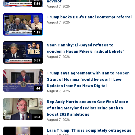
advisor
5:56
August 7, 2026
Trump backs DOJ's Fauci contempt referral
August 7, 2026
1:19
Sean Hannity: El-Sayed refuses to
condemn Hasan Piker's 'radical beliefs'
August 7, 2026
5:59
Trump says agreement with Iran to reopen
Strait of Hormuz ‘could be soon’ | Live
Updates from Fox News Digital
:44
August 7, 2026
Rep Andy Harris accuses Gov Wes Moore
of using Maryland redistricting push to
boost 2028 ambitions
3:53
August 7, 2026
Lara Trump: This is completely outrageous