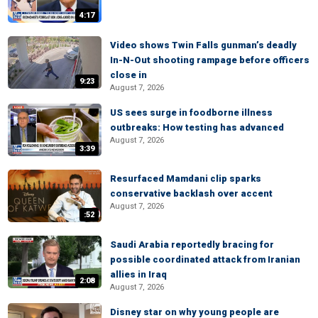
4:17
Video shows Twin Falls gunman’s deadly
In-N-Out shooting rampage before officers
close in
9:23
August 7, 2026
US sees surge in foodborne illness
outbreaks: How testing has advanced
August 7, 2026
3:39
Resurfaced Mamdani clip sparks
conservative backlash over accent
August 7, 2026
:52
Saudi Arabia reportedly bracing for
possible coordinated attack from Iranian
allies in Iraq
2:08
August 7, 2026
Disney star on why young people are