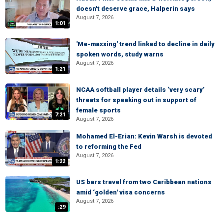
doesn't deserve grace, Halperin says
August 7, 2026
1:01
'Me-maxxing' trend linked to decline in daily
spoken words, study warns
August 7, 2026
1:21
NCAA softball player details ‘very scary’
threats for speaking out in support of
female sports
7:21
August 7, 2026
Mohamed El-Erian: Kevin Warsh is devoted
to reforming the Fed
August 7, 2026
1:22
US bars travel from two Caribbean nations
amid ‘golden' visa concerns
August 7, 2026
:29