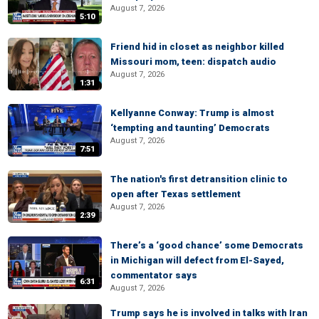
August 7, 2026
5:10
Friend hid in closet as neighbor killed
Missouri mom, teen: dispatch audio
August 7, 2026
1:31
Kellyanne Conway: Trump is almost
‘tempting and taunting’ Democrats
August 7, 2026
7:51
The nation's first detransition clinic to
open after Texas settlement
August 7, 2026
2:39
There’s a ‘good chance’ some Democrats
in Michigan will defect from El-Sayed,
commentator says
6:31
August 7, 2026
Trump says he is involved in talks with Iran