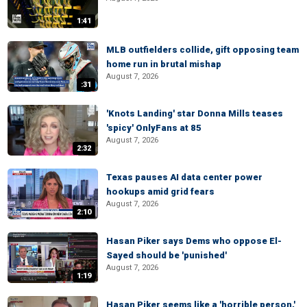
1:41
MLB outfielders collide, gift opposing team
home run in brutal mishap
August 7, 2026
:31
'Knots Landing' star Donna Mills teases
'spicy' OnlyFans at 85
August 7, 2026
2:32
Texas pauses AI data center power
hookups amid grid fears
August 7, 2026
2:10
Hasan Piker says Dems who oppose El-
Sayed should be 'punished'
August 7, 2026
1:19
Hasan Piker seems like a 'horrible person,'