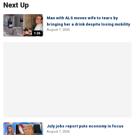
Next Up
Man with ALS moves wife to tears by
bringing her a drink despite losing mobility
August 7, 2026
1:26
July jobs report puts economy in focus
August 7, 2026