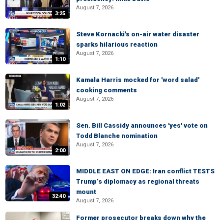
August 7, 2026
3:25
Steve Kornacki's on-air water disaster
sparks hilarious reaction
August 7, 2026
1:10
Kamala Harris mocked for 'word salad'
cooking comments
August 7, 2026
1:02
Sen. Bill Cassidy announces 'yes' vote on
Todd Blanche nomination
August 7, 2026
2:00
MIDDLE EAST ON EDGE: Iran conflict TESTS
Trump’s diplomacy as regional threats
mount
32:40
August 7, 2026
Former prosecutor breaks down why the