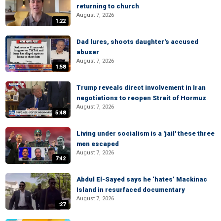
returning to church
August 7, 2026
1:22
Dad lures, shoots daughter's accused
abuser
August 7, 2026
1:58
Trump reveals direct involvement in Iran
negotiations to reopen Strait of Hormuz
August 7, 2026
5:48
Living under socialism is a 'jail' these three
men escaped
August 7, 2026
7:42
Abdul El-Sayed says he ‘hates’ Mackinac
Island in resurfaced documentary
August 7, 2026
:27