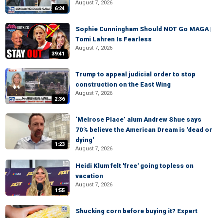
August 7, 2026
6:24
Sophie Cunningham Should NOT Go MAGA |
Tomi Lahren Is Fearless
August 7, 2026
39:41
Trump to appeal judicial order to stop
construction on the East Wing
August 7, 2026
2:36
‘Melrose Place’ alum Andrew Shue says
70% believe the American Dream is 'dead or
dying'
1:23
August 7, 2026
Heidi Klum felt 'free' going topless on
vacation
August 7, 2026
1:55
Shucking corn before buying it? Expert