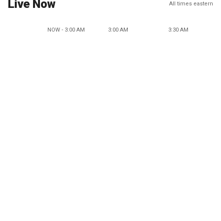
Live Now
All times eastern
NOW - 3:00 AM
3:00 AM
3:30 AM