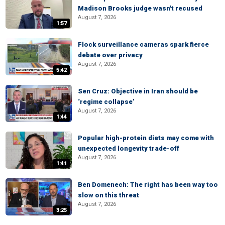
Madison Brooks judge wasn't recused
August 7, 2026
1:57
Flock surveillance cameras spark fierce
debate over privacy
August 7, 2026
5:42
Sen Cruz: Objective in Iran should be
‘regime collapse’
August 7, 2026
1:44
Popular high-protein diets may come with
unexpected longevity trade-off
August 7, 2026
1:41
Ben Domenech: The right has been way too
slow on this threat
August 7, 2026
3:25