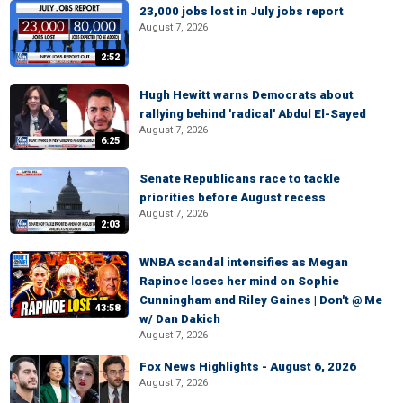
23,000 jobs lost in July jobs report
August 7, 2026
2:52
Hugh Hewitt warns Democrats about
rallying behind 'radical' Abdul El-Sayed
August 7, 2026
6:25
Senate Republicans race to tackle
priorities before August recess
August 7, 2026
2:03
WNBA scandal intensifies as Megan
Rapinoe loses her mind on Sophie
Cunningham and Riley Gaines | Don't @ Me
43:58
w/ Dan Dakich
August 7, 2026
Fox News Highlights - August 6, 2026
August 7, 2026