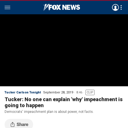
Tucker Carlson Tonight
September 28, 2019
8:46
CLIP
Tucker: No one can explain 'why' impeachment is
going to happen
Democrats' impeachment plan is about power, not facts.