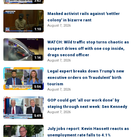
3:43
Masked activist rails against 'settler
colony' in bizarre rant
August 7, 2026
1:10
WATCH: Wild traffic stop turns chaotic as
suspect drives off with one cop inside,
drags second officer
1:14
August 7, 2026
Legal expert breaks down Trump's new
executive orders on 'fraudulent' birth
tourism
5:56
August 7, 2026
GOP could get ‘all our work done’ by
staying through next week: Sen Kennedy
August 7, 2026
5:49
July jobs report: Kevin Hassett reacts as
unemployment rate falls to 4.1%