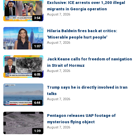
Exclusive: ICE arrests over 1,200 illegal
migrants in Georgia operation
August 7, 2026
3:54
Hilaria Baldwin fires back at critics:
'Miserable people hurt people'
August 7, 2026
1:07
Jack Keane calls for freedom of navigation
in Strait of Hormuz
August 7, 2026
6:05
Trump says he is directly involved in Iran
talks
August 7, 2026
6:44
Pentagon releases UAP footage of
mysterious flying object
August 7, 2026
1:39