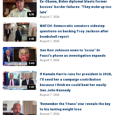
Ex-Obama, Biden diplomat blasts former
bosses’ border failures: 'They woke up too
late'
6:35
August 7, 2026
WATCH: Democratic senators sidestep
questions on backing Troy Jackson after
bombshell report
2:05
August 7, 2026
Sen Ron Johnson vows to ‘scour’ Dr
Fauci’s phone as investigation expands
August 7, 2026
5:40
If Kamala Harris runs for president in 2028,
I’ll send her a campaign contribution
because I think we could beat her easily:
1:07
Sen John Kennedy
August 7, 2026
'Remember the Titans' star reveals the key
to his lasting weight loss
August 7, 2026