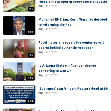
reveals the proper grocery store etiquette
August 7, 2026
:46
Mohamed El-Erian: Kevin Warsh is devoted
to reforming the Fed
August 7, 2026
1:22
Food historian reveals the centuries-old
secret behind authentic root beer
August 7, 2026
:59
Is Arizona State's influencer degree
pandering to Gen Z?
August 7, 2026
3:27
'Sopranos' star Vincent Pastore dead at 80
August 7, 2026
2:31