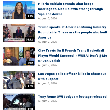
Hilaria Baldwin reveals what keeps
marriage to Alec Baldwin strong through
'ups and downs'
1:15
August 7, 2026
Trump speaks at American Mining Industry
Roundtable: These are the people who built
America
34:42
August 7, 2026
Clay Travis On If French Trans Basketball
Player Would Succeed In WNBA | Don't @ Me
w/ Dan Dakich
2:12
August 7, 2026
Las Vegas police officer killed in shootout
with suspect
August 7, 2026
1:53
Tony Romo OWI bodycam footage released
August 7, 2026
1:38