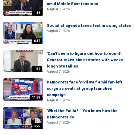
amid Middle East tensions
August 7, 2026
1:46
Socialist agenda faces test in swing states
August 7, 2026
6:47
'Can't seem to figure out how to count':
Senator takes aim at states with weeks-
long vote tallies
1:57
August 7, 2026
Democrats face 'civil war' amid far-left
surge as centrist group launches
campaign
11:55
August 7, 2026
'What the Failla?!': You know how the
Democrats do
August 7, 2026
3:25