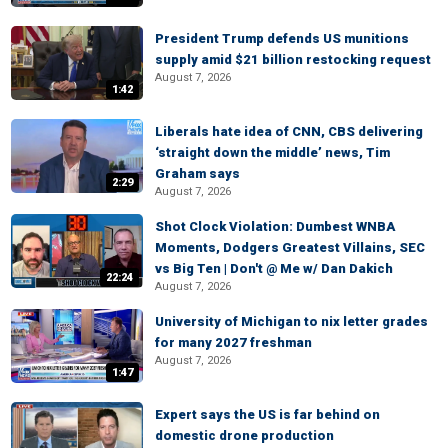
President Trump defends US munitions
supply amid $21 billion restocking request
August 7, 2026
1:42
Liberals hate idea of CNN, CBS delivering
‘straight down the middle’ news, Tim
Graham says
2:29
August 7, 2026
Shot Clock Violation: Dumbest WNBA
Moments, Dodgers Greatest Villains, SEC
vs Big Ten | Don't @ Me w/ Dan Dakich
22:24
August 7, 2026
University of Michigan to nix letter grades
for many 2027 freshman
August 7, 2026
1:47
Expert says the US is far behind on
domestic drone production