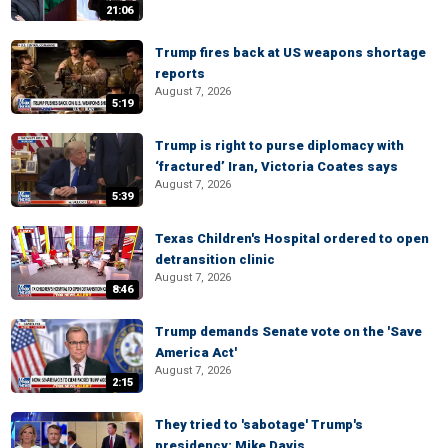
21:06
Trump fires back at US weapons shortage
reports
August 7, 2026
5:19
Trump is right to purse diplomacy with
‘fractured’ Iran, Victoria Coates says
August 7, 2026
5:39
Texas Children's Hospital ordered to open
detransition clinic
August 7, 2026
8:46
Trump demands Senate vote on the 'Save
America Act'
August 7, 2026
2:15
They tried to 'sabotage' Trump's
presidency: Mike Davis