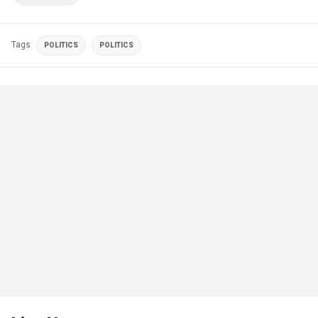
Tags
POLITICS
POLITICS