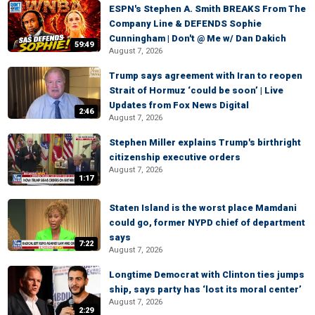
ESPN's Stephen A. Smith BREAKS From The
Company Line & DEFENDS Sophie
Cunningham | Don't @ Me w/ Dan Dakich
59:49
August 7, 2026
Trump says agreement with Iran to reopen
Strait of Hormuz ‘could be soon’ | Live
Updates from Fox News Digital
2:46
August 7, 2026
Stephen Miller explains Trump's birthright
citizenship executive orders
August 7, 2026
1:17
Staten Island is the worst place Mamdani
could go, former NYPD chief of department
says
7:22
August 7, 2026
Longtime Democrat with Clinton ties jumps
ship, says party has ‘lost its moral center’
August 7, 2026
2:29