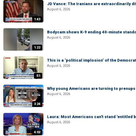
JD Vance: The Iranians are extraordinarily di
August 6, 2026
1:43
Bodycam shows K-9 ending 40-minute standof
August 6, 2026
1:22
This is a ‘political implosion’ of the Democra
August 6, 2026
:51
Why young Americans are turning to prenups
August 6, 2026
3:24
Laura: Most Americans can't stand 'entitled br
August 6, 2026
4:02