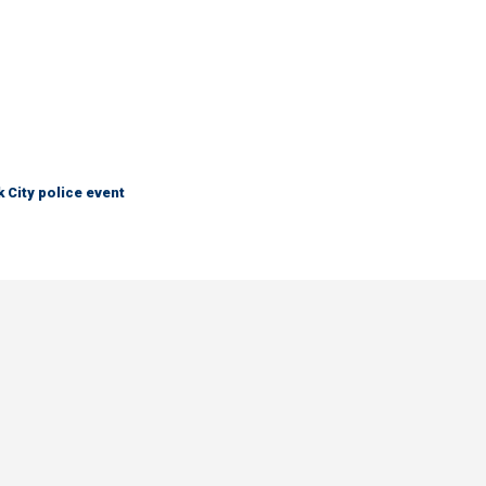
City police event