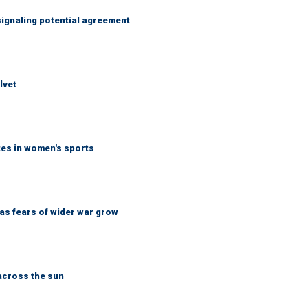
ignaling potential agreement
lvet
tes in women's sports
d as fears of wider war grow
across the sun