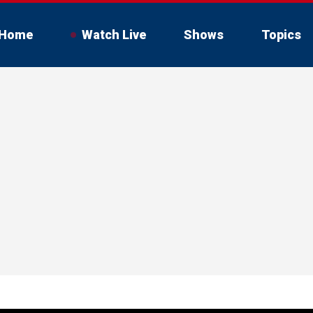
Home
Watch Live
Shows
Topics