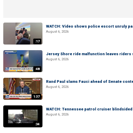
WATCH: Video shows police escort unruly pas
August 6, 2026
:17
Jersey Shore ride malfunction leaves riders
August 6, 2026
:48
Rand Paul slams Fauci ahead of Senate cont
August 6, 2026
1:37
WATCH: Tennessee patrol cruiser blindsided d
August 6, 2026
:34