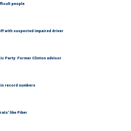
fficult people
f with suspected impaired driver
tic Party: Former Clinton advisor
 in record numbers
ats' like Piker