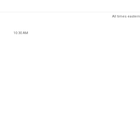
All times eastern
10:30 AM