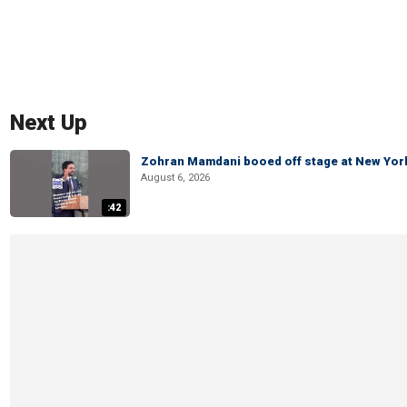
Next Up
Zohran Mamdani booed off stage at New York 
August 6, 2026
:42