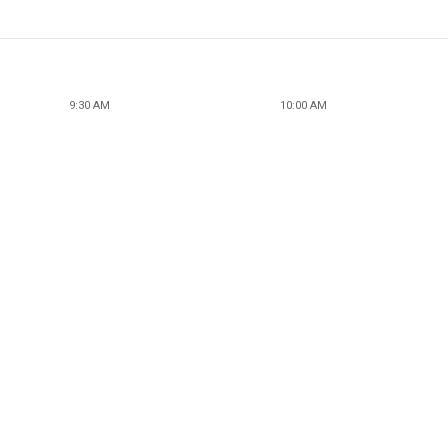
9:30 AM
10:00 AM