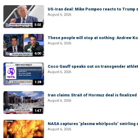
US-Iran deal: Mike Pompeo reacts to Trump s
August 6, 2026
5:02
These people will stop at nothing: Andrew Ko
August 6, 2026
6:00
Coco Gauff speaks out on transgender athle
August 6, 2026
1:28
Iran claims Strait of Hormuz deal is finalize
August 6, 2026
1:47
NASA captures ‘plasma whirlpools’ swirling 
August 6, 2026