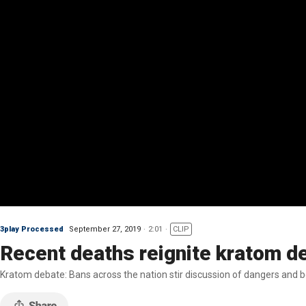
3play Processed
September 27, 2019
2:01
CLIP
Recent deaths reignite kratom d
Kratom debate: Bans across the nation stir discussion of dangers and b