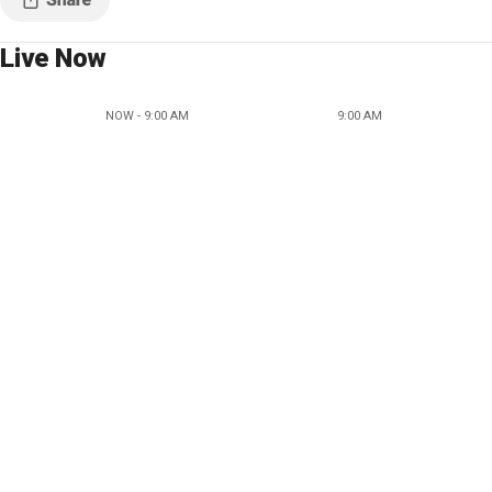
Live Now
NOW - 9:00 AM
9:00 AM