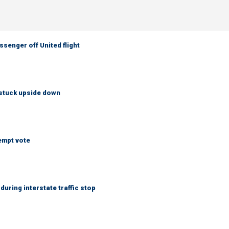
senger off United flight
 stuck upside down
empt vote
uring interstate traffic stop