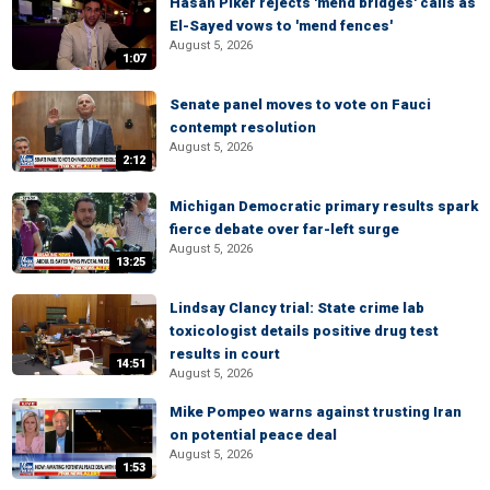
Hasan Piker rejects 'mend bridges' calls as
El-Sayed vows to 'mend fences'
August 5, 2026
1:07
Senate panel moves to vote on Fauci
contempt resolution
August 5, 2026
2:12
Michigan Democratic primary results spark
fierce debate over far-left surge
August 5, 2026
13:25
Lindsay Clancy trial: State crime lab
toxicologist details positive drug test
results in court
14:51
August 5, 2026
Mike Pompeo warns against trusting Iran
on potential peace deal
August 5, 2026
1:53