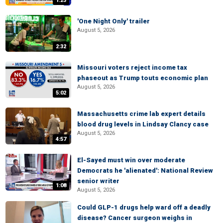
1:23
'One Night Only' trailer
August 5, 2026
2:32
Missouri voters reject income tax
phaseout as Trump touts economic plan
August 5, 2026
5:02
Massachusetts crime lab expert details
blood drug levels in Lindsay Clancy case
August 5, 2026
4:57
El-Sayed must win over moderate
Democrats he 'alienated': National Review
senior writer
1:08
August 5, 2026
Could GLP-1 drugs help ward off a deadly
disease? Cancer surgeon weighs in