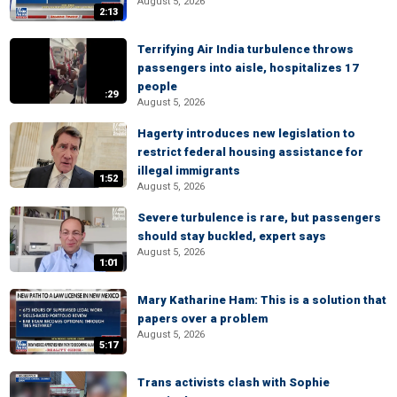
August 5, 2026
2:13
Terrifying Air India turbulence throws
passengers into aisle, hospitalizes 17
people
:29
August 5, 2026
Hagerty introduces new legislation to
restrict federal housing assistance for
illegal immigrants
1:52
August 5, 2026
Severe turbulence is rare, but passengers
should stay buckled, expert says
August 5, 2026
1:01
Mary Katharine Ham: This is a solution that
papers over a problem
August 5, 2026
5:17
Trans activists clash with Sophie