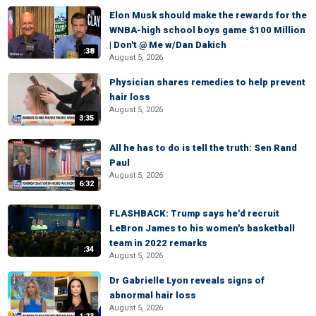
Elon Musk should make the rewards for the
WNBA-high school boys game $100 Million
| Don't @ Me w/Dan Dakich
:38
August 5, 2026
Physician shares remedies to help prevent
hair loss
August 5, 2026
3:35
All he has to do is tell the truth: Sen Rand
Paul
August 5, 2026
6:32
FLASHBACK: Trump says he'd recruit
LeBron James to his women's basketball
team in 2022 remarks
:34
August 5, 2026
Dr Gabrielle Lyon reveals signs of
abnormal hair loss
August 5, 2026