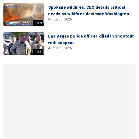
Spokane wildfires: CEO details critical
needs as wildfires decimate Washington
August 5, 2026
1:18
Las Vegas police officer killed in shootout
with suspect
August 5, 2026
1:53