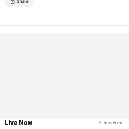
Live Now
All times eastern