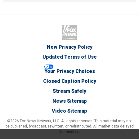
New Privacy Policy
Updated Terms of Use
Your Privacy Choices
Closed Caption Policy
Stream Safely
News Sitemap
Video Sitemap
©2026 Fox News Network, LLC. All rights reserved. This material may not
be published, broadcast, rewritten, or redistributed. All market data delayed
20 minutes.