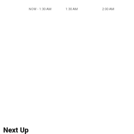
NOW - 1:30 AM
1:30 AM
2:00 AM
Next Up