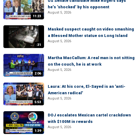
US Senate candidate Mike Rogers says
he’s ‘shocked’ by his opponent
August 5, 2026
11:23
Masked suspect caught on video smashing
a Blessed Mother statue on Long Island
August 5, 2026
:31
Martha MacCallum: A real man is not sitting
on the couch, he is at work
August 5, 2026
2:06
Laura: At his core, El-Sayed is an 'anti-
American radical'
August 5, 2026
5:53
DOJ escalates Mexican cartel crackdown
with $100M in rewards
August 5, 2026
1:39