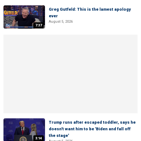
Greg Gutfeld: This is the lamest apology
ever
August 5, 2026
7:37
Trump runs after escaped toddler, says he
doesn't want him to be 'Biden and fall off
the stage'
3:14