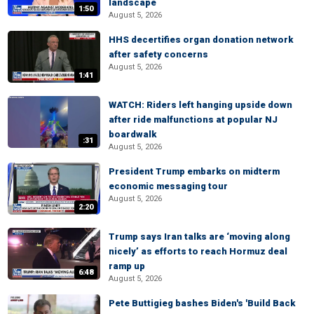
landscape
1:50
August 5, 2026
HHS decertifies organ donation network
after safety concerns
August 5, 2026
1:41
WATCH: Riders left hanging upside down
after ride malfunctions at popular NJ
boardwalk
:31
August 5, 2026
President Trump embarks on midterm
economic messaging tour
August 5, 2026
2:20
Trump says Iran talks are ‘moving along
nicely’ as efforts to reach Hormuz deal
ramp up
6:48
August 5, 2026
Pete Buttigieg bashes Biden's 'Build Back