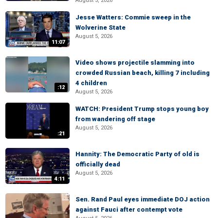
August 5, 2026
Jesse Watters: Commie sweep in the
Wolverine State
August 5, 2026
11:07
Video shows projectile slamming into
crowded Russian beach, killing 7 including
4 children
:12
August 5, 2026
WATCH: President Trump stops young boy
from wandering off stage
August 5, 2026
:21
Hannity: The Democratic Party of old is
officially dead
August 5, 2026
4:11
Sen. Rand Paul eyes immediate DOJ action
against Fauci after contempt vote