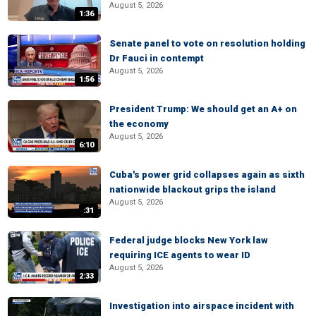
August 5, 2026
1:36
Senate panel to vote on resolution holding
Dr Fauci in contempt
August 5, 2026
1:56
President Trump: We should get an A+ on
the economy
August 5, 2026
6:10
Cuba's power grid collapses again as sixth
nationwide blackout grips the island
August 5, 2026
:31
Federal judge blocks New York law
requiring ICE agents to wear ID
August 5, 2026
2:33
Investigation into airspace incident with