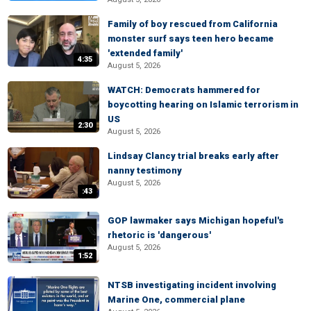
Family of boy rescued from California
monster surf says teen hero became
'extended family'
4:35
August 5, 2026
WATCH: Democrats hammered for
boycotting hearing on Islamic terrorism in
US
2:30
August 5, 2026
Lindsay Clancy trial breaks early after
nanny testimony
August 5, 2026
:43
GOP lawmaker says Michigan hopeful's
rhetoric is 'dangerous'
August 5, 2026
1:52
NTSB investigating incident involving
Marine One, commercial plane