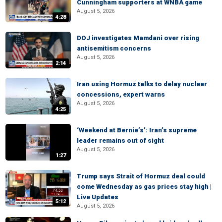
Cunningham supporters at WNBA game
August 5, 2026
4:28
DOJ investigates Mamdani over rising
antisemitism concerns
August 5, 2026
2:14
Iran using Hormuz talks to delay nuclear
concessions, expert warns
August 5, 2026
4:25
‘Weekend at Bernie’s’: Iran’s supreme
leader remains out of sight
August 5, 2026
1:27
Trump says Strait of Hormuz deal could
come Wednesday as gas prices stay high |
Live Updates
5:12
August 5, 2026