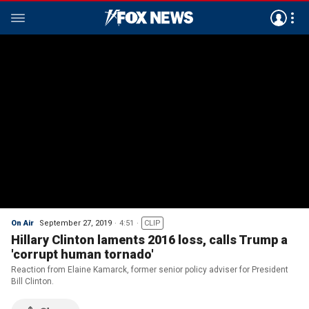
On Air
September 27, 2019
4:51
CLIP
Hillary Clinton laments 2016 loss, calls Trump a
'corrupt human tornado'
Reaction from Elaine Kamarck, former senior policy adviser for President
Bill Clinton.