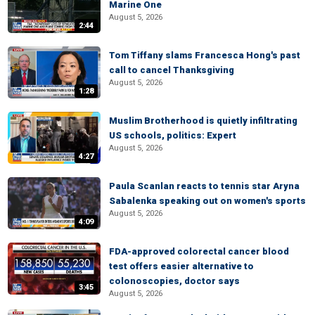
Marine One
August 5, 2026
2:44
Tom Tiffany slams Francesca Hong's past
call to cancel Thanksgiving
August 5, 2026
1:28
Muslim Brotherhood is quietly infiltrating
US schools, politics: Expert
August 5, 2026
4:27
Paula Scanlan reacts to tennis star Aryna
Sabalenka speaking out on women's sports
August 5, 2026
4:09
FDA-approved colorectal cancer blood
test offers easier alternative to
colonoscopies, doctor says
3:45
August 5, 2026