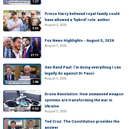
1:27
Prince Harry believed royal family could
have allowed a 'hybrid' role: author
August 5, 2026
3:33
Fox News Highlights - August 5, 2026
August 5, 2026
21:11
Sen Rand Paul: I’m doing everything I can
legally do against Dr Fauci
August 5, 2026
1:06
Drone Revolution: How unmanned weapon
systems are transforming the war in
Ukraine
5:50
August 5, 2026
Ted Cruz: The Constitution provides the
answer