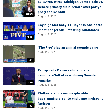
EL-SAYED WINS: Michigan Democratic US
Senate primary fuels debate over party's
progressive shift
48:59
August 5, 2026
Kayleigh McEnany: El-Sayed is one of the
‘most dangerous’ left-wing candidates
August 5, 2026
9:14
‘The Five’ play an animal sounds game
August 5, 2026
:41
Trump calls Democratic socialist
candidate 'full of s---' during Nevada
remarks
2:38
August 5, 2026
Phillies star makes inexplicable
baserunning error to end game in chaotic
fashion
:32
August 5, 2026