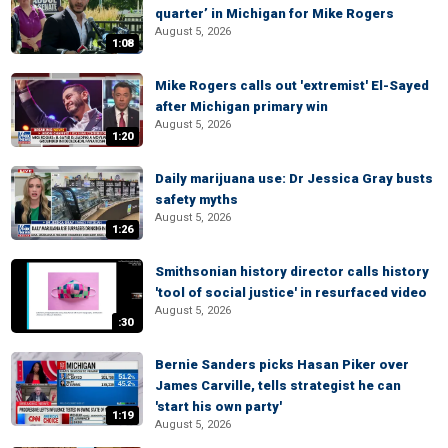
quarter’ in Michigan for Mike Rogers
August 5, 2026
1:08
Mike Rogers calls out 'extremist' El-Sayed
after Michigan primary win
August 5, 2026
1:20
Daily marijuana use: Dr Jessica Gray busts
safety myths
August 5, 2026
1:26
Smithsonian history director calls history
'tool of social justice' in resurfaced video
August 5, 2026
:30
Bernie Sanders picks Hasan Piker over
James Carville, tells strategist he can
'start his own party'
1:19
August 5, 2026