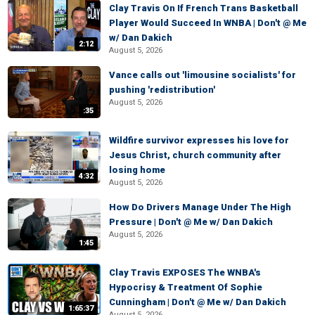
Clay Travis On If French Trans Basketball
Player Would Succeed In WNBA | Don't @ Me
w/ Dan Dakich
2:12
August 5, 2026
Vance calls out 'limousine socialists' for
pushing 'redistribution'
August 5, 2026
:35
Wildfire survivor expresses his love for
Jesus Christ, church community after
losing home
4:32
August 5, 2026
How Do Drivers Manage Under The High
Pressure | Don't @ Me w/ Dan Dakich
August 5, 2026
1:45
Clay Travis EXPOSES The WNBA's
Hypocrisy & Treatment Of Sophie
Cunningham | Don't @ Me w/ Dan Dakich
1:65:37
August 5, 2026