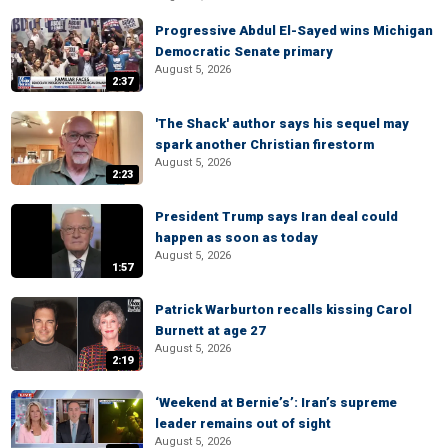
Progressive Abdul El-Sayed wins Michigan
Democratic Senate primary
August 5, 2026
2:37
'The Shack' author says his sequel may
spark another Christian firestorm
August 5, 2026
2:23
President Trump says Iran deal could
happen as soon as today
August 5, 2026
1:57
Patrick Warburton recalls kissing Carol
Burnett at age 27
August 5, 2026
2:19
‘Weekend at Bernie’s’: Iran’s supreme
leader remains out of sight
August 5, 2026