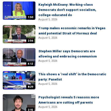
Kayleigh McEnany: Working-class
Democrats don't support socialism,
college-educated do
1:50
August 5, 2026
Trump makes economic remarks in Vegas
amid potential Strait of Hormuz deal
August 5, 2026
2:56
Stephen Miller says Democrats are
allowing and embracing communism
August 5, 2026
4:12
This shows a ‘real shift’ in the Democratic
party: Panelist
August 5, 2026
8:29
Psychologist reveals 5 reasons more
Americans are cutting off parents
August 5, 2026
2:15