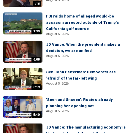
August 5, 2026
:16
FBI raids home of alleged would-be
assassin arrested outside of Trump’s
California golf course
1:39
August 5, 2026
JD Vance: When the president makes a
decision, we are unified
August 5, 2026
6:08
Sen John Fetterman: Democrats are
‘afraid’ of the far-left wing
August 5, 2026
6:19
'Seen and Unseen’: Rosie's already
planning her opening act
August 5, 2026
5:40
JD Vance: The manufacturing economy is