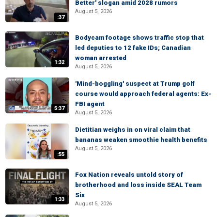
Better' slogan amid 2028 rumors
August 5, 2026
:37
Bodycam footage shows traffic stop that
led deputies to 12 fake IDs; Canadian
woman arrested
1:32
August 5, 2026
'Mind-boggling' suspect at Trump golf
course would approach federal agents: Ex-
FBI agent
5:37
August 5, 2026
Dietitian weighs in on viral claim that
bananas weaken smoothie health benefits
August 5, 2026
:55
Fox Nation reveals untold story of
brotherhood and loss inside SEAL Team
Six
1:33
August 5, 2026