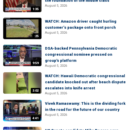
the foundation of the middle class
August 5, 2026
1:35
WATCH: Amazon driver caught hurling
customer’s package onto front porch
August 5, 2026
:25
DSA-backed Pennsylvania Democratic
congressional nominee pressed on
group's platform
9:59
August 5, 2026
WATCH: Hawaii Democratic congressional
candidate knocked out after beach dispute
escalates into knife arrest
3:02
August 5, 2026
Vivek Ramaswamy: This is the dividing fork
in the road for the future of our country
August 5, 2026
4:41