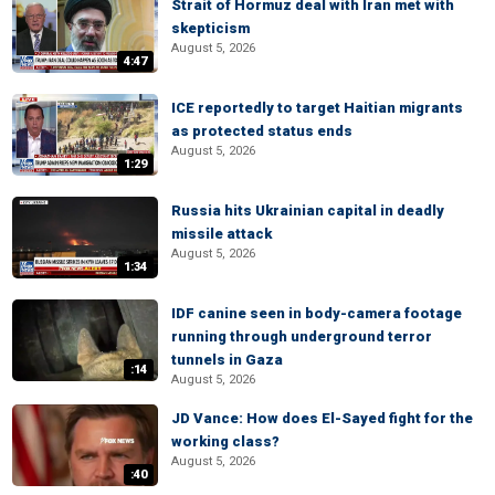
Strait of Hormuz deal with Iran met with
skepticism
August 5, 2026
4:47
ICE reportedly to target Haitian migrants
as protected status ends
August 5, 2026
1:29
Russia hits Ukrainian capital in deadly
missile attack
August 5, 2026
1:34
IDF canine seen in body-camera footage
running through underground terror
tunnels in Gaza
:14
August 5, 2026
JD Vance: How does El-Sayed fight for the
working class?
August 5, 2026
:40