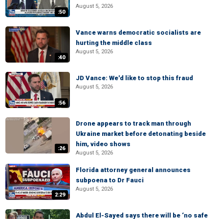
August 5, 2026
:50
Vance warns democratic socialists are
hurting the middle class
August 5, 2026
:40
JD Vance: We'd like to stop this fraud
August 5, 2026
:56
Drone appears to track man through
Ukraine market before detonating beside
him, video shows
:26
August 5, 2026
Florida attorney general announces
subpoena to Dr Fauci
August 5, 2026
2:29
Abdul El-Sayed says there will be ‘no safe