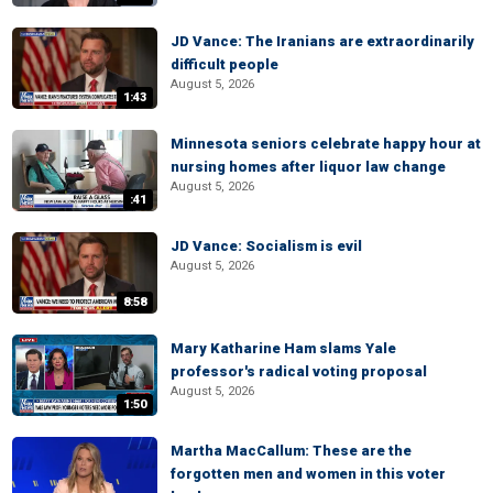
JD Vance: The Iranians are extraordinarily
difficult people
August 5, 2026
1:43
Minnesota seniors celebrate happy hour at
nursing homes after liquor law change
August 5, 2026
:41
JD Vance: Socialism is evil
August 5, 2026
8:58
Mary Katharine Ham slams Yale
professor's radical voting proposal
August 5, 2026
1:50
Martha MacCallum: These are the
forgotten men and women in this voter