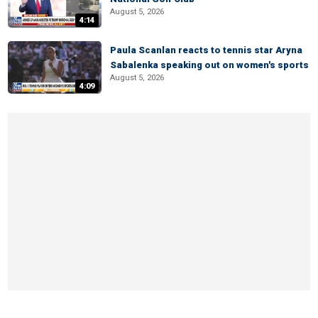
August 5, 2026
4:14
Paula Scanlan reacts to tennis star Aryna
Sabalenka speaking out on women's sports
August 5, 2026
4:09