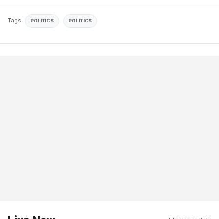
Tags
POLITICS
POLITICS