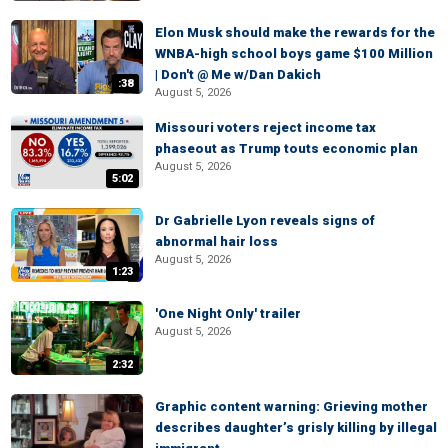
Elon Musk should make the rewards for the
WNBA-high school boys game $100 Million
| Don't @ Me w/Dan Dakich
:38
August 5, 2026
Missouri voters reject income tax
phaseout as Trump touts economic plan
August 5, 2026
5:02
Dr Gabrielle Lyon reveals signs of
abnormal hair loss
August 5, 2026
1:23
'One Night Only' trailer
August 5, 2026
2:32
Graphic content warning: Grieving mother
describes daughter’s grisly killing by illegal