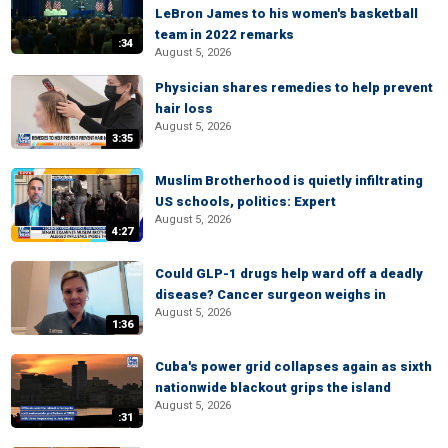
LeBron James to his women's basketball
team in 2022 remarks
:34
August 5, 2026
Physician shares remedies to help prevent
hair loss
August 5, 2026
3:35
Muslim Brotherhood is quietly infiltrating
US schools, politics: Expert
August 5, 2026
4:27
Could GLP-1 drugs help ward off a deadly
disease? Cancer surgeon weighs in
August 5, 2026
1:36
Cuba's power grid collapses again as sixth
nationwide blackout grips the island
August 5, 2026
:31