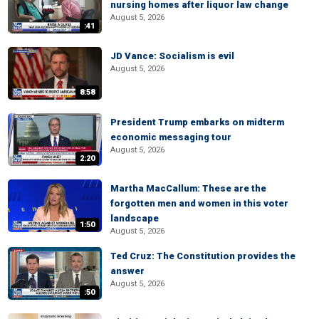
nursing homes after liquor law change
August 5, 2026
:41
JD Vance: Socialism is evil
August 5, 2026
8:58
President Trump embarks on midterm
economic messaging tour
August 5, 2026
2:20
Martha MacCallum: These are the
forgotten men and women in this voter
landscape
1:50
August 5, 2026
Ted Cruz: The Constitution provides the
answer
August 5, 2026
:50