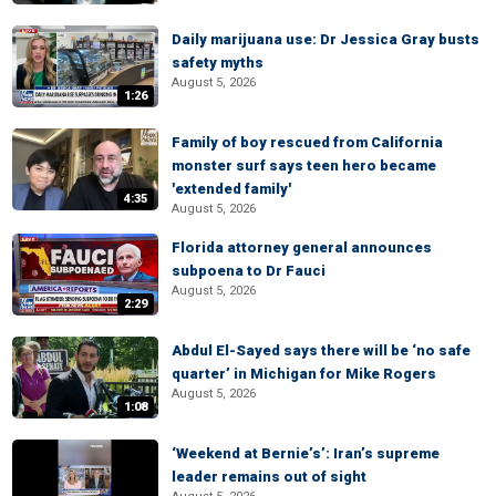
Daily marijuana use: Dr Jessica Gray busts
safety myths
August 5, 2026
1:26
Family of boy rescued from California
monster surf says teen hero became
'extended family'
4:35
August 5, 2026
Florida attorney general announces
subpoena to Dr Fauci
August 5, 2026
2:29
Abdul El-Sayed says there will be ‘no safe
quarter’ in Michigan for Mike Rogers
August 5, 2026
1:08
‘Weekend at Bernie’s’: Iran’s supreme
leader remains out of sight