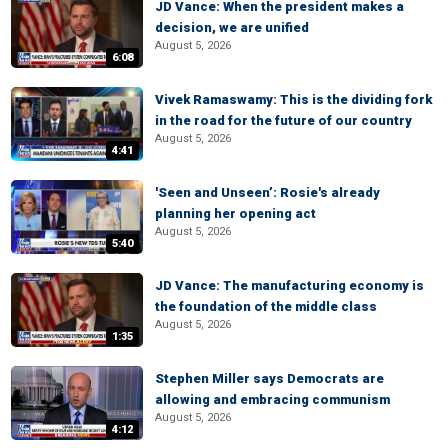
JD Vance: When the president makes a
decision, we are unified
August 5, 2026
6:08
Vivek Ramaswamy: This is the dividing fork
in the road for the future of our country
August 5, 2026
4:41
'Seen and Unseen’: Rosie's already
planning her opening act
August 5, 2026
5:40
JD Vance: The manufacturing economy is
the foundation of the middle class
August 5, 2026
1:35
Stephen Miller says Democrats are
allowing and embracing communism
August 5, 2026
4:12