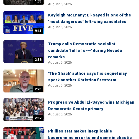
1:33
August 5, 2026
Kayleigh McEnany: El-Sayed is one of the
‘most dangerous’ left-wing candidates
August 5, 2026
9:14
Trump calls Democratic socialist
candidate 'full of s---' during Nevada
remarks
2:38
August 5, 2026
'The Shack' author says his sequel may
spark another Christian firestorm
August 5, 2026
2:23
Progressive Abdul El-Sayed wins Michigan
Democratic Senate primary
August 5, 2026
2:37
Phillies star makes inexplicable
baserunning error to end game in chaotic