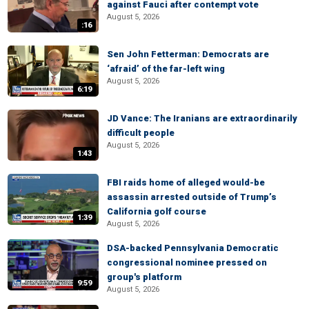
against Fauci after contempt vote
August 5, 2026
:16
Sen John Fetterman: Democrats are
‘afraid’ of the far-left wing
August 5, 2026
6:19
JD Vance: The Iranians are extraordinarily
difficult people
August 5, 2026
1:43
FBI raids home of alleged would-be
assassin arrested outside of Trump’s
California golf course
1:39
August 5, 2026
DSA-backed Pennsylvania Democratic
congressional nominee pressed on
group's platform
9:59
August 5, 2026