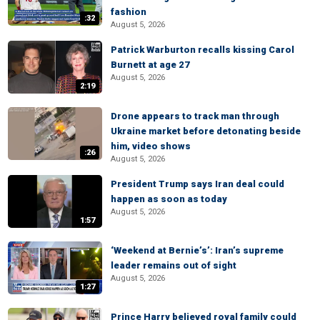
fashion
:32
August 5, 2026
Patrick Warburton recalls kissing Carol
Burnett at age 27
August 5, 2026
2:19
Drone appears to track man through
Ukraine market before detonating beside
him, video shows
:26
August 5, 2026
President Trump says Iran deal could
happen as soon as today
August 5, 2026
1:57
‘Weekend at Bernie’s’: Iran’s supreme
leader remains out of sight
August 5, 2026
1:27
Prince Harry believed royal family could