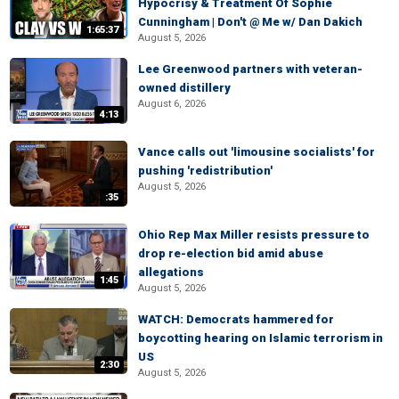
Hypocrisy & Treatment Of Sophie
Cunningham | Don't @ Me w/ Dan Dakich
1:65:37
August 5, 2026
Lee Greenwood partners with veteran-
owned distillery
August 6, 2026
4:13
Vance calls out 'limousine socialists' for
pushing 'redistribution'
August 5, 2026
:35
Ohio Rep Max Miller resists pressure to
drop re-election bid amid abuse
allegations
1:45
August 5, 2026
WATCH: Democrats hammered for
boycotting hearing on Islamic terrorism in
US
2:30
August 5, 2026