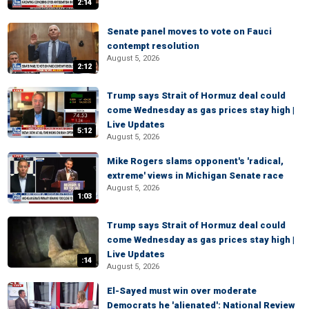
2:14
Senate panel moves to vote on Fauci
contempt resolution
August 5, 2026
2:12
Trump says Strait of Hormuz deal could
come Wednesday as gas prices stay high |
Live Updates
5:12
August 5, 2026
Mike Rogers slams opponent's 'radical,
extreme' views in Michigan Senate race
August 5, 2026
1:03
Trump says Strait of Hormuz deal could
come Wednesday as gas prices stay high |
Live Updates
:14
August 5, 2026
El-Sayed must win over moderate
Democrats he 'alienated': National Review