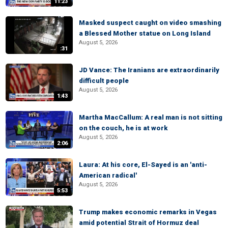
11:23
Masked suspect caught on video smashing
a Blessed Mother statue on Long Island
August 5, 2026
:31
JD Vance: The Iranians are extraordinarily
difficult people
August 5, 2026
1:43
Martha MacCallum: A real man is not sitting
on the couch, he is at work
August 5, 2026
2:06
Laura: At his core, El-Sayed is an 'anti-
American radical'
August 5, 2026
5:53
Trump makes economic remarks in Vegas
amid potential Strait of Hormuz deal