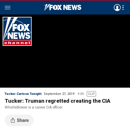
Tucker Carlson Tonight
September 27, 2019
9:09
CLIP
Tucker: Truman regretted creating the CIA
Whistleblower is a career CIA officer.