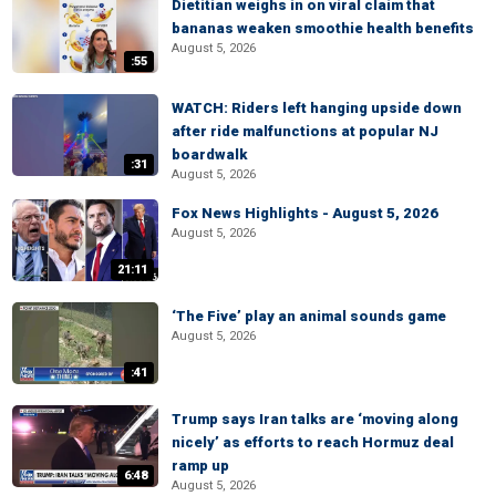
Dietitian weighs in on viral claim that
bananas weaken smoothie health benefits
August 5, 2026
:55
WATCH: Riders left hanging upside down
after ride malfunctions at popular NJ
boardwalk
:31
August 5, 2026
Fox News Highlights - August 5, 2026
August 5, 2026
21:11
‘The Five’ play an animal sounds game
August 5, 2026
:41
Trump says Iran talks are ‘moving along
nicely’ as efforts to reach Hormuz deal
ramp up
6:48
August 5, 2026