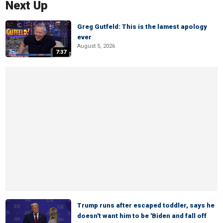
Next Up
Greg Gutfeld: This is the lamest apology
ever
August 5, 2026
7:37
Trump runs after escaped toddler, says he
doesn't want him to be 'Biden and fall off