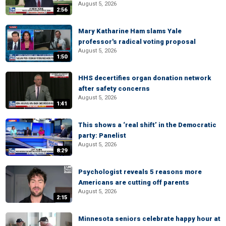
August 5, 2026
2:56
Mary Katharine Ham slams Yale
professor's radical voting proposal
August 5, 2026
1:50
HHS decertifies organ donation network
after safety concerns
August 5, 2026
1:41
This shows a ‘real shift’ in the Democratic
party: Panelist
August 5, 2026
8:29
Psychologist reveals 5 reasons more
Americans are cutting off parents
August 5, 2026
2:15
Minnesota seniors celebrate happy hour at