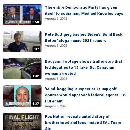
The entire Democratic Party has given
itself to socialism, Michael Knowles says
August 6, 2026
3:50
Pete Buttigieg bashes Biden's 'Build Back
Better' slogan amid 2028 rumors
August 5, 2026
:37
Bodycam footage shows traffic stop that
led deputies to 12 fake IDs; Canadian
woman arrested
1:32
August 5, 2026
'Mind-boggling' suspect at Trump golf
course would approach federal agents: Ex-
FBI agent
5:37
August 5, 2026
Fox Nation reveals untold story of
brotherhood and loss inside SEAL Team
Six