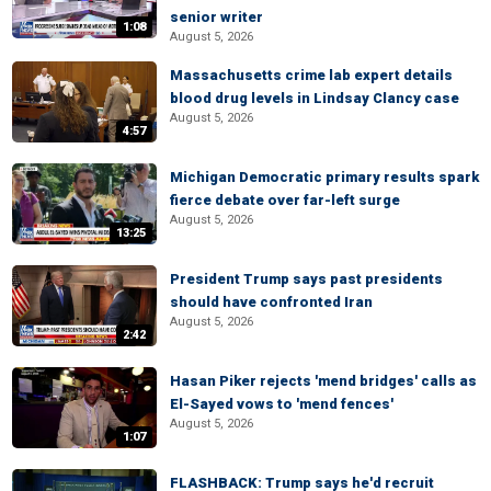
senior writer
1:08
August 5, 2026
Massachusetts crime lab expert details
blood drug levels in Lindsay Clancy case
August 5, 2026
4:57
Michigan Democratic primary results spark
fierce debate over far-left surge
August 5, 2026
13:25
President Trump says past presidents
should have confronted Iran
August 5, 2026
2:42
Hasan Piker rejects 'mend bridges' calls as
El-Sayed vows to 'mend fences'
August 5, 2026
1:07
FLASHBACK: Trump says he'd recruit