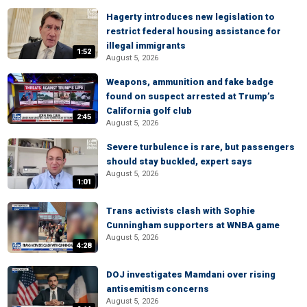
Hagerty introduces new legislation to
restrict federal housing assistance for
illegal immigrants
1:52
August 5, 2026
Weapons, ammunition and fake badge
found on suspect arrested at Trump’s
California golf club
2:45
August 5, 2026
Severe turbulence is rare, but passengers
should stay buckled, expert says
August 5, 2026
1:01
Trans activists clash with Sophie
Cunningham supporters at WNBA game
August 5, 2026
4:28
DOJ investigates Mamdani over rising
antisemitism concerns
August 5, 2026