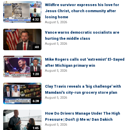
Wildfire survivor expresses his love for
Jesus Christ, church community after
losing home
4:32
August 5, 2026
Vance warns democratic socialists are
hurting the middle class
August 5, 2026
:40
Mike Rogers calls out 'extremist' El-Sayed
after Michigan primary win
August 5, 2026
1:20
Clay Travis reveals a 'big challenge' with
Mamdani's city-run grocery store plan
August 5, 2026
6:28
How Do Drivers Manage Under The High
Pressure | Don't @ Me w/ Dan Dakich
August 5, 2026
1:45