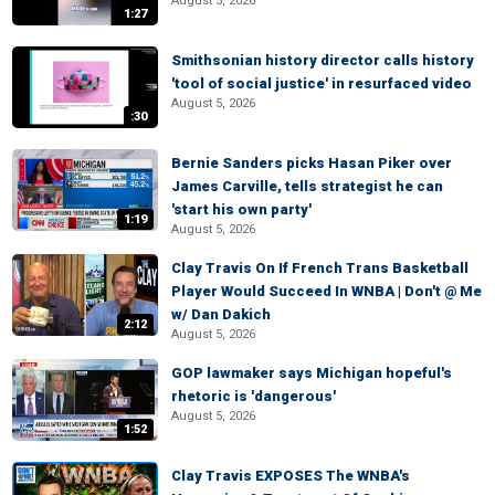
August 5, 2026
1:27
Smithsonian history director calls history
'tool of social justice' in resurfaced video
August 5, 2026
:30
Bernie Sanders picks Hasan Piker over
James Carville, tells strategist he can
'start his own party'
1:19
August 5, 2026
Clay Travis On If French Trans Basketball
Player Would Succeed In WNBA | Don't @ Me
w/ Dan Dakich
2:12
August 5, 2026
GOP lawmaker says Michigan hopeful's
rhetoric is 'dangerous'
August 5, 2026
1:52
Clay Travis EXPOSES The WNBA's