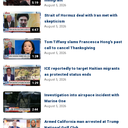
immigrant
5:19
August 5, 2026
Strait of Hormuz deal with Iran met with
skepticism
August 5, 2026
4:47
Tom Tiffany slams Francesca Hong's past
call to cancel Thanksgiving
August 5, 2026
1:28
ICE reportedly to target Haitian migrants
as protected status ends
August 5, 2026
1:29
Investigation into airspace incident with
Marine One
August 5, 2026
2:44
Armed California man arrested at Trump
National Golf Club