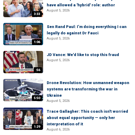
have allowed a 'hybrid' role: author
August 5, 2026
3:33
Sen Rand Paul: I’m doing everything I can
legally do against Dr Fauci
August 5, 2026
1:06
JD Vance: We'd like to stop this fraud
August 5, 2026
:56
Drone Revolution: How unmanned weapon
systems are transforming the war in
Ukraine
5:50
August 5, 2026
Trace Gallagher: This coach isn't worried
about equal opportunity — only her
interpretation of it
1:29
August 6, 2026