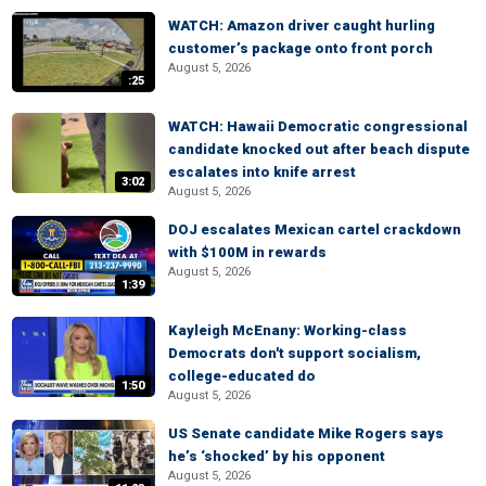
WATCH: Amazon driver caught hurling
customer’s package onto front porch
August 5, 2026
:25
WATCH: Hawaii Democratic congressional
candidate knocked out after beach dispute
escalates into knife arrest
3:02
August 5, 2026
DOJ escalates Mexican cartel crackdown
with $100M in rewards
August 5, 2026
1:39
Kayleigh McEnany: Working-class
Democrats don't support socialism,
college-educated do
1:50
August 5, 2026
US Senate candidate Mike Rogers says
he’s ‘shocked’ by his opponent
August 5, 2026