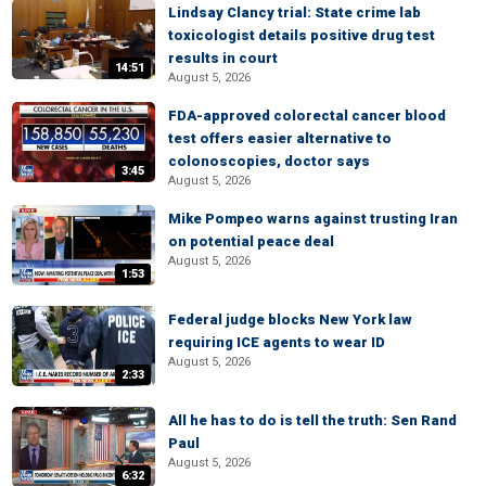
Lindsay Clancy trial: State crime lab
toxicologist details positive drug test
results in court
14:51
August 5, 2026
FDA-approved colorectal cancer blood
test offers easier alternative to
colonoscopies, doctor says
3:45
August 5, 2026
Mike Pompeo warns against trusting Iran
on potential peace deal
August 5, 2026
1:53
Federal judge blocks New York law
requiring ICE agents to wear ID
August 5, 2026
2:33
All he has to do is tell the truth: Sen Rand
Paul
August 5, 2026
6:32