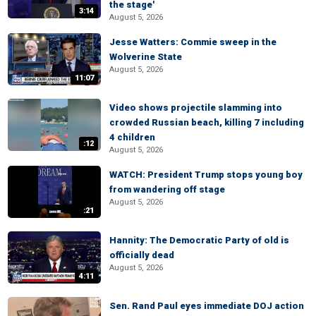
the stage'
3:14
August 5, 2026
Jesse Watters: Commie sweep in the
Wolverine State
August 5, 2026
11:07
Video shows projectile slamming into
crowded Russian beach, killing 7 including
4 children
:12
August 5, 2026
WATCH: President Trump stops young boy
from wandering off stage
August 5, 2026
:21
Hannity: The Democratic Party of old is
officially dead
August 5, 2026
4:11
Sen. Rand Paul eyes immediate DOJ action