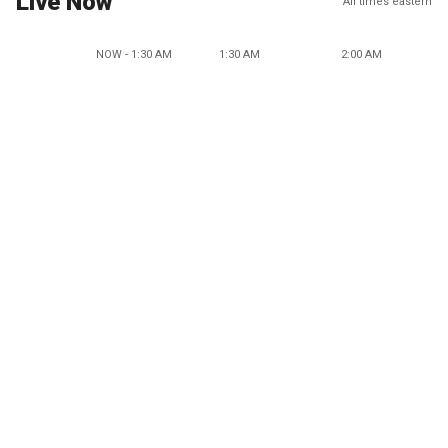
Live Now
All times eastern
NOW - 1:30 AM
1:30 AM
2:00 AM