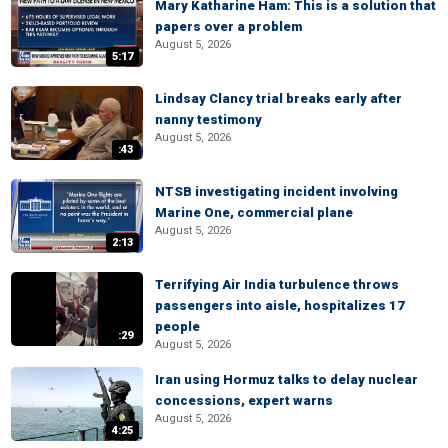
Mary Katharine Ham: This is a solution that
papers over a problem
August 5, 2026
5:17
Lindsay Clancy trial breaks early after
nanny testimony
August 5, 2026
:43
NTSB investigating incident involving
Marine One, commercial plane
August 5, 2026
2:13
Terrifying Air India turbulence throws
passengers into aisle, hospitalizes 17
people
:29
August 5, 2026
Iran using Hormuz talks to delay nuclear
concessions, expert warns
August 5, 2026
4:25