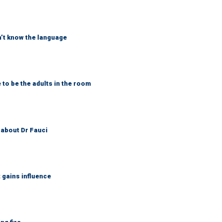
on’t know the language
 to be the adults in the room
 about Dr Fauci
gains influence