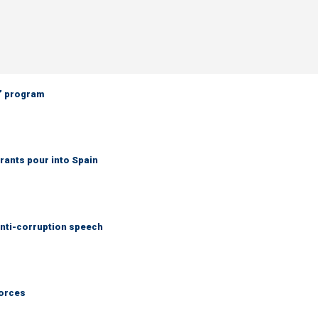
’ program
grants pour into Spain
anti-corruption speech
forces