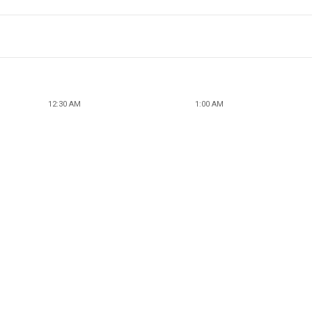
12:30 AM
1:00 AM