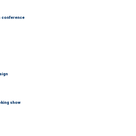
s conference
sign
ooking show