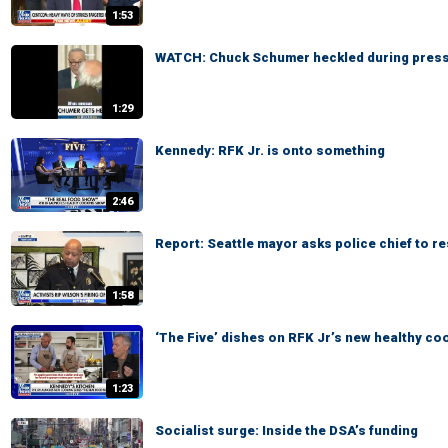
1:53
WATCH: Chuck Schumer heckled during pres
1:29
Kennedy: RFK Jr. is onto something
2:46
Report: Seattle mayor asks police chief to re
1:58
‘The Five’ dishes on RFK Jr’s new healthy c
1:23
Socialist surge: Inside the DSA’s funding