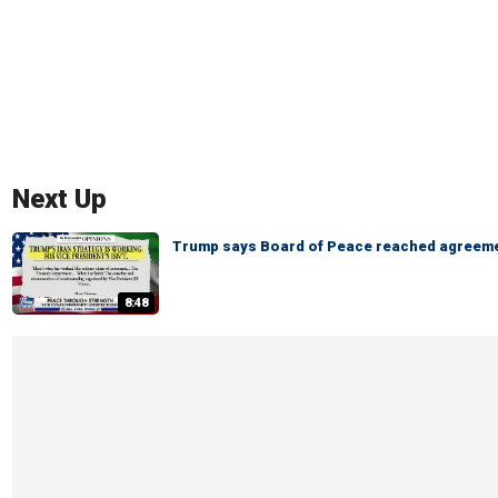
Next Up
Trump says Board of Peace reached agreeme
8:48