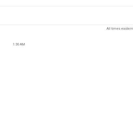
All times eastern
1:30 AM