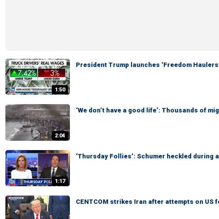
President Trump launches ‘Freedom Haulers
1:50
‘We don’t have a good life’: Thousands of mi
2:04
‘Thursday Follies’: Schumer heckled during 
1:17
CENTCOM strikes Iran after attempts on US 