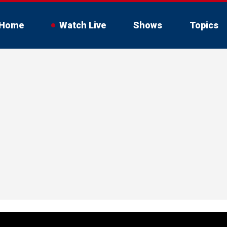
Home
Watch Live
Shows
Topics