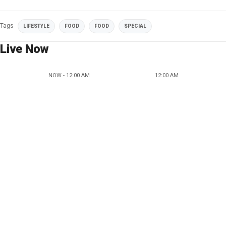
Tags
LIFESTYLE
FOOD
FOOD
SPECIAL
Live Now
NOW - 12:00 AM
12:00 AM