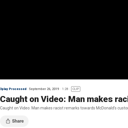
3play Processed
September 26, 2019
1:28
CLIP
Caught on Video: Man makes rac
Caught on Video: Man makes racist remarks towards McDonald’s cust