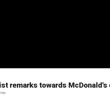
ist remarks towards McDonald’s
omer