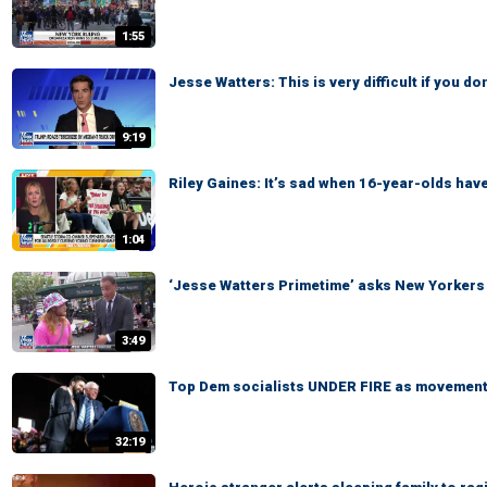
1:55
Jesse Watters: This is very difficult if you d
9:19
Riley Gaines: It’s sad when 16-year-olds have
1:04
‘Jesse Watters Primetime’ asks New Yorkers
3:49
Top Dem socialists UNDER FIRE as movement 
32:19