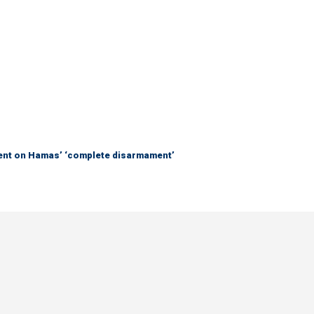
nt on Hamas’ ‘complete disarmament’