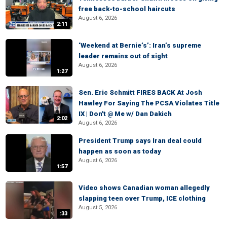
free back-to-school haircuts
August 6, 2026
2:11
‘Weekend at Bernie’s’: Iran’s supreme
leader remains out of sight
August 6, 2026
1:27
Sen. Eric Schmitt FIRES BACK At Josh
Hawley For Saying The PCSA Violates Title
IX | Don't @ Me w/ Dan Dakich
2:02
August 6, 2026
President Trump says Iran deal could
happen as soon as today
August 6, 2026
1:57
Video shows Canadian woman allegedly
slapping teen over Trump, ICE clothing
August 5, 2026
:33