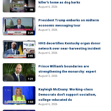
killer's home as dog barks
August 6, 2026
:06
President Trump embarks on midterm
economic messaging tour
August 5, 2026
2:20
HHS decertifies Kentucky organ donor
network over near-harvesting incident
August 6, 2026
2:45
Prince William's boundaries are
strengthening the monarchy: expert
August 5, 2026
1:21
Kayleigh McEnany: Working-class
Democrats don't support socialism,
college-educated do
1:50
August 6, 2026