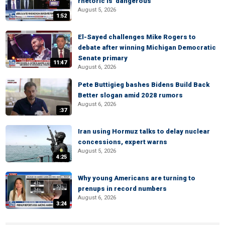
rhetoric is 'dangerous'
August 5, 2026
1:52
El-Sayed challenges Mike Rogers to
debate after winning Michigan Democratic
Senate primary
11:47
August 6, 2026
Pete Buttigieg bashes Bidens Build Back
Better slogan amid 2028 rumors
August 6, 2026
:37
Iran using Hormuz talks to delay nuclear
concessions, expert warns
August 5, 2026
4:25
Why young Americans are turning to
prenups in record numbers
August 6, 2026
3:24