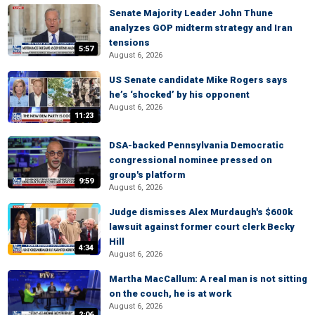
Senate Majority Leader John Thune
analyzes GOP midterm strategy and Iran
tensions
5:57
August 6, 2026
US Senate candidate Mike Rogers says
he’s ‘shocked’ by his opponent
August 6, 2026
11:23
DSA-backed Pennsylvania Democratic
congressional nominee pressed on
group's platform
9:59
August 6, 2026
Judge dismisses Alex Murdaugh's $600k
lawsuit against former court clerk Becky
Hill
4:34
August 6, 2026
Martha MacCallum: A real man is not sitting
on the couch, he is at work
August 6, 2026
2:06