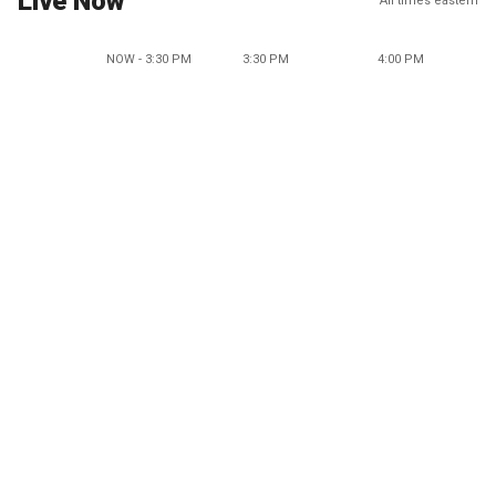
Live Now
All times eastern
NOW - 3:30 PM
3:30 PM
4:00 PM