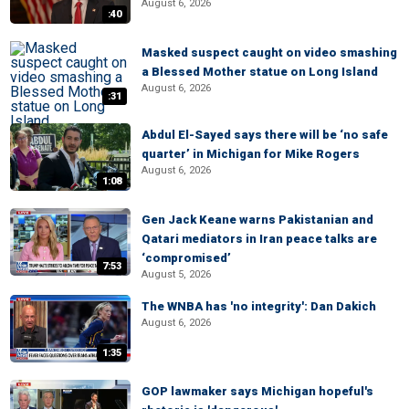
August 6, 2026
:40
Masked suspect caught on video smashing
a Blessed Mother statue on Long Island
August 6, 2026
:31
Abdul El-Sayed says there will be ‘no safe
quarter’ in Michigan for Mike Rogers
August 6, 2026
1:08
Gen Jack Keane warns Pakistanian and
Qatari mediators in Iran peace talks are
‘compromised’
7:53
August 5, 2026
The WNBA has 'no integrity': Dan Dakich
August 6, 2026
1:35
GOP lawmaker says Michigan hopeful's