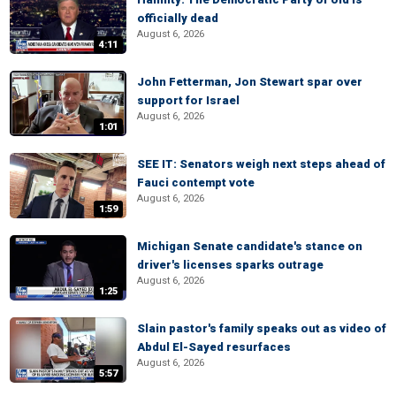
officially dead
August 6, 2026
4:11
John Fetterman, Jon Stewart spar over
support for Israel
August 6, 2026
1:01
SEE IT: Senators weigh next steps ahead of
Fauci contempt vote
August 6, 2026
1:59
Michigan Senate candidate's stance on
driver's licenses sparks outrage
August 6, 2026
1:25
Slain pastor's family speaks out as video of
Abdul El-Sayed resurfaces
August 6, 2026
5:57