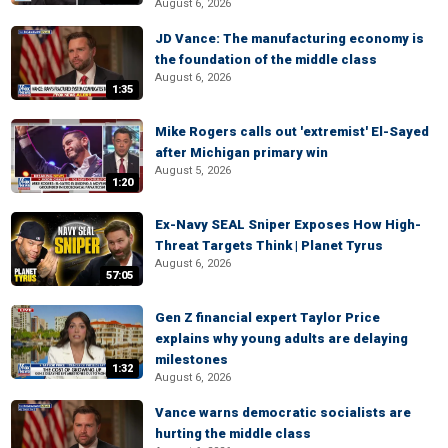
August 6, 2026
JD Vance: The manufacturing economy is
the foundation of the middle class
August 6, 2026
1:35
Mike Rogers calls out 'extremist' El-Sayed
after Michigan primary win
August 5, 2026
1:20
Ex-Navy SEAL Sniper Exposes How High-
Threat Targets Think | Planet Tyrus
August 6, 2026
57:05
Gen Z financial expert Taylor Price
explains why young adults are delaying
milestones
1:32
August 6, 2026
Vance warns democratic socialists are
hurting the middle class