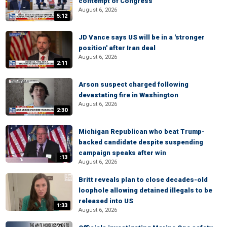
contempt of Congress
August 6, 2026
5:12
JD Vance says US will be in a 'stronger
position' after Iran deal
August 6, 2026
2:11
Arson suspect charged following
devastating fire in Washington
August 6, 2026
2:30
Michigan Republican who beat Trump-
backed candidate despite suspending
campaign speaks after win
:13
August 6, 2026
Britt reveals plan to close decades-old
loophole allowing detained illegals to be
released into US
1:33
August 6, 2026