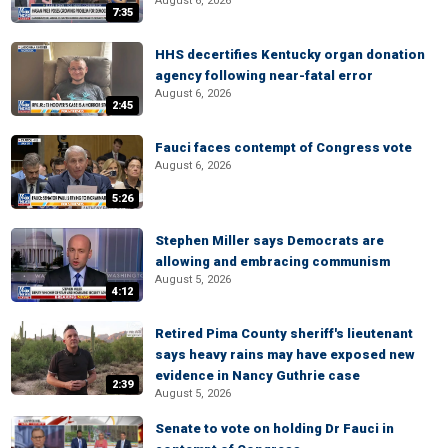
August 6, 2026
7:35
HHS decertifies Kentucky organ donation
agency following near-fatal error
August 6, 2026
2:45
Fauci faces contempt of Congress vote
August 6, 2026
5:26
Stephen Miller says Democrats are
allowing and embracing communism
August 5, 2026
4:12
Retired Pima County sheriff's lieutenant
says heavy rains may have exposed new
evidence in Nancy Guthrie case
2:39
August 5, 2026
Senate to vote on holding Dr Fauci in