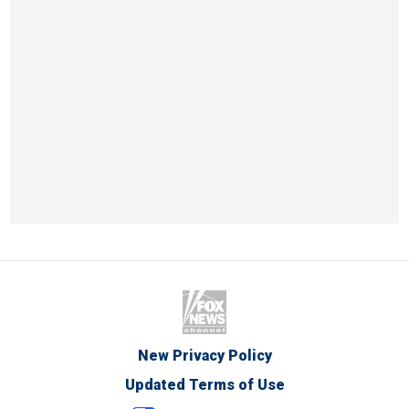
New Privacy Policy
Updated Terms of Use