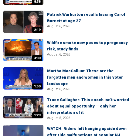
8:58
Patrick Warburton recalls kissing Carol
Burnett at age 27
August 6, 2026
2:19
Wildfire smoke now poses top pregnancy
risk, study finds
August 6, 2026
3:30
Martha MacCallum: These are the
forgotten men and women in this voter
landscape
1:50
August 6, 2026
Trace Gallagher: This coach isn't worried
about equal opportunity — only her
interpretation of it
1:29
August 5, 2026
WATCH: Riders left hanging upside down
after ride malfunctions at popular NJ