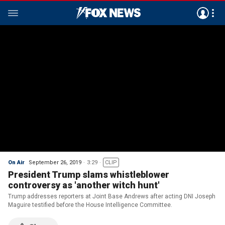
On Air
September 26, 2019
3:29
CLIP
President Trump slams whistleblower
controversy as 'another witch hunt'
Trump addresses reporters at Joint Base Andrews after acting DNI Joseph
Maguire testified before the House Intelligence Committee.