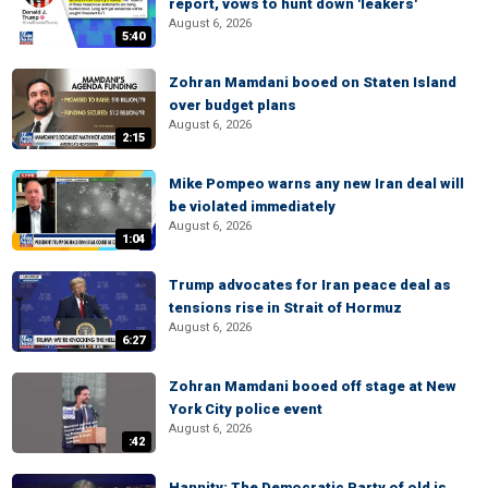
report, vows to hunt down 'leakers'
August 6, 2026
5:40
Zohran Mamdani booed on Staten Island
over budget plans
August 6, 2026
2:15
Mike Pompeo warns any new Iran deal will
be violated immediately
August 6, 2026
1:04
Trump advocates for Iran peace deal as
tensions rise in Strait of Hormuz
August 6, 2026
6:27
Zohran Mamdani booed off stage at New
York City police event
August 6, 2026
:42
Hannity: The Democratic Party of old is