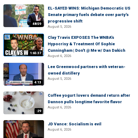
EL-SAYED WINS: Michigan Democratic US
Senate primary fuels debate over party's
progressive shift
48:59
August 5, 2026
Clay Travis EXPOSES The WNBA's
Hypocrisy & Treatment Of Sophie
Cunningham | Don't @ Me w/ Dan Dakich
1:65:37
August 6, 2026
Lee Greenwood partners with veteran-
owned distillery
August 5, 2026
4:13
Coffee yogurt lovers demand return after
Dannon pulls longtime favorite flavor
August 6, 2026
:29
JD Vance: Socialism is evil
August 6, 2026