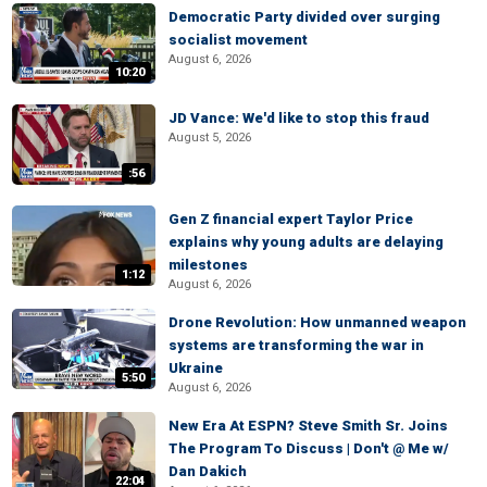
Democratic Party divided over surging
socialist movement
August 6, 2026
10:20
JD Vance: We'd like to stop this fraud
August 5, 2026
:56
Gen Z financial expert Taylor Price
explains why young adults are delaying
milestones
1:12
August 6, 2026
Drone Revolution: How unmanned weapon
systems are transforming the war in
Ukraine
5:50
August 6, 2026
New Era At ESPN? Steve Smith Sr. Joins
The Program To Discuss | Don't @ Me w/
Dan Dakich
22:04