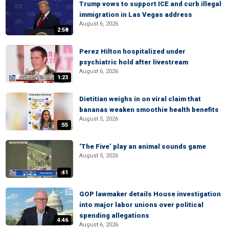
Trump vows to support ICE and curb illegal
immigration in Las Vegas address
August 6, 2026
2:58
Perez Hilton hospitalized under
psychiatric hold after livestream
August 6, 2026
1:23
Dietitian weighs in on viral claim that
bananas weaken smoothie health benefits
August 5, 2026
:55
‘The Five’ play an animal sounds game
August 5, 2026
:41
GOP lawmaker details House investigation
into major labor unions over political
spending allegations
4:46
August 6, 2026