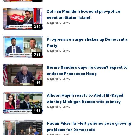
Zohran Mamdani booed at pro-police
event on Staten Island
August 6, 2026
2:49
Progressive surge shakes up Democratic
Party
August 6, 2026
7:18
Bernie Sanders says he doesn't expect to
endorse Francesca Hong
August 6, 2026
:35
Allison Huynh reacts to Abdul El-Sayed
winning Michigan Democratic primary
August 6, 2026
4:56
Hasan Piker, far-left policies pose growing
problems for Democrats