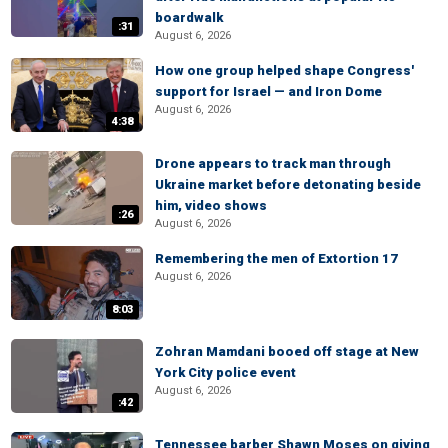
boardwalk
:31
August 6, 2026
How one group helped shape Congress'
support for Israel — and Iron Dome
August 6, 2026
4:38
Drone appears to track man through
Ukraine market before detonating beside
him, video shows
:26
August 6, 2026
Remembering the men of Extortion 17
August 6, 2026
8:03
Zohran Mamdani booed off stage at New
York City police event
August 6, 2026
:42
Tennessee barber Shawn Moses on giving