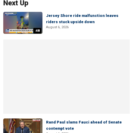
Next Up
Jersey Shore ride malfunction leaves
riders stuck upside down
August 6, 2026
:48
Rand Paul slams Fauci ahead of Senate
contempt vote