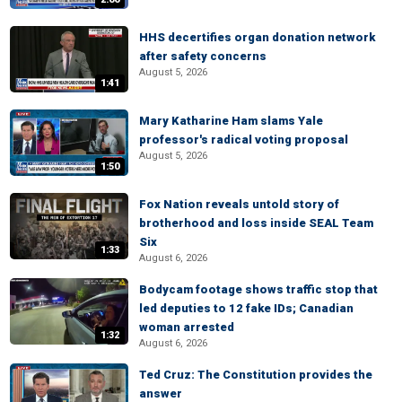
HHS decertifies organ donation network
after safety concerns
August 5, 2026
1:41
Mary Katharine Ham slams Yale
professor's radical voting proposal
August 5, 2026
1:50
Fox Nation reveals untold story of
brotherhood and loss inside SEAL Team
Six
1:33
August 6, 2026
Bodycam footage shows traffic stop that
led deputies to 12 fake IDs; Canadian
woman arrested
1:32
August 6, 2026
Ted Cruz: The Constitution provides the
answer