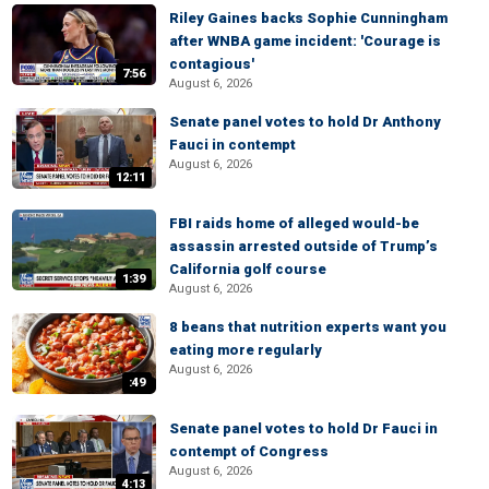
Riley Gaines backs Sophie Cunningham
after WNBA game incident: 'Courage is
contagious'
7:56
August 6, 2026
Senate panel votes to hold Dr Anthony
Fauci in contempt
August 6, 2026
12:11
FBI raids home of alleged would-be
assassin arrested outside of Trump’s
California golf course
1:39
August 6, 2026
8 beans that nutrition experts want you
eating more regularly
August 6, 2026
:49
Senate panel votes to hold Dr Fauci in
contempt of Congress
August 6, 2026
4:13