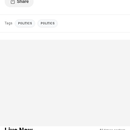
Tags
POLITICS
POLITICS