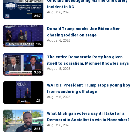
Officials investigating Marine One safety
incident in DC
August 6, 2026
2:37
Donald Trump mocks Joe Biden after
chasing toddler on stage
August 6, 2026
:36
The entire Democratic Party has given
itself to socialism, Michael Knowles says
August 5, 2026
3:50
WATCH: President Trump stops young boy
from wandering off stage
August 6, 2026
:21
What Michigan voters say it'll take for a
Democratic Socialist to win in November?
August 6, 2026
2:43