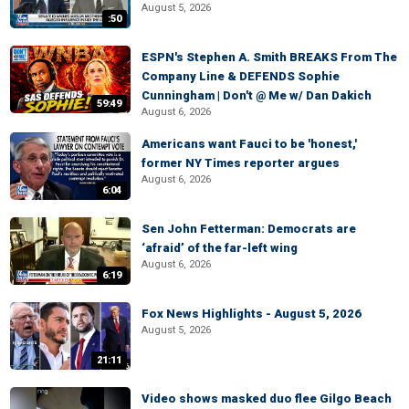
August 5, 2026
:50
ESPN's Stephen A. Smith BREAKS From The
Company Line & DEFENDS Sophie
Cunningham | Don't @ Me w/ Dan Dakich
59:49
August 6, 2026
Americans want Fauci to be 'honest,'
former NY Times reporter argues
August 6, 2026
6:04
Sen John Fetterman: Democrats are
‘afraid’ of the far-left wing
August 6, 2026
6:19
Fox News Highlights - August 5, 2026
August 5, 2026
21:11
Video shows masked duo flee Gilgo Beach