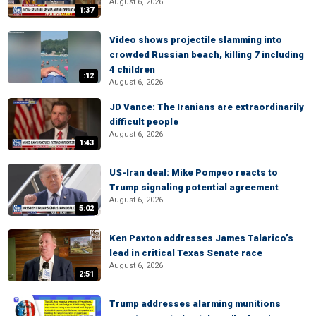
August 6, 2026
1:37
Video shows projectile slamming into
crowded Russian beach, killing 7 including
4 children
:12
August 6, 2026
JD Vance: The Iranians are extraordinarily
difficult people
August 6, 2026
1:43
US-Iran deal: Mike Pompeo reacts to
Trump signaling potential agreement
August 6, 2026
5:02
Ken Paxton addresses James Talarico’s
lead in critical Texas Senate race
August 6, 2026
2:51
Trump addresses alarming munitions