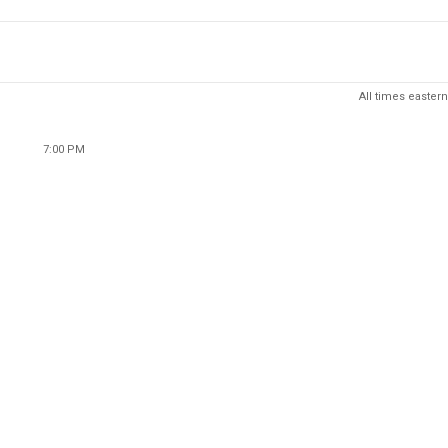
All times eastern
7:00 PM