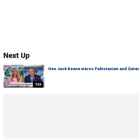
Next Up
Gen Jack Keane warns Pakistanian and Qatari
7:53