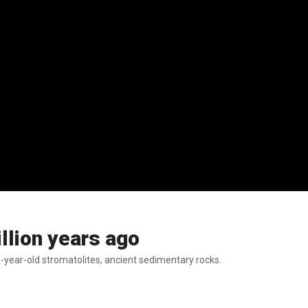
illion years ago
n-year-old stromatolites, ancient sedimentary rocks.