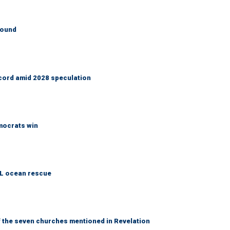
round
cord amid 2028 speculation
emocrats win
AL ocean rescue
 the seven churches mentioned in Revelation