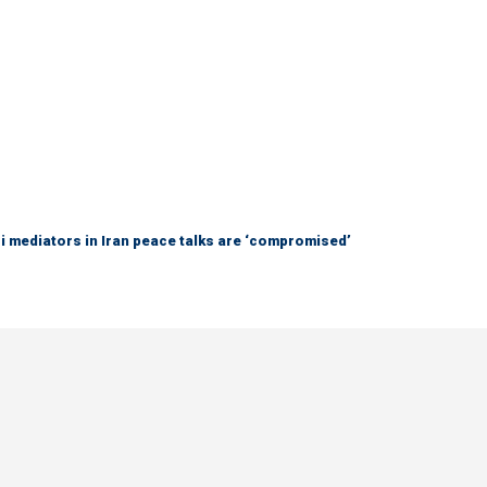
 mediators in Iran peace talks are ‘compromised’