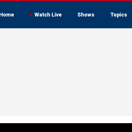
Home
Watch Live
Shows
Topics