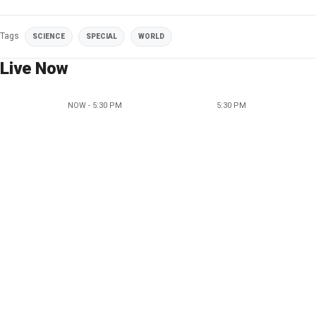
Tags
SCIENCE
SPECIAL
WORLD
Live Now
NOW - 5:30 PM
5:30 PM