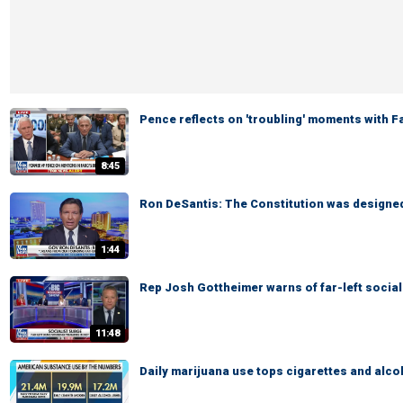
Pence reflects on 'troubling' moments with 
8:45
Ron DeSantis: The Constitution was designed 
1:44
Rep Josh Gottheimer warns of far-left social
11:48
Daily marijuana use tops cigarettes and alco