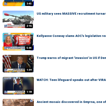
3:45
US military sees MASSIVE recruitment turna
2:16
Kellyanne Conway slams AOC's legislative re
5:34
Trump warns of migrant 'invasion' in US if D
1:39
WATCH: Teen lifeguard speaks out after VIR
1:18
Ancient mosaic discovered in Smyrna, one of