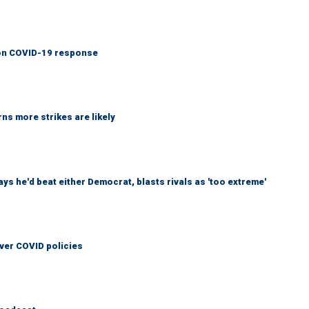
y on COVID-19 response
ns more strikes are likely
 he'd beat either Democrat, blasts rivals as 'too extreme'
over COVID policies