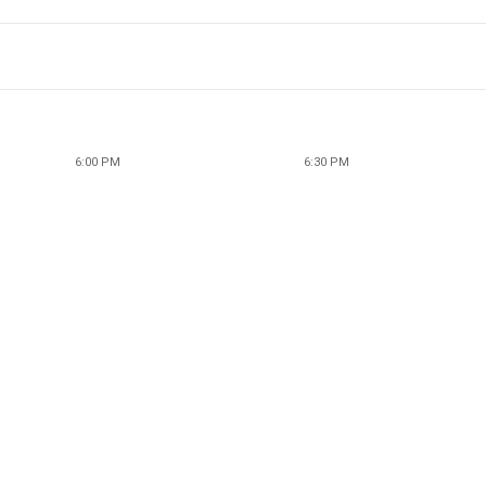
6:00 PM
6:30 PM