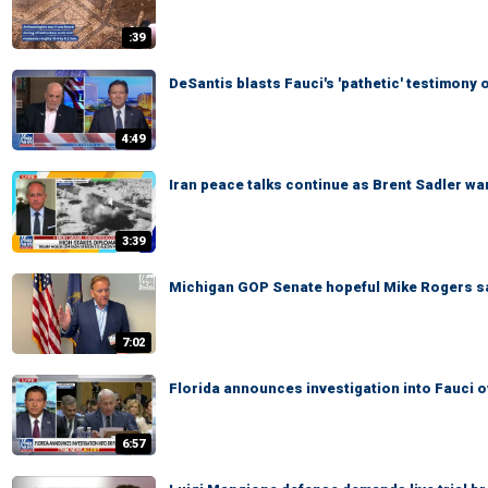
:39
DeSantis blasts Fauci's 'pathetic' testimon
4:49
Iran peace talks continue as Brent Sadler war
3:39
Michigan GOP Senate hopeful Mike Rogers says
7:02
Florida announces investigation into Fauci 
6:57