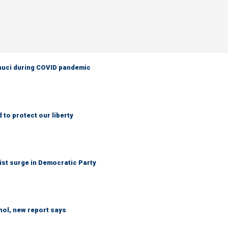
Fauci during COVID pandemic
to protect our liberty
ist surge in Democratic Party
hol, new report says