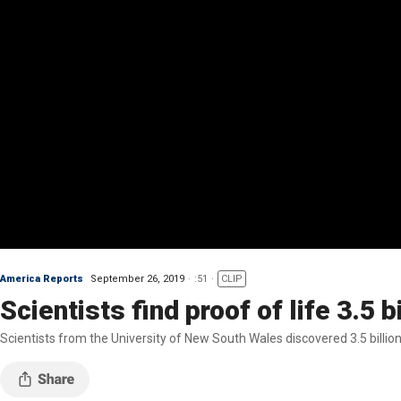
America Reports
September 26, 2019
:51
CLIP
Scientists find proof of life 3.5 b
Scientists from the University of New South Wales discovered 3.5 billio