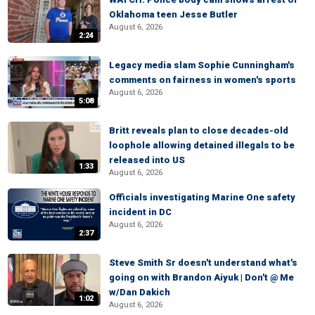
Oklahoma teen Jesse Butler
August 6, 2026
2:24
Legacy media slam Sophie Cunningham's
comments on fairness in women's sports
August 6, 2026
5:08
Britt reveals plan to close decades-old
loophole allowing detained illegals to be
released into US
1:33
August 6, 2026
Officials investigating Marine One safety
incident in DC
August 6, 2026
2:37
Steve Smith Sr doesn't understand what's
going on with Brandon Aiyuk | Don't @ Me
w/Dan Dakich
1:02
August 6, 2026