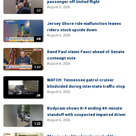
passenger off United flight
August 6, 2026
:17
Jersey Shore ride malfunction leaves
riders stuck upside down
August 6, 2026
:48
Rand Paul slams Fauci ahead of Senate
contempt vote
August 6, 2026
1:37
WATCH: Tennessee patrol cruiser
blindsided during interstate traffic stop
August 6, 2026
:34
Bodycam shows K-9 ending 40-minute
standoff with suspected impaired driver
August 6, 2026
1:22