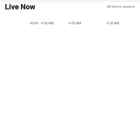
Live Now
All times eastern
NOW - 4:00 AM
4:00 AM
4:30 AM