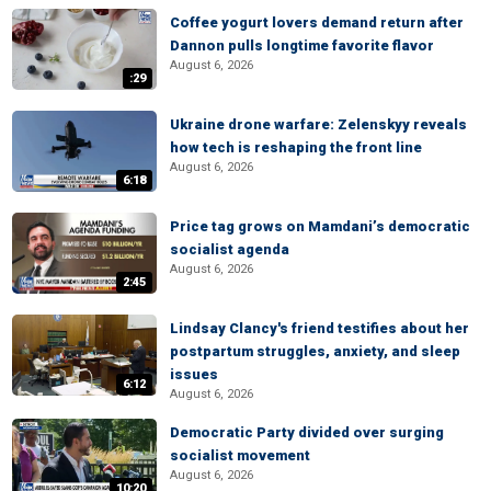
Coffee yogurt lovers demand return after
Dannon pulls longtime favorite flavor
August 6, 2026
:29
Ukraine drone warfare: Zelenskyy reveals
how tech is reshaping the front line
August 6, 2026
6:18
Price tag grows on Mamdani’s democratic
socialist agenda
August 6, 2026
2:45
Lindsay Clancy's friend testifies about her
postpartum struggles, anxiety, and sleep
issues
6:12
August 6, 2026
Democratic Party divided over surging
socialist movement
August 6, 2026
10:20