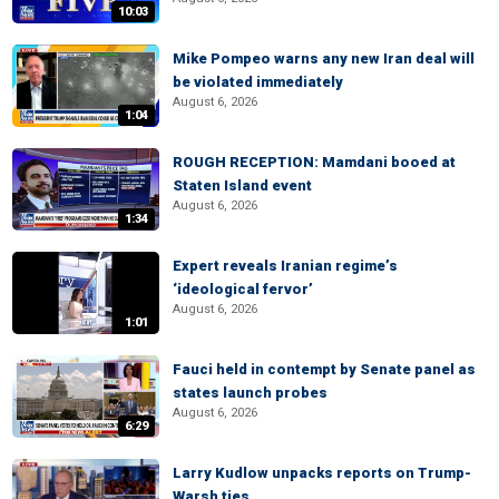
10:03
Mike Pompeo warns any new Iran deal will
be violated immediately
August 6, 2026
1:04
ROUGH RECEPTION: Mamdani booed at
Staten Island event
August 6, 2026
1:34
Expert reveals Iranian regime’s
‘ideological fervor’
August 6, 2026
1:01
Fauci held in contempt by Senate panel as
states launch probes
August 6, 2026
6:29
Larry Kudlow unpacks reports on Trump-
Warsh ties