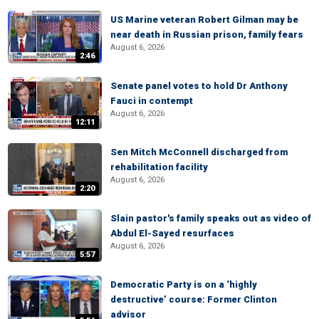
US Marine veteran Robert Gilman may be
near death in Russian prison, family fears
August 6, 2026
2:46
Senate panel votes to hold Dr Anthony
Fauci in contempt
August 6, 2026
12:11
Sen Mitch McConnell discharged from
rehabilitation facility
August 6, 2026
2:20
Slain pastor's family speaks out as video of
Abdul El-Sayed resurfaces
August 6, 2026
5:57
Democratic Party is on a ‘highly
destructive’ course: Former Clinton
advisor