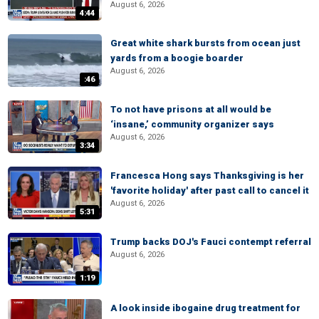
August 6, 2026
4:44
Great white shark bursts from ocean just
yards from a boogie boarder
August 6, 2026
:46
To not have prisons at all would be
‘insane,’ community organizer says
August 6, 2026
3:34
Francesca Hong says Thanksgiving is her
'favorite holiday' after past call to cancel it
August 6, 2026
5:31
Trump backs DOJ's Fauci contempt referral
August 6, 2026
1:19
A look inside ibogaine drug treatment for