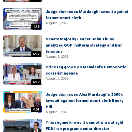
Judge dismisses Murdaugh lawsuit against
former court clerk
August 6, 2026
1:49
Senate Majority Leader John Thune
analyzes GOP midterm strategy and Iran
tensions
5:57
August 6, 2026
Price tag grows on Mamdani's Democratic
socialist agenda
August 6, 2026
6:19
Judge dismisses Alex Murdaugh's $600k
lawsuit against former court clerk Becky
Hill
4:34
August 6, 2026
This regime knows it cannot win outright:
FDD Iran program senior director