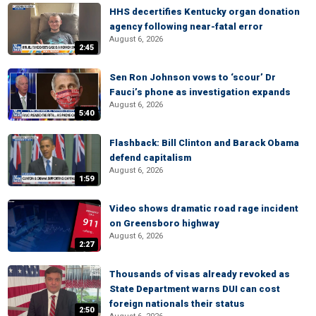
HHS decertifies Kentucky organ donation
agency following near-fatal error
August 6, 2026
2:45
Sen Ron Johnson vows to ‘scour’ Dr
Fauci’s phone as investigation expands
August 6, 2026
5:40
Flashback: Bill Clinton and Barack Obama
defend capitalism
August 6, 2026
1:59
Video shows dramatic road rage incident
on Greensboro highway
August 6, 2026
2:27
Thousands of visas already revoked as
State Department warns DUI can cost
foreign nationals their status
2:50