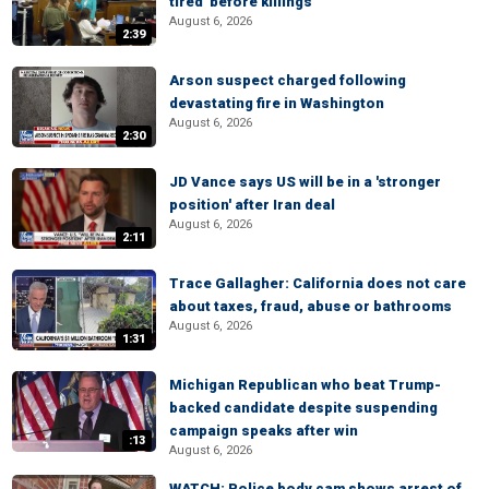
tired' before killings
August 6, 2026
2:39
Arson suspect charged following
devastating fire in Washington
August 6, 2026
2:30
JD Vance says US will be in a 'stronger
position' after Iran deal
August 6, 2026
2:11
Trace Gallagher: California does not care
about taxes, fraud, abuse or bathrooms
August 6, 2026
1:31
Michigan Republican who beat Trump-
backed candidate despite suspending
campaign speaks after win
:13
August 6, 2026
WATCH: Police body cam shows arrest of