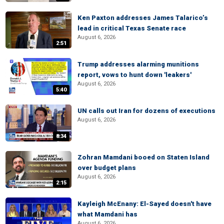
Ken Paxton addresses James Talarico’s
lead in critical Texas Senate race
August 6, 2026
2:51
Trump addresses alarming munitions
report, vows to hunt down 'leakers'
August 6, 2026
5:40
UN calls out Iran for dozens of executions
August 6, 2026
8:34
Zohran Mamdani booed on Staten Island
over budget plans
August 6, 2026
2:15
Kayleigh McEnany: El-Sayed doesn't have
what Mamdani has
August 6, 2026