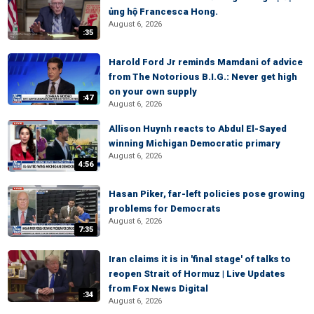
ủng hộ Francesca Hong.
August 6, 2026
:35
Harold Ford Jr reminds Mamdani of advice
from The Notorious B.I.G.: Never get high
on your own supply
:47
August 6, 2026
Allison Huynh reacts to Abdul El-Sayed
winning Michigan Democratic primary
August 6, 2026
4:56
Hasan Piker, far-left policies pose growing
problems for Democrats
August 6, 2026
7:35
Iran claims it is in 'final stage' of talks to
reopen Strait of Hormuz | Live Updates
from Fox News Digital
:34
August 6, 2026