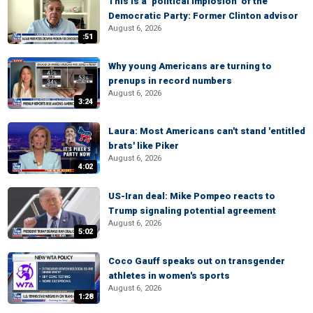
This is a ‘political implosion’ of the
Democratic Party: Former Clinton advisor
August 6, 2026
:51
Why young Americans are turning to
prenups in record numbers
August 6, 2026
3:24
Laura: Most Americans can't stand 'entitled
brats' like Piker
August 6, 2026
4:02
US-Iran deal: Mike Pompeo reacts to
Trump signaling potential agreement
August 6, 2026
5:02
Coco Gauff speaks out on transgender
athletes in women's sports
August 6, 2026
1:28