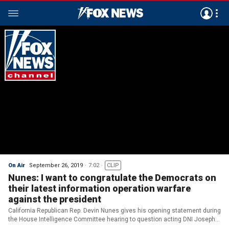
On Air
September 26, 2019
7:02
CLIP
Nunes: I want to congratulate the Democrats on
their latest information operation warfare
against the president
California Republican Rep. Devin Nunes gives his opening statement during
the House Intelligence Committee hearing to question acting DNI Joseph
Maguire over the whistleblower complaint.