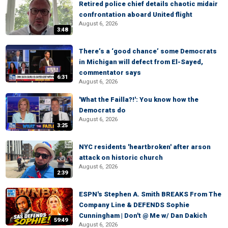
Retired police chief details chaotic midair
confrontation aboard United flight
August 6, 2026
3:48
There’s a ‘good chance’ some Democrats
in Michigan will defect from El-Sayed,
commentator says
6:31
August 6, 2026
'What the Failla?!': You know how the
Democrats do
August 6, 2026
3:25
NYC residents 'heartbroken' after arson
attack on historic church
August 6, 2026
2:39
ESPN's Stephen A. Smith BREAKS From The
Company Line & DEFENDS Sophie
Cunningham | Don't @ Me w/ Dan Dakich
59:49
August 6, 2026