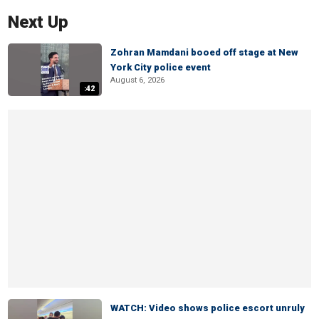
Next Up
Zohran Mamdani booed off stage at New
York City police event
August 6, 2026
:42
WATCH: Video shows police escort unruly