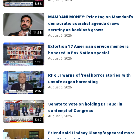
August 6, 2026
3:36
MAMDANI MONEY: Price tag on Mamdani's
democratic socialist agenda draws
scrutiny as backlash grows
14:48
August 6, 2026
Extortion 17 American service members
honored in Fox Nation special
August 6, 2026
1:35
RFK Jr warns of 'real horror stories' with
unsafe organ harvesting
August 6, 2026
2:07
Senate to vote on holding Dr Fauci in
contempt of Congress
August 6, 2026
5:12
Friend said Lindsay Clancy 'appeared more