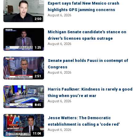
Expert says fatal New Mexico crash
highlights GPS jamming concerns
August 6, 2026
2:50
Michigan Senate candidate's stance on
driver's licenses sparks outrage
August 6, 2026
1:25
Senate panel holds Fauci in contempt of
Congress
August 6, 2026
2:51
Harris Faulkner: Kindness is rarely a good
thing when you’re at war
August 6, 2026
8:45
Jesse Watters: The Democratic
establishment is calling a 'code red'
August 6, 2026
11:04