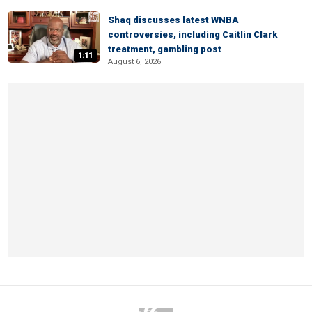
Shaq discusses latest WNBA
controversies, including Caitlin Clark
treatment, gambling post
1:11
August 6, 2026