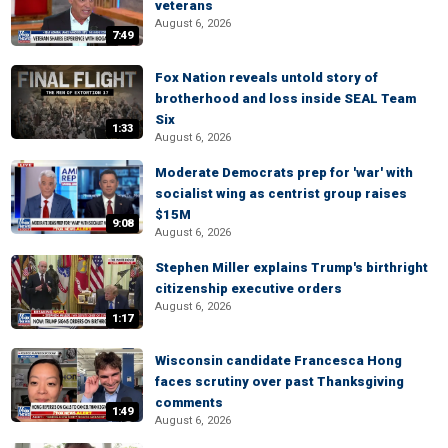
veterans
August 6, 2026
7:49
Fox Nation reveals untold story of
brotherhood and loss inside SEAL Team
Six
1:33
August 6, 2026
Moderate Democrats prep for 'war' with
socialist wing as centrist group raises
$15M
9:08
August 6, 2026
Stephen Miller explains Trump's birthright
citizenship executive orders
August 6, 2026
1:17
Wisconsin candidate Francesca Hong
faces scrutiny over past Thanksgiving
comments
1:49
August 6, 2026