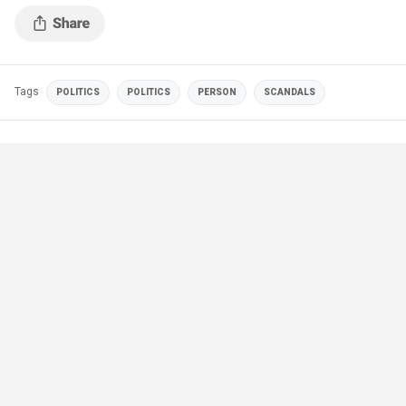
Tags
POLITICS
POLITICS
PERSON
SCANDALS