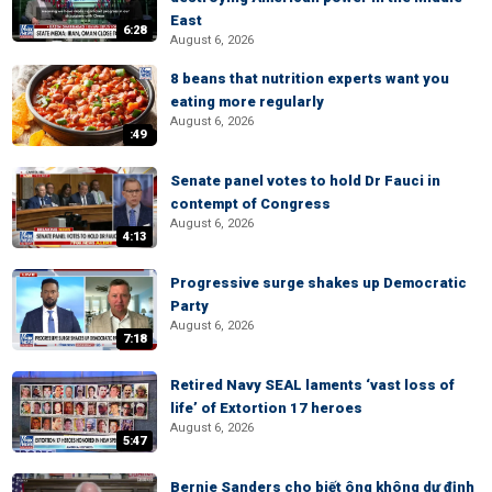
East
6:28
August 6, 2026
8 beans that nutrition experts want you
eating more regularly
August 6, 2026
:49
Senate panel votes to hold Dr Fauci in
contempt of Congress
August 6, 2026
4:13
Progressive surge shakes up Democratic
Party
August 6, 2026
7:18
Retired Navy SEAL laments ‘vast loss of
life’ of Extortion 17 heroes
August 6, 2026
5:47
Bernie Sanders cho biết ông không dự định