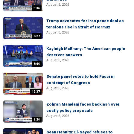
August 6, 2026
5:36
Trump advocates for Iran peace deal as
tensions rise in Strait of Hormuz
August 6, 2026
6:27
Kayleigh McEnany: The American people
deserves answers
August 6, 2026
8:44
Senate panel votes to hold Fauci in
contempt of Congress
August 6, 2026
12:37
Zohran Mamdani faces backlash over
costly policy proposals
August 6, 2026
2:24
Sean Hannity: El-Sayed refuses to