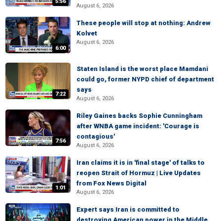
5:56
August 6, 2026
These people will stop at nothing: Andrew
Kolvet
August 6, 2026
6:00
Staten Island is the worst place Mamdani
could go, former NYPD chief of department
says
7:22
August 6, 2026
Riley Gaines backs Sophie Cunningham
after WNBA game incident: 'Courage is
contagious'
7:56
August 6, 2026
Iran claims it is in 'final stage' of talks to
reopen Strait of Hormuz | Live Updates
from Fox News Digital
1:01
August 6, 2026
Expert says Iran is committed to
destroying American power in the Middle