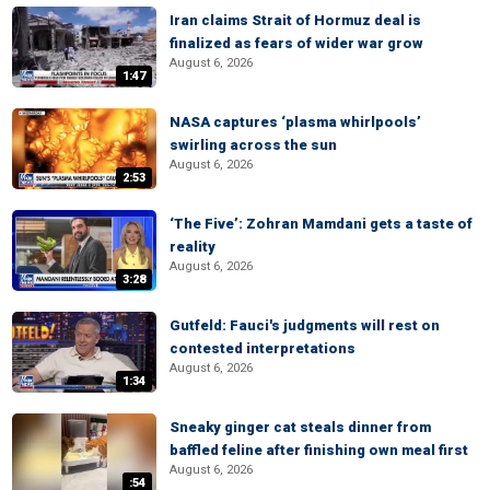
Iran claims Strait of Hormuz deal is
finalized as fears of wider war grow
August 6, 2026
1:47
NASA captures ‘plasma whirlpools’
swirling across the sun
August 6, 2026
2:53
‘The Five’: Zohran Mamdani gets a taste of
reality
August 6, 2026
3:28
Gutfeld: Fauci's judgments will rest on
contested interpretations
August 6, 2026
1:34
Sneaky ginger cat steals dinner from
baffled feline after finishing own meal first
August 6, 2026
:54