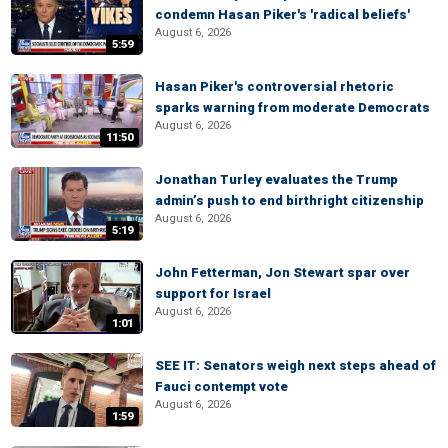
condemn Hasan Piker's 'radical beliefs'
August 6, 2026
5:59
Hasan Piker's controversial rhetoric
sparks warning from moderate Democrats
August 6, 2026
11:50
Jonathan Turley evaluates the Trump
admin’s push to end birthright citizenship
August 6, 2026
5:19
John Fetterman, Jon Stewart spar over
support for Israel
August 6, 2026
1:01
SEE IT: Senators weigh next steps ahead of
Fauci contempt vote
August 6, 2026
1:59