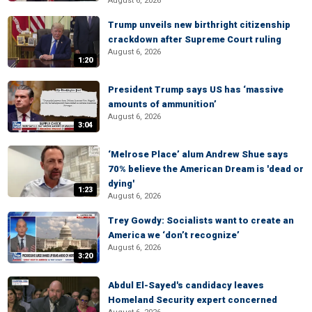
August 6, 2026
Trump unveils new birthright citizenship
crackdown after Supreme Court ruling
August 6, 2026
1:20
President Trump says US has ‘massive
amounts of ammunition’
August 6, 2026
3:04
‘Melrose Place’ alum Andrew Shue says
70% believe the American Dream is 'dead or
dying'
1:23
August 6, 2026
Trey Gowdy: Socialists want to create an
America we ‘don’t recognize’
August 6, 2026
3:20
Abdul El-Sayed's candidacy leaves
Homeland Security expert concerned