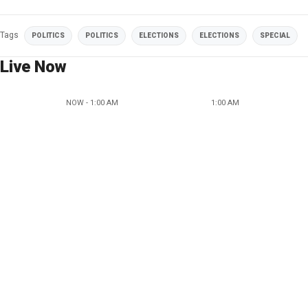
Tags
POLITICS
POLITICS
ELECTIONS
ELECTIONS
SPECIAL
Live Now
NOW - 1:00 AM
1:00 AM