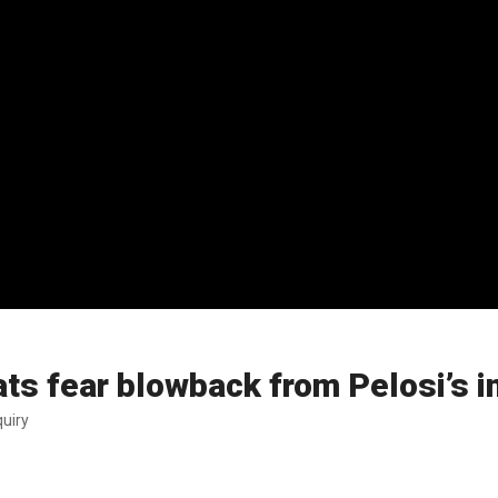
s fear blowback from Pelosi’s i
uiry