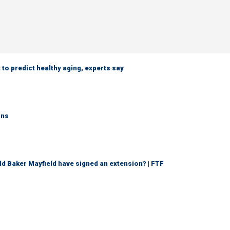
 to predict healthy aging, experts say
rns
d Baker Mayfield have signed an extension? | FTF