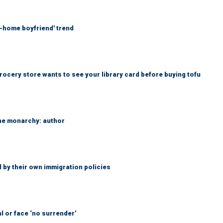
at-home boyfriend' trend
rocery store wants to see your library card before buying tofu
the monarchy: author
 by their own immigration policies
l or face ‘no surrender’