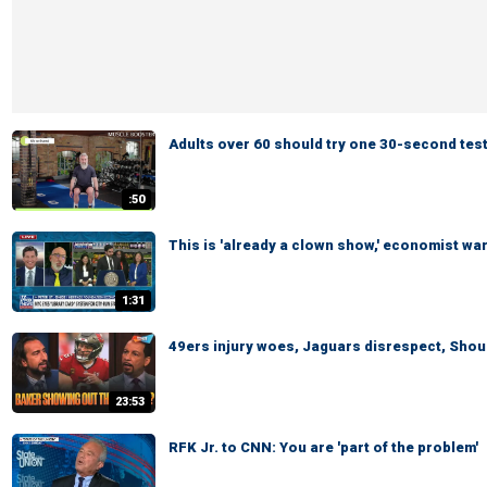
Adults over 60 should try one 30-second test
:50
This is 'already a clown show,' economist wa
1:31
49ers injury woes, Jaguars disrespect, Shoul
23:53
RFK Jr. to CNN: You are 'part of the problem'