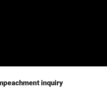
mpeachment inquiry