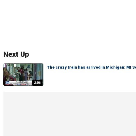
Next Up
The crazy train has arrived in Michigan: MI 
2:06