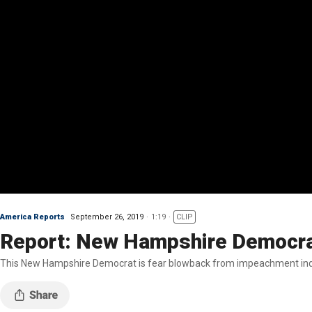
America Reports
September 26, 2019
1:19
CLIP
Report: New Hampshire Democrat
This New Hampshire Democrat is fear blowback from impeachment inq