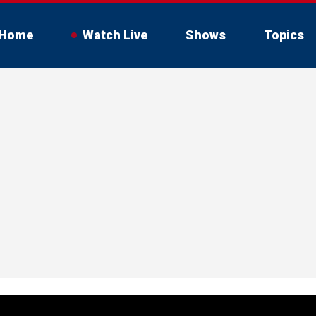
Home
Watch Live
Shows
Topics