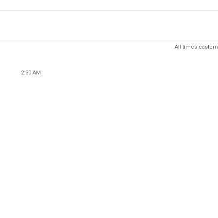
All times eastern
2:30 AM