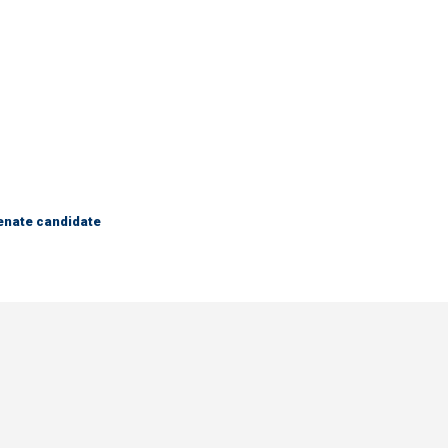
Senate candidate