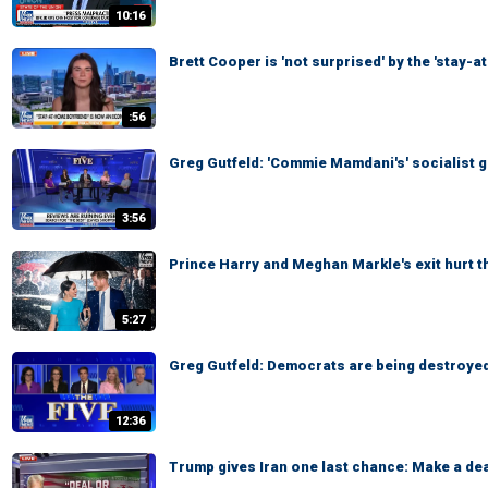
10:16
Brett Cooper is 'not surprised' by the 'stay-
:56
Greg Gutfeld: 'Commie Mamdani's' socialist g
3:56
Prince Harry and Meghan Markle's exit hurt 
5:27
Greg Gutfeld: Democrats are being destroyed
12:36
Trump gives Iran one last chance: Make a dea