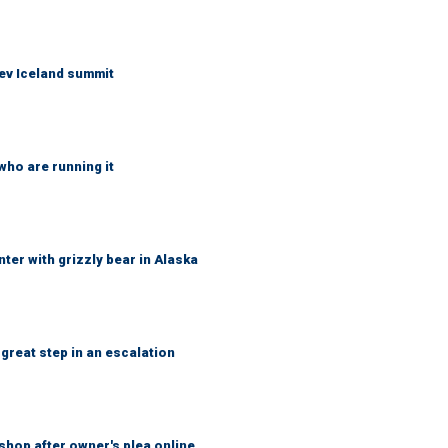
ev Iceland summit
who are running it
ter with grizzly bear in Alaska
great step in an escalation
shop after owner's plea online