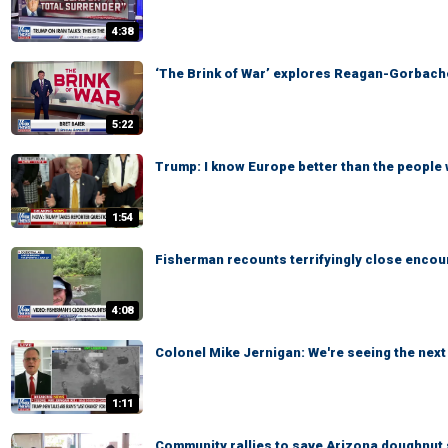
4:38
‘The Brink of War’ explores Reagan-Gorbach
5:22
Trump: I know Europe better than the people 
1:54
Fisherman recounts terrifyingly close encoun
4:08
Colonel Mike Jernigan: We're seeing the next 
1:11
Community rallies to save Arizona doughnut 